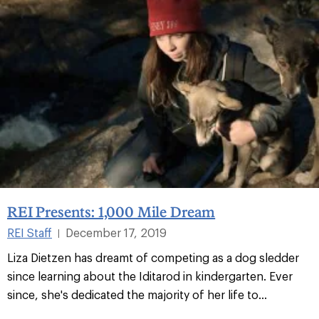
REI Presents: 1,000 Mile Dream
REI Staff
December 17, 2019
|
Liza Dietzen has dreamt of competing as a dog sledder
since learning about the Iditarod in kindergarten. Ever
since, she's dedicated the majority of her life to...