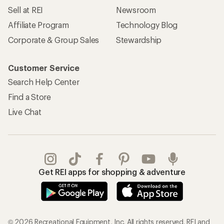
Sell at REI
Newsroom
Affiliate Program
Technology Blog
Corporate & Group Sales
Stewardship
Customer Service
Search Help Center
Find a Store
Live Chat
Get REI apps for shopping & adventure
© 2026 Recreational Equipment, Inc. All rights reserved. REI and