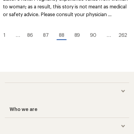
to woman; as a result, this story is not meant as medical
or safety advice. Please consult your physician ...
1
…
86
87
88
89
90
…
262
Who we are