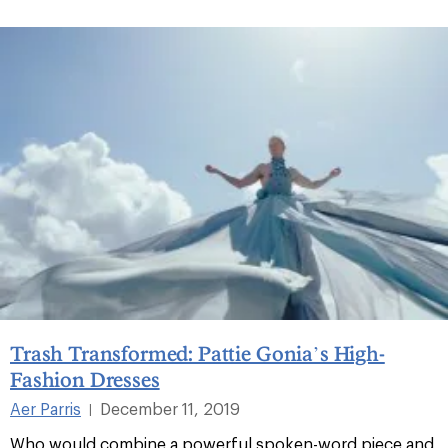
Trash Transformed: Pattie Gonia’s High-
Fashion Dresses
Aer Parris
December 11, 2019
|
Who would combine a powerful spoken-word piece and