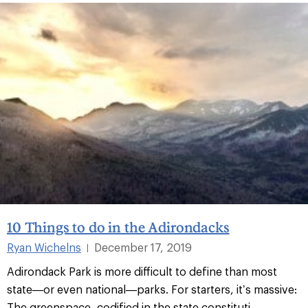
10 Things to do in the Adirondacks
Ryan Wichelns
December 17, 2019
|
Adirondack Park is more difficult to define than most
state—or even national—parks. For starters, it’s massive:
The greenspace, codified in the state constituti...