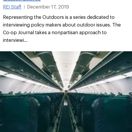
REI Staff
December 17, 2019
|
Representing the Outdoors is a series dedicated to
interviewing policy makers about outdoor issues. The
Co-op Journal takes a nonpartisan approach to
interviewi...