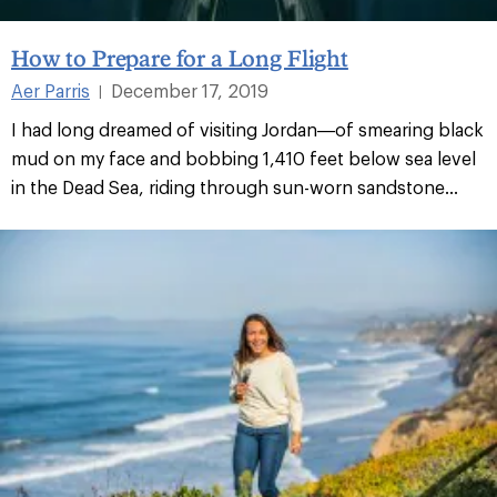
How to Prepare for a Long Flight
Aer Parris
December 17, 2019
|
I had long dreamed of visiting Jordan—of smearing black
mud on my face and bobbing 1,410 feet below sea level
in the Dead Sea, riding through sun-worn sandstone...