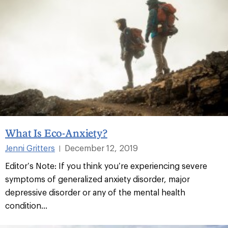
What Is Eco-Anxiety?
Jenni Gritters
December 12, 2019
|
Editor’s Note: If you think you’re experiencing severe
symptoms of generalized anxiety disorder, major
depressive disorder or any of the mental health
condition...