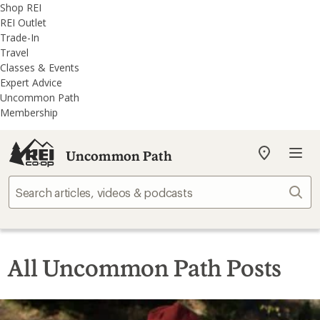
REI
Skip
Skip
Shop REI
Accessibility
to
to
REI Outlet
Statement
main
REI
Trade-In
content
Uncommon
Travel
Path
Classes & Events
categories
Expert Advice
Uncommon Path
Membership
Uncommon Path
My
REI
Find
Sear
your
store
All Uncommon Path Posts