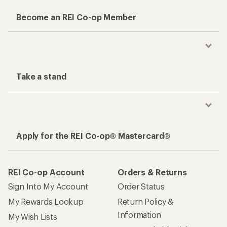
Become an REI Co-op Member
Take a stand
Apply for the REI Co-op® Mastercard®
REI Co-op Account
Orders & Returns
Sign Into My Account
Order Status
My Rewards Lookup
Return Policy &
Information
My Wish Lists