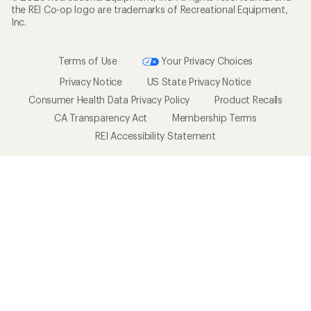
the REI Co-op logo are trademarks of Recreational Equipment,
Inc.
Terms of Use
Your Privacy Choices
Privacy Notice
US State Privacy Notice
Consumer Health Data Privacy Policy
Product Recalls
CA Transparency Act
Membership Terms
REI Accessibility Statement