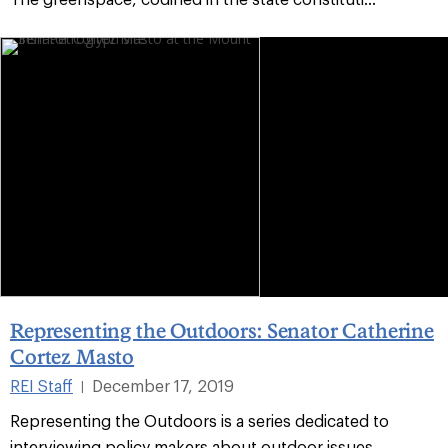
Representing the Outdoors: Senator Catherine
Cortez Masto
REI Staff
December 17, 2019
|
Representing the Outdoors is a series dedicated to
interviewing policy makers about outdoor issues.