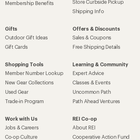
Store Curbside Pickup
Membership Benefits
Shipping Info
Gifts
Offers & Discounts
Outdoor Gift Ideas
Sales & Coupons
Gift Cards
Free Shipping Details
Shopping Tools
Learning & Community
Member Number Lookup
Expert Advice
New Gear Collections
Classes & Events
Used Gear
Uncommon Path
Trade-in Program
Path Ahead Ventures
Work with Us
REI Co-op
Jobs & Careers
About REI
Co-op Culture
Cooperative Action Fund