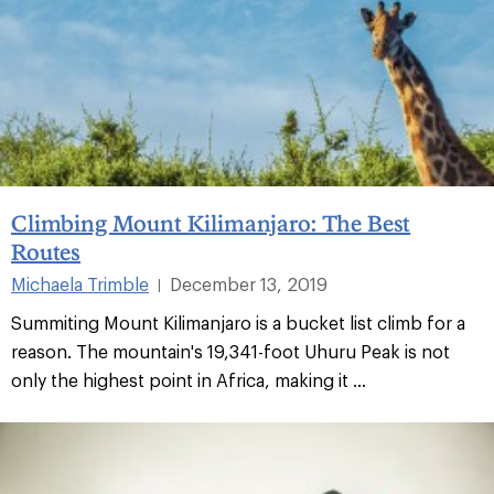
Climbing Mount Kilimanjaro: The Best
Routes
Michaela Trimble
December 13, 2019
|
Summiting Mount Kilimanjaro is a bucket list climb for a
reason⁠. The mountain's 19,341-foot Uhuru Peak is not
only the highest point in Africa, making it ...