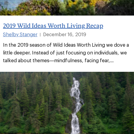
2019 Wild Ideas Worth Living Recap
Shelby Stanger
December 16, 2019
|
In the 2019 season of Wild Ideas Worth Living we dove a
little deeper. Instead of just focusing on individuals, we
talked about themes—mindfulness, facing fear,...