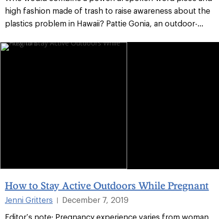
high fashion made of trash to raise awareness about the
plastics problem in Hawaii? Pattie Gonia, an outdoor-...
How to Stay Active Outdoors While Pregnant
Jenni Gritters
December 7, 2019
|
Editor’s note: Pregnancy experience varies from woman