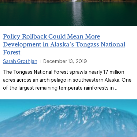
Policy Rollback Could Mean More
Development in Alaska’s Tongass National
Forest
Sarah Grothjan
December 13, 2019
|
The Tongass National Forest sprawls nearly 17 million
acres across an archipelago in southeastern Alaska. One
of the largest remaining temperate rainforests in ...