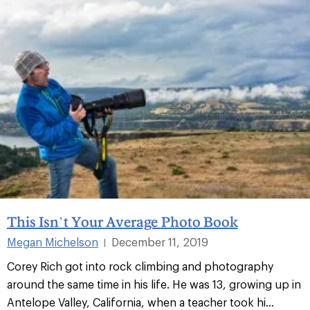
This Isn’t Your Average Photo Book
Megan Michelson
December 11, 2019
|
Corey Rich got into rock climbing and photography
around the same time in his life. He was 13, growing up in
Antelope Valley, California, when a teacher took hi...