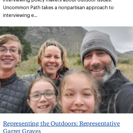
Uncommon Path takes a nonpartisan approach to
interviewing e...
Representing the Outdoors: Representative
Garret Graves