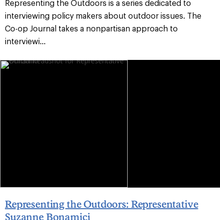
Representing the Outdoors is a series dedicated to
interviewing policy makers about outdoor issues. The
Co-op Journal takes a nonpartisan approach to
interviewi...
Representing the Outdoors: Representative
Suzanne Bonamici