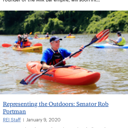
Representing the Outdoors: Senator Rob
Portman
REI Staff
January 9, 2020
|