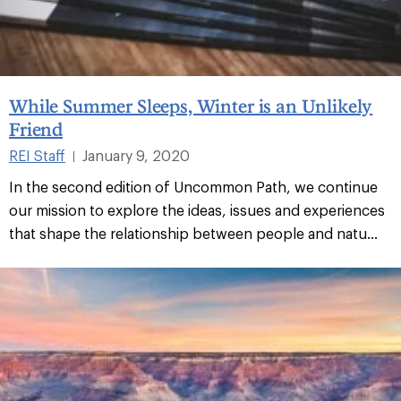
While Summer Sleeps, Winter is an Unlikely
Friend
REI Staff
January 9, 2020
|
In the second edition of Uncommon Path, we continue
our mission to explore the ideas, issues and experiences
that shape the relationship between people and natu...