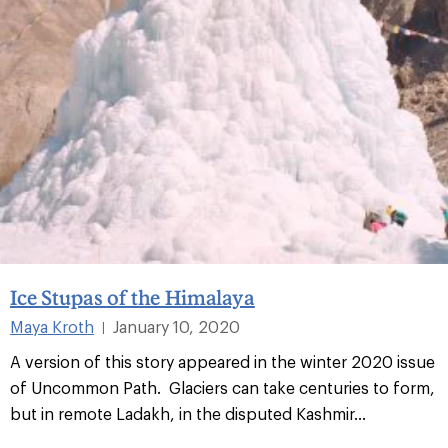
Ice Stupas of the Himalaya
Maya Kroth
January 10, 2020
|
A version of this story appeared in the winter 2020 issue
of Uncommon Path. Glaciers can take centuries to form,
but in remote Ladakh, in the disputed Kashmir...