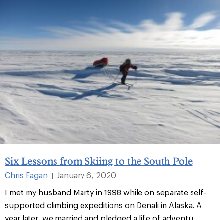
Six Lessons from Skiing to the South Pole
Chris Fagan
January 6, 2020
|
I met my husband Marty in 1998 while on separate self-
supported climbing expeditions on Denali in Alaska. A
year later, we married and pledged a life of adventu...