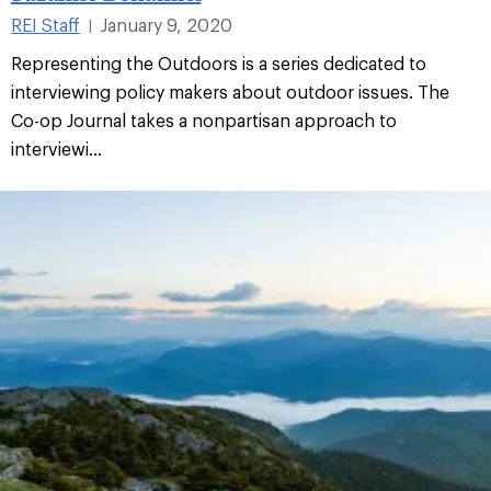
REI Staff
January 9, 2020
|
Representing the Outdoors is a series dedicated to
interviewing policy makers about outdoor issues. The
Co-op Journal takes a nonpartisan approach to
interviewi...