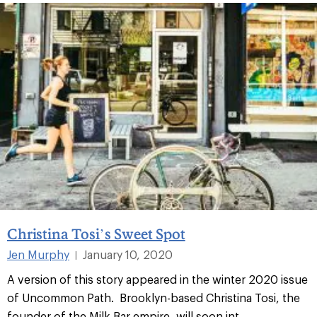
Christina Tosi’s Sweet Spot
Jen Murphy
January 10, 2020
|
A version of this story appeared in the winter 2020 issue
of Uncommon Path. Brooklyn-based Christina Tosi, the
founder of the Milk Bar empire, will soon int...