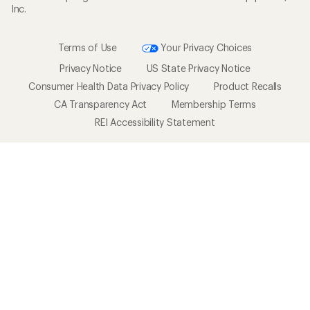
Inc.
Terms of Use
Your Privacy Choices
Privacy Notice
US State Privacy Notice
Consumer Health Data Privacy Policy
Product Recalls
CA Transparency Act
Membership Terms
REI Accessibility Statement