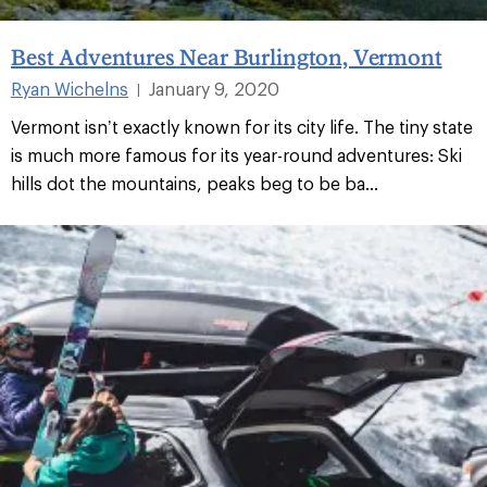
Best Adventures Near Burlington, Vermont
Ryan Wichelns
January 9, 2020
|
Vermont isn’t exactly known for its city life. The tiny state
is much more famous for its year-round adventures: Ski
hills dot the mountains, peaks beg to be ba...