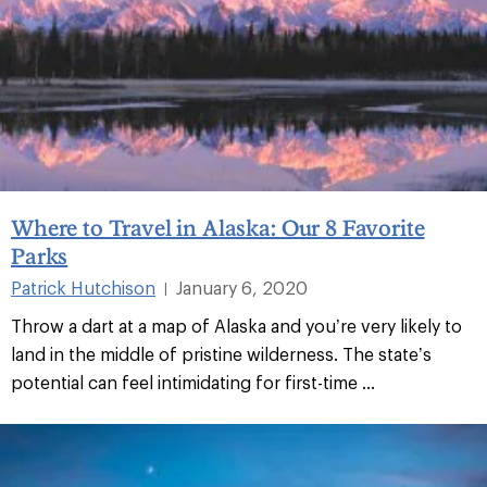
Where to Travel in Alaska: Our 8 Favorite
Parks
Patrick Hutchison
January 6, 2020
|
Throw a dart at a map of Alaska and you’re very likely to
land in the middle of pristine wilderness. The state’s
potential can feel intimidating for first-time ...