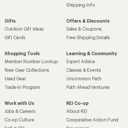
Shipping Info
Gifts
Offers & Discounts
Outdoor Gift Ideas
Sales & Coupons
Gift Cards
Free Shipping Details
Shopping Tools
Learning & Community
Member Number Lookup
Expert Advice
New Gear Collections
Classes & Events
Used Gear
Uncommon Path
Trade-in Program
Path Ahead Ventures
Work with Us
REI Co-op
Jobs & Careers
About REI
Co-op Culture
Cooperative Action Fund