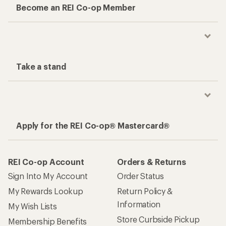
Become an REI Co-op Member
Take a stand
Apply for the REI Co-op® Mastercard®
REI Co-op Account
Orders & Returns
Sign Into My Account
Order Status
My Rewards Lookup
Return Policy &
Information
My Wish Lists
Store Curbside Pickup
Membership Benefits