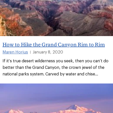
How to Hike the Grand Canyon Rim to Rim
Maren Horjus
January 8, 2020
|
If it’s true desert wilderness you seek, then you can’t do
better than the Grand Canyon, the crown jewel of the
national parks system. Carved by water and chise...