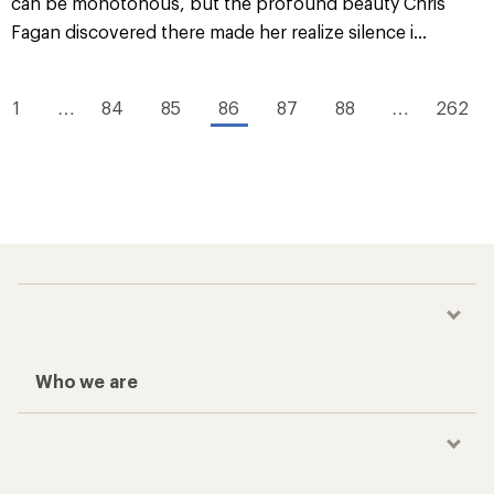
can be monotonous, but the profound beauty Chris
Fagan discovered there made her realize silence i...
1
…
84
85
86
87
88
…
262
Who we are