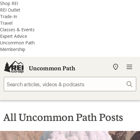
REI
Skip
Skip
Shop REI
Accessibility
to
to
REI Outlet
Statement
main
REI
Trade-In
content
Uncommon
Travel
Path
Classes & Events
categories
Expert Advice
Uncommon Path
Membership
Uncommon Path
My
REI
Find
Sear
your
store
All Uncommon Path Posts