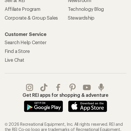
Sell at REI
Newsroom
Affiliate Program
Technology Blog
Corporate & Group Sales
Stewardship
Customer Service
Search Help Center
Find a Store
Live Chat
Get REI apps for shopping & adventure
© 2026 Recreational Equipment, Inc. All rights reserved. REI and
the REI Co-op logo are trademarks of Recreational Equipment,