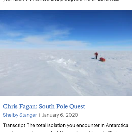
Chris Fagan: South Pole Quest
Shelby Stanger
January 6, 2020
|
Transcript The total isolation you encounter in Antarctica