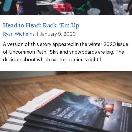
Head to Head: Rack ‘Em Up
Ryan Wichelns
January 9, 2020
|
A version of this story appeared in the winter 2020 issue
of Uncommon Path. Skis and snowboards are big. The
decision about which car-top carrier is right f...