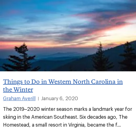
Things to Do in Western North Carolina in
the Winter
Graham Averill
January 6, 2020
|
The 2019–2020 winter season marks a landmark year for
skiing in the American Southeast. Six decades ago, The
Homestead, a small resort in Virginia, became the f...