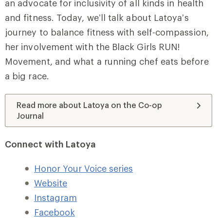
an advocate for inclusivity of all kinds in health
and fitness. Today, we’ll talk about Latoya’s
journey to balance fitness with self-compassion,
her involvement with the Black Girls RUN!
Movement, and what a running chef eats before
a big race.
Read more about Latoya on the Co-op
Journal
Connect with Latoya
Honor Your Voice series
Website
Instagram
Facebook