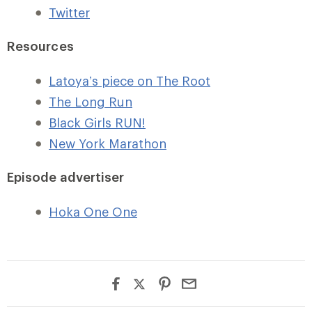
Twitter
Resources
Latoya’s piece on The Root
The Long Run
Black Girls RUN!
New York Marathon
Episode advertiser
Hoka One One