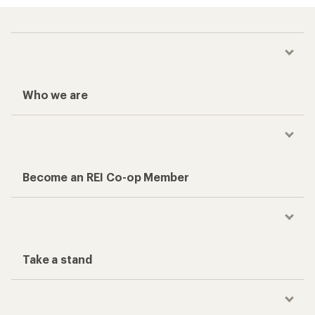
Who we are
Become an REI Co-op Member
Take a stand