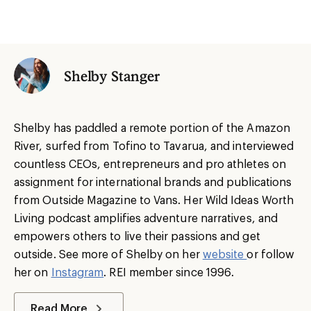
Shelby Stanger
Shelby has paddled a remote portion of the Amazon
River, surfed from Tofino to Tavarua, and interviewed
countless CEOs, entrepreneurs and pro athletes on
assignment for international brands and publications
from Outside Magazine to Vans. Her Wild Ideas Worth
Living podcast amplifies adventure narratives, and
empowers others to live their passions and get
outside. See more of Shelby on her
website
or follow
her on
Instagram
. REI member since 1996.
Read More