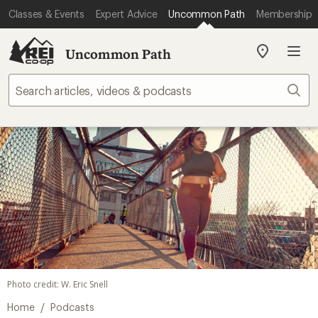
Classes & Events
Expert Advice
Uncommon Path
Membership
Uncommon Path
My
REI
Find
Sear
your
store
Photo credit: W. Eric Snell
/
Home
Podcasts