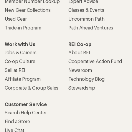
Member Number Lookup
Expert Advice
New Gear Collections
Classes & Events
Used Gear
Uncommon Path
Trade-in Program
Path Ahead Ventures
Work with Us
REI Co-op
Jobs & Careers
About REI
Co-op Culture
Cooperative Action Fund
Sell at REI
Newsroom
Affiliate Program
Technology Blog
Corporate & Group Sales
Stewardship
Customer Service
Search Help Center
Find a Store
Live Chat