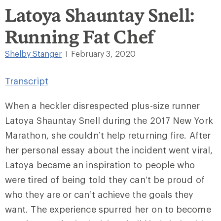
Latoya Shauntay Snell:
Running Fat Chef
Shelby Stanger
February 3, 2020
|
Transcript
When a heckler disrespected plus-size runner
Latoya Shauntay Snell during the 2017 New York
Marathon, she couldn’t help returning fire. After
her personal essay about the incident went viral,
Latoya became an inspiration to people who
were tired of being told they can’t be proud of
who they are or can’t achieve the goals they
want. The experience spurred her on to become