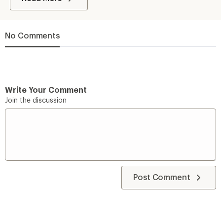
No Comments
Write Your Comment
Join the discussion
Post Comment