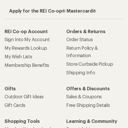
Apply for the REI Co-op® Mastercard®
REI Co-op Account
Orders & Returns
Sign Into My Account
Order Status
My Rewards Lookup
Return Policy &
Information
My Wish Lists
Store Curbside Pickup
Membership Benefits
Shipping Info
Gifts
Offers & Discounts
Outdoor Gift Ideas
Sales & Coupons
Gift Cards
Free Shipping Details
Shopping Tools
Learning & Community