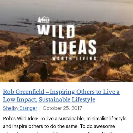
Rob Greenfield – Inspiring Others to Live a
Low Impact, Sustainable Lifestyle
Shelby Stanger
October 25, 2017
|
Rob’s Wild Idea: To live a sustainable, minimalist lifestyle
and inspire others to do the same. To do awesome