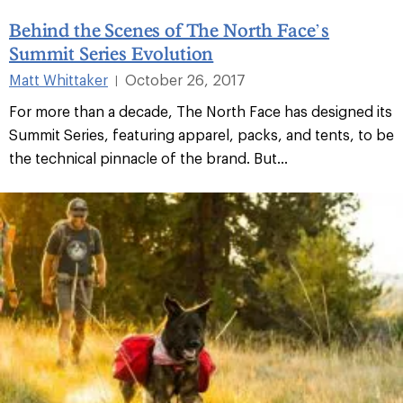
Behind the Scenes of The North Face’s
Summit Series Evolution
Matt Whittaker
October 26, 2017
|
For more than a decade, The North Face has designed its
Summit Series, featuring apparel, packs, and tents, to be
the technical pinnacle of the brand. But...