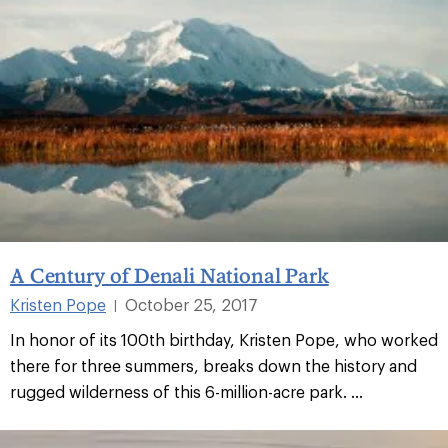
A Century of Denali National Park
Kristen Pope
October 25, 2017
|
In honor of its 100th birthday, Kristen Pope, who worked
there for three summers, breaks down the history and
rugged wilderness of this 6-million-acre park. ...