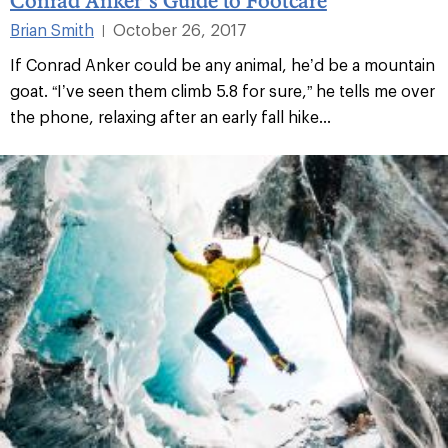
Brian Smith
October 26, 2017
|
If Conrad Anker could be any animal, he’d be a mountain
goat. “I’ve seen them climb 5.8 for sure,” he tells me over
the phone, relaxing after an early fall hike...