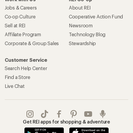
Jobs & Careers
About REI
Co-op Culture
Cooperative Action Fund
Sell at REI
Newsroom
Affiliate Program
Technology Blog
Corporate & Group Sales
Stewardship
Customer Service
Search Help Center
Find a Store
Live Chat
Get REI apps for shopping & adventure