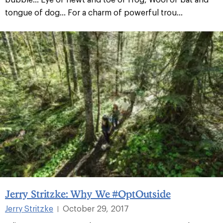
tongue of dog... For a charm of powerful trou...
Jerry Stritzke: Why We #OptOutside
Jerry Stritzke
October 29, 2017
|