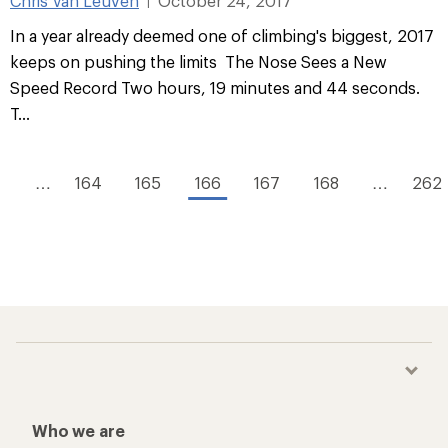
Chris Van Leuven
October 24, 2017
|
In a year already deemed one of climbing's biggest, 2017
keeps on pushing the limits The Nose Sees a New
Speed Record Two hours, 19 minutes and 44 seconds.
T...
1
…
164
165
166
167
168
…
262
Who we are