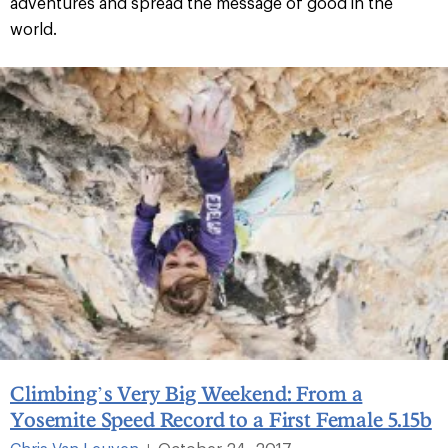
adventures and spread the message of good in the
world.
Climbing’s Very Big Weekend: From a
Yosemite Speed Record to a First Female 5.15b