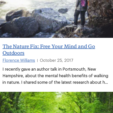
The Nature Fix: Free Your Mind and Go
Outdoors
Florence Williams
October 25, 2017
|
I recently gave an author talk in Portsmouth, New
Hampshire, about the mental health benefits of walking
in nature. I shared some of the latest research about h...