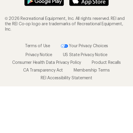
© 2026 Recreational Equipment, Inc. All rights reserved. REI and
the REI Co-op logo are trademarks of Recreational Equipment,
Inc.
Terms of Use
Your Privacy Choices
Privacy Notice
US State Privacy Notice
Consumer Health Data Privacy Policy
Product Recalls
CA Transparency Act
Membership Terms
REI Accessibility Statement