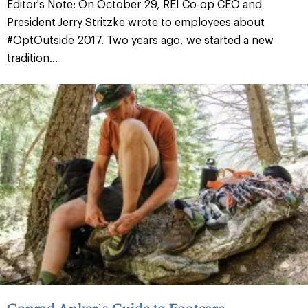
Editor's Note: On October 29, REI Co-op CEO and
President Jerry Stritzke wrote to employees about
#OptOutside 2017. Two years ago, we started a new
tradition...
Conrad Anker’s Guide to Footcare