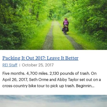
Packing It Out 2017: Leave It Better
REI Staff
October 25, 2017
|
Five months. 4,700 miles. 2,130 pounds of trash. On
April 26, 2017, Seth Orme and Abby Taylor set out on a
cross-country bike tour to pick up trash. Beginnin...