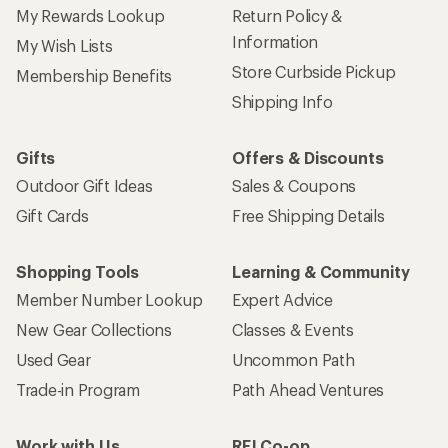
My Rewards Lookup
Return Policy &
Information
My Wish Lists
Store Curbside Pickup
Membership Benefits
Shipping Info
Gifts
Offers & Discounts
Outdoor Gift Ideas
Sales & Coupons
Gift Cards
Free Shipping Details
Shopping Tools
Learning & Community
Member Number Lookup
Expert Advice
New Gear Collections
Classes & Events
Used Gear
Uncommon Path
Trade-in Program
Path Ahead Ventures
Work with Us
REI Co-op