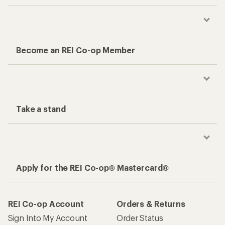
Become an REI Co-op Member
Take a stand
Apply for the REI Co-op® Mastercard®
REI Co-op Account
Orders & Returns
Sign Into My Account
Order Status