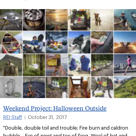
Weekend Project: Halloween Outside
REI Staff
October 31, 2017
|
"Double, double toil and trouble; Fire burn and caldron
bubble... Eye of newt and toe of frog, Wool of bat and