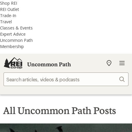
REI
Skip
Skip
Shop REI
Accessibility
to
to
REI Outlet
Statement
main
REI
Trade-In
content
Uncommon
Travel
Path
Classes & Events
categories
Expert Advice
Uncommon Path
Membership
Uncommon Path
My
REI
Find
Sear
your
store
All Uncommon Path Posts