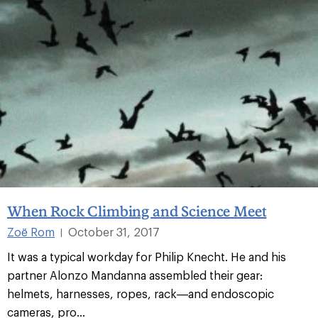
When Rock Climbing and Science Meet
Zoë Rom
October 31, 2017
|
It was a typical workday for Philip Knecht. He and his
partner Alonzo Mandanna assembled their gear:
helmets, harnesses, ropes, rack—and endoscopic
cameras, pro...