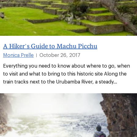
A Hiker’s Guide to Machu Picchu
Monica Prelle
October 26, 2017
|
Everything you need to know about where to go, when
to visit and what to bring to this historic site Along the
train tracks next to the Urubamba River, a steady...