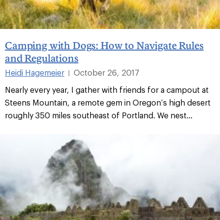
Camping with Dogs: How to Navigate Rules
and Regulations
Heidi Hagemeier
October 26, 2017
|
Nearly every year, I gather with friends for a campout at
Steens Mountain, a remote gem in Oregon’s high desert
roughly 350 miles southeast of Portland. We nest...