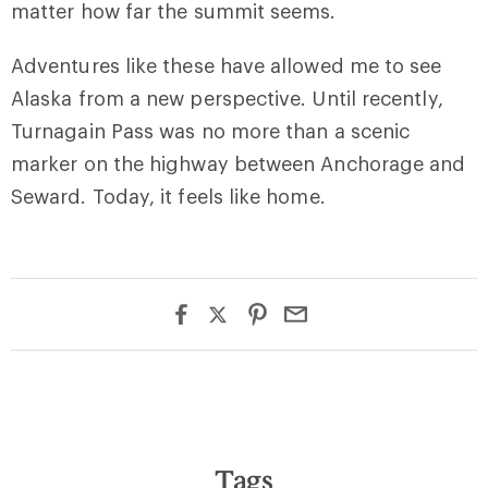
matter how far the summit seems.
Adventures like these have allowed me to see
Alaska from a new perspective. Until recently,
Turnagain Pass was no more than a scenic
marker on the highway between Anchorage and
Seward. Today, it feels like home.
Tags