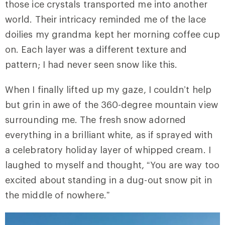
those ice crystals transported me into another
world. Their intricacy reminded me of the lace
doilies my grandma kept her morning coffee cup
on. Each layer was a different texture and
pattern; I had never seen snow like this.
When I finally lifted up my gaze, I couldn’t help
but grin in awe of the 360-degree mountain view
surrounding me. The fresh snow adorned
everything in a brilliant white, as if sprayed with
a celebratory holiday layer of whipped cream. I
laughed to myself and thought, “You are way too
excited about standing in a dug-out snow pit in
the middle of nowhere.”