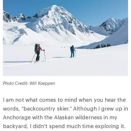
Photo Credit: Will Koeppen
I am not what comes to mind when you hear the
words, “backcountry skier.” Although I grew up in
Anchorage with the Alaskan wilderness in my
backyard, I didn’t spend much time exploring it.