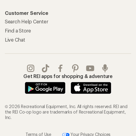
Customer Service
Search Help Center
Find a Store
Live Chat
Get REI apps for shopping & adventure
© 2026 Recreational Equipment, Inc. All rights reserved. REI and
the REI Co-op logo are trademarks of Recreational Equipment,
Inc.
Terms of Use
Your Privacy Choices