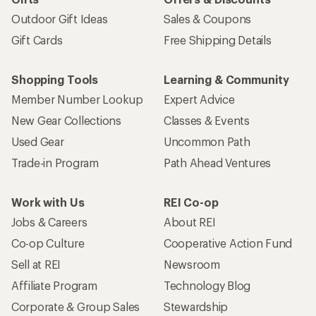
Outdoor Gift Ideas
Sales & Coupons
Gift Cards
Free Shipping Details
Shopping Tools
Learning & Community
Member Number Lookup
Expert Advice
New Gear Collections
Classes & Events
Used Gear
Uncommon Path
Trade-in Program
Path Ahead Ventures
Work with Us
REI Co-op
Jobs & Careers
About REI
Co-op Culture
Cooperative Action Fund
Sell at REI
Newsroom
Affiliate Program
Technology Blog
Corporate & Group Sales
Stewardship