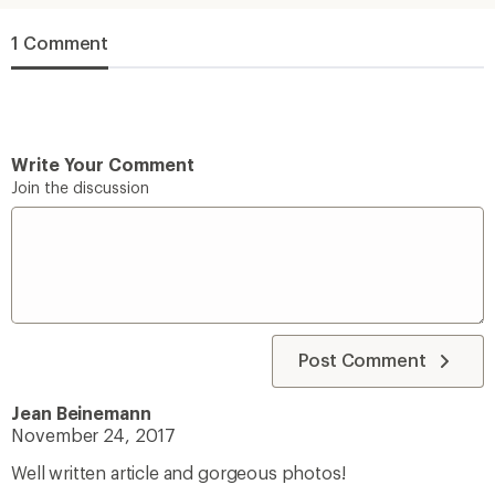
1 Comment
Write Your Comment
Join the discussion
Post Comment
Jean Beinemann
November 24, 2017
Well written article and gorgeous photos!