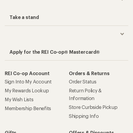
Take a stand
Apply for the REI Co-op® Mastercard®
REI Co-op Account
Orders & Returns
Sign Into My Account
Order Status
My Rewards Lookup
Return Policy &
Information
My Wish Lists
Store Curbside Pickup
Membership Benefits
Shipping Info
Gifts
Offers & Discounts