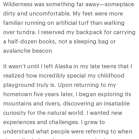
Wilderness was something far away—someplace
dirty and uncomfortable. My feet were more
familiar running on artificial turf than walking
over tundra. I reserved my backpack for carrying
a half-dozen books, not a sleeping bag or
avalanche beacon.
It wasn’t until I left Alaska in my late teens that I
realized how incredibly special my childhood
playground truly is. Upon returning to my
hometown five years later, I began exploring its
mountains and rivers, discovering an insatiable
curiosity for the natural world. I wanted new
experiences and challenges. I grew to
understand what people were referring to when