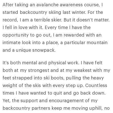
After taking an avalanche awareness course, I
started backcountry skiing last winter. For the
record, I am a terrible skier. But it doesn’t matter.
I fell in love with it. Every time I have the
opportunity to go out, I am rewarded with an
intimate look into a place, a particular mountain
and a unique snowpack.
It’s both mental and physical work. I have felt
both at my strongest and at my weakest with my
feet strapped into ski boots, pulling the heavy
weight of the skis with every step up. Countless
times I have wanted to quit and go back down.
Yet, the support and encouragement of my
backcountry partners keep me moving uphill, no