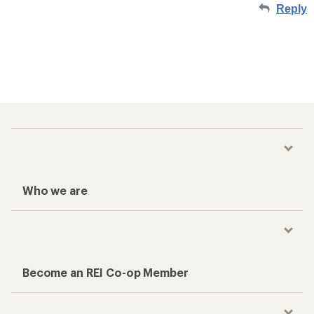
Reply
Who we are
Become an REI Co-op Member