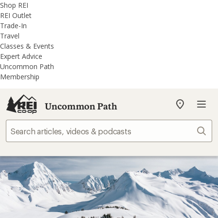
REI
Skip
Skip
Shop REI
Accessibility
to
to
REI Outlet
Statement
main
REI
Trade-In
content
Uncommon
Travel
Path
Classes & Events
categories
Expert Advice
Uncommon Path
Membership
Uncommon Path
My
REI
Find
Sear
your
store