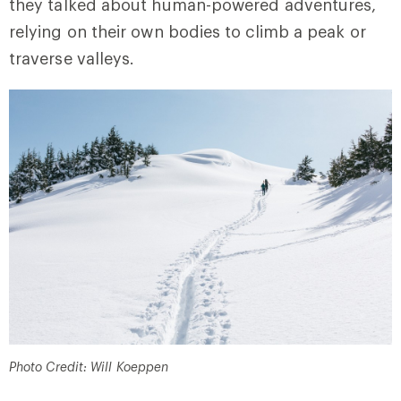
they talked about human-powered adventures,
relying on their own bodies to climb a peak or
traverse valleys.
Photo Credit: Will Koeppen