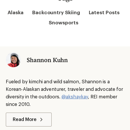
Alaska
Backcountry Skiing
Latest Posts
Snowsports
Shannon Kuhn
Fueled by kimchi and wild salmon, Shannon is a
Korean-Alaskan adventurer, traveler and advocate for
diversity in the outdoors.
@akshaykay
, REI member
since 2010.
Read More