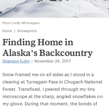
Photo Credit: Will Koeppen
/
Home
Snowsports
Finding Home in
Alaska’s Backcountry
Shannon Kuhn
November 24, 2017
|
Snow framed me on all sides as I stood in a
clearing at Turnagain Pass in Chugach National
Forest. Transfixed, I peered through my tiny
microscope at the sharp, angled snowflakes on
my glove. During that moment, the bonds of