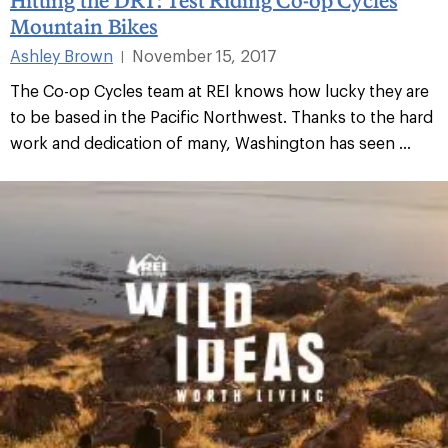
Mountain Bikes
Ashley Brown
November 15, 2017
|
The Co-op Cycles team at REI knows how lucky they are
to be based in the Pacific Northwest. Thanks to the hard
work and dedication of many, Washington has seen ...