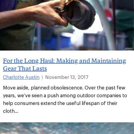
For the Long Haul: Making and Maintaining
Gear That Lasts
Charlotte Austin
November 13, 2017
|
Move aside, planned obsolescence. Over the past few
years, we’ve seen a push among outdoor companies to
help consumers extend the useful lifespan of their
cloth...