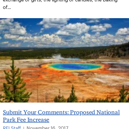
of...
Submit Your Comments: Proposed National
Park Fee Increase
REI Staff
November 16, 2017
|