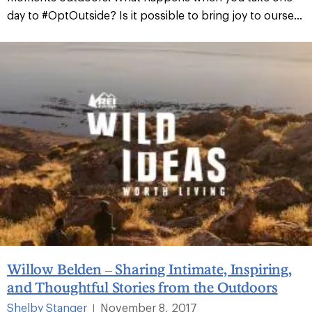
day to #OptOutside? Is it possible to bring joy to ourse...
Willow Belden – Sharing Intimate, Inspiring,
and Thoughtful Stories from the Outdoors
Shelby Stanger
November 8, 2017
|