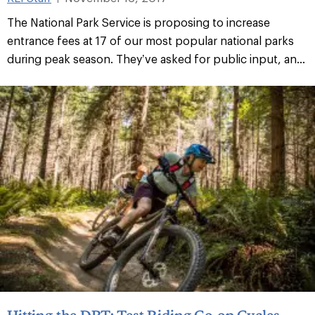
The National Park Service is proposing to increase
entrance fees at 17 of our most popular national parks
during peak season. They’ve asked for public input, an...
Hitting the DRT: Test Riding Co-op Cycles