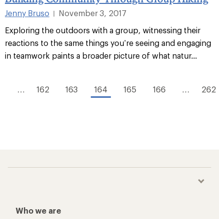
Jenny Bruso
November 3, 2017
|
Exploring the outdoors with a group, witnessing their
reactions to the same things you’re seeing and engaging
in teamwork paints a broader picture of what natur...
1
…
162
163
164
165
166
…
262
Who we are