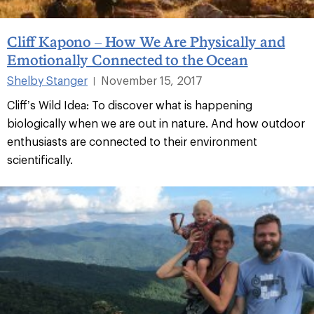
Cliff Kapono – How We Are Physically and
Emotionally Connected to the Ocean
Shelby Stanger
November 15, 2017
|
Cliff’s Wild Idea: To discover what is happening
biologically when we are out in nature. And how outdoor
enthusiasts are connected to their environment
scientifically.