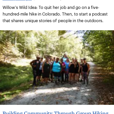
Willow’s Wild Idea: To quit her job and go on a five-
hundred-mile hike in Colorado. Then, to start a podcast
that shares unique stories of people in the outdoors.
Building Community Through Group Hiking