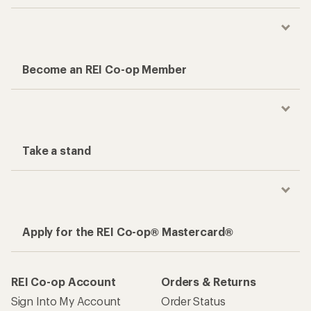
Become an REI Co-op Member
Take a stand
Apply for the REI Co-op® Mastercard®
REI Co-op Account
Orders & Returns
Sign Into My Account
Order Status