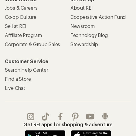
Jobs & Careers
About REI
Co-op Culture
Cooperative Action Fund
Sell at REI
Newsroom
Affiliate Program
Technology Blog
Corporate & Group Sales
Stewardship
Customer Service
Search Help Center
Find a Store
Live Chat
Get REI apps for shopping & adventure