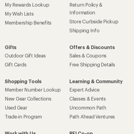
My Rewards Lookup
Return Policy &
Information
My Wish Lists
Store Curbside Pickup
Membership Benefits
Shipping Info
Gifts
Offers & Discounts
Outdoor Gift Ideas
Sales & Coupons
Gift Cards
Free Shipping Details
Shopping Tools
Learning & Community
Member Number Lookup
Expert Advice
New Gear Collections
Classes & Events
Used Gear
Uncommon Path
Trade-in Program
Path Ahead Ventures
Work with Us
REI Co-op