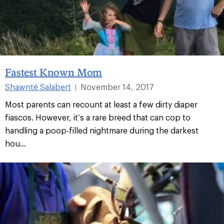
Fastest Known Mom
Shawnté Salabert
November 14, 2017
|
Most parents can recount at least a few dirty diaper
fiascos. However, it’s a rare breed that can cop to
handling a poop-filled nightmare during the darkest
hou...