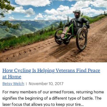
How Cycling Is Helping Veterans Find Peace
at Home
Betsy Welch
November 10, 2017
|
For many members of our armed forces, returning home
signifies the beginning of a different type of battle. The
laser focus that allows you to keep your tire...