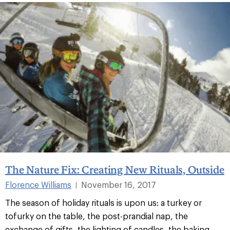
The Nature Fix: Creating New Rituals, Outside
Florence Williams
November 16, 2017
|
The season of holiday rituals is upon us: a turkey or
tofurky on the table, the post-prandial nap, the
exchange of gifts, the lighting of candles, the baking