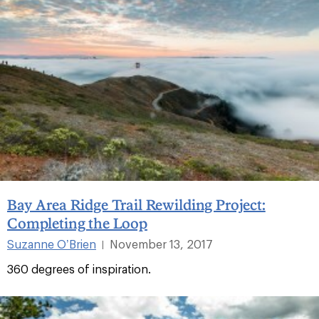
Bay Area Ridge Trail Rewilding Project:
Completing the Loop
Suzanne O’Brien
November 13, 2017
|
360 degrees of inspiration.