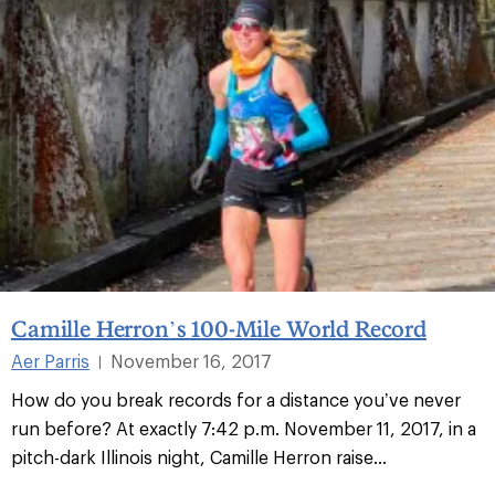
Camille Herron’s 100-Mile World Record
Aer Parris
November 16, 2017
|
How do you break records for a distance you’ve never
run before? At exactly 7:42 p.m. November 11, 2017, in a
pitch-dark Illinois night, Camille Herron raise...