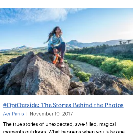
#OptOutside: The Stories Behind the Photos
Aer Parris
November 10, 2017
|
The true stories of unexpected, awe-filled, magical
moments outdoors. What happens when you take one