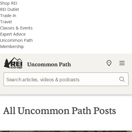
REI
Skip
Skip
Shop REI
Accessibility
to
to
REI Outlet
Statement
main
REI
Trade-In
content
Uncommon
Travel
Path
Classes & Events
categories
Expert Advice
Uncommon Path
Membership
Uncommon Path
My
REI
Find
Sear
your
store
All Uncommon Path Posts