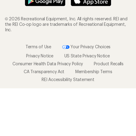
© 2026 Recreational Equipment, Inc. All rights reserved. REI and
the REI Co-op logo are trademarks of Recreational Equipment,
Inc.
Terms of Use
Your Privacy Choices
Privacy Notice
US State Privacy Notice
Consumer Health Data Privacy Policy
Product Recalls
CA Transparency Act
Membership Terms
REI Accessibility Statement