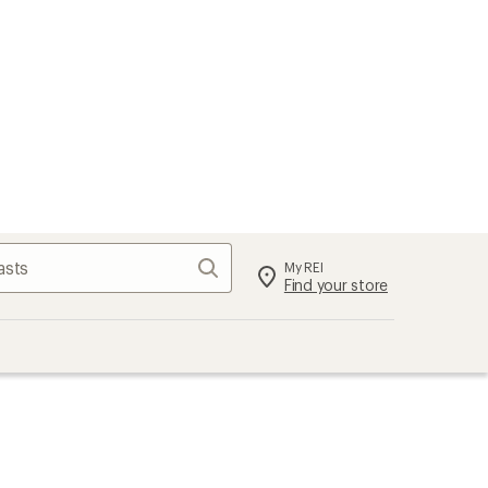
Search
My REI
Find your store