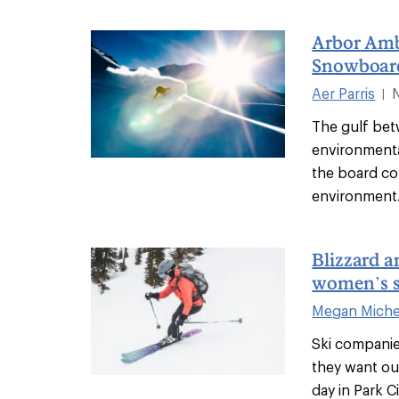
Arbor Amb
Snowboard
Aer Parris
|
The gulf be
environment
the board co
environment.
Blizzard 
women’s sk
Megan Miche
Ski companie
they want out
day in Park C