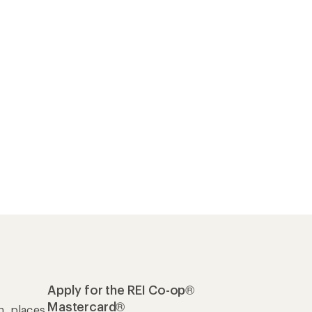
Apply for the REI Co-op®
Mastercard®
n, places