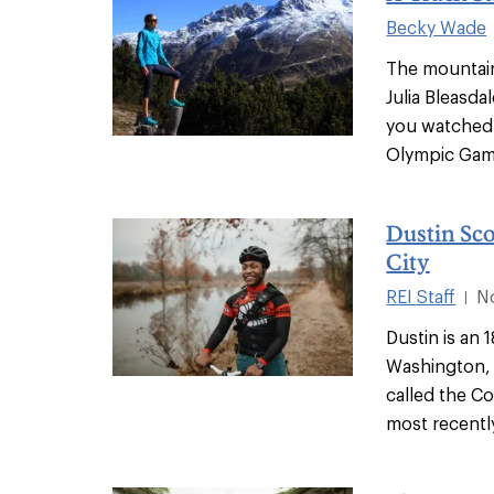
Becky Wade
The mountai
Julia Bleasdal
you watched 
Olympic Game
Dustin Sco
City
REI Staff
N
|
Dustin is an 
Washington, D
called the Co
most recentl