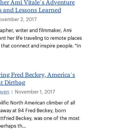
her Ami Vitale’s Adventure
ps and Lessons Learned
ovember 2, 2017
apher, writer and filmmaker, Ami
ent her life traveling to remote places
es that connect and inspire people. "In
ng Fred Beckey, America’s
t Dirtbag
uven
November 1, 2017
|
ific North American climber of all
 away at 94 Fred Beckey, born
tfried Beckey, was one of the most
erhaps th...