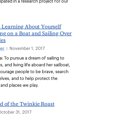
ipated in a research project for our
– Learning About Yourself
ng on a Boat and Sailing Over
les
ger
November 1, 2017
|
ea: To pursue a dream of sailing to
, and living life aboard her sailboat,
courage people to be brave, search
elves, and to help protect the
and places we play.
d of the Twinkie Roast
October 31, 2017