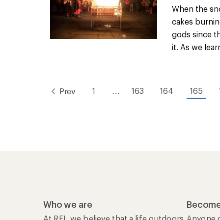
When the sn
cakes burnin
gods since t
it. As we lear
1
…
163
164
165
Prev
Who we are
Become
At REI, we believe that a life outdoors
Anyone c