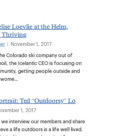
ise Loevlie at the Helm,
s Thriving
ier
November 1, 2017
|
 the Colorado ski company out of
moil, the Icelantic CEO is focusing on
munity, getting people outside and
wome...
rtrait: Ted “Outdoorsy” Lo
ovember 1, 2017
es, we interview our members and share
ve a life outdoors is a life well lived.