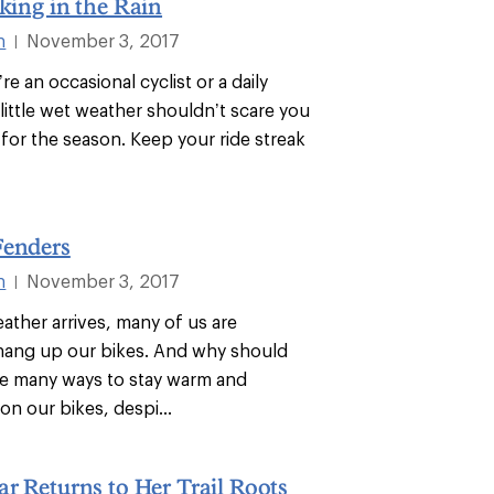
iking in the Rain
n
November 3, 2017
|
e an occasional cyclist or a daily
little wet weather shouldn’t scare you
 for the season. Keep your ride streak
Fenders
n
November 3, 2017
|
ther arrives, many of us are
 hang up our bikes. And why should
e many ways to stay warm and
n our bikes, despi...
ar Returns to Her Trail Roots