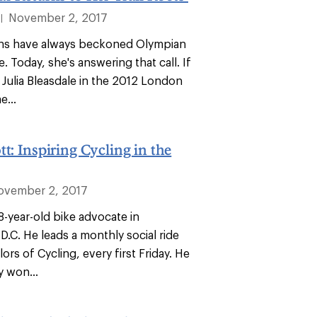
November 2, 2017
|
ns have always beckoned Olympian
e. Today, she's answering that call. If
Julia Bleasdale in the 2012 London
...
tt: Inspiring Cycling in the
ovember 2, 2017
18-year-old bike advocate in
.C. He leads a monthly social ride
lors of Cycling, every first Friday. He
y won...