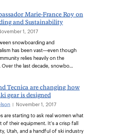
assador Marie-France Roy on
ing and Sustainability
November 1, 2017
tween snowboarding and
alism has been vast—even though
mmunity relies heavily on the
 Over the last decade, snowbo...
and Tecnica are changing how
i gear is designed
lson
November 1, 2017
|
s are starting to ask real women what
 of their equipment. It’s a crisp fall
ity, Utah, and a handful of ski industry