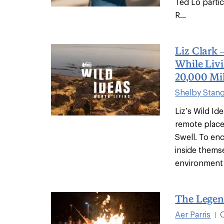
Ted Lo partic
R...
Liz Clark 
While Livi
20,000 Mi
Shelby Stan
Liz’s Wild Id
remote places
Swell. To en
inside thems
environment 
The Legen
Aer Parris
|