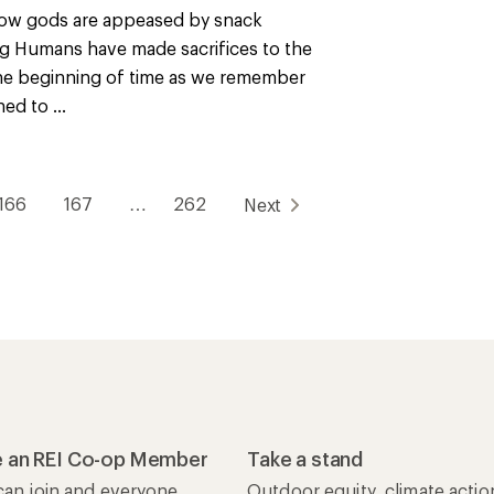
ow gods are appeased by snack
g Humans have made sacrifices to the
he beginning of time as we remember
ned to ...
166
167
…
262
Next
 an REI Co-op Member
Take a stand
an join and everyone
Outdoor equity, climate actio