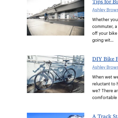
Tips for B
Ashley Brow
Whether you’r
commuter, a 
off your bike
going wit...
DIY Bike 
Ashley Brow
When wet wea
reluctant to
we? There ar
comfortable o
A Track St