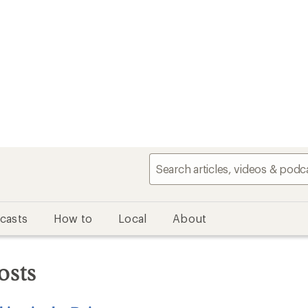
casts
How to
Local
About
osts