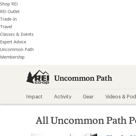
REI
Skip
Skip
Shop REI
Accessibility
to
to
REI Outlet
Statement
main
REI
Trade-In
content
Uncommon
Travel
Path
Classes & Events
categories
Expert Advice
Uncommon Path
Membership
Uncommon Path
Impact
Activity
Gear
Videos & Pod
All Uncommon Path P