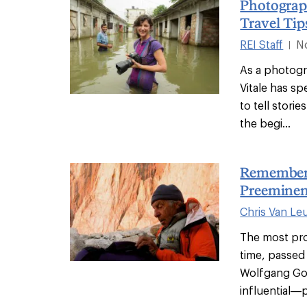
Photograp
Travel Ti
REI Staff
N
|
As a photogr
Vitale has sp
to tell stori
the begi...
Rememberi
Preeminen
Chris Van Le
The most prol
time, passed
Wolfgang Got
influential—p