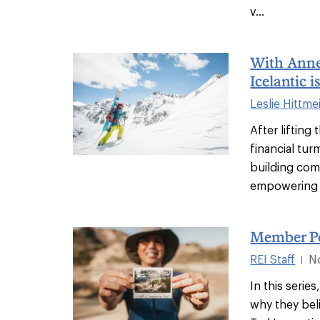
v...
With Annel
Icelantic i
Leslie Hittme
After lifting
financial tur
building com
empowering 
Member Po
REI Staff
N
|
In this seri
why they belie