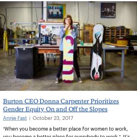
Burton CEO Donna Carpenter Prioritizes
Gender Equity On and Off the Slopes
Annie Fast
October 23, 2017
|
“When you become a better place for women to work,
you become a better place for everybody to work.” It’s