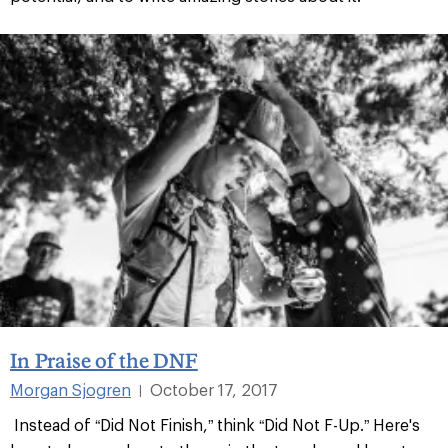
In Praise of the DNF
Morgan Sjogren
October 17, 2017
|
Instead of “Did Not Finish,” think “Did Not F-Up.” Here's