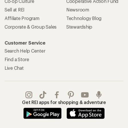
Co-op Culture
Cooperative Action Fund
Sell at REI
Newsroom
Affiliate Program
Technology Blog
Corporate & Group Sales
Stewardship
Customer Service
Search Help Center
Find a Store
Live Chat
Get REI apps for shopping & adventure