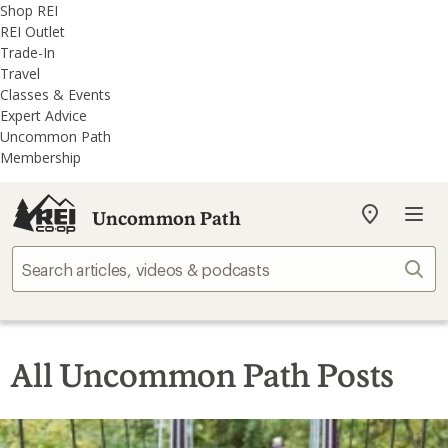
REI
Skip
Skip
Shop REI
Accessibility
to
to
REI Outlet
Statement
main
REI
Trade-In
content
Uncommon
Travel
Path
Classes & Events
categories
Expert Advice
Uncommon Path
Membership
Uncommon Path
My
REI
Find
Sear
your
store
All Uncommon Path Posts