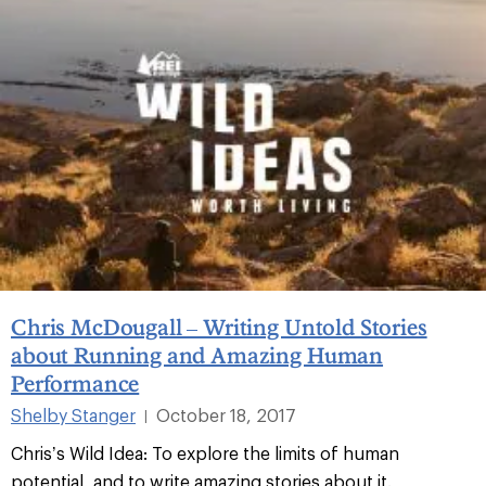
Chris McDougall – Writing Untold Stories
about Running and Amazing Human
Performance
Shelby Stanger
October 18, 2017
|
Chris’s Wild Idea: To explore the limits of human
potential, and to write amazing stories about it.