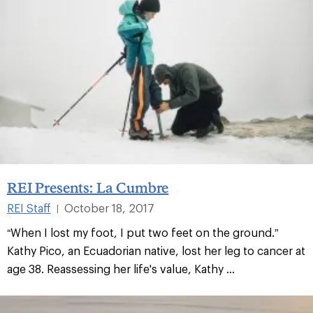
REI Presents: La Cumbre
REI Staff
October 18, 2017
|
“When I lost my foot, I put two feet on the ground.”
Kathy Pico, an Ecuadorian native, lost her leg to cancer at
age 38. Reassessing her life's value, Kathy ...