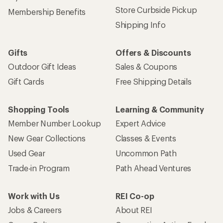
Store Curbside Pickup
Membership Benefits
Shipping Info
Gifts
Offers & Discounts
Outdoor Gift Ideas
Sales & Coupons
Gift Cards
Free Shipping Details
Shopping Tools
Learning & Community
Member Number Lookup
Expert Advice
New Gear Collections
Classes & Events
Used Gear
Uncommon Path
Trade-in Program
Path Ahead Ventures
Work with Us
REI Co-op
Jobs & Careers
About REI