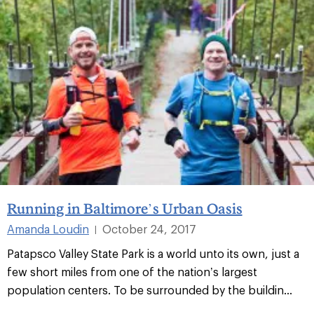
Running in Baltimore’s Urban Oasis
Amanda Loudin
October 24, 2017
|
Patapsco Valley State Park is a world unto its own, just a
few short miles from one of the nation’s largest
population centers. To be surrounded by the buildin...