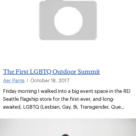
The First LGBTQ Outdoor Summit
Aer Parris
October 18, 2017
|
Friday morning I walked into a big event space in the REI
Seattle flagship store for the first-ever, and long-
awaited, LGBTQ (Lesbian, Gay, Bi, Transgender, Que...