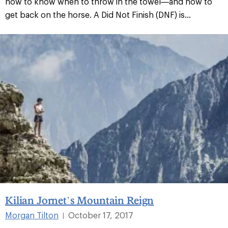
how to know when to throw in the towel—and how to
get back on the horse. A Did Not Finish (DNF) is...
Kilian Jornet’s Mountain Reign
Morgan Tilton
October 17, 2017
|