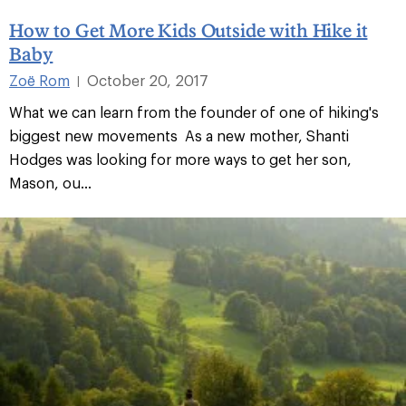
How to Get More Kids Outside with Hike it
Baby
Zoë Rom
October 20, 2017
|
What we can learn from the founder of one of hiking's
biggest new movements As a new mother, Shanti
Hodges was looking for more ways to get her son,
Mason, ou...