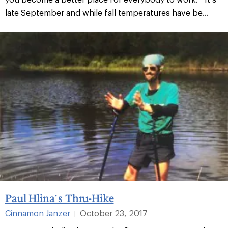
late September and while fall temperatures have be...
Paul Hlina’s Thru-Hike
Cinnamon Janzer
October 23, 2017
|