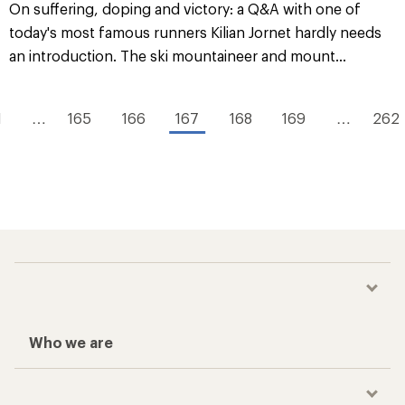
On suffering, doping and victory: a Q&A with one of
today's most famous runners Kilian Jornet hardly needs
an introduction. The ski mountaineer and mount...
1
…
165
166
167
168
169
…
262
Who we are