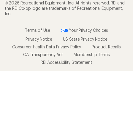
© 2026 Recreational Equipment, Inc. All rights reserved. REI and
the REI Co-op logo are trademarks of Recreational Equipment,
Inc.
Terms of Use
Your Privacy Choices
Privacy Notice
US State Privacy Notice
Consumer Health Data Privacy Policy
Product Recalls
CA Transparency Act
Membership Terms
REI Accessibility Statement