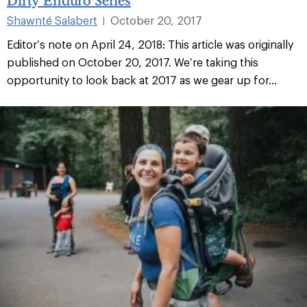
Shawnté Salabert
October 20, 2017
|
Editor’s note on April 24, 2018: This article was originally
published on October 20, 2017. We’re taking this
opportunity to look back at 2017 as we gear up for...