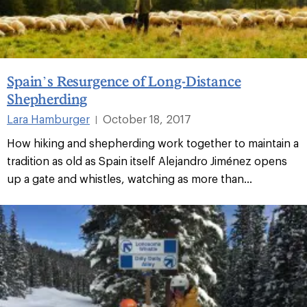
Spain’s Resurgence of Long-Distance
Shepherding
Lara Hamburger
October 18, 2017
|
How hiking and shepherding work together to maintain a
tradition as old as Spain itself Alejandro Jiménez opens
up a gate and whistles, watching as more than...