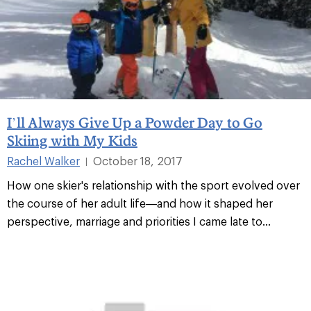
I’ll Always Give Up a Powder Day to Go
Skiing with My Kids
Rachel Walker
October 18, 2017
|
How one skier's relationship with the sport evolved over
the course of her adult life—and how it shaped her
perspective, marriage and priorities I came late to...