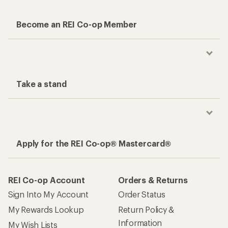
Become an REI Co-op Member
Take a stand
Apply for the REI Co-op® Mastercard®
REI Co-op Account
Orders & Returns
Sign Into My Account
Order Status
My Rewards Lookup
Return Policy &
Information
My Wish Lists