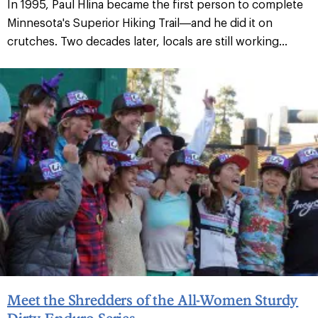
In 1995, Paul Hlina became the first person to complete
Minnesota's Superior Hiking Trail—and he did it on
crutches. Two decades later, locals are still working...
Meet the Shredders of the All-Women Sturdy
Dirty Enduro Series