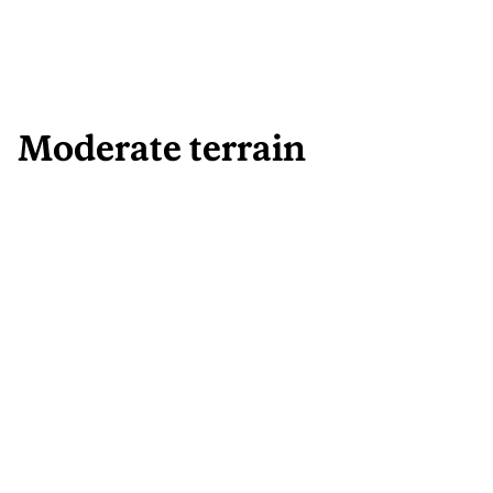
Moderate terrain