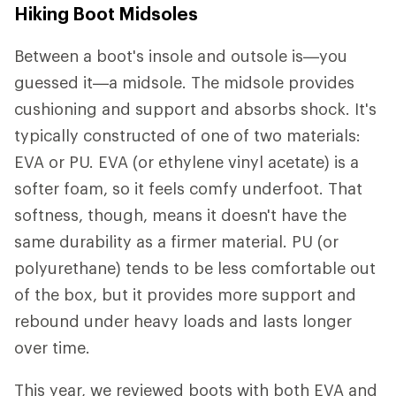
Hiking Boot Midsoles
Between a boot's insole and outsole is—you
guessed it—a midsole. The midsole provides
cushioning and support and absorbs shock. It's
typically constructed of one of two materials:
EVA or PU. EVA (or ethylene vinyl acetate) is a
softer foam, so it feels comfy underfoot. That
softness, though, means it doesn't have the
same durability as a firmer material. PU (or
polyurethane) tends to be less comfortable out
of the box, but it provides more support and
rebound under heavy loads and lasts longer
over time.
This year, we reviewed boots with both EVA and