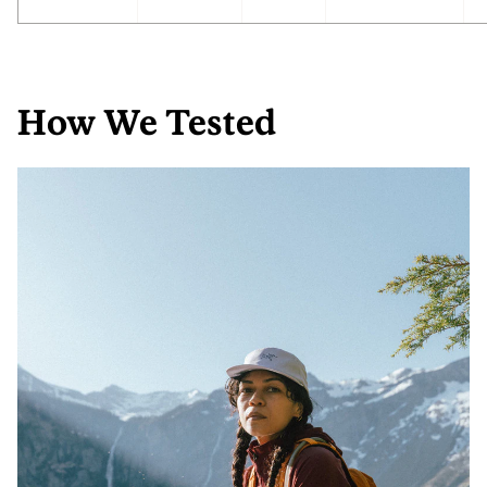
How We Tested