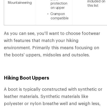
included on
Mountaineering
protection
this list
on upper
Crampon
compatible
As you can see, you'll want to choose footwear
with features that match your hiking
environment. Primarily this means focusing on
the boots' uppers, midsoles and outsoles.
Hiking Boot Uppers
A boot is typically constructed with synthetic or
leather materials. Synthetic materials like
polyester or nylon breathe well and weigh less,