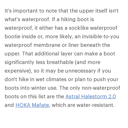
It's important to note that the upper itself isn't
what's waterproof. If a hiking boot is
waterproof, it either has a socklike waterproof
bootie inside or, more likely, an invisible-to-you
waterproof membrane or liner beneath the
upper. That additional layer can make a boot
significantly less breathable (and more
expensive), so it may be unnecessary if you
don't hike in wet climates or plan to push your
boots into winter use. The only non-waterproof
boots on this list are the
Astral Halestorm 2.0
and
HOKA Mafate
, which are water-resistant.