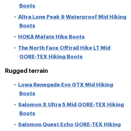
Boots
Altra Lone Peak 9 Waterproof Mid Hiking
Boots
HOKA Mafate Hike Boots
The North Face Offtrail Hike LT Mid
GORE-TEX Hiking Boots
Rugged terrain
Lowa Renegade Evo GTX Mid Hiking
Boots
Salomon X Ultra 5 Mid GORE-TEX Hiking
Boots
Salomon Quest Echo GORE-TEX Hiking