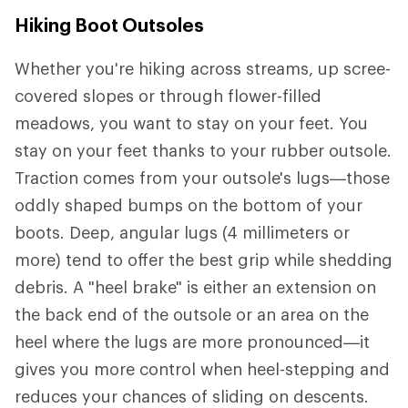
Hiking Boot Outsoles
Whether you're hiking across streams, up scree-
covered slopes or through flower-filled
meadows, you want to stay on your feet. You
stay on your feet thanks to your rubber outsole.
Traction comes from your outsole's lugs—those
oddly shaped bumps on the bottom of your
boots. Deep, angular lugs (4 millimeters or
more) tend to offer the best grip while shedding
debris. A "heel brake" is either an extension on
the back end of the outsole or an area on the
heel where the lugs are more pronounced—it
gives you more control when heel-stepping and
reduces your chances of sliding on descents.