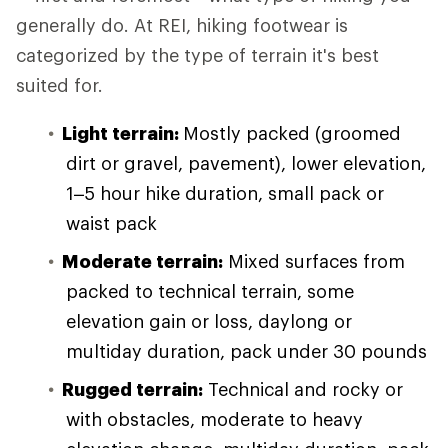
generally do. At REI, hiking footwear is
categorized by the type of terrain it's best
suited for.
Light terrain:
Mostly packed (groomed
dirt or gravel, pavement), lower elevation,
1–5 hour hike duration, small pack or
waist pack
Moderate terrain:
Mixed surfaces from
packed to technical terrain, some
elevation gain or loss, daylong or
multiday duration, pack under 30 pounds
Rugged terrain:
Technical and rocky or
with obstacles, moderate to heavy