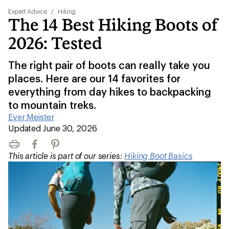
Expert Advice
/
Hiking
The 14 Best Hiking Boots of
2026: Tested
The right pair of boots can really take you
places. Here are our 14 favorites for
everything from day hikes to backpacking
to mountain treks.
Ever Meister
|
Updated June 30, 2026
Print
Facebook
Pinterest
This article is part of our series:
Hiking Boot Basics