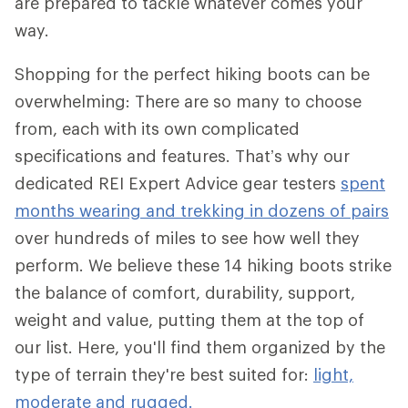
are prepared to tackle whatever comes your
way.
Shopping for the perfect hiking boots can be
overwhelming: There are so many to choose
from, each with its own complicated
specifications and features. That’s why our
dedicated REI Expert Advice gear testers
spent
months wearing and trekking in dozens of pairs
over hundreds of miles to see how well they
perform. We believe these 14 hiking boots strike
the balance of comfort, durability, support,
weight and value, putting them at the top of
our list. Here, you'll find them organized by the
type of terrain they're best suited for:
light,
moderate and rugged.