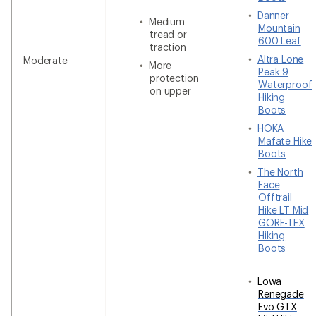
Danner
Medium
Mountain
tread or
600 Leaf
traction
Altra Lone
Moderate
More
Peak 9
protection
Waterproof
on upper
Hiking
Boots
HOKA
Mafate Hike
Boots
The North
Face
Offtrail
Hike LT Mid
GORE-TEX
Hiking
Boots
Lowa
Renegade
Evo GTX