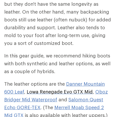
but they don't have the same longevity as
leather. On the other hand, many backpacking
boots still use leather (often nubuck) for added
durability and support. Leather also tends to
mold to your foot after long-term use, giving
you a sort of customized boot.
In this gear guide, we recommend hiking boots
with both synthetic and leather options, as well
as a couple of hybrids.
The leather options are the
Danner Mountain
600 Leaf
,
Lowa Renegade Evo GTX Mid
,
Oboz
Bridger Mid Waterproof
and
Salomon Quest
Echo GORE-TEX
. (The
Merrell Moab Speed 2
Mid GTX
is also available with leather uppers.)