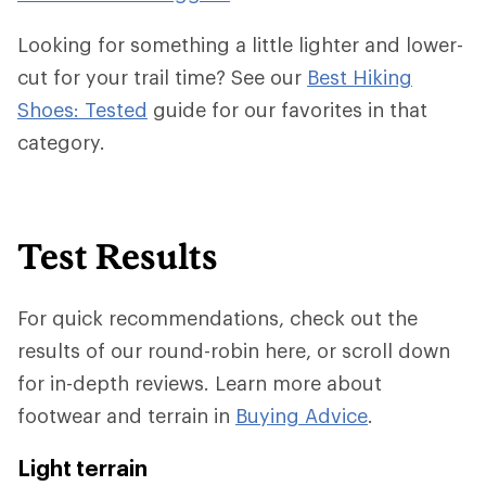
Looking for something a little lighter and lower-
cut for your trail time? See our
Best Hiking
Shoes: Tested
guide for our favorites in that
category.
Test Results
For quick recommendations, check out the
results of our round-robin here, or scroll down
for in-depth reviews. Learn more about
footwear and terrain in
Buying Advice
.
Light terrain