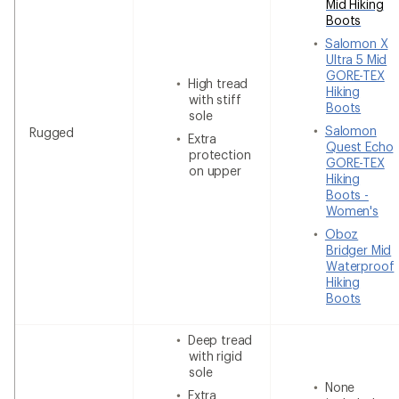
Mid Hiking
Boots
Salomon X
Ultra 5 Mid
GORE-TEX
High tread
Hiking
with stiff
Boots
sole
Salomon
Rugged
Extra
Quest Echo
protection
GORE-TEX
on upper
Hiking
Boots -
Women's
Oboz
Bridger Mid
Waterproof
Hiking
Boots
Deep tread
with rigid
sole
None
Extra