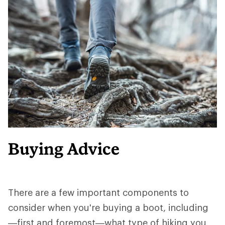
Buying Advice
There are a few important components to
consider when you're buying a boot, including
—first and foremost—what type of hiking you