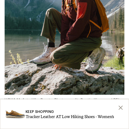
HOKA Mafate Hike Boots. Photo credit: Dustin Kingman | REI
Co-op
KEEP SHOPPING
Tracker Leather AT Low Hiking Shoes - Women's
We asked more than 67 REI Co-op Members