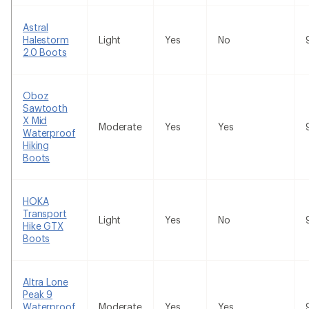
Astral
Halestorm
Light
Yes
No
2.0 Boots
Oboz
Sawtooth
X Mid
Moderate
Yes
Yes
Waterproof
Hiking
Boots
HOKA
Transport
Light
Yes
No
Hike GTX
Boots
Altra Lone
Peak 9
Waterproof
Moderate
Yes
Yes