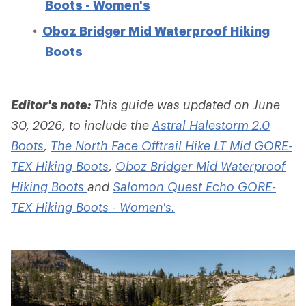
Boots - Women's
Oboz Bridger Mid Waterproof Hiking
Boots
Editor's note:
This guide was updated on June
30, 2026, to include the
Astral Halestorm 2.0
Boots
,
The North Face Offtrail Hike LT Mid GORE-
TEX Hiking Boots
,
Oboz Bridger Mid Waterproof
Hiking Boots
and
Salomon Quest Echo GORE-
TEX Hiking Boots - Women's.