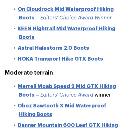
On Cloudrock Mid Waterproof Hiking
Boots
–
Editors' Choice Award Winner
KEEN Hightrail Mid Waterproof Hiking
Boots
Astral Halestorm 2.0 Boots
HOKA Transport Hike GTX Boots
Moderate terrain
Merrell Moab Speed 2 Mid GTX Hiking
Boots
–
Editors' Choice Award
winner
Oboz Sawtooth X Mid Waterproof
Hiking Boots
Danner Mountain 600 Leaf GTX Hiking