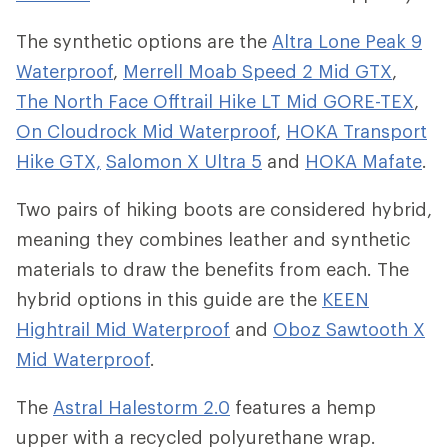
The synthetic options are the
Altra Lone Peak 9
Waterproof
,
Merrell Moab Speed 2 Mid GTX
,
The North Face Offtrail Hike LT Mid GORE-TEX
,
On Cloudrock Mid Waterproof
,
HOKA Transport
Hike GTX,
Salomon X Ultra 5
and
HOKA Mafate
.
Two pairs of hiking boots are considered hybrid,
meaning they combines leather and synthetic
materials to draw the benefits from each. The
hybrid options in this guide are the
KEEN
Hightrail Mid Waterproof
and
Oboz Sawtooth X
Mid Waterproof
.
The
Astral Halestorm 2.0
features a hemp
upper with a recycled polyurethane wrap.