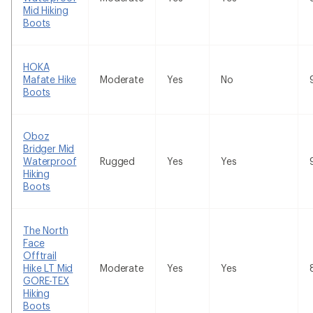
Mid Hiking
Boots
HOKA
Mafate Hike
Moderate
Yes
No
Boots
Oboz
Bridger Mid
Waterproof
Rugged
Yes
Yes
Hiking
Boots
The North
Face
Offtrail
Hike LT Mid
Moderate
Yes
Yes
GORE-TEX
Hiking
Boots