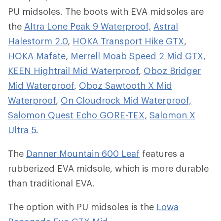
PU midsoles. The boots with EVA midsoles are
the
Altra Lone Peak 9 Waterproof,
Astral
Halestorm 2.0
,
HOKA Transport Hike GTX
,
HOKA Mafate
,
Merrell Moab Speed 2 Mid GTX,
KEEN Hightrail Mid Waterproof
,
Oboz Bridger
Mid Waterproof
,
Oboz Sawtooth X Mid
Waterproof
,
On Cloudrock Mid Waterproof,
Salomon Quest Echo GORE-TEX,
Salomon X
Ultra 5
.
The
Danner Mountain 600 Leaf
features a
rubberized EVA midsole, which is more durable
than traditional EVA.
The option with PU midsoles is the
Lowa