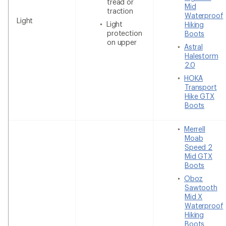
tread or
Mid
traction
Waterproof
Light
Light
Hiking
protection
Boots
on upper
Astral
Halestorm
2.0
HOKA
Transport
Hike GTX
Boots
Merrell
Moab
Speed 2
Mid GTX
Boots
Oboz
Sawtooth
Mid X
Waterproof
Hiking
Boots