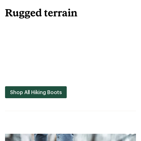
Rugged terrain
Shop All Hiking Boots