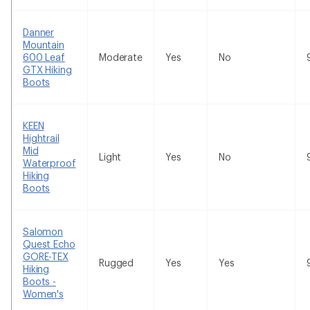
Danner
Mountain
600 Leaf
Moderate
Yes
No
GTX Hiking
Boots
KEEN
Hightrail
Mid
Light
Yes
No
Waterproof
Hiking
Boots
Salomon
Quest Echo
GORE-TEX
Rugged
Yes
Yes
Hiking
Boots -
Women's