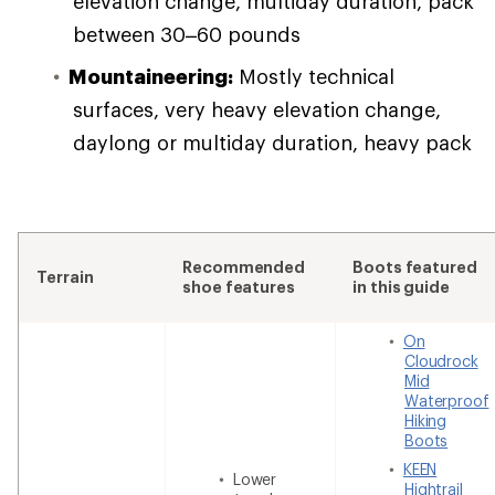
elevation change, multiday duration, pack
between 30–60 pounds
Mountaineering:
Mostly technical
surfaces, very heavy elevation change,
daylong or multiday duration, heavy pack
Recommended
Boots featured
Terrain
shoe features
in this guide
On
Cloudrock
Mid
Waterproof
Hiking
Boots
KEEN
Lower
Hightrail