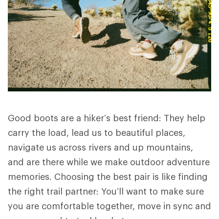
Good boots are a hiker’s best friend: They help
carry the load, lead us to beautiful places,
navigate us across rivers and up mountains,
and are there while we make outdoor adventure
memories. Choosing the best pair is like finding
the right trail partner: You’ll want to make sure
you are comfortable together, move in sync and