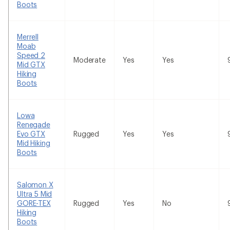
Boots
Merrell
Moab
Speed 2
Moderate
Yes
Yes
Mid GTX
Hiking
Boots
Lowa
Renegade
Evo GTX
Rugged
Yes
Yes
Mid Hiking
Boots
Salomon X
Ultra 5 Mid
GORE-TEX
Rugged
Yes
No
Hiking
Boots