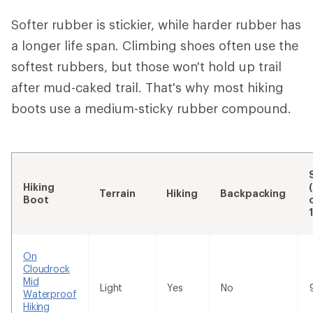
Softer rubber is stickier, while harder rubber has
a longer life span. Climbing shoes often use the
softest rubbers, but those won't hold up trail
after mud-caked trail. That's why most hiking
boots use a medium-sticky rubber compound.
Hiking
Terrain
Hiking
Backpacking
Boot
On
Cloudrock
Mid
Light
Yes
No
Waterproof
Hiking