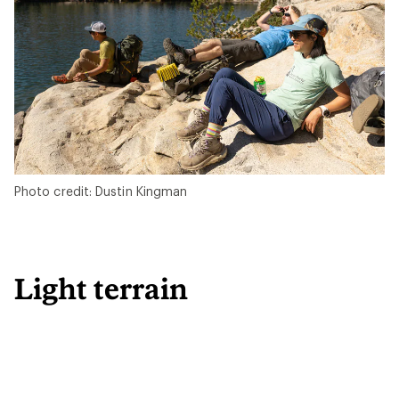
Photo credit: Dustin Kingman
Light terrain