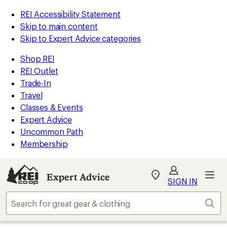
REI Accessibility Statement
Skip to main content
Skip to Expert Advice categories
Shop REI
REI Outlet
Trade-In
Travel
Classes & Events
Expert Advice
Uncommon Path
Membership
Expert Advice
My
SIGN IN
REI
Find
Sear
your
store