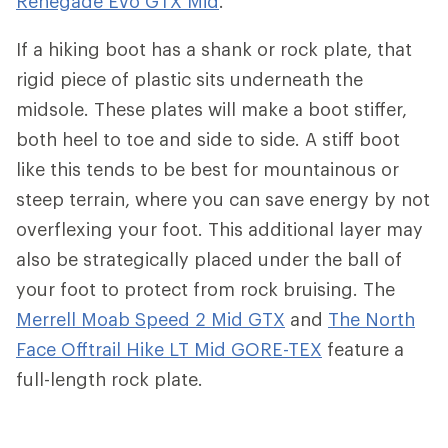
Renegade Evo GTX Mid
.
If a hiking boot has a shank or rock plate, that
rigid piece of plastic sits underneath the
midsole. These plates will make a boot stiffer,
both heel to toe and side to side. A stiff boot
like this tends to be best for mountainous or
steep terrain, where you can save energy by not
overflexing your foot. This additional layer may
also be strategically placed under the ball of
your foot to protect from rock bruising. The
Merrell Moab Speed 2 Mid GTX
and
The North
Face Offtrail Hike LT Mid GORE-TEX
feature a
full-length rock plate.