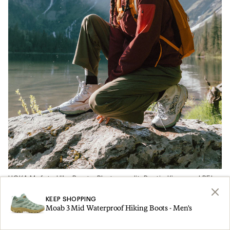
HOKA Mafate Hike Boots. Photo credit: Dustin Kingman | REI
Co-op
KEEP SHOPPING
Moab 3 Mid Waterproof Hiking Boots - Men's
We asked more than 67 REI Co-op Members