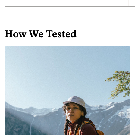
How We Tested