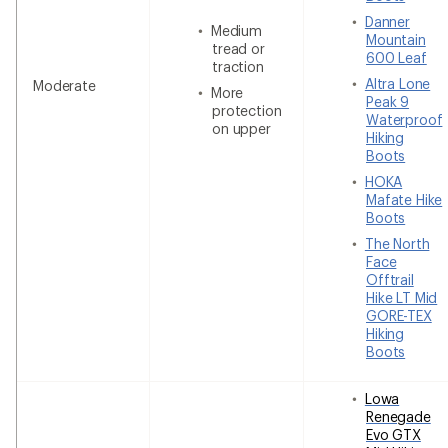
Danner
Medium
Mountain
tread or
600 Leaf
traction
Altra Lone
Moderate
More
Peak 9
protection
Waterproof
on upper
Hiking
Boots
HOKA
Mafate Hike
Boots
The North
Face
Offtrail
Hike LT Mid
GORE-TEX
Hiking
Boots
Lowa
Renegade
Evo GTX