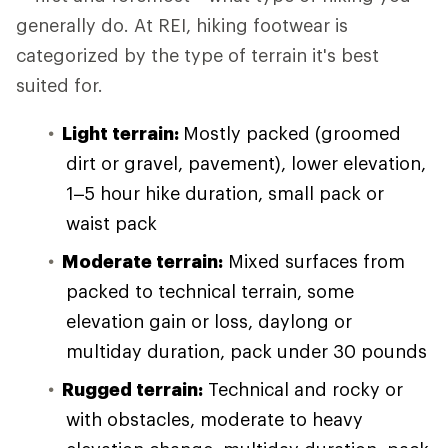
generally do. At REI, hiking footwear is
categorized by the type of terrain it's best
suited for.
Light terrain:
Mostly packed (groomed
dirt or gravel, pavement), lower elevation,
1–5 hour hike duration, small pack or
waist pack
Moderate terrain:
Mixed surfaces from
packed to technical terrain, some
elevation gain or loss, daylong or
multiday duration, pack under 30 pounds
Rugged terrain:
Technical and rocky or
with obstacles, moderate to heavy