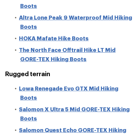
Boots
Altra Lone Peak 9 Waterproof Mid Hiking
Boots
HOKA Mafate Hike Boots
The North Face Offtrail Hike LT Mid
GORE-TEX Hiking Boots
Rugged terrain
Lowa Renegade Evo GTX Mid Hiking
Boots
Salomon X Ultra 5 Mid GORE-TEX Hiking
Boots
Salomon Quest Echo GORE-TEX Hiking