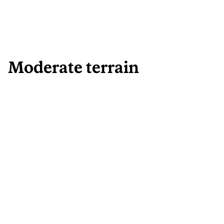
Moderate terrain