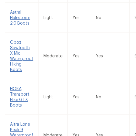
Astral
Halestorm
Light
Yes
No
2.0 Boots
Oboz
Sawtooth
X Mid
Moderate
Yes
Yes
Waterproof
Hiking
Boots
HOKA
Transport
Light
Yes
No
Hike GTX
Boots
Altra Lone
Peak 9
Waterproof
Moderate
Yes
Yes