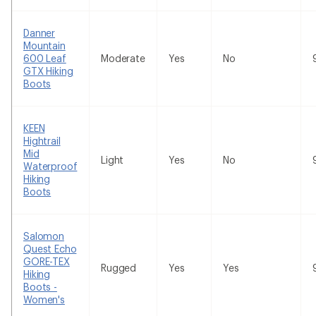
Danner
Mountain
600 Leaf
Moderate
Yes
No
GTX Hiking
Boots
KEEN
Hightrail
Mid
Light
Yes
No
Waterproof
Hiking
Boots
Salomon
Quest Echo
GORE-TEX
Rugged
Yes
Yes
Hiking
Boots -
Women's