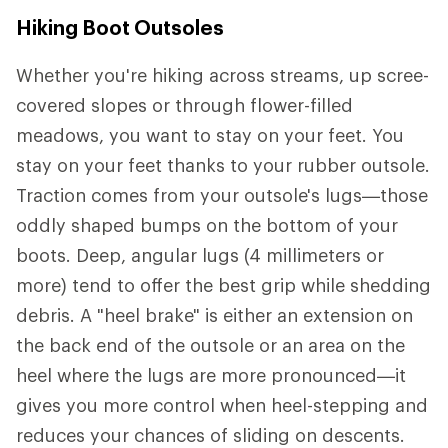
Hiking Boot Outsoles
Whether you're hiking across streams, up scree-
covered slopes or through flower-filled
meadows, you want to stay on your feet. You
stay on your feet thanks to your rubber outsole.
Traction comes from your outsole's lugs—those
oddly shaped bumps on the bottom of your
boots. Deep, angular lugs (4 millimeters or
more) tend to offer the best grip while shedding
debris. A "heel brake" is either an extension on
the back end of the outsole or an area on the
heel where the lugs are more pronounced—it
gives you more control when heel-stepping and
reduces your chances of sliding on descents.