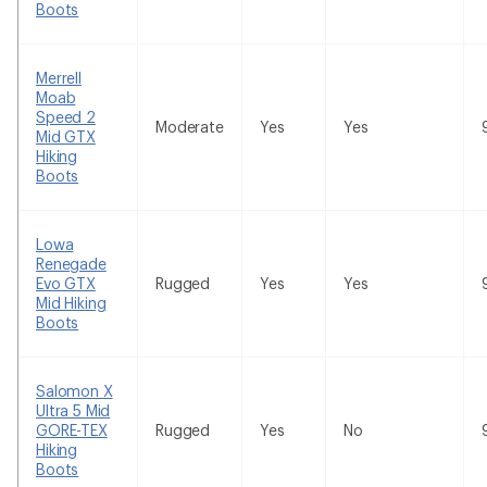
Boots
Merrell
Moab
Speed 2
Moderate
Yes
Yes
Mid GTX
Hiking
Boots
Lowa
Renegade
Evo GTX
Rugged
Yes
Yes
Mid Hiking
Boots
Salomon X
Ultra 5 Mid
GORE-TEX
Rugged
Yes
No
Hiking
Boots