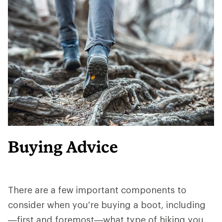
Buying Advice
There are a few important components to
consider when you're buying a boot, including
—first and foremost—what type of hiking you