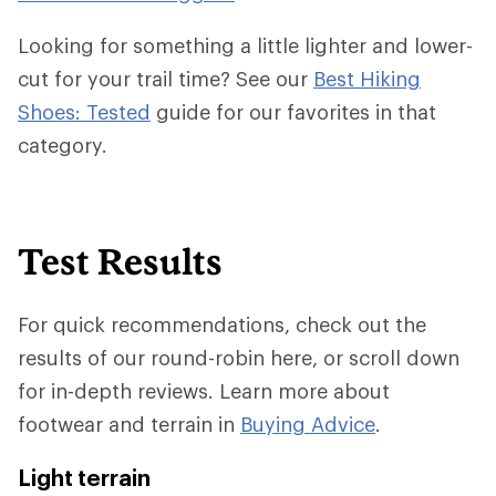
Looking for something a little lighter and lower-
cut for your trail time? See our
Best Hiking
Shoes: Tested
guide for our favorites in that
category.
Test Results
For quick recommendations, check out the
results of our round-robin here, or scroll down
for in-depth reviews. Learn more about
footwear and terrain in
Buying Advice
.
Light terrain