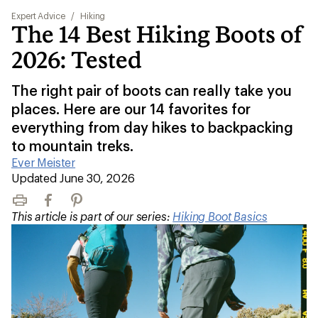
Expert Advice
/
Hiking
The 14 Best Hiking Boots of
2026: Tested
The right pair of boots can really take you
places. Here are our 14 favorites for
everything from day hikes to backpacking
to mountain treks.
Ever Meister
|
Updated June 30, 2026
Print
Facebook
Pinterest
This article is part of our series:
Hiking Boot Basics