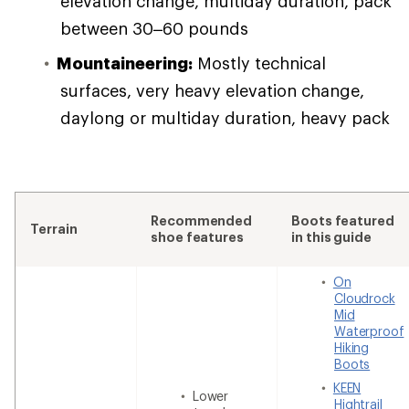
elevation change, multiday duration, pack
between 30–60 pounds
Mountaineering:
Mostly technical
surfaces, very heavy elevation change,
daylong or multiday duration, heavy pack
Recommended
Boots featured
Terrain
shoe features
in this guide
On
Cloudrock
Mid
Waterproof
Hiking
Boots
KEEN
Lower
Hightrail