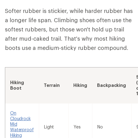
Softer rubber is stickier, while harder rubber has
a longer life span. Climbing shoes often use the
softest rubbers, but those won't hold up trail
after mud-caked trail. That's why most hiking
boots use a medium-sticky rubber compound.
Hiking
Terrain
Hiking
Backpacking
Boot
On
Cloudrock
Mid
Light
Yes
No
Waterproof
Hiking