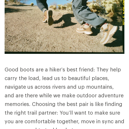
Good boots are a hiker’s best friend: They help
carry the load, lead us to beautiful places,
navigate us across rivers and up mountains,
and are there while we make outdoor adventure
memories. Choosing the best pair is like finding
the right trail partner: You’ll want to make sure
you are comfortable together, move in sync and