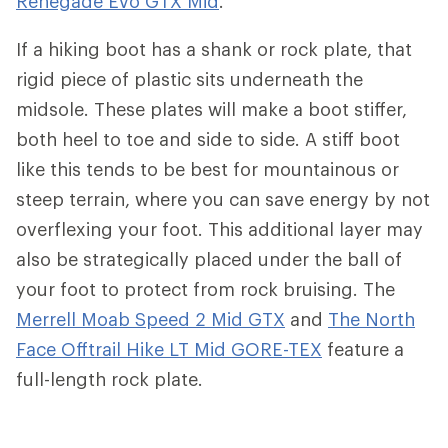
Renegade Evo GTX Mid
.
If a hiking boot has a shank or rock plate, that
rigid piece of plastic sits underneath the
midsole. These plates will make a boot stiffer,
both heel to toe and side to side. A stiff boot
like this tends to be best for mountainous or
steep terrain, where you can save energy by not
overflexing your foot. This additional layer may
also be strategically placed under the ball of
your foot to protect from rock bruising. The
Merrell Moab Speed 2 Mid GTX
and
The North
Face Offtrail Hike LT Mid GORE-TEX
feature a
full-length rock plate.