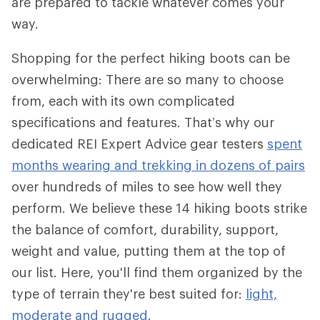
are prepared to tackle whatever comes your
way.
Shopping for the perfect hiking boots can be
overwhelming: There are so many to choose
from, each with its own complicated
specifications and features. That’s why our
dedicated REI Expert Advice gear testers
spent
months wearing and trekking in dozens of pairs
over hundreds of miles to see how well they
perform. We believe these 14 hiking boots strike
the balance of comfort, durability, support,
weight and value, putting them at the top of
our list. Here, you'll find them organized by the
type of terrain they're best suited for:
light,
moderate and rugged.