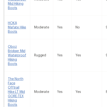
Mid Hiking
Boots
HOKA
Mafate Hike
Moderate
Yes
No
Boots
Oboz
Bridger Mid
Waterproof
Rugged
Yes
Yes
Hiking
Boots
The North
Face
Offtrail
Hike LT Mid
Moderate
Yes
Yes
GORE-TEX
Hiking
Boots