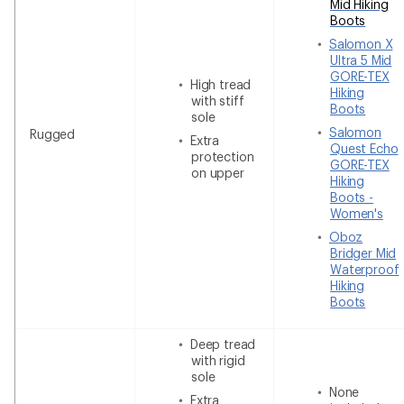
Mid Hiking
Boots
Salomon X
Ultra 5 Mid
GORE-TEX
High tread
Hiking
with stiff
Boots
sole
Salomon
Rugged
Extra
Quest Echo
protection
GORE-TEX
on upper
Hiking
Boots -
Women's
Oboz
Bridger Mid
Waterproof
Hiking
Boots
Deep tread
with rigid
sole
None
Extra