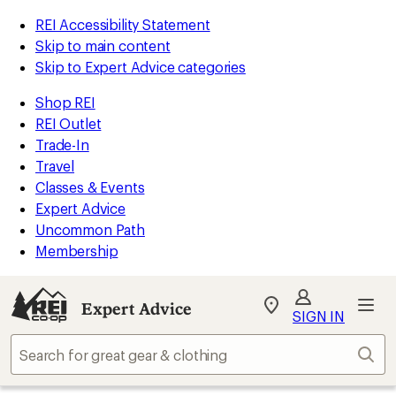
REI Accessibility Statement
Skip to main content
Skip to Expert Advice categories
Shop REI
REI Outlet
Trade-In
Travel
Classes & Events
Expert Advice
Uncommon Path
Membership
Expert Advice
My
SIGN IN
REI
Find
Sear
your
store