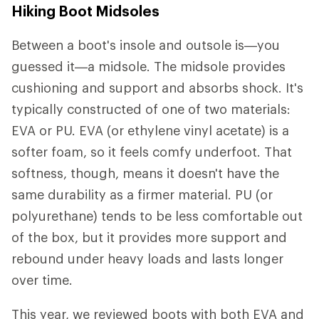
Hiking Boot Midsoles
Between a boot's insole and outsole is—you
guessed it—a midsole. The midsole provides
cushioning and support and absorbs shock. It's
typically constructed of one of two materials:
EVA or PU. EVA (or ethylene vinyl acetate) is a
softer foam, so it feels comfy underfoot. That
softness, though, means it doesn't have the
same durability as a firmer material. PU (or
polyurethane) tends to be less comfortable out
of the box, but it provides more support and
rebound under heavy loads and lasts longer
over time.
This year, we reviewed boots with both EVA and