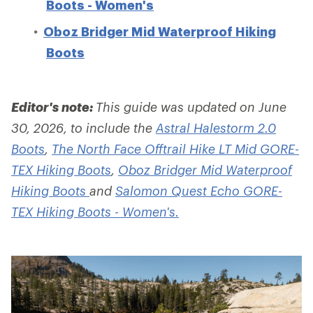
Boots - Women's
Oboz Bridger Mid Waterproof Hiking
Boots
Editor's note:
This guide was updated on June
30, 2026, to include the
Astral Halestorm 2.0
Boots
,
The North Face Offtrail Hike LT Mid GORE-
TEX Hiking Boots
,
Oboz Bridger Mid Waterproof
Hiking Boots
and
Salomon Quest Echo GORE-
TEX Hiking Boots - Women's.