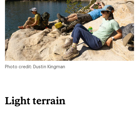
Photo credit: Dustin Kingman
Light terrain