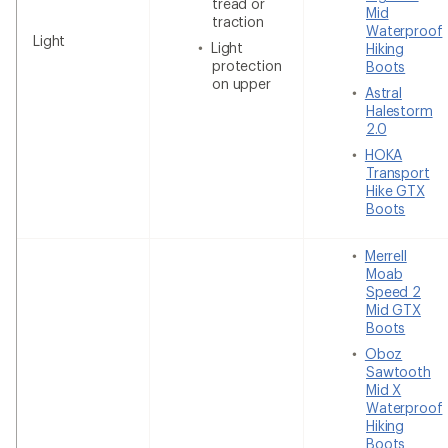
tread or
Mid
traction
Waterproof
Light
Light
Hiking
protection
Boots
on upper
Astral
Halestorm
2.0
HOKA
Transport
Hike GTX
Boots
Merrell
Moab
Speed 2
Mid GTX
Boots
Oboz
Sawtooth
Mid X
Waterproof
Hiking
Boots