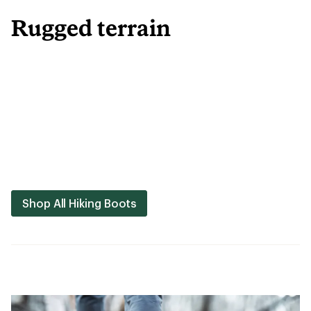
Rugged terrain
Shop All Hiking Boots