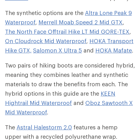
The synthetic options are the
Altra Lone Peak 9
Waterproof
,
Merrell Moab Speed 2 Mid GTX
,
The North Face Offtrail Hike LT Mid GORE-TEX
,
On Cloudrock Mid Waterproof
,
HOKA Transport
Hike GTX,
Salomon X Ultra 5
and
HOKA Mafate
.
Two pairs of hiking boots are considered hybrid,
meaning they combines leather and synthetic
materials to draw the benefits from each. The
hybrid options in this guide are the
KEEN
Hightrail Mid Waterproof
and
Oboz Sawtooth X
Mid Waterproof
.
The
Astral Halestorm 2.0
features a hemp
upper with a recycled polyurethane wrap.