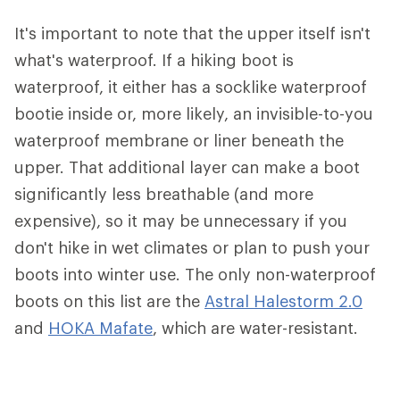
It's important to note that the upper itself isn't
what's waterproof. If a hiking boot is
waterproof, it either has a socklike waterproof
bootie inside or, more likely, an invisible-to-you
waterproof membrane or liner beneath the
upper. That additional layer can make a boot
significantly less breathable (and more
expensive), so it may be unnecessary if you
don't hike in wet climates or plan to push your
boots into winter use. The only non-waterproof
boots on this list are the
Astral Halestorm 2.0
and
HOKA Mafate
, which are water-resistant.