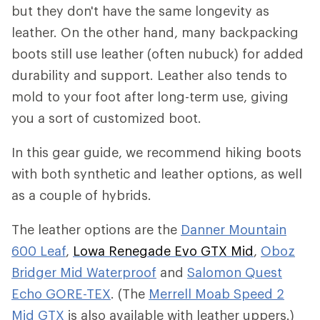
but they don't have the same longevity as
leather. On the other hand, many backpacking
boots still use leather (often nubuck) for added
durability and support. Leather also tends to
mold to your foot after long-term use, giving
you a sort of customized boot.
In this gear guide, we recommend hiking boots
with both synthetic and leather options, as well
as a couple of hybrids.
The leather options are the
Danner Mountain
600 Leaf
,
Lowa Renegade Evo GTX Mid
,
Oboz
Bridger Mid Waterproof
and
Salomon Quest
Echo GORE-TEX
. (The
Merrell Moab Speed 2
Mid GTX
is also available with leather uppers.)