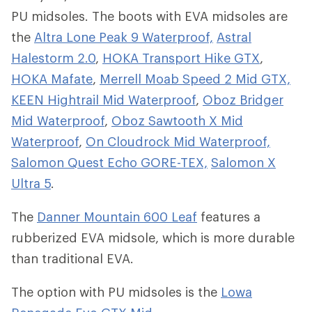
PU midsoles. The boots with EVA midsoles are
the
Altra Lone Peak 9 Waterproof,
Astral
Halestorm 2.0
,
HOKA Transport Hike GTX
,
HOKA Mafate
,
Merrell Moab Speed 2 Mid GTX,
KEEN Hightrail Mid Waterproof
,
Oboz Bridger
Mid Waterproof
,
Oboz Sawtooth X Mid
Waterproof
,
On Cloudrock Mid Waterproof,
Salomon Quest Echo GORE-TEX,
Salomon X
Ultra 5
.
The
Danner Mountain 600 Leaf
features a
rubberized EVA midsole, which is more durable
than traditional EVA.
The option with PU midsoles is the
Lowa