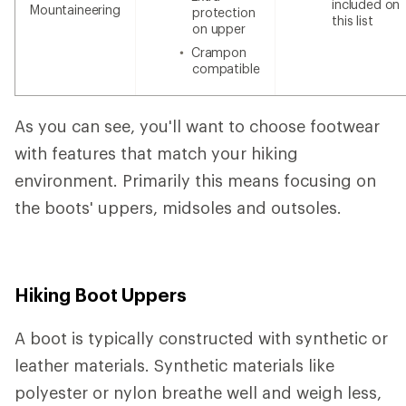
included on
Mountaineering
protection
this list
on upper
Crampon
compatible
As you can see, you'll want to choose footwear
with features that match your hiking
environment. Primarily this means focusing on
the boots' uppers, midsoles and outsoles.
Hiking Boot Uppers
A boot is typically constructed with synthetic or
leather materials. Synthetic materials like
polyester or nylon breathe well and weigh less,