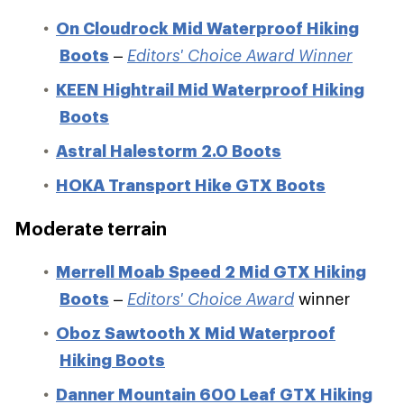
On Cloudrock Mid Waterproof Hiking
Boots
–
Editors' Choice Award Winner
KEEN Hightrail Mid Waterproof Hiking
Boots
Astral Halestorm 2.0 Boots
HOKA Transport Hike GTX Boots
Moderate terrain
Merrell Moab Speed 2 Mid GTX Hiking
Boots
–
Editors' Choice Award
winner
Oboz Sawtooth X Mid Waterproof
Hiking Boots
Danner Mountain 600 Leaf GTX Hiking