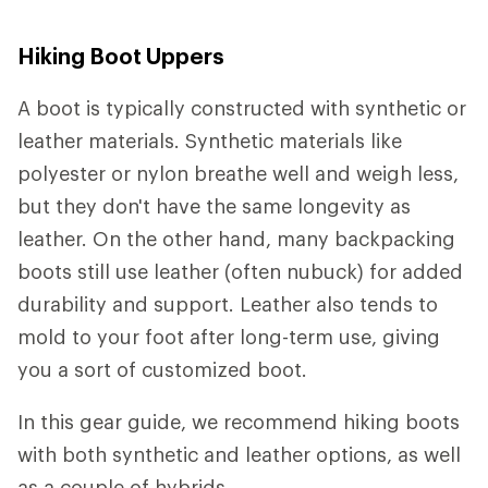
Hiking Boot Uppers
A boot is typically constructed with synthetic or
leather materials. Synthetic materials like
polyester or nylon breathe well and weigh less,
but they don't have the same longevity as
leather. On the other hand, many backpacking
boots still use leather (often nubuck) for added
durability and support. Leather also tends to
mold to your foot after long-term use, giving
you a sort of customized boot.
In this gear guide, we recommend hiking boots
with both synthetic and leather options, as well
as a couple of hybrids.