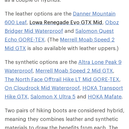
The leather options are the
Danner Mountain
600 Leaf
,
Lowa Renegade Evo GTX Mid
,
Oboz
Bridger Mid Waterproof
and
Salomon Quest
Echo GORE-TEX
. (The
Merrell Moab Speed 2
Mid GTX
is also available with leather uppers.)
The synthetic options are the
Altra Lone Peak 9
Waterproof
,
Merrell Moab Speed 2 Mid GTX
,
The North Face Offtrail Hike LT Mid GORE-TEX
,
On Cloudrock Mid Waterproof
,
HOKA Transport
Hike GTX,
Salomon X Ultra 5
and
HOKA Mafate
.
Two pairs of hiking boots are considered hybrid,
meaning they combines leather and synthetic
materials to draw the benefits from each. The