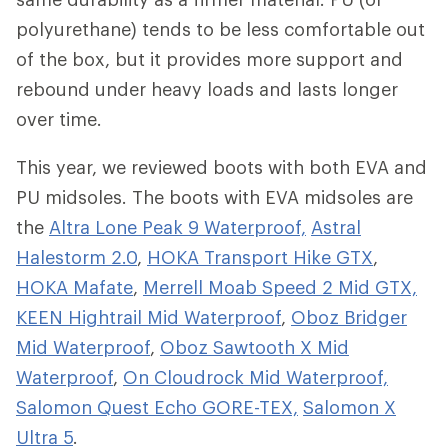
polyurethane) tends to be less comfortable out
of the box, but it provides more support and
rebound under heavy loads and lasts longer
over time.
This year, we reviewed boots with both EVA and
PU midsoles. The boots with EVA midsoles are
the
Altra Lone Peak 9 Waterproof,
Astral
Halestorm 2.0
,
HOKA Transport Hike GTX
,
HOKA Mafate
,
Merrell Moab Speed 2 Mid GTX,
KEEN Hightrail Mid Waterproof
,
Oboz Bridger
Mid Waterproof
,
Oboz Sawtooth X Mid
Waterproof
,
On Cloudrock Mid Waterproof,
Salomon Quest Echo GORE-TEX,
Salomon X
Ultra 5
.