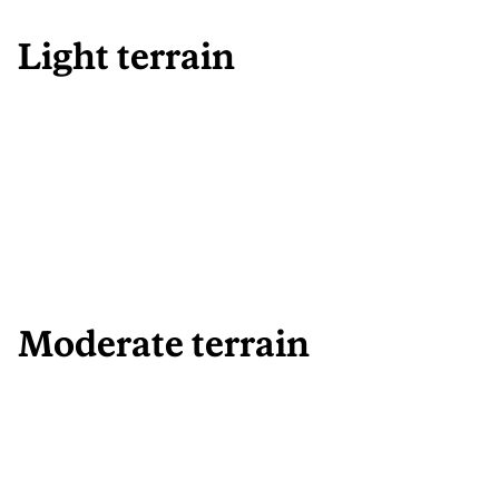
Light terrain
Moderate terrain