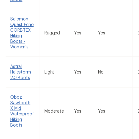
Salomon
Quest Echo
GORE-TEX
Rugged
Yes
Yes
Hiking
Boots -
Women's
Astral
Halestorm
Light
Yes
No
2.0 Boots
Oboz
Sawtooth
X Mid
Moderate
Yes
Yes
Waterproof
Hiking
Boots