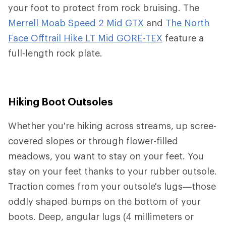
your foot to protect from rock bruising. The
Merrell Moab Speed 2 Mid GTX
and
The North
Face Offtrail Hike LT Mid GORE-TEX
feature a
full-length rock plate.
Hiking Boot Outsoles
Whether you're hiking across streams, up scree-
covered slopes or through flower-filled
meadows, you want to stay on your feet. You
stay on your feet thanks to your rubber outsole.
Traction comes from your outsole's lugs—those
oddly shaped bumps on the bottom of your
boots. Deep, angular lugs (4 millimeters or