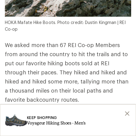
HOKA Mafate Hike Boots. Photo credit: Dustin Kingman | REI
Co-op
We asked more than 67 REI Co-op Members
from around the country to hit the trails and to
put our favorite hiking boots sold at REI
through their paces. They hiked and hiked and
hiked and hiked some more, tallying more than
a thousand miles on their local paths and
favorite backcountry routes.
REI Co-op Member, ultra trail runner and
KEEP SHOPPING
wilderness first responder Elizabeth P. in
Voyageur Hiking Shoes - Men's
Washington wore hers above the treeline and