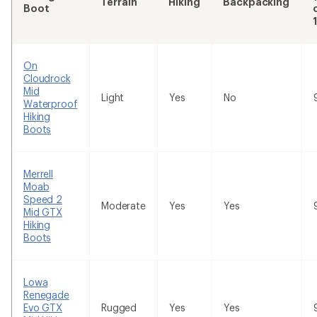
Terrain
Hiking
Backpacking
Boot
On
Cloudrock
Mid
Light
Yes
No
Waterproof
Hiking
Boots
Merrell
Moab
Speed 2
Moderate
Yes
Yes
Mid GTX
Hiking
Boots
Lowa
Renegade
Evo GTX
Rugged
Yes
Yes