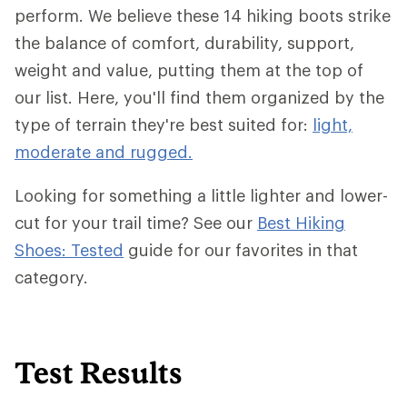
perform. We believe these 14 hiking boots strike
the balance of comfort, durability, support,
weight and value, putting them at the top of
our list. Here, you'll find them organized by the
type of terrain they're best suited for:
light,
moderate and rugged.
Looking for something a little lighter and lower-
cut for your trail time? See our
Best Hiking
Shoes: Tested
guide for our favorites in that
category.
Test Results