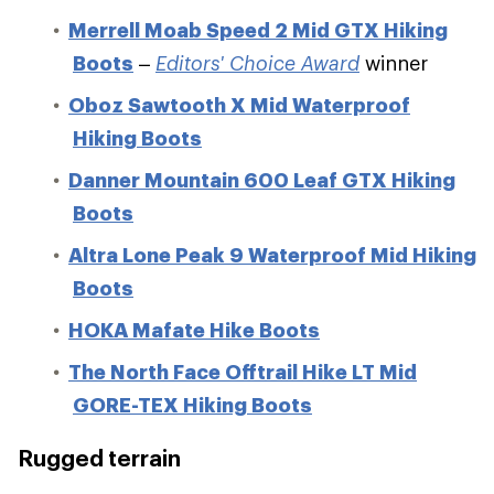
Merrell Moab Speed 2 Mid GTX Hiking
Boots
–
Editors' Choice Award
winner
Oboz Sawtooth X Mid Waterproof
Hiking Boots
Danner Mountain 600 Leaf GTX Hiking
Boots
Altra Lone Peak 9 Waterproof Mid Hiking
Boots
HOKA Mafate Hike Boots
The North Face Offtrail Hike LT Mid
GORE-TEX Hiking Boots
Rugged terrain