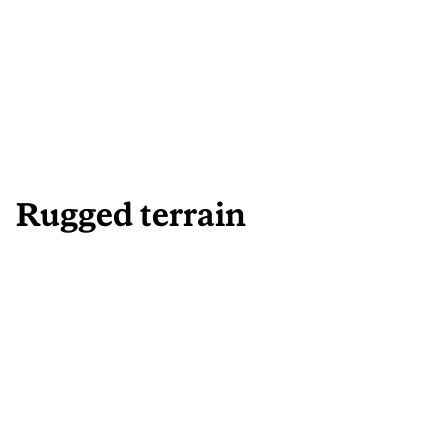
Rugged terrain