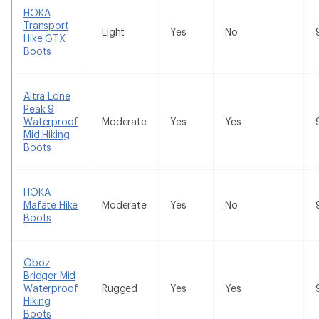
HOKA
Transport
Light
Yes
No
Hike GTX
Boots
Altra Lone
Peak 9
Waterproof
Moderate
Yes
Yes
Mid Hiking
Boots
HOKA
Mafate Hike
Moderate
Yes
No
Boots
Oboz
Bridger Mid
Waterproof
Rugged
Yes
Yes
Hiking
Boots