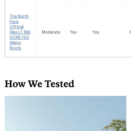
The North
Face
Offtrail
Hike LT Mid
Moderate
Yes
Yes
GORE-TEX
Hiking
Boots
How We Tested