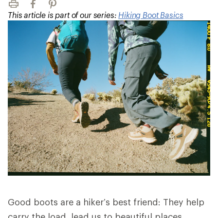
Print
Facebook
Pinterest
This article is part of our series:
Hiking Boot Basics
Good boots are a hiker’s best friend: They help
carry the load, lead us to beautiful places,