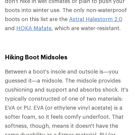
don't hike in wet climates or plan to push your
boots into winter use. The only non-waterproof
boots on this list are the
Astral Halestorm 2.0
and
HOKA Mafate
, which are water-resistant.
Hiking Boot Midsoles
Between a boot's insole and outsole is—you
guessed it—a midsole. The midsole provides
cushioning and support and absorbs shock. It's
typically constructed of one of two materials:
EVA or PU. EVA (or ethylene vinyl acetate) is a
softer foam, so it feels comfy underfoot. That
softness, though, means it doesn't have the
same durability as a firmer material. PU (or