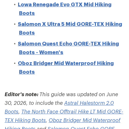
Lowa Renegade Evo GTX Mid Hiking
Boots
Salomon X Ultra 5 Mid GORE-TEX Hiking
Boots
Salomon Quest Echo GORE-TEX Hiking
Boots - Women's
Oboz Bridger Mid Waterproof Hiking
Boots
Editor's note:
This guide was updated on June
30, 2026, to include the
Astral Halestorm 2.0
Boots
,
The North Face Offtrail Hike LT Mid GORE-
TEX Hiking Boots
,
Oboz Bridger Mid Waterproof
Hiking Boots
and
Salomon Quest Echo GORE-