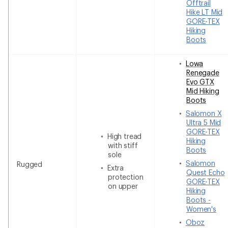
Offtrail
Hike LT Mid
GORE-TEX
Hiking
Boots
Lowa
Renegade
Evo GTX
Mid Hiking
Boots
Salomon X
Ultra 5 Mid
GORE-TEX
High tread
Hiking
with stiff
Boots
sole
Salomon
Rugged
Extra
Quest Echo
protection
GORE-TEX
on upper
Hiking
Boots -
Women's
Oboz