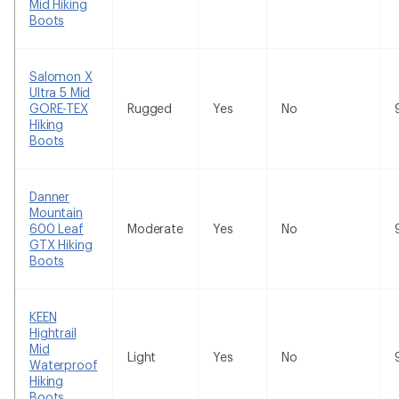
Mid Hiking
Boots
Salomon X
Ultra 5 Mid
GORE-TEX
Rugged
Yes
No
Hiking
Boots
Danner
Mountain
600 Leaf
Moderate
Yes
No
GTX Hiking
Boots
KEEN
Hightrail
Mid
Light
Yes
No
Waterproof
Hiking
Boots