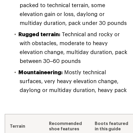
packed to technical terrain, some
elevation gain or loss, daylong or
multiday duration, pack under 30 pounds
Rugged terrain:
Technical and rocky or
with obstacles, moderate to heavy
elevation change, multiday duration, pack
between 30–60 pounds
Mountaineering:
Mostly technical
surfaces, very heavy elevation change,
daylong or multiday duration, heavy pack
Recommended
Boots featured
Terrain
shoe features
in this guide