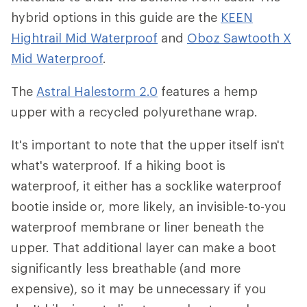
hybrid options in this guide are the
KEEN
Hightrail Mid Waterproof
and
Oboz Sawtooth X
Mid Waterproof
.
The
Astral Halestorm 2.0
features a hemp
upper with a recycled polyurethane wrap.
It's important to note that the upper itself isn't
what's waterproof. If a hiking boot is
waterproof, it either has a socklike waterproof
bootie inside or, more likely, an invisible-to-you
waterproof membrane or liner beneath the
upper. That additional layer can make a boot
significantly less breathable (and more
expensive), so it may be unnecessary if you