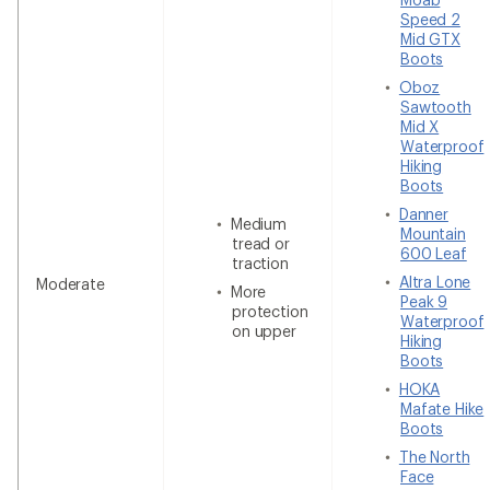
Speed 2
Mid GTX
Boots
Oboz
Sawtooth
Mid X
Waterproof
Hiking
Boots
Danner
Medium
Mountain
tread or
600 Leaf
traction
Altra Lone
Moderate
More
Peak 9
protection
Waterproof
on upper
Hiking
Boots
HOKA
Mafate Hike
Boots
The North
Face