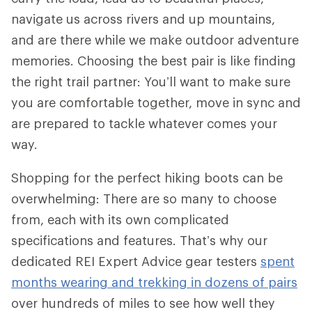
navigate us across rivers and up mountains,
and are there while we make outdoor adventure
memories. Choosing the best pair is like finding
the right trail partner: You’ll want to make sure
you are comfortable together, move in sync and
are prepared to tackle whatever comes your
way.
Shopping for the perfect hiking boots can be
overwhelming: There are so many to choose
from, each with its own complicated
specifications and features. That’s why our
dedicated REI Expert Advice gear testers
spent
months wearing and trekking in dozens of pairs
over hundreds of miles to see how well they