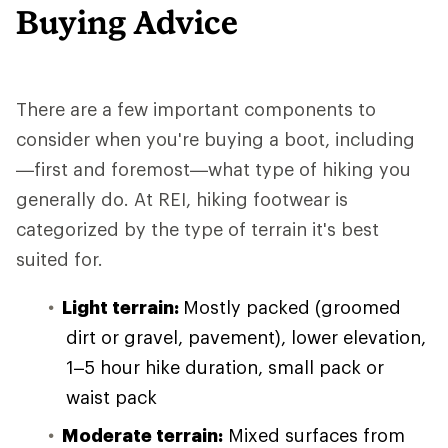
Buying Advice
There are a few important components to
consider when you're buying a boot, including
—first and foremost—what type of hiking you
generally do. At REI, hiking footwear is
categorized by the type of terrain it's best
suited for.
Light terrain:
Mostly packed (groomed
dirt or gravel, pavement), lower elevation,
1–5 hour hike duration, small pack or
waist pack
Moderate terrain:
Mixed surfaces from