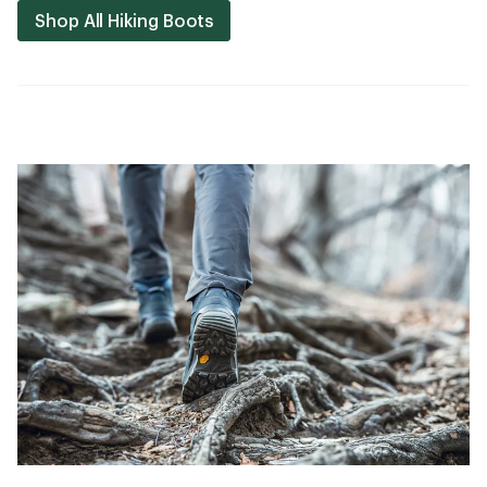
Shop All Hiking Boots