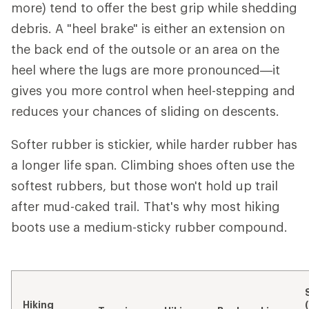
more) tend to offer the best grip while shedding
debris. A "heel brake" is either an extension on
the back end of the outsole or an area on the
heel where the lugs are more pronounced—it
gives you more control when heel-stepping and
reduces your chances of sliding on descents.
Softer rubber is stickier, while harder rubber has
a longer life span. Climbing shoes often use the
softest rubbers, but those won't hold up trail
after mud-caked trail. That's why most hiking
boots use a medium-sticky rubber compound.
Hiking