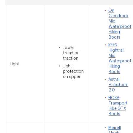
On
Cloudrock
Mid
Waterproof
Hiking
Boots
KEEN
Lower
Hightrail
tread or
Mid
traction
Waterproof
Light
Light
Hiking
protection
Boots
on upper
Astral
Halestorm
2.0
HOKA
Transport
Hike GTX
Boots
Merrell
Moab