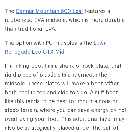
The
Danner Mountain 600 Leaf
features a
rubberized EVA midsole, which is more durable
than traditional EVA.
The option with PU midsoles is the
Lowa
Renegade Evo GTX Mid
.
If a hiking boot has a shank or rock plate, that
rigid piece of plastic sits underneath the
midsole. These plates will make a boot stiffer,
both heel to toe and side to side. A stiff boot
like this tends to be best for mountainous or
steep terrain, where you can save energy by not
overflexing your foot. This additional layer may
also be strategically placed under the ball of