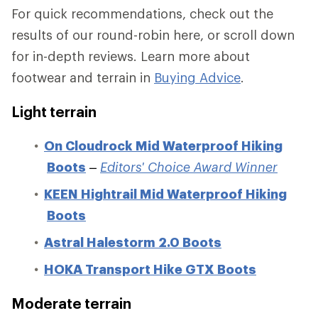
For quick recommendations, check out the
results of our round-robin here, or scroll down
for in-depth reviews. Learn more about
footwear and terrain in
Buying Advice
.
Light terrain
On Cloudrock Mid Waterproof Hiking
Boots
–
Editors' Choice Award Winner
KEEN Hightrail Mid Waterproof Hiking
Boots
Astral Halestorm 2.0 Boots
HOKA Transport Hike GTX Boots
Moderate terrain