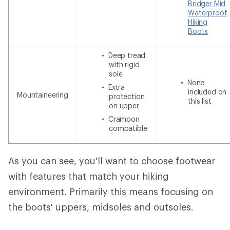
Bridger Mid
Waterproof
Hiking
Boots
Deep tread
with rigid
sole
None
Extra
included on
Mountaineering
protection
this list
on upper
Crampon
compatible
As you can see, you'll want to choose footwear
with features that match your hiking
environment. Primarily this means focusing on
the boots' uppers, midsoles and outsoles.