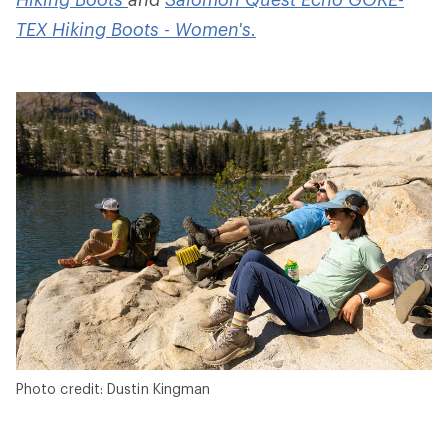
TEX Hiking Boots - Women's.
Photo credit: Dustin Kingman