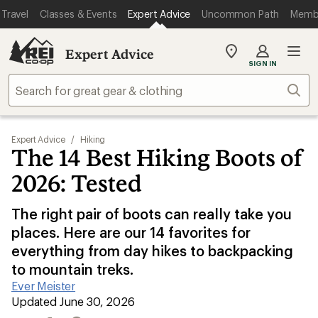
Travel
Classes & Events
Expert Advice
Uncommon Path
Memb
Expert Advice
My
SIGN IN
REI
Find
Sear
your
store
Expert Advice
/
Hiking
The 14 Best Hiking Boots of
2026: Tested
The right pair of boots can really take you
places. Here are our 14 favorites for
everything from day hikes to backpacking
to mountain treks.
Ever Meister
|
Updated June 30, 2026