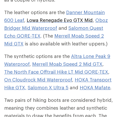
The leather options are the
Danner Mountain
600 Leaf
,
Lowa Renegade Evo GTX Mid
,
Oboz
Bridger Mid Waterproof
and
Salomon Quest
Echo GORE-TEX
. (The
Merrell Moab Speed 2
Mid GTX
is also available with leather uppers.)
The synthetic options are the
Altra Lone Peak 9
Waterproof
,
Merrell Moab Speed 2 Mid GTX
,
The North Face Offtrail Hike LT Mid GORE-TEX
,
On Cloudrock Mid Waterproof
,
HOKA Transport
Hike GTX,
Salomon X Ultra 5
and
HOKA Mafate
.
Two pairs of hiking boots are considered hybrid,
meaning they combines leather and synthetic
materials to draw the benefits from each. The