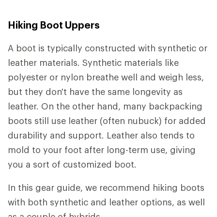
Hiking Boot Uppers
A boot is typically constructed with synthetic or
leather materials. Synthetic materials like
polyester or nylon breathe well and weigh less,
but they don't have the same longevity as
leather. On the other hand, many backpacking
boots still use leather (often nubuck) for added
durability and support. Leather also tends to
mold to your foot after long-term use, giving
you a sort of customized boot.
In this gear guide, we recommend hiking boots
with both synthetic and leather options, as well
as a couple of hybrids.