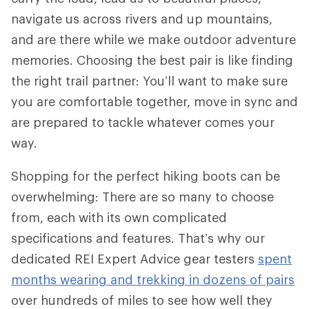
navigate us across rivers and up mountains,
and are there while we make outdoor adventure
memories. Choosing the best pair is like finding
the right trail partner: You’ll want to make sure
you are comfortable together, move in sync and
are prepared to tackle whatever comes your
way.
Shopping for the perfect hiking boots can be
overwhelming: There are so many to choose
from, each with its own complicated
specifications and features. That’s why our
dedicated REI Expert Advice gear testers
spent
months wearing and trekking in dozens of pairs
over hundreds of miles to see how well they