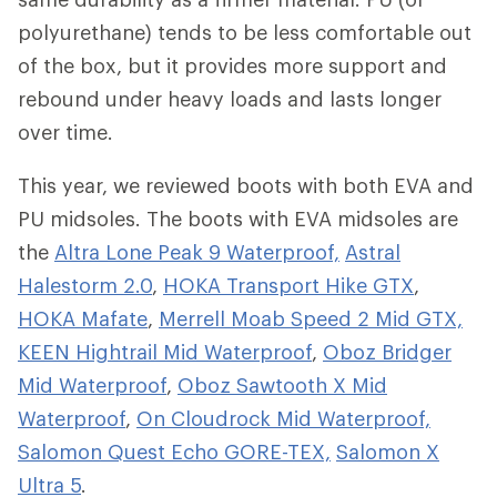
polyurethane) tends to be less comfortable out
of the box, but it provides more support and
rebound under heavy loads and lasts longer
over time.
This year, we reviewed boots with both EVA and
PU midsoles. The boots with EVA midsoles are
the
Altra Lone Peak 9 Waterproof,
Astral
Halestorm 2.0
,
HOKA Transport Hike GTX
,
HOKA Mafate
,
Merrell Moab Speed 2 Mid GTX,
KEEN Hightrail Mid Waterproof
,
Oboz Bridger
Mid Waterproof
,
Oboz Sawtooth X Mid
Waterproof
,
On Cloudrock Mid Waterproof,
Salomon Quest Echo GORE-TEX,
Salomon X
Ultra 5
.