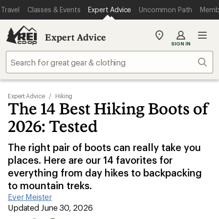
Travel
Classes & Events
Expert Advice
Uncommon Path
Memb
Expert Advice
My
SIGN IN
REI
Find
Sear
your
store
Expert Advice
/
Hiking
The 14 Best Hiking Boots of
2026: Tested
The right pair of boots can really take you
places. Here are our 14 favorites for
everything from day hikes to backpacking
to mountain treks.
Ever Meister
|
Updated June 30, 2026