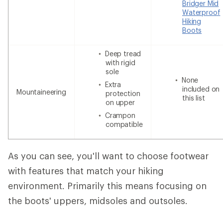
Bridger Mid
Waterproof
Hiking
Boots
Deep tread
with rigid
sole
None
Extra
included on
Mountaineering
protection
this list
on upper
Crampon
compatible
As you can see, you'll want to choose footwear
with features that match your hiking
environment. Primarily this means focusing on
the boots' uppers, midsoles and outsoles.