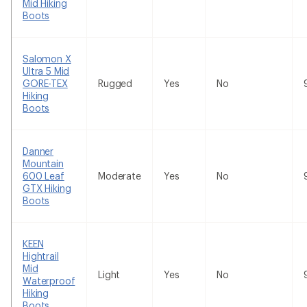
Mid Hiking
Boots
Salomon X
Ultra 5 Mid
GORE-TEX
Rugged
Yes
No
Hiking
Boots
Danner
Mountain
600 Leaf
Moderate
Yes
No
GTX Hiking
Boots
KEEN
Hightrail
Mid
Light
Yes
No
Waterproof
Hiking
Boots