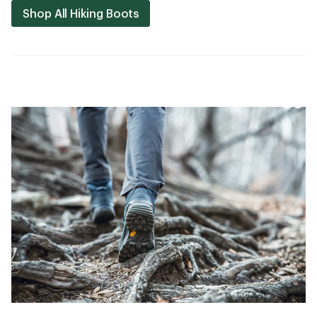
Shop All Hiking Boots