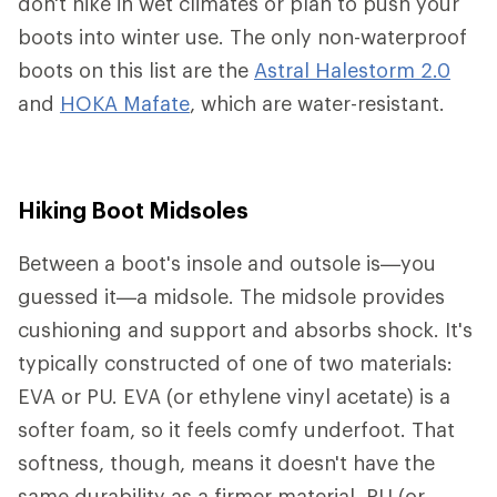
don't hike in wet climates or plan to push your
boots into winter use. The only non-waterproof
boots on this list are the
Astral Halestorm 2.0
and
HOKA Mafate
, which are water-resistant.
Hiking Boot Midsoles
Between a boot's insole and outsole is—you
guessed it—a midsole. The midsole provides
cushioning and support and absorbs shock. It's
typically constructed of one of two materials:
EVA or PU. EVA (or ethylene vinyl acetate) is a
softer foam, so it feels comfy underfoot. That
softness, though, means it doesn't have the
same durability as a firmer material. PU (or