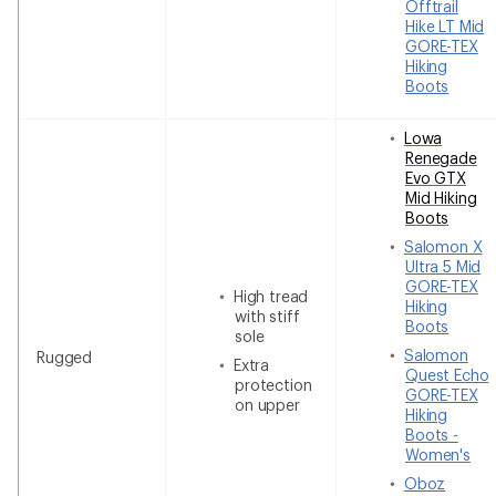
Offtrail
Hike LT Mid
GORE-TEX
Hiking
Boots
Lowa
Renegade
Evo GTX
Mid Hiking
Boots
Salomon X
Ultra 5 Mid
GORE-TEX
High tread
Hiking
with stiff
Boots
sole
Salomon
Rugged
Extra
Quest Echo
protection
GORE-TEX
on upper
Hiking
Boots -
Women's
Oboz