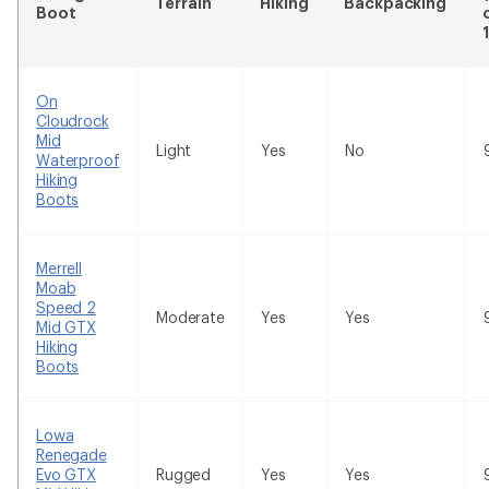
Terrain
Hiking
Backpacking
Boot
On
Cloudrock
Mid
Light
Yes
No
Waterproof
Hiking
Boots
Merrell
Moab
Speed 2
Moderate
Yes
Yes
Mid GTX
Hiking
Boots
Lowa
Renegade
Evo GTX
Rugged
Yes
Yes