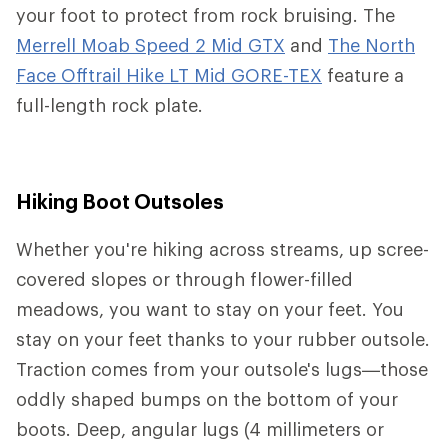
your foot to protect from rock bruising. The
Merrell Moab Speed 2 Mid GTX
and
The North
Face Offtrail Hike LT Mid GORE-TEX
feature a
full-length rock plate.
Hiking Boot Outsoles
Whether you're hiking across streams, up scree-
covered slopes or through flower-filled
meadows, you want to stay on your feet. You
stay on your feet thanks to your rubber outsole.
Traction comes from your outsole's lugs—those
oddly shaped bumps on the bottom of your
boots. Deep, angular lugs (4 millimeters or