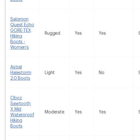
Salomon
Quest Echo
GORE-TEX
Rugged
Yes
Yes
Hiking
Boots -
Women's
Astral
Halestorm
Light
Yes
No
2.0 Boots
Oboz
Sawtooth
X Mid
Moderate
Yes
Yes
Waterproof
Hiking
Boots