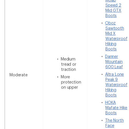
Speed 2
Mid GTX
Boots
Oboz
Sawtooth
Mid X
Waterproof
Hiking
Boots
Danner
Medium
Mountain
tread or
600 Leaf
traction
Altra Lone
Moderate
More
Peak 9
protection
Waterproof
on upper
Hiking
Boots
HOKA
Mafate Hike
Boots
The North
Face