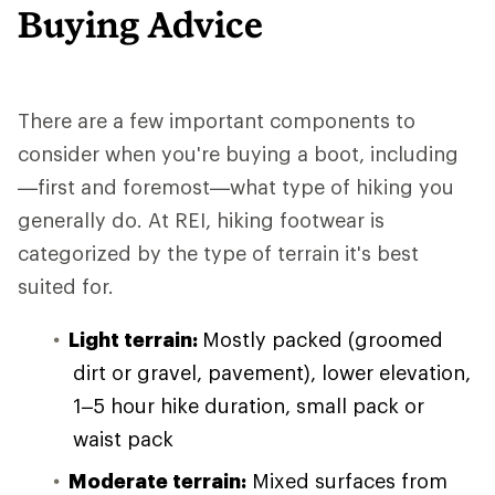
Buying Advice
There are a few important components to
consider when you're buying a boot, including
—first and foremost—what type of hiking you
generally do. At REI, hiking footwear is
categorized by the type of terrain it's best
suited for.
Light terrain:
Mostly packed (groomed
dirt or gravel, pavement), lower elevation,
1–5 hour hike duration, small pack or
waist pack
Moderate terrain:
Mixed surfaces from