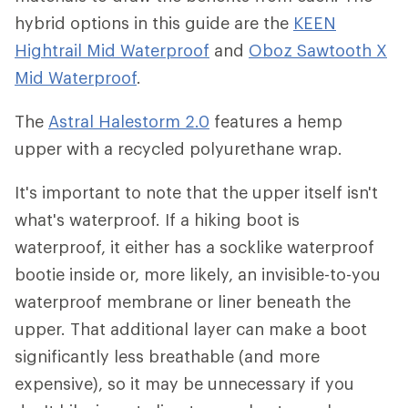
hybrid options in this guide are the
KEEN
Hightrail Mid Waterproof
and
Oboz Sawtooth X
Mid Waterproof
.
The
Astral Halestorm 2.0
features a hemp
upper with a recycled polyurethane wrap.
It's important to note that the upper itself isn't
what's waterproof. If a hiking boot is
waterproof, it either has a socklike waterproof
bootie inside or, more likely, an invisible-to-you
waterproof membrane or liner beneath the
upper. That additional layer can make a boot
significantly less breathable (and more
expensive), so it may be unnecessary if you