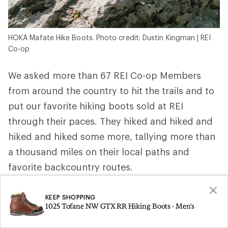
HOKA Mafate Hike Boots. Photo credit: Dustin Kingman | REI
Co-op
We asked more than 67 REI Co-op Members
from around the country to hit the trails and to
put our favorite hiking boots sold at REI
through their paces. They hiked and hiked and
hiked and hiked some more, tallying more than
a thousand miles on their local paths and
favorite backcountry routes.
REI Co-op Member, ultra trail runner and
KEEP SHOPPING
wilderness first responder Elizabeth P. in
1025 Tofane NW GTX RR Hiking Boots - Men's
Washington wore hers above the treeline and