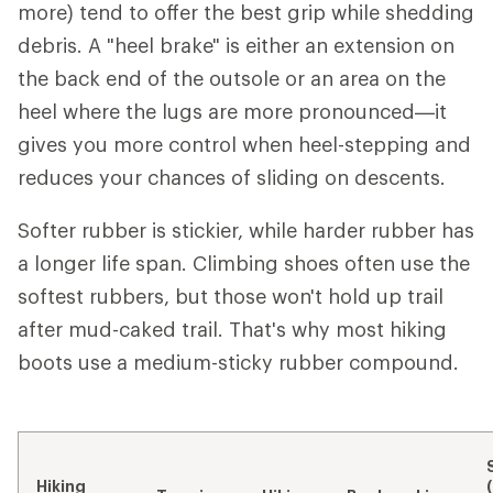
more) tend to offer the best grip while shedding
debris. A "heel brake" is either an extension on
the back end of the outsole or an area on the
heel where the lugs are more pronounced—it
gives you more control when heel-stepping and
reduces your chances of sliding on descents.
Softer rubber is stickier, while harder rubber has
a longer life span. Climbing shoes often use the
softest rubbers, but those won't hold up trail
after mud-caked trail. That's why most hiking
boots use a medium-sticky rubber compound.
Hiking