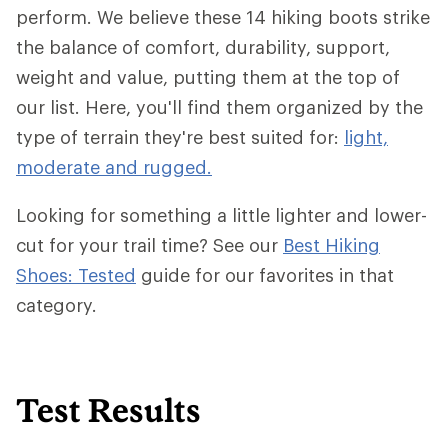
perform. We believe these 14 hiking boots strike
the balance of comfort, durability, support,
weight and value, putting them at the top of
our list. Here, you'll find them organized by the
type of terrain they're best suited for:
light,
moderate and rugged.
Looking for something a little lighter and lower-
cut for your trail time? See our
Best Hiking
Shoes: Tested
guide for our favorites in that
category.
Test Results