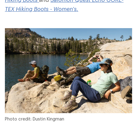
TEX Hiking Boots - Women's.
Photo credit: Dustin Kingman