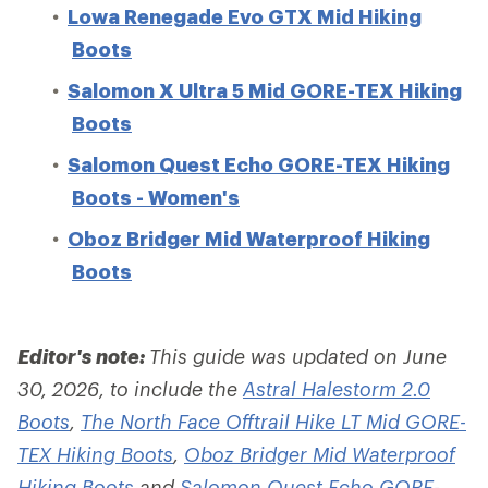
Lowa Renegade Evo GTX Mid Hiking
Boots
Salomon X Ultra 5 Mid GORE-TEX Hiking
Boots
Salomon Quest Echo GORE-TEX Hiking
Boots - Women's
Oboz Bridger Mid Waterproof Hiking
Boots
Editor's note:
This guide was updated on June
30, 2026, to include the
Astral Halestorm 2.0
Boots
,
The North Face Offtrail Hike LT Mid GORE-
TEX Hiking Boots
,
Oboz Bridger Mid Waterproof
Hiking Boots
and
Salomon Quest Echo GORE-