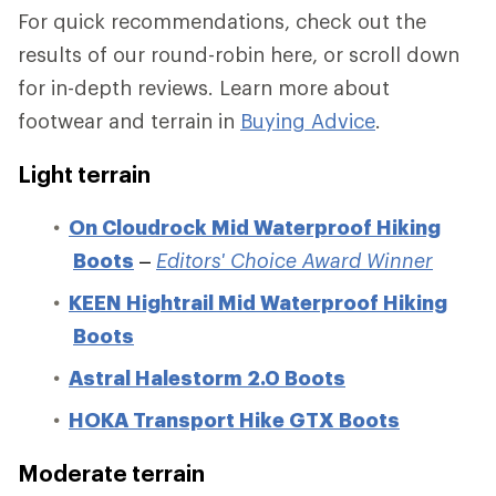
For quick recommendations, check out the
results of our round-robin here, or scroll down
for in-depth reviews. Learn more about
footwear and terrain in
Buying Advice
.
Light terrain
On Cloudrock Mid Waterproof Hiking
Boots
–
Editors' Choice Award Winner
KEEN Hightrail Mid Waterproof Hiking
Boots
Astral Halestorm 2.0 Boots
HOKA Transport Hike GTX Boots
Moderate terrain