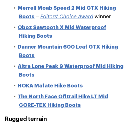
Merrell Moab Speed 2 Mid GTX Hiking
Boots
–
Editors' Choice Award
winner
Oboz Sawtooth X Mid Waterproof
Hiking Boots
Danner Mountain 600 Leaf GTX Hiking
Boots
Altra Lone Peak 9 Waterproof Mid Hiking
Boots
HOKA Mafate Hike Boots
The North Face Offtrail Hike LT Mid
GORE-TEX Hiking Boots
Rugged terrain