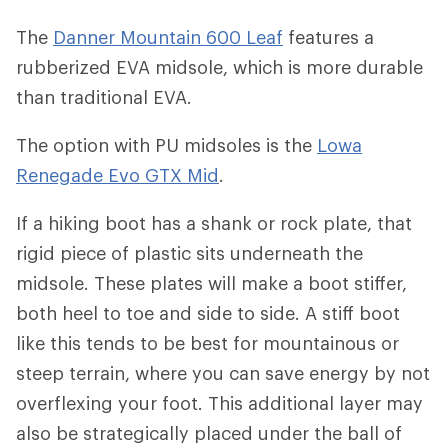
The
Danner Mountain 600 Leaf
features a
rubberized EVA midsole, which is more durable
than traditional EVA.
The option with PU midsoles is the
Lowa
Renegade Evo GTX Mid
.
If a hiking boot has a shank or rock plate, that
rigid piece of plastic sits underneath the
midsole. These plates will make a boot stiffer,
both heel to toe and side to side. A stiff boot
like this tends to be best for mountainous or
steep terrain, where you can save energy by not
overflexing your foot. This additional layer may
also be strategically placed under the ball of