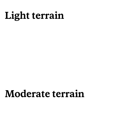
Light terrain
Moderate terrain