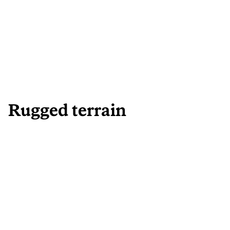
Rugged terrain