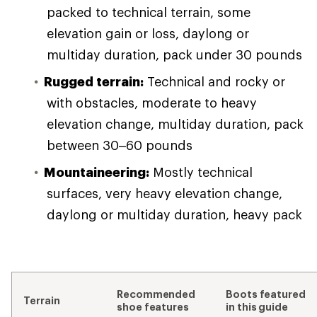
packed to technical terrain, some
elevation gain or loss, daylong or
multiday duration, pack under 30 pounds
Rugged terrain:
Technical and rocky or
with obstacles, moderate to heavy
elevation change, multiday duration, pack
between 30–60 pounds
Mountaineering:
Mostly technical
surfaces, very heavy elevation change,
daylong or multiday duration, heavy pack
Recommended
Boots featured
Terrain
shoe features
in this guide