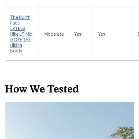
The North
Face
Offtrail
Hike LT Mid
Moderate
Yes
Yes
GORE-TEX
Hiking
Boots
How We Tested