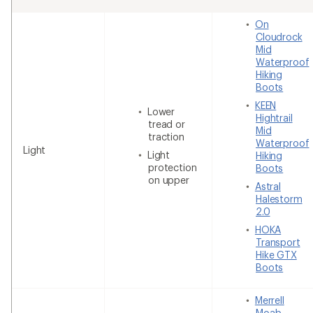
On
Cloudrock
Mid
Waterproof
Hiking
Boots
KEEN
Lower
Hightrail
tread or
Mid
traction
Waterproof
Light
Light
Hiking
protection
Boots
on upper
Astral
Halestorm
2.0
HOKA
Transport
Hike GTX
Boots
Merrell
Moab