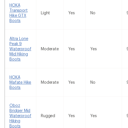
HOKA
Transport
Light
Yes
No
Hike GTX
Boots
Altra Lone
Peak 9
Waterproof
Moderate
Yes
Yes
Mid Hiking
Boots
HOKA
Mafate Hike
Moderate
Yes
No
Boots
Oboz
Bridger Mid
Waterproof
Rugged
Yes
Yes
Hiking
Boots