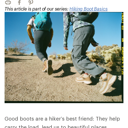
Print
Facebook
Pinterest
This article is part of our series:
Hiking Boot Basics
Good boots are a hiker’s best friend: They help
carry the load, lead us to beautiful places,