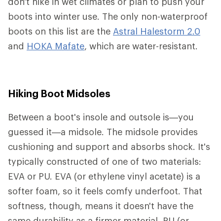
don't hike in wet climates or plan to push your
boots into winter use. The only non-waterproof
boots on this list are the
Astral Halestorm 2.0
and
HOKA Mafate
, which are water-resistant.
Hiking Boot Midsoles
Between a boot's insole and outsole is—you
guessed it—a midsole. The midsole provides
cushioning and support and absorbs shock. It's
typically constructed of one of two materials:
EVA or PU. EVA (or ethylene vinyl acetate) is a
softer foam, so it feels comfy underfoot. That
softness, though, means it doesn't have the
same durability as a firmer material. PU (or