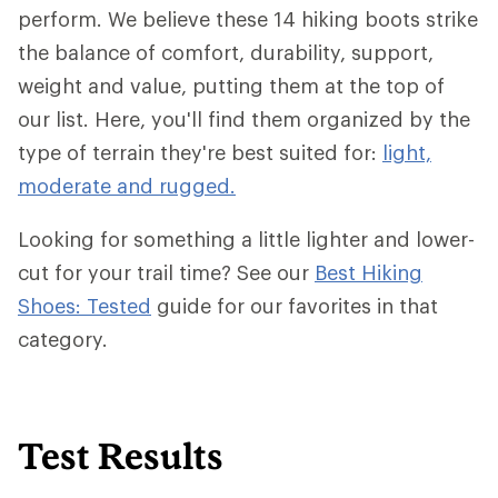
perform. We believe these 14 hiking boots strike
the balance of comfort, durability, support,
weight and value, putting them at the top of
our list. Here, you'll find them organized by the
type of terrain they're best suited for:
light,
moderate and rugged.
Looking for something a little lighter and lower-
cut for your trail time? See our
Best Hiking
Shoes: Tested
guide for our favorites in that
category.
Test Results