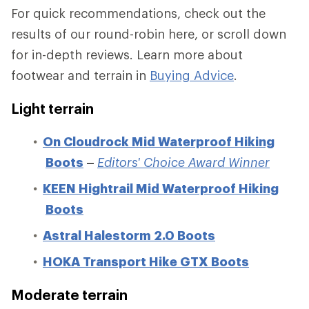
For quick recommendations, check out the
results of our round-robin here, or scroll down
for in-depth reviews. Learn more about
footwear and terrain in
Buying Advice
.
Light terrain
On Cloudrock Mid Waterproof Hiking
Boots
–
Editors' Choice Award Winner
KEEN Hightrail Mid Waterproof Hiking
Boots
Astral Halestorm 2.0 Boots
HOKA Transport Hike GTX Boots
Moderate terrain