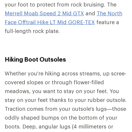
your foot to protect from rock bruising. The
Merrell Moab Speed 2 Mid GTX
and
The North
Face Offtrail Hike LT Mid GORE-TEX
feature a
full-length rock plate.
Hiking Boot Outsoles
Whether you're hiking across streams, up scree-
covered slopes or through flower-filled
meadows, you want to stay on your feet. You
stay on your feet thanks to your rubber outsole.
Traction comes from your outsole's lugs—those
oddly shaped bumps on the bottom of your
boots. Deep, angular lugs (4 millimeters or