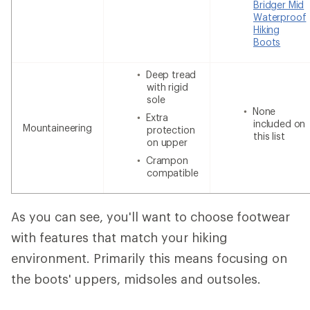
Bridger Mid
Waterproof
Hiking
Boots
Deep tread
with rigid
sole
None
Extra
included on
Mountaineering
protection
this list
on upper
Crampon
compatible
As you can see, you'll want to choose footwear
with features that match your hiking
environment. Primarily this means focusing on
the boots' uppers, midsoles and outsoles.