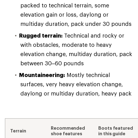
packed to technical terrain, some
elevation gain or loss, daylong or
multiday duration, pack under 30 pounds
Rugged terrain:
Technical and rocky or
with obstacles, moderate to heavy
elevation change, multiday duration, pack
between 30–60 pounds
Mountaineering:
Mostly technical
surfaces, very heavy elevation change,
daylong or multiday duration, heavy pack
Recommended
Boots featured
Terrain
shoe features
in this guide