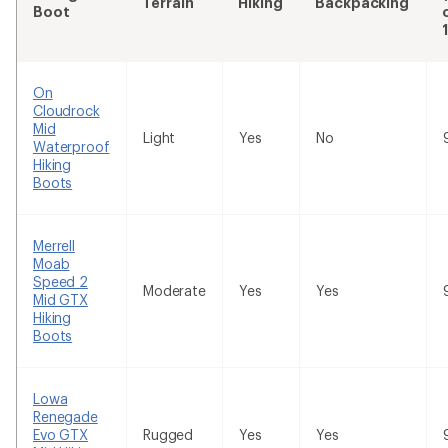
Terrain
Hiking
Backpacking
Boot
On
Cloudrock
Mid
Light
Yes
No
Waterproof
Hiking
Boots
Merrell
Moab
Speed 2
Moderate
Yes
Yes
Mid GTX
Hiking
Boots
Lowa
Renegade
Evo GTX
Rugged
Yes
Yes