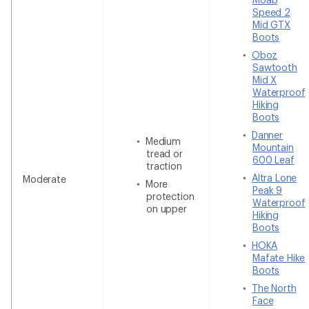
Speed 2
Mid GTX
Boots
Oboz
Sawtooth
Mid X
Waterproof
Hiking
Boots
Danner
Medium
Mountain
tread or
600 Leaf
traction
Altra Lone
Moderate
More
Peak 9
protection
Waterproof
on upper
Hiking
Boots
HOKA
Mafate Hike
Boots
The North
Face