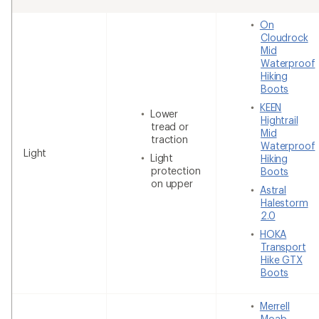
On
Cloudrock
Mid
Waterproof
Hiking
Boots
KEEN
Lower
Hightrail
tread or
Mid
traction
Waterproof
Light
Light
Hiking
protection
Boots
on upper
Astral
Halestorm
2.0
HOKA
Transport
Hike GTX
Boots
Merrell
Moab