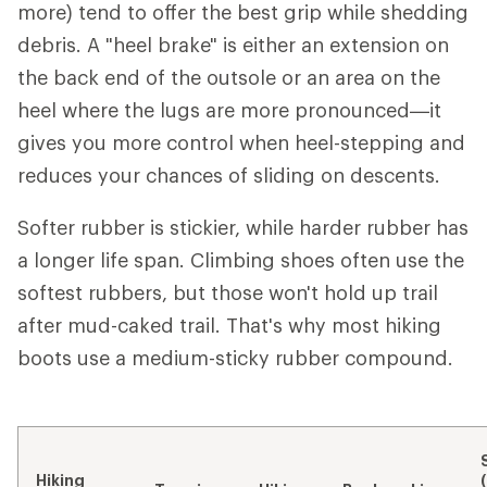
more) tend to offer the best grip while shedding
debris. A "heel brake" is either an extension on
the back end of the outsole or an area on the
heel where the lugs are more pronounced—it
gives you more control when heel-stepping and
reduces your chances of sliding on descents.
Softer rubber is stickier, while harder rubber has
a longer life span. Climbing shoes often use the
softest rubbers, but those won't hold up trail
after mud-caked trail. That's why most hiking
boots use a medium-sticky rubber compound.
Hiking