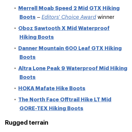
Merrell Moab Speed 2 Mid GTX Hiking
Boots
–
Editors' Choice Award
winner
Oboz Sawtooth X Mid Waterproof
Hiking Boots
Danner Mountain 600 Leaf GTX Hiking
Boots
Altra Lone Peak 9 Waterproof Mid Hiking
Boots
HOKA Mafate Hike Boots
The North Face Offtrail Hike LT Mid
GORE-TEX Hiking Boots
Rugged terrain