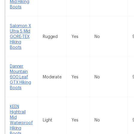
Mid Hiking
Boots
Salomon X
Ultra 5 Mid
GORE-TEX
Rugged
Yes
No
Hiking
Boots
Danner
Mountain
600 Leaf
Moderate
Yes
No
GTX Hiking
Boots
KEEN
Hightrail
Mid
Light
Yes
No
Waterproof
Hiking
Boots