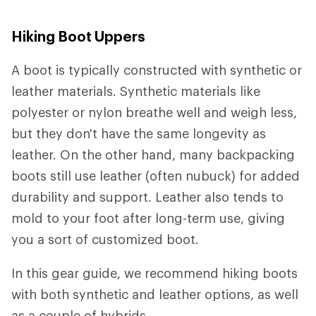
Hiking Boot Uppers
A boot is typically constructed with synthetic or
leather materials. Synthetic materials like
polyester or nylon breathe well and weigh less,
but they don't have the same longevity as
leather. On the other hand, many backpacking
boots still use leather (often nubuck) for added
durability and support. Leather also tends to
mold to your foot after long-term use, giving
you a sort of customized boot.
In this gear guide, we recommend hiking boots
with both synthetic and leather options, as well
as a couple of hybrids.