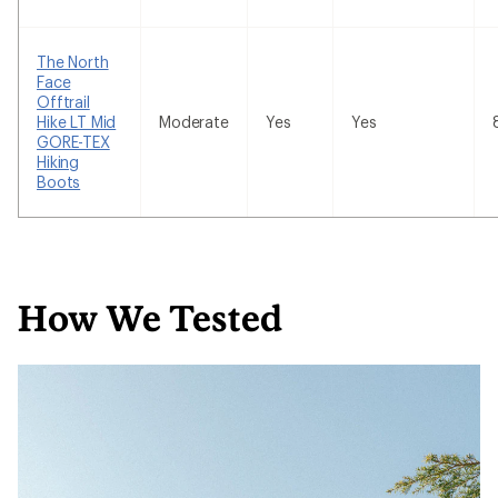
The North
Face
Offtrail
Hike LT Mid
Moderate
Yes
Yes
GORE-TEX
Hiking
Boots
How We Tested