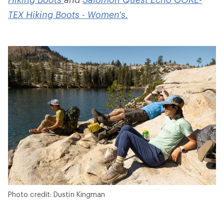
TEX Hiking Boots - Women's.
Photo credit: Dustin Kingman