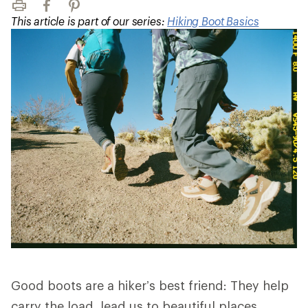
Print
Facebook
Pinterest
This article is part of our series:
Hiking Boot Basics
Good boots are a hiker’s best friend: They help
carry the load, lead us to beautiful places,