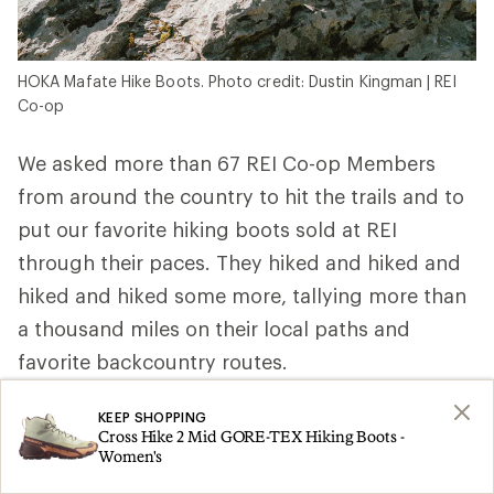
HOKA Mafate Hike Boots. Photo credit: Dustin Kingman | REI
Co-op
We asked more than 67 REI Co-op Members
from around the country to hit the trails and to
put our favorite hiking boots sold at REI
through their paces. They hiked and hiked and
hiked and hiked some more, tallying more than
a thousand miles on their local paths and
favorite backcountry routes.
REI Co-op Member, ultra trail runner and
KEEP SHOPPING
Cross Hike 2 Mid GORE-TEX Hiking Boots -
wilderness first responder Elizabeth P. in
Women's
Washington wore hers above the treeline and