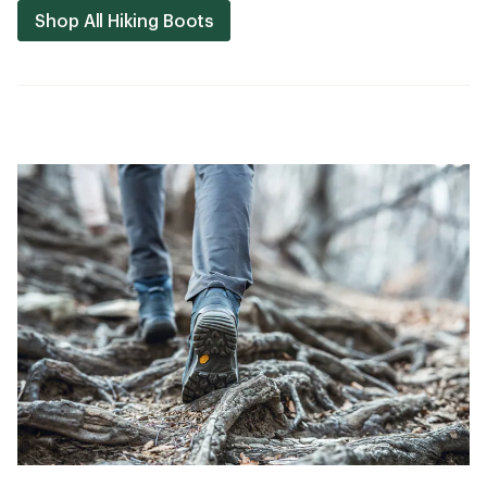
Shop All Hiking Boots