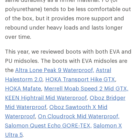
polyurethane) tends to be less comfortable out
of the box, but it provides more support and
rebound under heavy loads and lasts longer
over time.
This year, we reviewed boots with both EVA and
PU midsoles. The boots with EVA midsoles are
the
Altra Lone Peak 9 Waterproof,
Astral
Halestorm 2.0
,
HOKA Transport Hike GTX
,
HOKA Mafate
,
Merrell Moab Speed 2 Mid GTX,
KEEN Hightrail Mid Waterproof
,
Oboz Bridger
Mid Waterproof
,
Oboz Sawtooth X Mid
Waterproof
,
On Cloudrock Mid Waterproof,
Salomon Quest Echo GORE-TEX,
Salomon X
Ultra 5
.