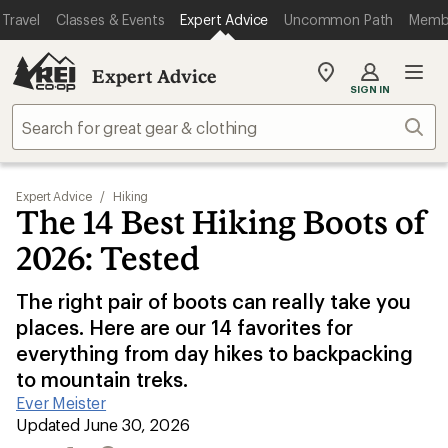
Travel
Classes & Events
Expert Advice
Uncommon Path
Memb
Expert Advice
My
SIGN IN
REI
Find
Sear
your
store
Expert Advice
/
Hiking
The 14 Best Hiking Boots of
2026: Tested
The right pair of boots can really take you
places. Here are our 14 favorites for
everything from day hikes to backpacking
to mountain treks.
Ever Meister
|
Updated June 30, 2026