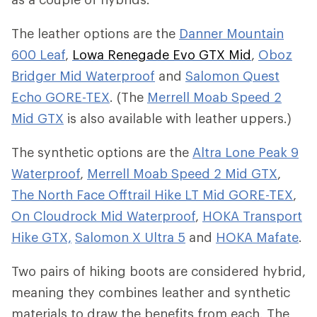
The leather options are the
Danner Mountain
600 Leaf
,
Lowa Renegade Evo GTX Mid
,
Oboz
Bridger Mid Waterproof
and
Salomon Quest
Echo GORE-TEX
. (The
Merrell Moab Speed 2
Mid GTX
is also available with leather uppers.)
The synthetic options are the
Altra Lone Peak 9
Waterproof
,
Merrell Moab Speed 2 Mid GTX
,
The North Face Offtrail Hike LT Mid GORE-TEX
,
On Cloudrock Mid Waterproof
,
HOKA Transport
Hike GTX,
Salomon X Ultra 5
and
HOKA Mafate
.
Two pairs of hiking boots are considered hybrid,
meaning they combines leather and synthetic
materials to draw the benefits from each. The