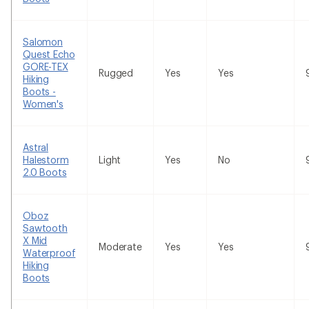
Salomon
Quest Echo
GORE-TEX
Rugged
Yes
Yes
Hiking
Boots -
Women's
Astral
Halestorm
Light
Yes
No
2.0 Boots
Oboz
Sawtooth
X Mid
Moderate
Yes
Yes
Waterproof
Hiking
Boots