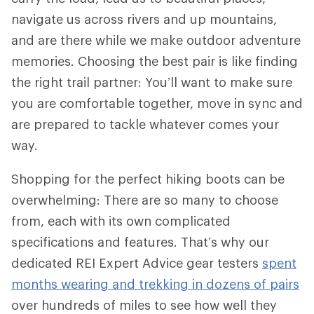
navigate us across rivers and up mountains,
and are there while we make outdoor adventure
memories. Choosing the best pair is like finding
the right trail partner: You’ll want to make sure
you are comfortable together, move in sync and
are prepared to tackle whatever comes your
way.
Shopping for the perfect hiking boots can be
overwhelming: There are so many to choose
from, each with its own complicated
specifications and features. That’s why our
dedicated REI Expert Advice gear testers
spent
months wearing and trekking in dozens of pairs
over hundreds of miles to see how well they