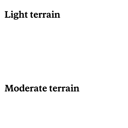
Light terrain
Moderate terrain