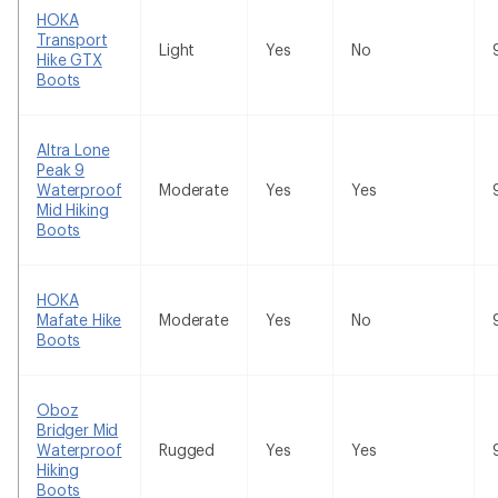
HOKA
Transport
Light
Yes
No
Hike GTX
Boots
Altra Lone
Peak 9
Waterproof
Moderate
Yes
Yes
Mid Hiking
Boots
HOKA
Mafate Hike
Moderate
Yes
No
Boots
Oboz
Bridger Mid
Waterproof
Rugged
Yes
Yes
Hiking
Boots