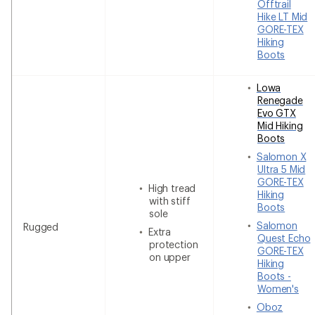
Offtrail
Hike LT Mid
GORE-TEX
Hiking
Boots
Lowa
Renegade
Evo GTX
Mid Hiking
Boots
Salomon X
Ultra 5 Mid
GORE-TEX
High tread
Hiking
with stiff
Boots
sole
Salomon
Rugged
Extra
Quest Echo
protection
GORE-TEX
on upper
Hiking
Boots -
Women's
Oboz