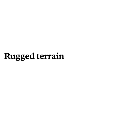
Rugged terrain