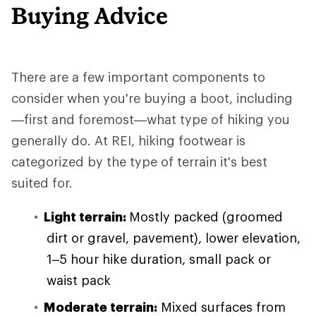
Buying Advice
There are a few important components to
consider when you're buying a boot, including
—first and foremost—what type of hiking you
generally do. At REI, hiking footwear is
categorized by the type of terrain it's best
suited for.
Light terrain:
Mostly packed (groomed
dirt or gravel, pavement), lower elevation,
1–5 hour hike duration, small pack or
waist pack
Moderate terrain:
Mixed surfaces from