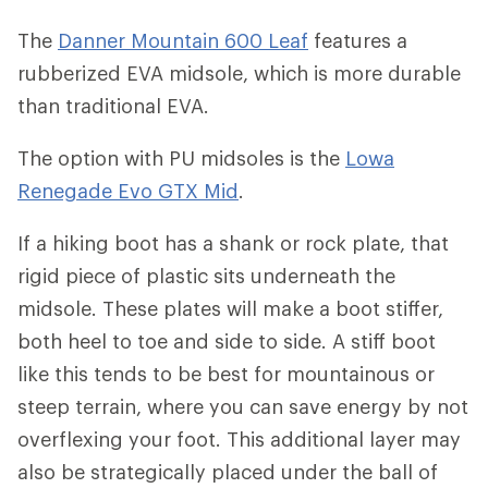
The
Danner Mountain 600 Leaf
features a
rubberized EVA midsole, which is more durable
than traditional EVA.
The option with PU midsoles is the
Lowa
Renegade Evo GTX Mid
.
If a hiking boot has a shank or rock plate, that
rigid piece of plastic sits underneath the
midsole. These plates will make a boot stiffer,
both heel to toe and side to side. A stiff boot
like this tends to be best for mountainous or
steep terrain, where you can save energy by not
overflexing your foot. This additional layer may
also be strategically placed under the ball of