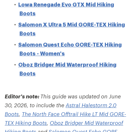
Lowa Renegade Evo GTX Mid Hiking
Boots
Salomon X Ultra 5 Mid GORE-TEX Hiking
Boots
Salomon Quest Echo GORE-TEX Hiking
Boots - Women's
Oboz Bridger Mid Waterproof Hiking
Boots
Editor's note:
This guide was updated on June
30, 2026, to include the
Astral Halestorm 2.0
Boots
,
The North Face Offtrail Hike LT Mid GORE-
TEX Hiking Boots
,
Oboz Bridger Mid Waterproof
Hiking Boots
and
Salomon Quest Echo GORE-