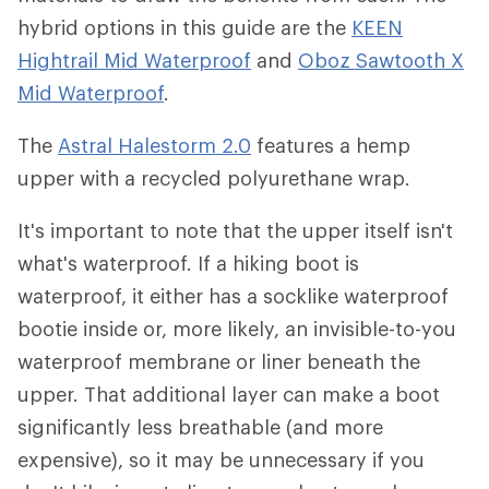
hybrid options in this guide are the
KEEN
Hightrail Mid Waterproof
and
Oboz Sawtooth X
Mid Waterproof
.
The
Astral Halestorm 2.0
features a hemp
upper with a recycled polyurethane wrap.
It's important to note that the upper itself isn't
what's waterproof. If a hiking boot is
waterproof, it either has a socklike waterproof
bootie inside or, more likely, an invisible-to-you
waterproof membrane or liner beneath the
upper. That additional layer can make a boot
significantly less breathable (and more
expensive), so it may be unnecessary if you