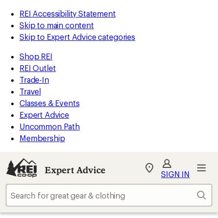
REI Accessibility Statement
Skip to main content
Skip to Expert Advice categories
Shop REI
REI Outlet
Trade-In
Travel
Classes & Events
Expert Advice
Uncommon Path
Membership
Expert Advice
My
SIGN IN
REI
Find
Sear
your
store