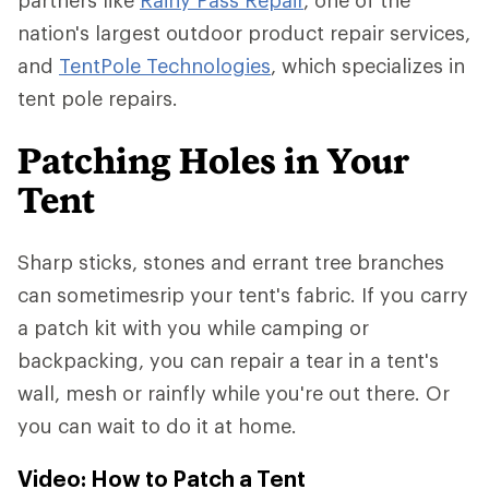
partners like
Rainy Pass Repair
, one of the
nation's largest outdoor product repair services,
and
TentPole Technologies
, which specializes in
tent pole repairs.
Patching Holes in Your
Tent
Sharp sticks, stones and errant tree branches
can sometimesrip your tent's fabric. If you carry
a patch kit with you while camping or
backpacking, you can repair a tear in a tent's
wall, mesh or rainfly while you're out there. Or
you can wait to do it at home.
Video: How to Patch a Tent