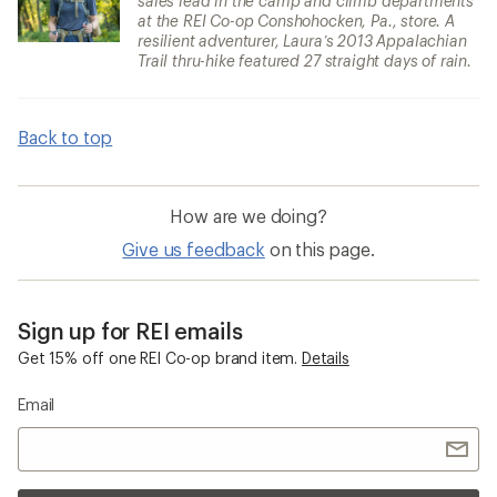
sales lead in the camp and climb departments
at the REI Co-op Conshohocken, Pa., store. A
resilient adventurer, Laura’s 2013 Appalachian
Trail thru-hike featured 27 straight days of rain.
Back to top
How are we doing?
Give us feedback
on this page.
Sign up for REI emails
Get 15% off one REI Co-op brand item.
Details
Email