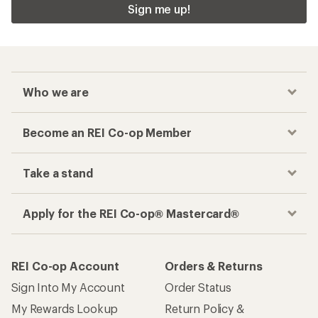
Sign me up!
Who we are
Become an REI Co-op Member
Take a stand
Apply for the REI Co-op® Mastercard®
REI Co-op Account
Orders & Returns
Sign Into My Account
Order Status
My Rewards Lookup
Return Policy &