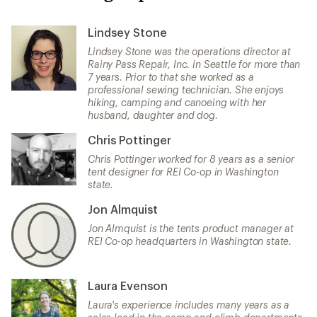
Lindsey Stone
Lindsey Stone was the operations director at
Rainy Pass Repair, Inc. in Seattle for more than
7 years. Prior to that she worked as a
professional sewing technician. She enjoys
hiking, camping and canoeing with her
husband, daughter and dog.
Chris Pottinger
Chris Pottinger worked for 8 years as a senior
tent designer for REI Co-op in Washington
state.
Jon Almquist
Jon Almquist is the tents product manager at
REI Co-op headquarters in Washington state.
Laura Evenson
Laura's experience includes many years as a