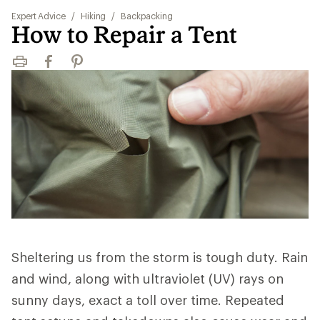
Expert Advice
/
Hiking
/
Backpacking
How to Repair a Tent
Print
Facebook
Pinterest
Sheltering us from the storm is tough duty. Rain
and wind, along with ultraviolet (UV) rays on
sunny days, exact a toll over time. Repeated