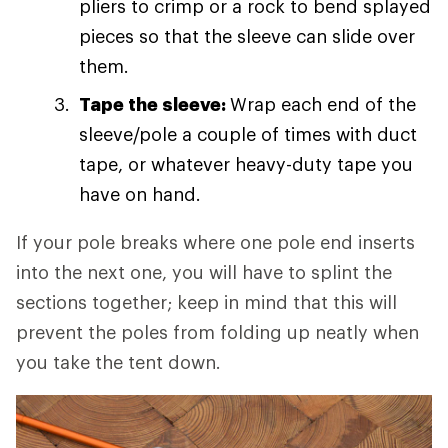
pliers to crimp or a rock to bend splayed
pieces so that the sleeve can slide over
them.
Tape the sleeve:
Wrap each end of the
sleeve/pole a couple of times with duct
tape, or whatever heavy-duty tape you
have on hand.
If your pole breaks where one pole end inserts
into the next one, you will have to splint the
sections together; keep in mind that this will
prevent the poles from folding up neatly when
you take the tent down.