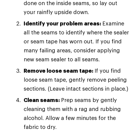
done on the inside seams, so lay out
your rainfly upside down.
Identify your problem areas:
Examine
all the seams to identify where the sealer
or seam tape has worn out. If you find
many failing areas, consider applying
new seam sealer to all seams.
Remove loose seam tape:
If you find
loose seam tape, gently remove peeling
sections. (Leave intact sections in place.)
Clean seams:
Prep seams by gently
cleaning them with a rag and rubbing
alcohol. Allow a few minutes for the
fabric to dry.