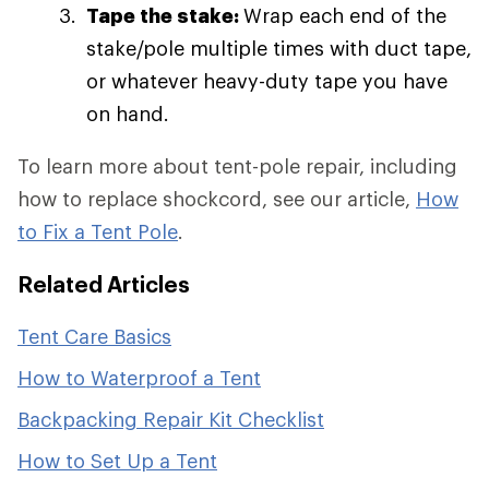
Tape the stake:
Wrap each end of the
stake/pole multiple times with duct tape,
or whatever heavy-duty tape you have
on hand.
To learn more about tent-pole repair, including
how to replace shockcord, see our article,
How
to Fix a Tent Pole
.
Related Articles
Tent Care Basics
How to Waterproof a Tent
Backpacking Repair Kit Checklist
How to Set Up a Tent