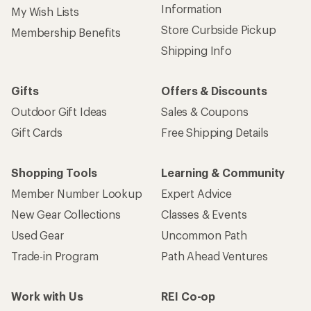
Information
My Wish Lists
Store Curbside Pickup
Membership Benefits
Shipping Info
Gifts
Offers & Discounts
Outdoor Gift Ideas
Sales & Coupons
Gift Cards
Free Shipping Details
Shopping Tools
Learning & Community
Member Number Lookup
Expert Advice
New Gear Collections
Classes & Events
Used Gear
Uncommon Path
Trade-in Program
Path Ahead Ventures
Work with Us
REI Co-op