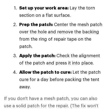
Set up your work area:
Lay the torn
section on a flat surface.
Prep the patch:
Center the mesh patch
over the hole and remove the backing
from the ring of repair tape on the
patch.
Apply the patch:
Check the alignment
of the patch and press it into place.
Allow the patch to cure:
Let the patch
cure for a day before packing the tent
away.
If you don't have a mesh patch, you can also
use a solid patch for the repair. (The fix won't