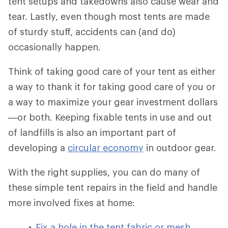
tent setups and takedowns also cause wear and
tear. Lastly, even though most tents are made
of sturdy stuff, accidents can (and do)
occasionally happen.
Think of taking good care of your tent as either
a way to thank it for taking good care of you or
a way to maximize your gear investment dollars
—or both. Keeping fixable tents in use and out
of landfills is also an important part of
developing a
circular economy
in outdoor gear.
With the right supplies, you can do many of
these simple tent repairs in the field and handle
more involved fixes at home:
Fix a hole in the tent fabric or mesh