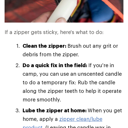
If a zipper gets sticky, here's what to do:
Clean the zipper:
Brush out any grit or
debris from the zipper.
Do a quick fix in the field:
If you're in
camp, you can use an unscented candle
to do a temporary fix: Rub the candle
along the zipper teeth to help it operate
more smoothly.
Lube the zipper at home:
When you get
home, apply a
zipper clean/lube
product
. (Leaving the candle wax in