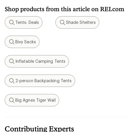
Shop products from this article on REI.com
Tents: Deals
Shade Shelters
Search
Search
Bivy Sacks
Search
Inflatable Camping Tents
Search
2-person Backpacking Tents
Search
Big Agnes Tiger Wall
Search
Contributing Experts