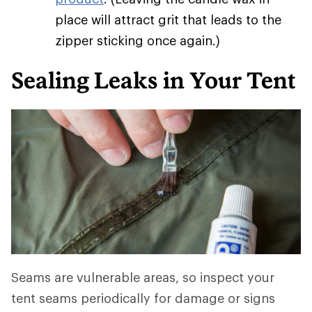
place will attract grit that leads to the
zipper sticking once again.)
Sealing Leaks in Your Tent
Seams are vulnerable areas, so inspect your
tent seams periodically for damage or signs