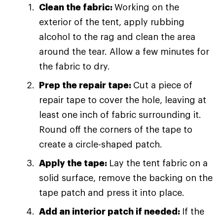
Clean the fabric:
Working on the
exterior of the tent, apply rubbing
alcohol to the rag and clean the area
around the tear. Allow a few minutes for
the fabric to dry.
Prep the repair tape:
Cut a piece of
repair tape to cover the hole, leaving at
least one inch of fabric surrounding it.
Round off the corners of the tape to
create a circle-shaped patch.
Apply the tape:
Lay the tent fabric on a
solid surface, remove the backing on the
tape patch and press it into place.
Add an interior patch if needed:
If the