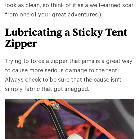
look as clean, so think of it as a well-earned scar
from one of your great adventures.)
Lubricating a Sticky Tent
Zipper
Trying to force a zipper that jams is a great way
to cause more serious damage to the tent.
Always check to be sure that the cause isn't
simply fabric that got snagged.