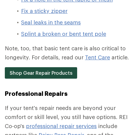
Fix a sticky zipper
Seal leaks in the seams
Splint a broken or bent tent pole
Note, too, that basic tent care is also critical to
longevity. For details, read our
Tent Care
article.
Shop Gear Repair Products
Professional Repairs
If your tent's repair needs are beyond your
comfort or skill level, you still have options. REI
Co-op's
professional repair services
include