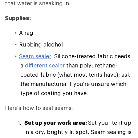
that water is sneaking in.
Supplies:
A rag
Rubbing alcohol
Seam sealer
: Silicone-treated fabric needs
a
different sealer
than polyurethane-
coated fabric (what most tents have); ask
the manufacturer if you're unsure which
type of coating you have.
Here's how to seal seams:
Set up your work area:
Set your tent up
in a dry, brightly lit spot. Seam sealing is