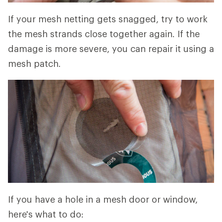
If your mesh netting gets snagged, try to work
the mesh strands close together again. If the
damage is more severe, you can repair it using a
mesh patch.
If you have a hole in a mesh door or window,
here's what to do: