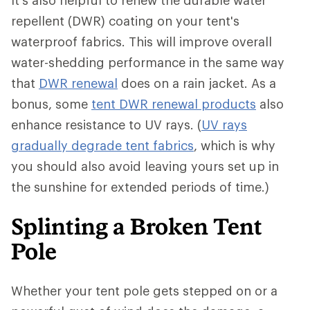
It's also helpful to renew the durable water
repellent (DWR) coating on your tent's
waterproof fabrics. This will improve overall
water-shedding performance in the same way
that
DWR renewal
does on a rain jacket. As a
bonus, some
tent DWR renewal products
also
enhance resistance to UV rays. (
UV rays
gradually degrade tent fabrics
, which is why
you should also avoid leaving yours set up in
the sunshine for extended periods of time.)
Splinting a Broken Tent
Pole
Whether your tent pole gets stepped on or a