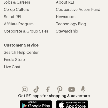
Jobs & Careers
About REI
Co-op Culture
Cooperative Action Fund
Sell at REI
Newsroom
Affiliate Program
Technology Blog
Corporate & Group Sales
Stewardship
Customer Service
Search Help Center
Find a Store
Live Chat
Get REI apps for shopping & adventure