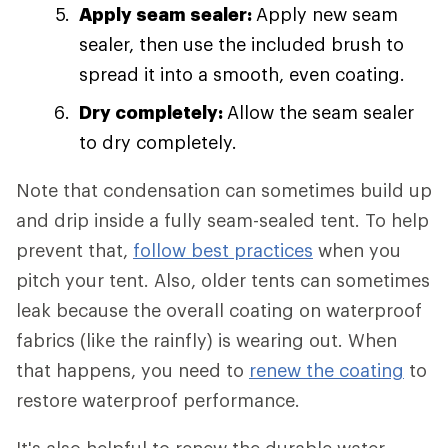
Apply seam sealer:
Apply new seam
sealer, then use the included brush to
spread it into a smooth, even coating.
Dry completely:
Allow the seam sealer
to dry completely.
Note that condensation can sometimes build up
and drip inside a fully seam-sealed tent. To help
prevent that,
follow best practices
when you
pitch your tent. Also, older tents can sometimes
leak because the overall coating on waterproof
fabrics (like the rainfly) is wearing out. When
that happens, you need to
renew the coating
to
restore waterproof performance.