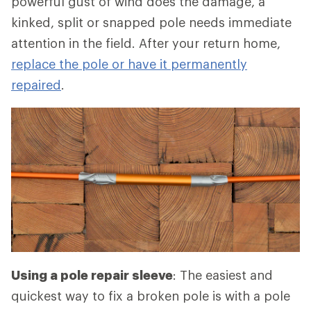
powerful gust of wind does the damage, a
kinked, split or snapped pole needs immediate
attention in the field. After your return home,
replace the pole or have it permanently
repaired
.
Using a pole repair sleeve
: The easiest and
quickest way to fix a broken pole is with a pole