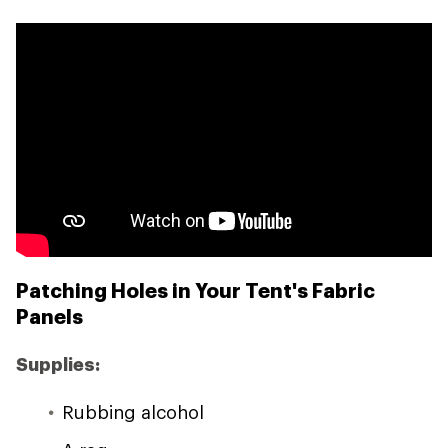
Patching Holes in Your Tent's Fabric
Panels
Supplies:
Rubbing alcohol