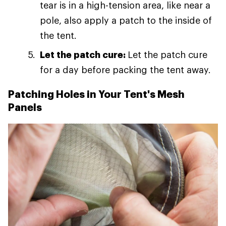
tear is in a high-tension area, like near a
pole, also apply a patch to the inside of
the tent.
Let the patch cure:
Let the patch cure
for a day before packing the tent away.
Patching Holes in Your Tent's Mesh
Panels