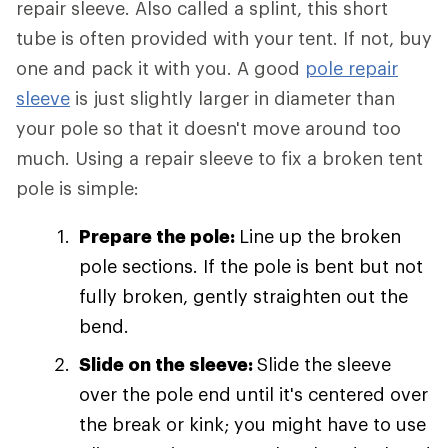
repair sleeve. Also called a splint, this short
tube is often provided with your tent. If not, buy
one and pack it with you. A good
pole repair
sleeve
is just slightly larger in diameter than
your pole so that it doesn't move around too
much. Using a repair sleeve to fix a broken tent
pole is simple:
Prepare the pole:
Line up the broken
pole sections. If the pole is bent but not
fully broken, gently straighten out the
bend.
Slide on the sleeve:
Slide the sleeve
over the pole end until it's centered over
the break or kink; you might have to use