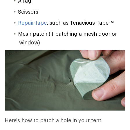
A rag
Scissors
Repair tape
, such as Tenacious Tape™
Mesh patch (if patching a mesh door or
window)
Here's how to patch a hole in your tent: