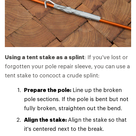
Using a tent stake as a splint
: If you've lost or
forgotten your pole repair sleeve, you can use a
tent stake to concoct a crude splint:
Prepare the pole:
Line up the broken
pole sections. If the pole is bent but not
fully broken, straighten out the bend.
Align the stake:
Align the stake so that
it's centered next to the break.