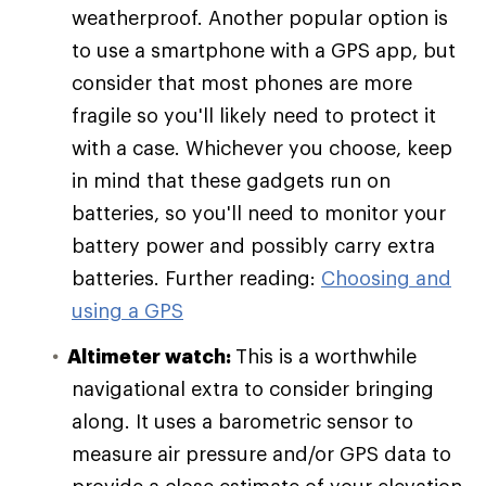
weatherproof. Another popular option is
to use a smartphone with a GPS app, but
consider that most phones are more
fragile so you'll likely need to protect it
with a case. Whichever you choose, keep
in mind that these gadgets run on
batteries, so you'll need to monitor your
battery power and possibly carry extra
batteries. Further reading:
Choosing and
using a GPS
Altimeter watch:
This is a worthwhile
navigational extra to consider bringing
along. It uses a barometric sensor to
measure air pressure and/or GPS data to