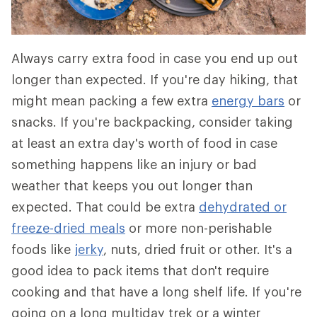
Always carry extra food in case you end up out
longer than expected. If you're day hiking, that
might mean packing a few extra
energy bars
or
snacks. If you're backpacking, consider taking
at least an extra day's worth of food in case
something happens like an injury or bad
weather that keeps you out longer than
expected. That could be extra
dehydrated or
freeze-dried meals
or more non-perishable
foods like
jerky
, nuts, dried fruit or other. It's a
good idea to pack items that don't require
cooking and that have a long shelf life. If you're
going on a long multiday trek or a winter