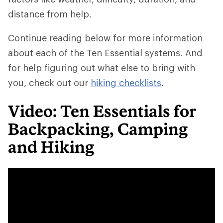
distance from help.
Continue reading below for more information
about each of the Ten Essential systems. And
for help figuring out what else to bring with
you, check out our
hiking checklists
.
Video: Ten Essentials for
Backpacking, Camping
and Hiking