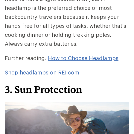
headlamp is the preferred choice of most
backcountry travelers because it keeps your
hands free for all types of tasks, whether that's
cooking dinner or holding trekking poles.
Always carry extra batteries.
Further reading:
How to Choose Headlamps
Shop headlamps on REI.com
3. Sun Protection