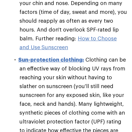
your chin and nose. Depending on many
factors (time of day, sweat and more), you
should reapply as often as every two
hours. And don't overlook SPF-rated lip
balm. Further reading:
How to Choose
and Use Sunscreen
Sun-protection clothing:
Clothing can be
an effective way of blocking UV rays from
reaching your skin without having to
slather on sunscreen (you'll still need
sunscreen for any exposed skin, like your
face, neck and hands). Many lightweight,
synthetic pieces of clothing come with an
ultraviolet protection factor (UPF) rating
to indicate how effective the pieces are