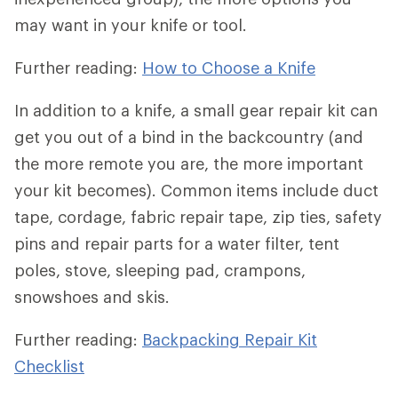
may want in your knife or tool.
Further reading:
How to Choose a Knife
In addition to a knife, a small gear repair kit can
get you out of a bind in the backcountry (and
the more remote you are, the more important
your kit becomes). Common items include duct
tape, cordage, fabric repair tape, zip ties, safety
pins and repair parts for a water filter, tent
poles, stove, sleeping pad, crampons,
snowshoes and skis.
Further reading:
Backpacking Repair Kit
Checklist