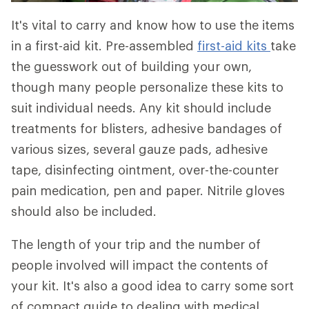
It's vital to carry and know how to use the items
in a first-aid kit. Pre-assembled
first-aid kits
take
the guesswork out of building your own,
though many people personalize these kits to
suit individual needs. Any kit should include
treatments for blisters, adhesive bandages of
various sizes, several gauze pads, adhesive
tape, disinfecting ointment, over-the-counter
pain medication, pen and paper. Nitrile gloves
should also be included.
The length of your trip and the number of
people involved will impact the contents of
your kit. It's also a good idea to carry some sort
of compact guide to dealing with medical