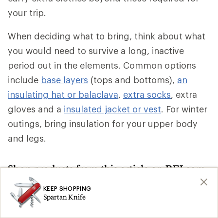
your trip.
When deciding what to bring, think about what
you would need to survive a long, inactive
period out in the elements. Common options
include
base layers
(tops and bottoms),
an
insulating hat or balaclava
,
extra socks
, extra
gloves and a
insulated jacket or vest
. For winter
outings, bring insulation for your upper body
and legs.
Shop products from this article on REI.com
KEEP SHOPPING
Climbing Skins: Deals
Ski Skins
Search
Search
Spartan Knife