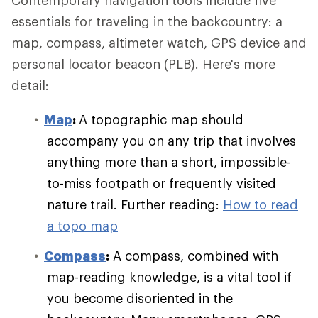
Contemporary navigation tools include five
essentials for traveling in the backcountry: a
map, compass, altimeter watch, GPS device and
personal locator beacon (PLB). Here's more
detail:
Map
:
A topographic map should
accompany you on any trip that involves
anything more than a short, impossible-
to-miss footpath or frequently visited
nature trail. Further reading:
How to read
a topo map
Compass
:
A compass, combined with
map-reading knowledge, is a vital tool if
you become disoriented in the