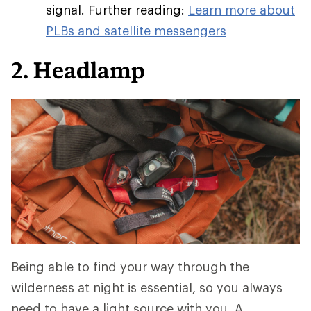
signal. Further reading:
Learn more about
PLBs and satellite messengers
2. Headlamp
Being able to find your way through the
wilderness at night is essential, so you always
need to have a light source with you. A