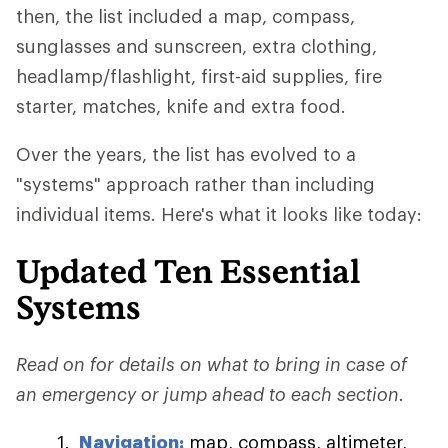
then, the list included a map, compass,
sunglasses and sunscreen, extra clothing,
headlamp/flashlight, first-aid supplies, fire
starter, matches, knife and extra food.
Over the years, the list has evolved to a
"systems" approach rather than including
individual items. Here's what it looks like today:
Updated Ten Essential
Systems
Read on for details on what to bring in case of
an emergency or jump ahead to each section.
Navigation:
map, compass, altimeter,