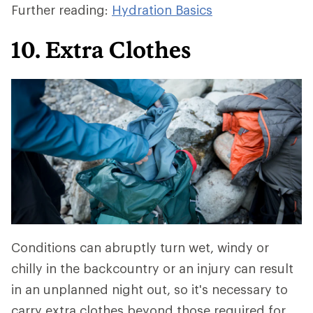
Further reading:
Hydration Basics
10. Extra Clothes
Conditions can abruptly turn wet, windy or
chilly in the backcountry or an injury can result
in an unplanned night out, so it's necessary to
carry extra clothes beyond those required for