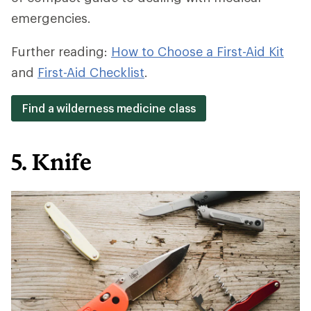
emergencies.
Further reading:
How to Choose a First-Aid Kit
and
First-Aid Checklist
.
Find a wilderness medicine class
5. Knife