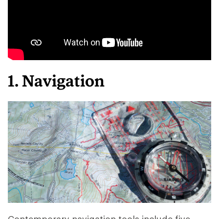
1. Navigation