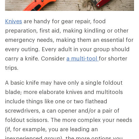
Knives
are handy for gear repair, food
preparation, first aid, making kindling or other
emergency needs, making them an essential for
every outing. Every adult in your group should
carry a knife. Consider
a multi-tool
for shorter
trips.
A basic knife may have only a single foldout
blade; more elaborate knives and multitools
include things like one or two flathead
screwdrivers, a can opener and/or a pair of
foldout scissors. The more complex your needs
(if, for example, you are leading an
inexperienced group), the more options you