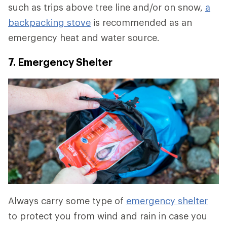
such as trips above tree line and/or on snow,
a
backpacking stove
is recommended as an
emergency heat and water source.
7. Emergency Shelter
Always carry some type of
emergency shelter
to protect you from wind and rain in case you