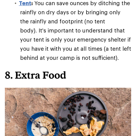
Tent
:
You can save ounces by ditching the
rainfly on dry days or by bringing only
the rainfly and footprint (no tent
body). It's important to understand that
your tent is only your emergency shelter if
you have it with you at all times (a tent left
behind at your camp is not sufficient).
8. Extra Food