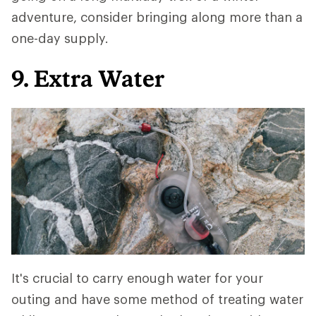
adventure, consider bringing along more than a
one-day supply.
9. Extra Water
It's crucial to carry enough water for your
outing and have some method of treating water