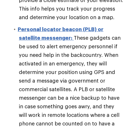
provide a close estimate of your elevation.
This info helps you track your progress
and determine your location on a map.
Personal locator beacon (PLB) or
satellite messenger:
These gadgets can
be used to alert emergency personnel if
you need help in the backcountry. When
activated in an emergency, they will
determine your position using GPS and
send a message via government or
commercial satellites. A PLB or satellite
messenger can be a nice backup to have
in case something goes awry, and they
will work in remote locations where a cell
phone cannot be counted on to have a