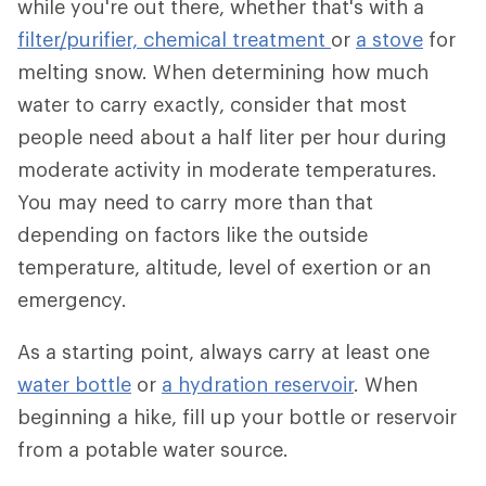
while you're out there, whether that's with a
filter/purifier,
chemical treatment
or
a stove
for
melting snow. When determining how much
water to carry exactly, consider that most
people need about a half liter per hour during
moderate activity in moderate temperatures.
You may need to carry more than that
depending on factors like the outside
temperature, altitude, level of exertion or an
emergency.
As a starting point, always carry at least one
water bottle
or
a hydration reservoir
. When
beginning a hike, fill up your bottle or reservoir
from a potable water source.