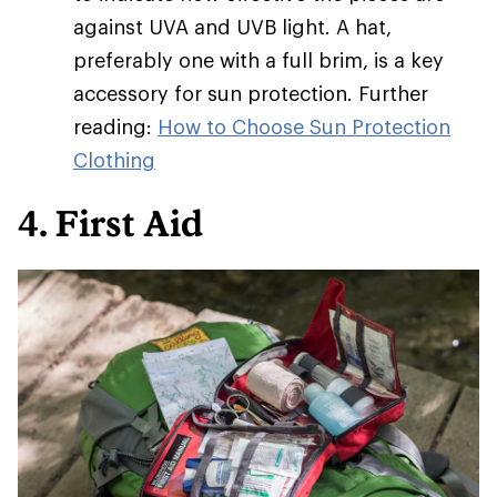
against UVA and UVB light. A hat,
preferably one with a full brim, is a key
accessory for sun protection. Further
reading:
How to Choose Sun Protection
Clothing
4. First Aid