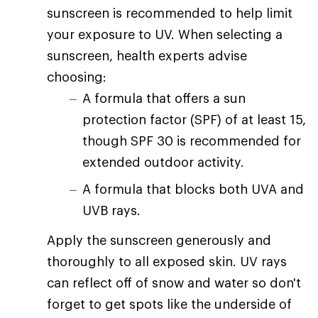
sunscreen is recommended to help limit
your exposure to UV. When selecting a
sunscreen, health experts advise
choosing:
A formula that offers a sun
protection factor (SPF) of at least 15,
though SPF 30 is recommended for
extended outdoor activity.
A formula that blocks both UVA and
UVB rays.
Apply the sunscreen generously and
thoroughly to all exposed skin. UV rays
can reflect off of snow and water so don't
forget to get spots like the underside of