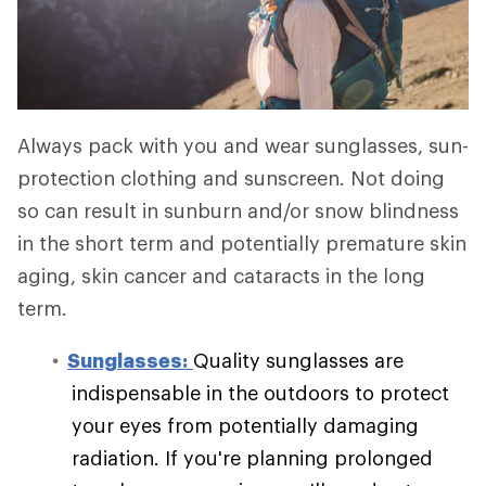
Always pack with you and wear sunglasses, sun-
protection clothing and sunscreen. Not doing
so can result in sunburn and/or snow blindness
in the short term and potentially premature skin
aging, skin cancer and cataracts in the long
term.
Sunglasses:
Quality sunglasses are
indispensable in the outdoors to protect
your eyes from potentially damaging
radiation. If you're planning prolonged