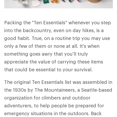
Packing the "Ten Essentials" whenever you step
into the backcountry, even on day hikes, is a
good habit. True, on a routine trip you may use
only a few of them or none at all. It's when
something goes awry that you'll truly
appreciate the value of carrying these items
that could be essential to your survival.
The original Ten Essentials list was assembled in
the 1930s by The Mountaineers, a Seattle-based
organization for climbers and outdoor
adventurers, to help people be prepared for
emergency situations in the outdoors. Back