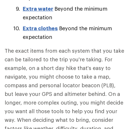
Extra water
Beyond the minimum
expectation
Extra clothes
Beyond the minimum
expectation
The exact items from each system that you take
can be tailored to the trip you're taking. For
example, on a short day hike that's easy to
navigate, you might choose to take a map,
compass and personal locator beacon (PLB),
but leave your GPS and altimeter behind. On a
longer, more complex outing, you might decide
you want all those tools to help you find your
way. When deciding what to bring, consider
factors like weather, difficulty, duration, and