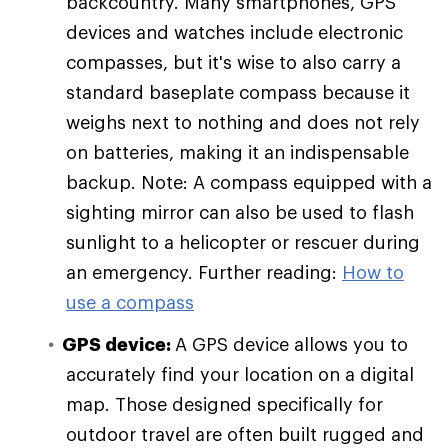
backcountry. Many smartphones, GPS
devices and watches include electronic
compasses, but it's wise to also carry a
standard baseplate compass because it
weighs next to nothing and does not rely
on batteries, making it an indispensable
backup. Note: A compass equipped with a
sighting mirror can also be used to flash
sunlight to a helicopter or rescuer during
an emergency. Further reading:
How to
use a compass
GPS device:
A GPS device allows you to
accurately find your location on a digital
map. Those designed specifically for
outdoor travel are often built rugged and