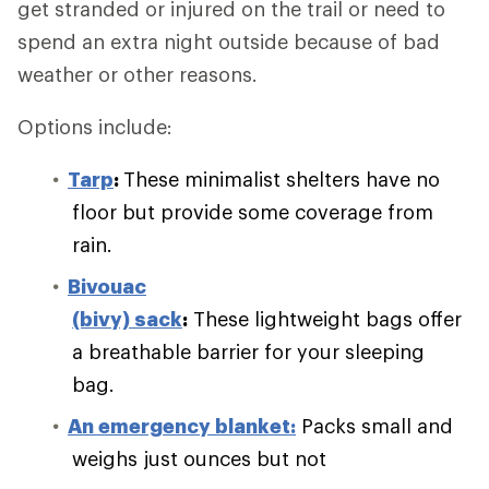
get stranded or injured on the trail or need to
spend an extra night outside because of bad
weather or other reasons.
Options include:
Tarp
:
These minimalist shelters have no
floor but provide some coverage from
rain.
Bivouac
(bivy) sack
:
These lightweight bags offer
a breathable barrier for your sleeping
bag.
An emergency blanket:
Packs small and
weighs just ounces but not