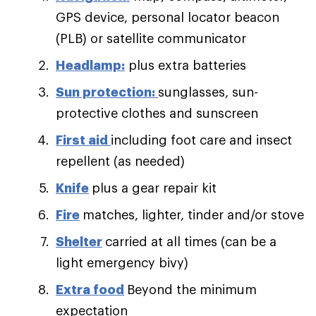
GPS device, personal locator beacon
(PLB) or satellite communicator
Headlamp:
plus extra batteries
Sun protection:
sunglasses, sun-
protective clothes and sunscreen
First aid
including foot care and insect
repellent (as needed)
Knife
plus a gear repair kit
Fire
matches, lighter, tinder and/or stove
Shelter
carried at all times (can be a
light emergency bivy)
Extra food
Beyond the minimum
expectation