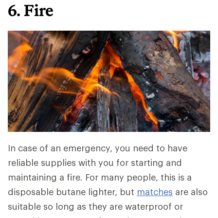
6. Fire
In case of an emergency, you need to have
reliable supplies with you for starting and
maintaining a fire. For many people, this is a
disposable butane lighter, but
matches
are also
suitable so long as they are waterproof or