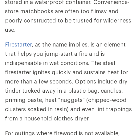
stored in a waterproof container. Convenience-
store matchbooks are often too flimsy and
poorly constructed to be trusted for wilderness
use.
Firestarter
, as the name implies, is an element
that helps you jump-start a fire and is
indispensable in wet conditions. The ideal
firestarter ignites quickly and sustains heat for
more than a few seconds. Options include dry
tinder tucked away in a plastic bag, candles,
priming paste, heat "nuggets" (chipped-wood
clusters soaked in resin) and even lint trappings
from a household clothes dryer.
For outings where firewood is not available,