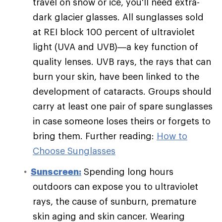
travel on snow or ice, you'll need extra-
dark glacier glasses. All sunglasses sold
at REI block 100 percent of ultraviolet
light (UVA and UVB)—a key function of
quality lenses. UVB rays, the rays that can
burn your skin, have been linked to the
development of cataracts. Groups should
carry at least one pair of spare sunglasses
in case someone loses theirs or forgets to
bring them. Further reading:
How to
Choose Sunglasses
Sunscreen:
Spending long hours
outdoors can expose you to ultraviolet
rays, the cause of sunburn, premature
skin aging and skin cancer. Wearing