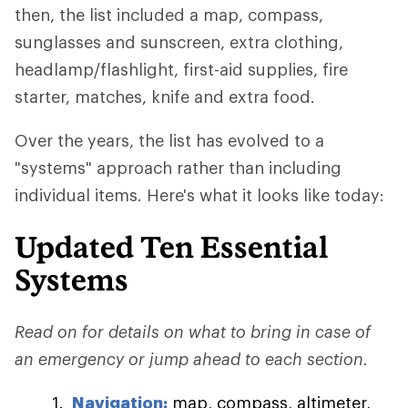
then, the list included a map, compass,
sunglasses and sunscreen, extra clothing,
headlamp/flashlight, first-aid supplies, fire
starter, matches, knife and extra food.
Over the years, the list has evolved to a
"systems" approach rather than including
individual items. Here's what it looks like today:
Updated Ten Essential
Systems
Read on for details on what to bring in case of
an emergency or jump ahead to each section.
Navigation:
map, compass, altimeter,