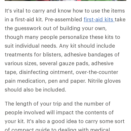
It's vital to carry and know how to use the items
in a first-aid kit. Pre-assembled
first-aid kits
take
the guesswork out of building your own,
though many people personalize these kits to
suit individual needs. Any kit should include
treatments for blisters, adhesive bandages of
various sizes, several gauze pads, adhesive
tape, disinfecting ointment, over-the-counter
pain medication, pen and paper. Nitrile gloves
should also be included.
The length of your trip and the number of
people involved will impact the contents of
your kit. It's also a good idea to carry some sort
of compact guide to dealing with medical