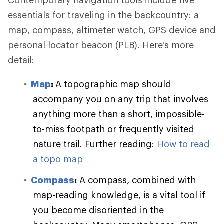
Contemporary navigation tools include five
essentials for traveling in the backcountry: a
map, compass, altimeter watch, GPS device and
personal locator beacon (PLB). Here's more
detail:
Map
:
A topographic map should
accompany you on any trip that involves
anything more than a short, impossible-
to-miss footpath or frequently visited
nature trail. Further reading:
How to read
a topo map
Compass
:
A compass, combined with
map-reading knowledge, is a vital tool if
you become disoriented in the