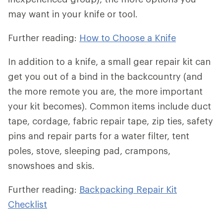
may want in your knife or tool.
Further reading:
How to Choose a Knife
In addition to a knife, a small gear repair kit can
get you out of a bind in the backcountry (and
the more remote you are, the more important
your kit becomes). Common items include duct
tape, cordage, fabric repair tape, zip ties, safety
pins and repair parts for a water filter, tent
poles, stove, sleeping pad, crampons,
snowshoes and skis.
Further reading:
Backpacking Repair Kit
Checklist