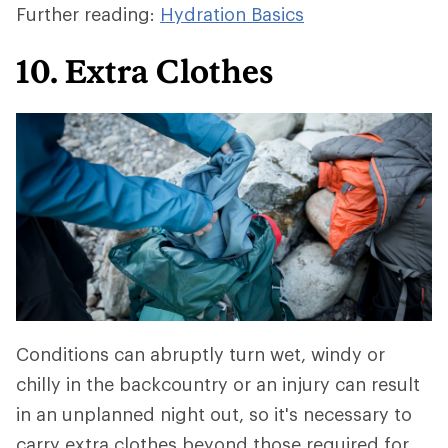
Further reading:
Hydration Basics
10. Extra Clothes
Conditions can abruptly turn wet, windy or
chilly in the backcountry or an injury can result
in an unplanned night out, so it's necessary to
carry extra clothes beyond those required for