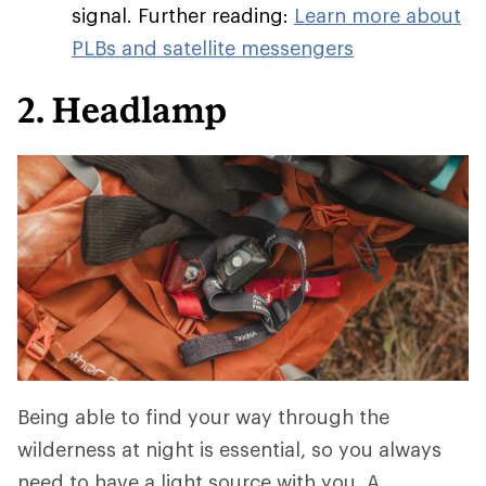
signal. Further reading:
Learn more about
PLBs and satellite messengers
2. Headlamp
Being able to find your way through the
wilderness at night is essential, so you always
need to have a light source with you. A