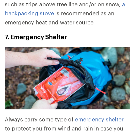
such as trips above tree line and/or on snow,
a
backpacking stove
is recommended as an
emergency heat and water source.
7. Emergency Shelter
Always carry some type of
emergency shelter
to protect you from wind and rain in case you