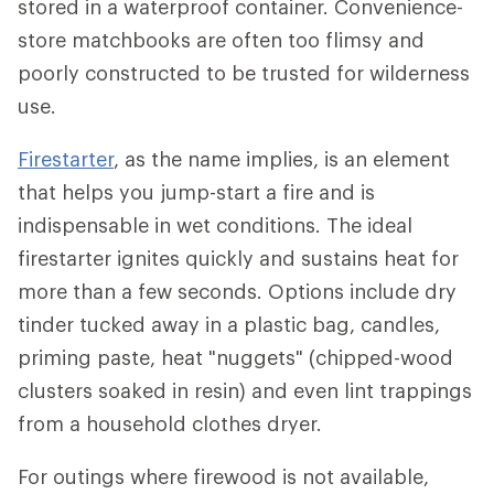
stored in a waterproof container. Convenience-
store matchbooks are often too flimsy and
poorly constructed to be trusted for wilderness
use.
Firestarter
, as the name implies, is an element
that helps you jump-start a fire and is
indispensable in wet conditions. The ideal
firestarter ignites quickly and sustains heat for
more than a few seconds. Options include dry
tinder tucked away in a plastic bag, candles,
priming paste, heat "nuggets" (chipped-wood
clusters soaked in resin) and even lint trappings
from a household clothes dryer.
For outings where firewood is not available,