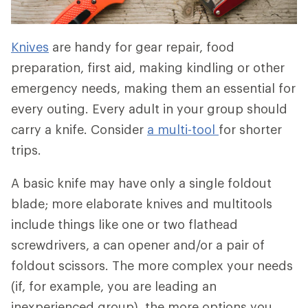
Knives
are handy for gear repair, food
preparation, first aid, making kindling or other
emergency needs, making them an essential for
every outing. Every adult in your group should
carry a knife. Consider
a multi-tool
for shorter
trips.
A basic knife may have only a single foldout
blade; more elaborate knives and multitools
include things like one or two flathead
screwdrivers, a can opener and/or a pair of
foldout scissors. The more complex your needs
(if, for example, you are leading an
inexperienced group), the more options you