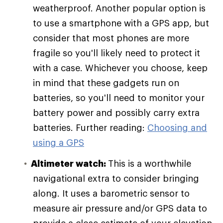
weatherproof. Another popular option is
to use a smartphone with a GPS app, but
consider that most phones are more
fragile so you'll likely need to protect it
with a case. Whichever you choose, keep
in mind that these gadgets run on
batteries, so you'll need to monitor your
battery power and possibly carry extra
batteries. Further reading:
Choosing and
using a GPS
Altimeter watch:
This is a worthwhile
navigational extra to consider bringing
along. It uses a barometric sensor to
measure air pressure and/or GPS data to