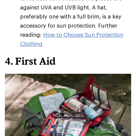
against UVA and UVB light. A hat,
preferably one with a full brim, is a key
accessory for sun protection. Further
reading:
How to Choose Sun Protection
Clothing
4. First Aid