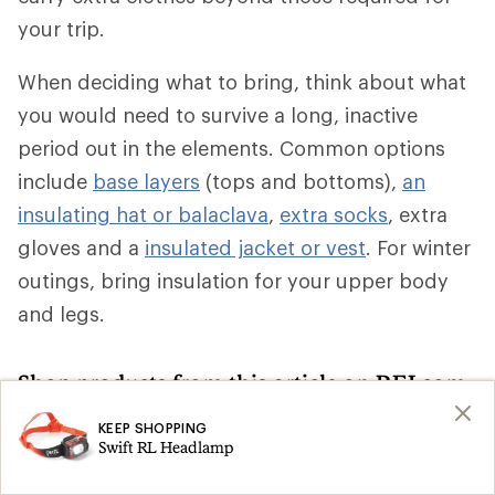
your trip.
When deciding what to bring, think about what
you would need to survive a long, inactive
period out in the elements. Common options
include
base layers
(tops and bottoms),
an
insulating hat or balaclava
,
extra socks
, extra
gloves and a
insulated jacket or vest
. For winter
outings, bring insulation for your upper body
and legs.
Shop products from this article on REI.com
KEEP SHOPPING
Climbing Skins: Deals
Ski Skins
Search
Search
Swift RL Headlamp