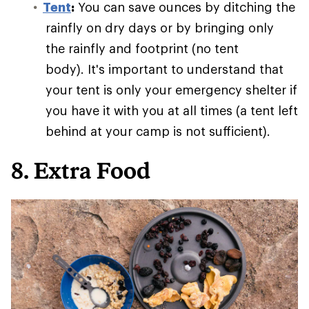
Tent
:
You can save ounces by ditching the
rainfly on dry days or by bringing only
the rainfly and footprint (no tent
body). It's important to understand that
your tent is only your emergency shelter if
you have it with you at all times (a tent left
behind at your camp is not sufficient).
8. Extra Food