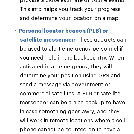
provide a close estimate of your elevation.
This info helps you track your progress
and determine your location on a map.
Personal locator beacon (PLB) or
satellite messenger:
These gadgets can
be used to alert emergency personnel if
you need help in the backcountry. When
activated in an emergency, they will
determine your position using GPS and
send a message via government or
commercial satellites. A PLB or satellite
messenger can be a nice backup to have
in case something goes awry, and they
will work in remote locations where a cell
phone cannot be counted on to have a