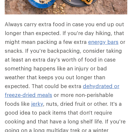
Always carry extra food in case you end up out
longer than expected. If you're day hiking, that
might mean packing a few extra
energy bars
or
snacks. If you're backpacking, consider taking
at least an extra day's worth of food in case
something happens like an injury or bad
weather that keeps you out longer than
expected. That could be extra
dehydrated or
freeze-dried meals
or more non-perishable
foods like
jerky
, nuts, dried fruit or other. It's a
good idea to pack items that don't require
cooking and that have a long shelf life. If you're
going on a long multiday trek or a winter