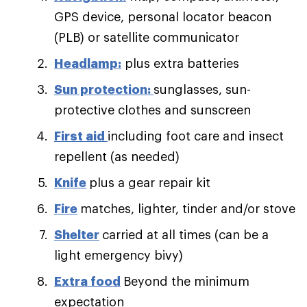
GPS device, personal locator beacon
(PLB) or satellite communicator
Headlamp:
plus extra batteries
Sun protection:
sunglasses, sun-
protective clothes and sunscreen
First aid
including foot care and insect
repellent (as needed)
Knife
plus a gear repair kit
Fire
matches, lighter, tinder and/or stove
Shelter
carried at all times (can be a
light emergency bivy)
Extra food
Beyond the minimum
expectation