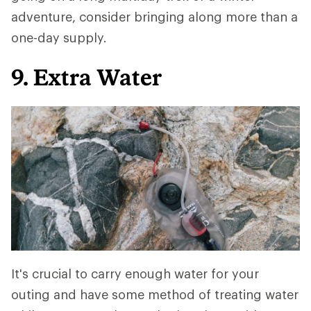
adventure, consider bringing along more than a
one-day supply.
9. Extra Water
It's crucial to carry enough water for your
outing and have some method of treating water