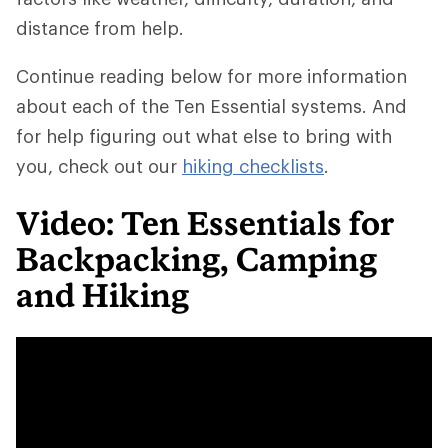
distance from help.
Continue reading below for more information
about each of the Ten Essential systems. And
for help figuring out what else to bring with
you, check out our
hiking checklists
.
Video: Ten Essentials for
Backpacking, Camping
and Hiking