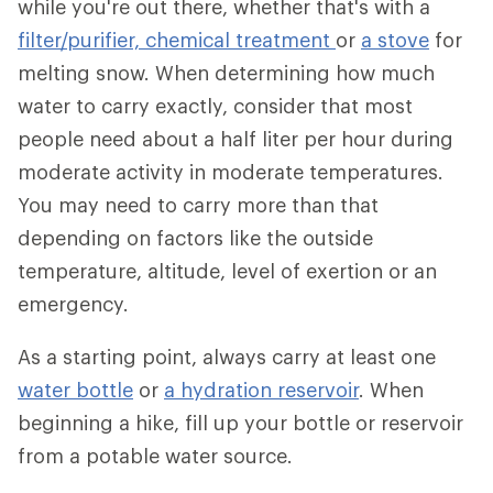
while you're out there, whether that's with a
filter/purifier,
chemical treatment
or
a stove
for
melting snow. When determining how much
water to carry exactly, consider that most
people need about a half liter per hour during
moderate activity in moderate temperatures.
You may need to carry more than that
depending on factors like the outside
temperature, altitude, level of exertion or an
emergency.
As a starting point, always carry at least one
water bottle
or
a hydration reservoir
. When
beginning a hike, fill up your bottle or reservoir
from a potable water source.