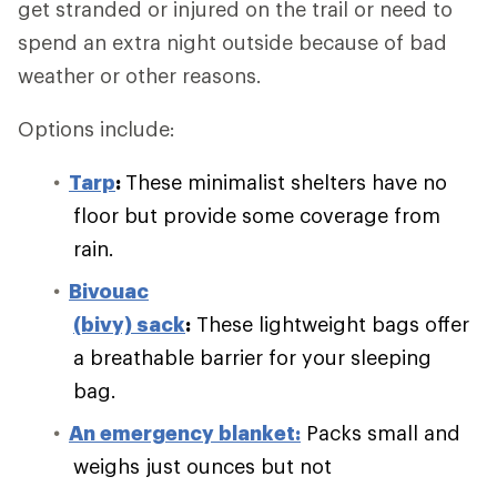
get stranded or injured on the trail or need to
spend an extra night outside because of bad
weather or other reasons.
Options include:
Tarp
:
These minimalist shelters have no
floor but provide some coverage from
rain.
Bivouac
(bivy) sack
:
These lightweight bags offer
a breathable barrier for your sleeping
bag.
An emergency blanket:
Packs small and
weighs just ounces but not