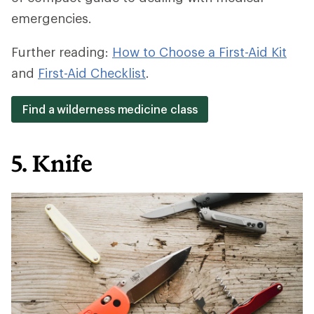
emergencies.
Further reading:
How to Choose a First-Aid Kit
and
First-Aid Checklist
.
Find a wilderness medicine class
5. Knife