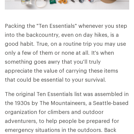
Packing the "Ten Essentials" whenever you step
into the backcountry, even on day hikes, is a
good habit. True, on a routine trip you may use
only a few of them or none at all. It's when
something goes awry that you'll truly
appreciate the value of carrying these items
that could be essential to your survival.
The original Ten Essentials list was assembled in
the 1930s by The Mountaineers, a Seattle-based
organization for climbers and outdoor
adventurers, to help people be prepared for
emergency situations in the outdoors. Back