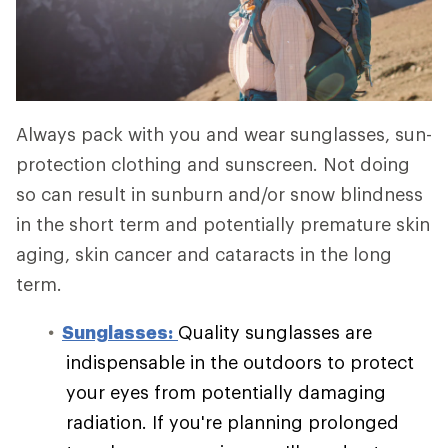
Always pack with you and wear sunglasses, sun-
protection clothing and sunscreen. Not doing
so can result in sunburn and/or snow blindness
in the short term and potentially premature skin
aging, skin cancer and cataracts in the long
term.
Sunglasses:
Quality sunglasses are
indispensable in the outdoors to protect
your eyes from potentially damaging
radiation. If you're planning prolonged