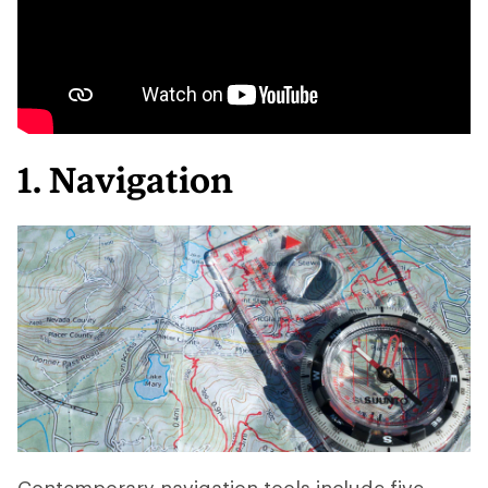
1. Navigation