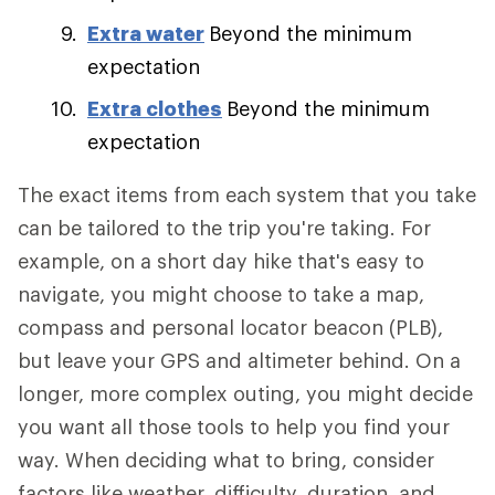
Extra water
Beyond the minimum
expectation
Extra clothes
Beyond the minimum
expectation
The exact items from each system that you take
can be tailored to the trip you're taking. For
example, on a short day hike that's easy to
navigate, you might choose to take a map,
compass and personal locator beacon (PLB),
but leave your GPS and altimeter behind. On a
longer, more complex outing, you might decide
you want all those tools to help you find your
way. When deciding what to bring, consider
factors like weather, difficulty, duration, and