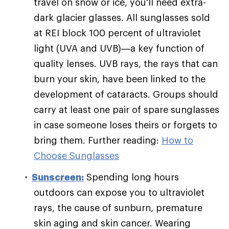
travel on snow or ice, you'll need extra-
dark glacier glasses. All sunglasses sold
at REI block 100 percent of ultraviolet
light (UVA and UVB)—a key function of
quality lenses. UVB rays, the rays that can
burn your skin, have been linked to the
development of cataracts. Groups should
carry at least one pair of spare sunglasses
in case someone loses theirs or forgets to
bring them. Further reading:
How to
Choose Sunglasses
Sunscreen:
Spending long hours
outdoors can expose you to ultraviolet
rays, the cause of sunburn, premature
skin aging and skin cancer. Wearing