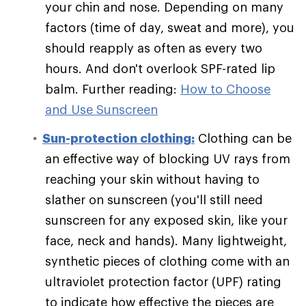
your chin and nose. Depending on many
factors (time of day, sweat and more), you
should reapply as often as every two
hours. And don't overlook SPF-rated lip
balm. Further reading:
How to Choose
and Use Sunscreen
Sun-protection clothing:
Clothing can be
an effective way of blocking UV rays from
reaching your skin without having to
slather on sunscreen (you'll still need
sunscreen for any exposed skin, like your
face, neck and hands). Many lightweight,
synthetic pieces of clothing come with an
ultraviolet protection factor (UPF) rating
to indicate how effective the pieces are