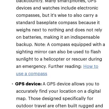
backcountry. Many smartphones, GPS
devices and watches include electronic
compasses, but it's wise to also carry a
standard baseplate compass because it
weighs next to nothing and does not rely
on batteries, making it an indispensable
backup. Note: A compass equipped with a
sighting mirror can also be used to flash
sunlight to a helicopter or rescuer during
an emergency. Further reading:
How to
use a compass
GPS device:
A GPS device allows you to
accurately find your location on a digital
map. Those designed specifically for
outdoor travel are often built rugged and