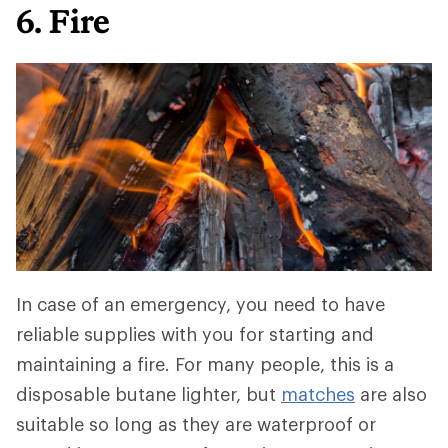
6. Fire
In case of an emergency, you need to have
reliable supplies with you for starting and
maintaining a fire. For many people, this is a
disposable butane lighter, but
matches
are also
suitable so long as they are waterproof or