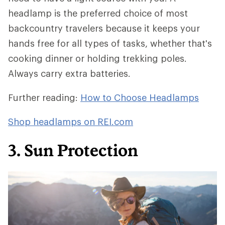
headlamp is the preferred choice of most
backcountry travelers because it keeps your
hands free for all types of tasks, whether that's
cooking dinner or holding trekking poles.
Always carry extra batteries.
Further reading:
How to Choose Headlamps
Shop headlamps on REI.com
3. Sun Protection