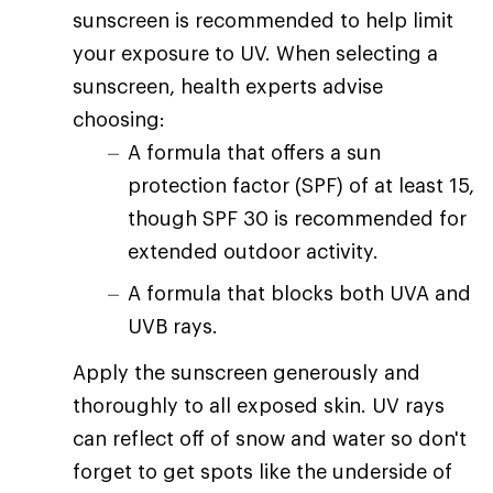
sunscreen is recommended to help limit
your exposure to UV. When selecting a
sunscreen, health experts advise
choosing:
A formula that offers a sun
protection factor (SPF) of at least 15,
though SPF 30 is recommended for
extended outdoor activity.
A formula that blocks both UVA and
UVB rays.
Apply the sunscreen generously and
thoroughly to all exposed skin. UV rays
can reflect off of snow and water so don't
forget to get spots like the underside of