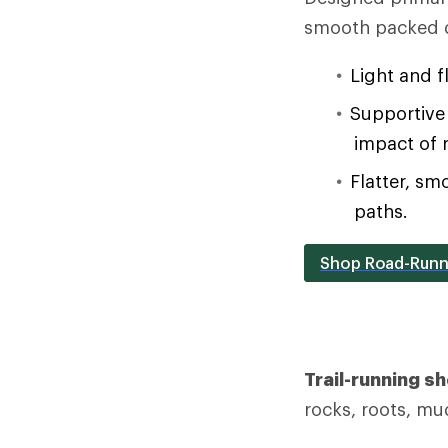
smooth packed d
Light and f
Supportive 
impact of 
Flatter, sm
paths.
Shop Road-Runn
Trail-running s
rocks, roots, mu