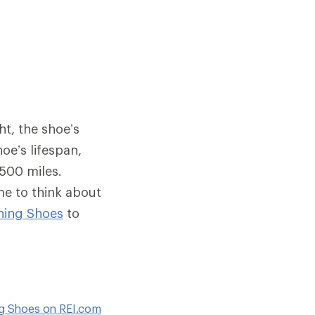
ht, the shoe’s
oe’s lifespan,
 500 miles.
me to think about
ning Shoes
to
ng Shoes on REI.com