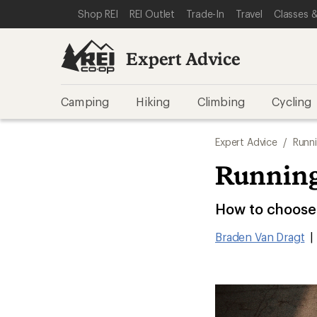
SKIP TO EXPERT ADVICE CATEGORIES
SKIP TO MAIN CONTENT
REI ACCESSIBILITY STATEMENT
Shop REI
REI Outlet
Trade-In
Travel
Classes &
Expert Advice
Camping
Hiking
Climbing
Cycling
Expert Advice
/
Runn
Running
How to choose 
Braden Van Dragt
|