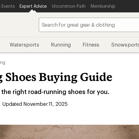
 Events
Expert Advice
Uncommon Path
Membership
Watersports
Running
Fitness
Snowsport
ing
 Shoes Buying Guide
the right road-running shoes for you.
Updated November 11, 2025