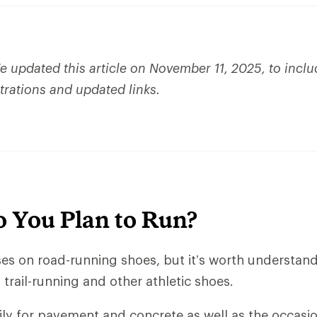
 updated this article on November 11, 2025, to incl
strations and updated links.
 You Plan to Run?
uses on road-running shoes, but it’s worth understan
trail-running and other athletic shoes.
ly for pavement and concrete as well as the occasio