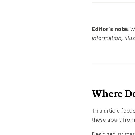
Editor’s note:
We
information, illu
Where Do
This article foc
these apart from 
Designed primari