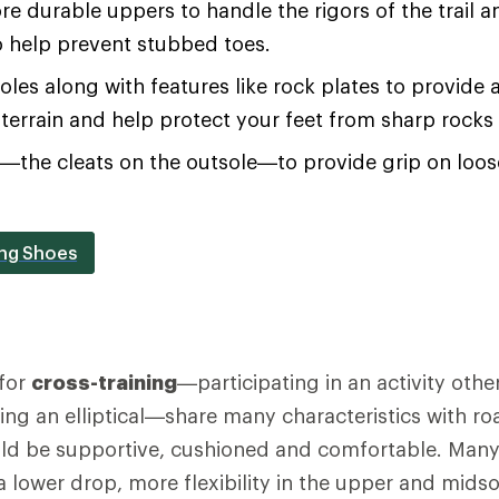
re durable uppers to handle the rigors of the trail an
o help prevent stubbed toes.
soles along with features like rock plates to provide 
terrain and help protect your feet from sharp rocks
s—the cleats on the outsole—to provide grip on loo
ing Shoes
for
cross-training
—participating in an activity othe
using an elliptical—share many characteristics with r
ld be supportive, cushioned and comfortable. Many 
 a lower drop, more flexibility in the upper and mids