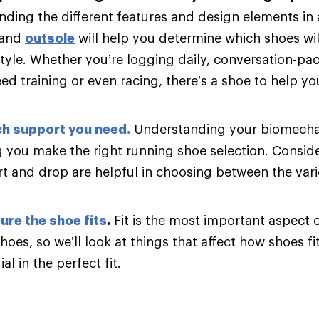
ding the different features and design elements in
and
outsole
will help you determine which shoes will
tyle. Whether you’re logging daily, conversation-pac
d training or even racing, there’s a shoe to help y
h support you need
.
Understanding your biomechani
g you make the right running shoe selection. Consider
t and drop are helpful in choosing between the var
ure the shoe fits
.
Fit is the most important aspect 
hoes, so we’ll look at things that affect how shoes fi
al in the perfect fit.