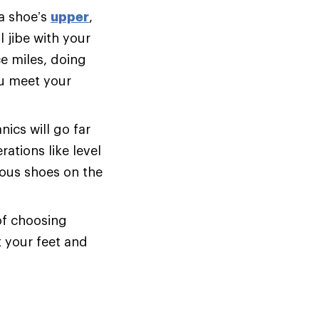
 a shoe’s
upper
,
 jibe with your
e miles, doing
ou meet your
cs will go far
ations like level
ious shoes on the
of choosing
t your feet and