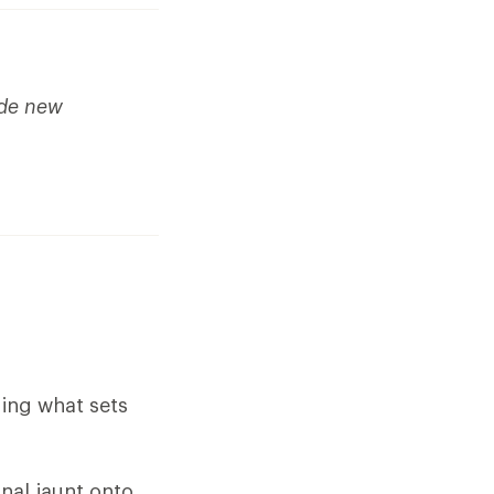
ude new
ding what sets
nal jaunt onto