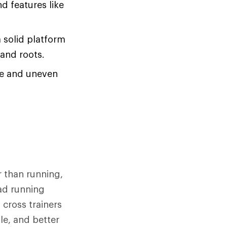
d features like
a solid platform
 and roots.
se and uneven
r than running,
oad running
cross trainers
ole, and better