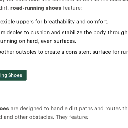
irt,
road-running shoes
feature:
lexible uppers for breathability and comfort.
midsoles to cushion and stabilize the body through 
running on hard, even surfaces.
oother outsoles to create a consistent surface for 
ing Shoes
hoes
are designed to handle dirt paths and routes th
d and other obstacles. They feature: