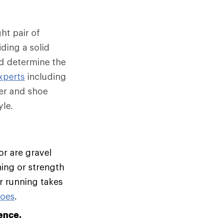
ht pair of
ding a solid
nd determine the
xperts
including
er and shoe
le.
or are gravel
ning or strength
ur running takes
hoes
.
ence.