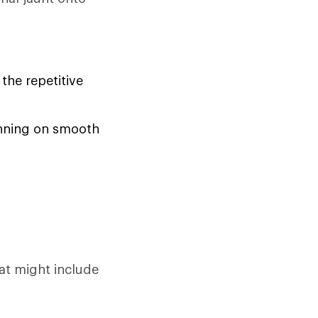
the repetitive
running on smooth
at might include