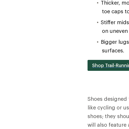
Thicker, mo
toe caps t
Stiffer mid
on uneven 
Bigger lug
surfaces.
Shop Trail-Runn
Shoes designed 
like cycling or 
shoes; they shou
will also feature