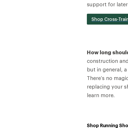
support for late
Shop Cross-Trai
How long should
construction and 
but in general, 
There’s no magic
replacing your s
learn more.
Shop Running Sh