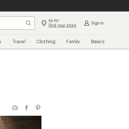
My REI
Search
Sign in
Find your store
s
Travel
Clothing
Family
Basics
Print
Facebook
Pinterest