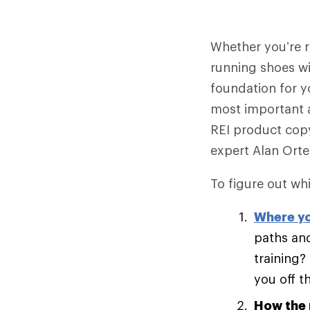
Whether you’re ru
running shoes wi
foundation for y
most important 
REI product copy
expert Alan Ort
To figure out whi
Where yo
paths and
training?
you off t
How the 