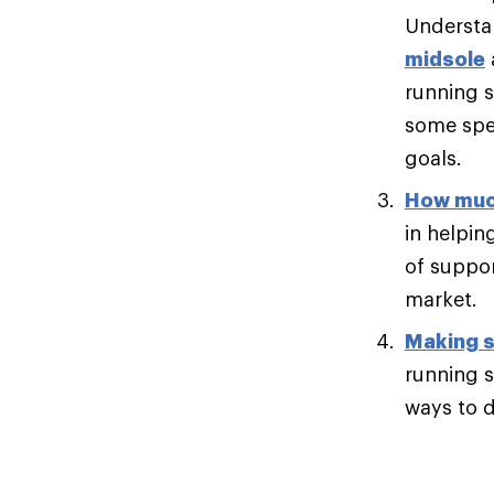
Understan
midsole
running s
some spee
goals.
How muc
in helpin
of suppor
market.
Making s
running s
ways to di