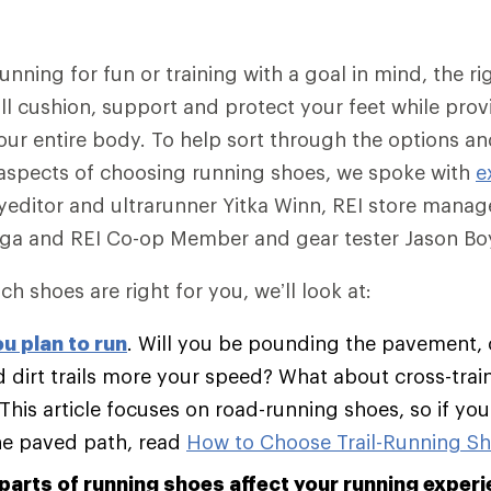
nning for fun or training with a goal in mind, the rig
ll cushion, support and protect your feet while provi
our entire body. To help sort through the options a
aspects of choosing running shoes, we spoke with
e
editor and ultrarunner Yitka Winn, REI store manag
ega and REI Co-op Member and gear tester Jason Boy
ch shoes are right for you, we’ll look at:
u plan to run
. Will you be pounding the pavement, 
 dirt trails more your speed? What about cross-trai
 This article focuses on road-running shoes, so if yo
he paved path, read
How to Choose Trail-Running S
parts of running shoes affect your running experi