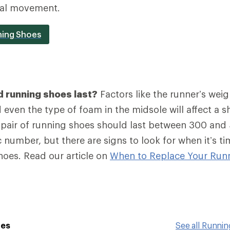
ral movement.
ning Shoes
 running shoes last?
Factors like the runner’s weig
even the type of foam in the midsole will affect a sh
a pair of running shoes should last between 300 and
 number, but there are signs to look for when it’s ti
hoes. Read our article on
When to Replace Your Run
oes
See all Runni