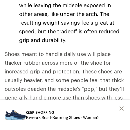
while leaving the midsole exposed in
other areas, like under the arch. The
resulting weight savings feels great at
speed, but the tradeoff is often reduced
grip and durability.
Shoes meant to handle daily use will place
thicker rubber across more of the shoe for
increased grip and protection. These shoes are
usually heavier, and some people feel that thick
outsoles deaden the midsole’s “pop,” but they’ll
generally handle more use than shoes with less
rubber in their outsole.
KEEP SHOPPING
Rivera 3 Road-Running Shoes - Women's
Outsole patterns
. To handle varied
running surfaces, most road-running shoe