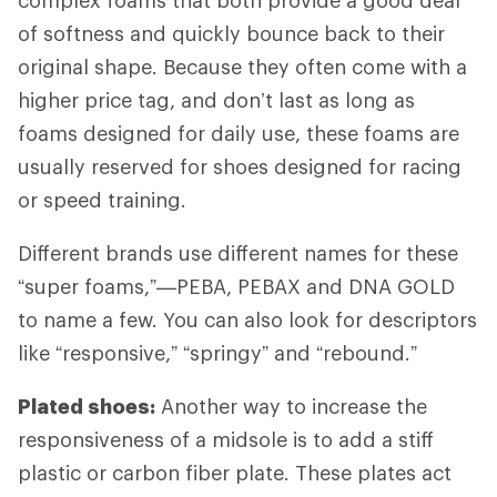
of softness and quickly bounce back to their
original shape. Because they often come with a
higher price tag, and don’t last as long as
foams designed for daily use, these foams are
usually reserved for shoes designed for racing
or speed training.
Different brands use different names for these
“super foams,”—PEBA, PEBAX and DNA GOLD
to name a few. You can also look for descriptors
like “responsive,” “springy” and “rebound.”
Plated shoes:
Another way to increase the
responsiveness of a midsole is to add a stiff
plastic or carbon fiber plate. These plates act