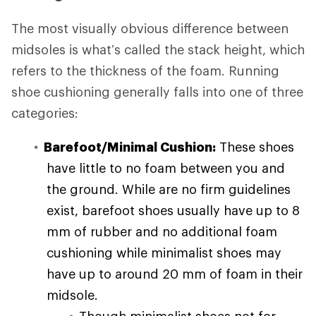
The most visually obvious difference between
midsoles is what’s called the stack height, which
refers to the thickness of the foam. Running
shoe cushioning generally falls into one of three
categories:
Barefoot/Minimal Cushion:
These shoes
have little to no foam between you and
the ground. While are no firm guidelines
exist, barefoot shoes usually have up to 8
mm of rubber and no additional foam
cushioning while minimalist shoes may
have up to around 20 mm of foam in their
midsole.
Though minimalist shoes not for