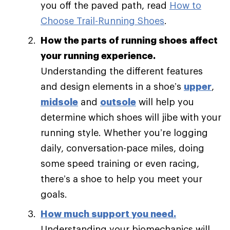
you off the paved path, read
How to
Choose Trail-Running Shoes
.
How the parts of running shoes affect
your running experience.
Understanding the different features
and design elements in a shoe’s
upper
,
midsole
and
outsole
will help you
determine which shoes will jibe with your
running style. Whether you’re logging
daily, conversation-pace miles, doing
some speed training or even racing,
there’s a shoe to help you meet your
goals.
How much support you need
.
Understanding your biomechanics will