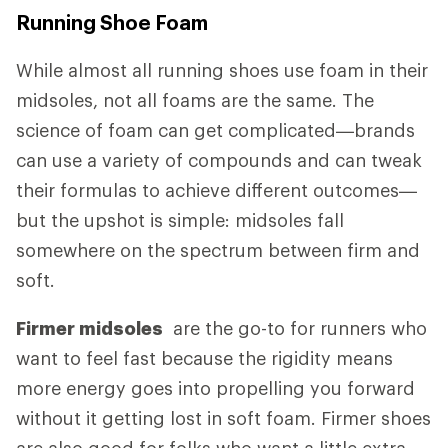
Running Shoe Foam
While almost all running shoes use foam in their
midsoles, not all foams are the same. The
science of foam can get complicated—brands
can use a variety of compounds and can tweak
their formulas to achieve different outcomes—
but the upshot is simple: midsoles fall
somewhere on the spectrum between firm and
soft.
Firmer midsoles
are the go-to for runners who
want to feel fast because the rigidity means
more energy goes into propelling you forward
without it getting lost in soft foam. Firmer shoes
are also good for folks who want a little extra