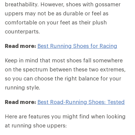
breathability. However, shoes with gossamer
uppers may not be as durable or feel as
comfortable on your feet as their plush
counterparts.
Read more:
Best Running Shoes for Racing
Keep in mind that most shoes fall somewhere
on the spectrum between these two extremes,
so you can choose the right balance for your
running style.
Read more:
Best Road-Running Shoes: Tested
Here are features you might find when looking
at running shoe uppers: