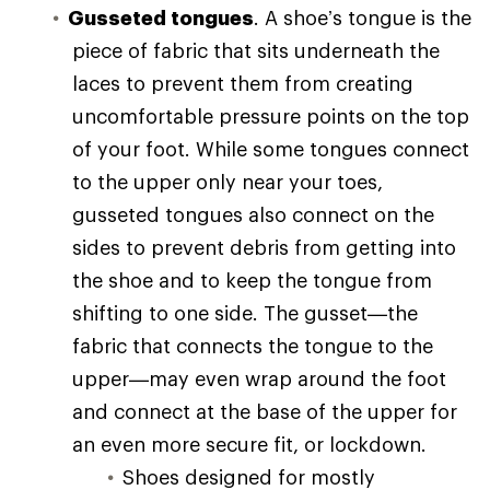
Gusseted tongues
. A shoe’s tongue is the
piece of fabric that sits underneath the
laces to prevent them from creating
uncomfortable pressure points on the top
of your foot. While some tongues connect
to the upper only near your toes,
gusseted tongues also connect on the
sides to prevent debris from getting into
the shoe and to keep the tongue from
shifting to one side. The gusset—the
fabric that connects the tongue to the
upper—may even wrap around the foot
and connect at the base of the upper for
an even more secure fit, or lockdown.
Shoes designed for mostly