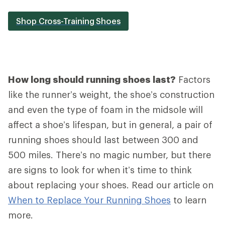
Shop Cross-Training Shoes
How long should running shoes last?
Factors
like the runner’s weight, the shoe’s construction
and even the type of foam in the midsole will
affect a shoe’s lifespan, but in general, a pair of
running shoes should last between 300 and
500 miles. There’s no magic number, but there
are signs to look for when it’s time to think
about replacing your shoes. Read our article on
When to Replace Your Running Shoes
to learn
more.