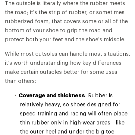
The outsole is literally where the rubber meets
the road; it’s the strip of rubber, or sometimes
rubberized foam, that covers some or all of the
bottom of your shoe to grip the road and
protect both your feet and the shoe’s midsole.
While most outsoles can handle most situations,
it’s worth understanding how key differences
make certain outsoles better for some uses
than others:
Coverage and thickness
. Rubber is
relatively heavy, so shoes designed for
speed training and racing will often place
thin rubber only in high-wear areas—like
the outer heel and under the big toe—