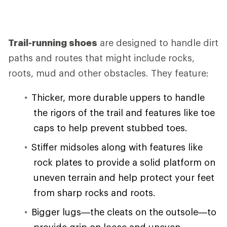
Trail-running shoes
are designed to handle dirt
paths and routes that might include rocks,
roots, mud and other obstacles. They feature:
Thicker, more durable uppers to handle
the rigors of the trail and features like toe
caps to help prevent stubbed toes.
Stiffer midsoles along with features like
rock plates to provide a solid platform on
uneven terrain and help protect your feet
from sharp rocks and roots.
Bigger lugs—the cleats on the outsole—to
provide grip on loose and uneven