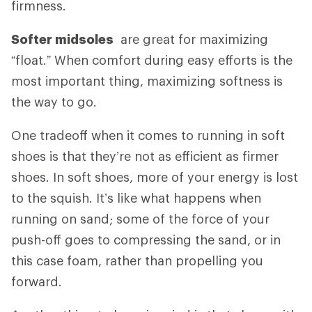
firmness.
Softer midsoles
are great for maximizing
“float.” When comfort during easy efforts is the
most important thing, maximizing softness is
the way to go.
One tradeoff when it comes to running in soft
shoes is that they’re not as efficient as firmer
shoes. In soft shoes, more of your energy is lost
to the squish. It’s like what happens when
running on sand; some of the force of your
push-off goes to compressing the sand, or in
this case foam, rather than propelling you
forward.