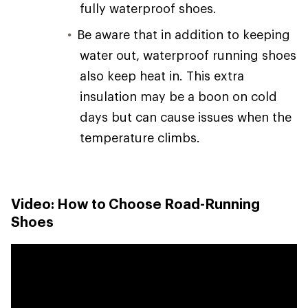
fully waterproof shoes.
Be aware that in addition to keeping
water out, waterproof running shoes
also keep heat in. This extra
insulation may be a boon on cold
days but can cause issues when the
temperature climbs.
Video: How to Choose Road-Running
Shoes