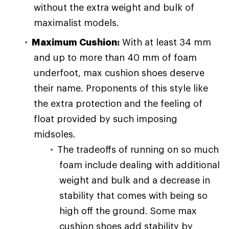
without the extra weight and bulk of
maximalist models.
Maximum Cushion:
With at least 34 mm
and up to more than 40 mm of foam
underfoot, max cushion shoes deserve
their name. Proponents of this style like
the extra protection and the feeling of
float provided by such imposing
midsoles.
The tradeoffs of running on so much
foam include dealing with additional
weight and bulk and a decrease in
stability that comes with being so
high off the ground. Some max
cushion shoes add stability by