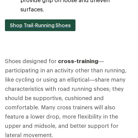
surfaces.
Shop Trail-Running Shoes
Shoes designed for
cross-training
—
participating in an activity other than running,
like cycling or using an elliptical—share many
characteristics with road running shoes; they
should be supportive, cushioned and
comfortable. Many cross trainers will also
feature a lower drop, more flexibility in the
upper and midsole, and better support for
lateral movement.