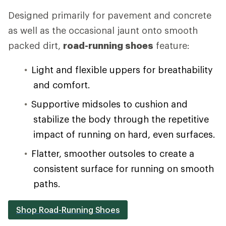
Designed primarily for pavement and concrete
as well as the occasional jaunt onto smooth
packed dirt,
road-running shoes
feature:
Light and flexible uppers for breathability
and comfort.
Supportive midsoles to cushion and
stabilize the body through the repetitive
impact of running on hard, even surfaces.
Flatter, smoother outsoles to create a
consistent surface for running on smooth
paths.
Shop Road-Running Shoes