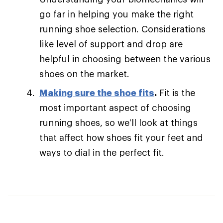
go far in helping you make the right
running shoe selection. Considerations
like level of support and drop are
helpful in choosing between the various
shoes on the market.
Making sure the shoe fits
.
Fit is the
most important aspect of choosing
running shoes, so we’ll look at things
that affect how shoes fit your feet and
ways to dial in the perfect fit.