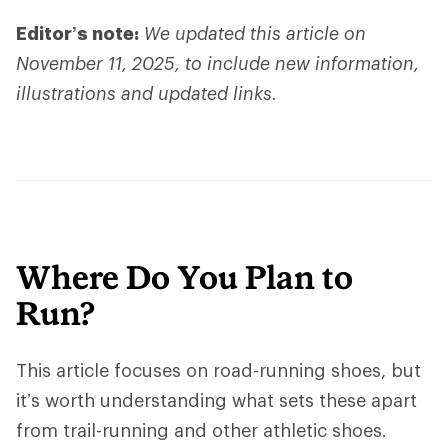
Editor’s note:
We updated this article on
November 11, 2025, to include new information,
illustrations and updated links.
Where Do You Plan to
Run?
This article focuses on road-running shoes, but
it’s worth understanding what sets these apart
from trail-running and other athletic shoes.