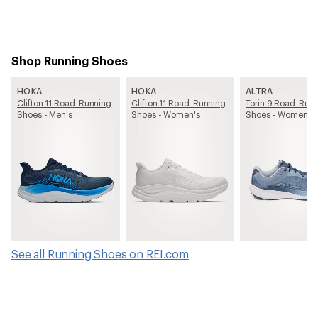
Shop Running Shoes
HOKA
HOKA
ALTRA
Clifton 11 Road-Running
Clifton 11 Road-Running
Torin 9 Road-Run
Shoes - Men's
Shoes - Women's
Shoes - Women's
See all Running Shoes on REI.com