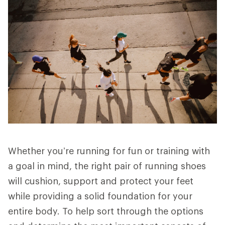
Whether you’re running for fun or training with
a goal in mind, the right pair of running shoes
will cushion, support and protect your feet
while providing a solid foundation for your
entire body. To help sort through the options