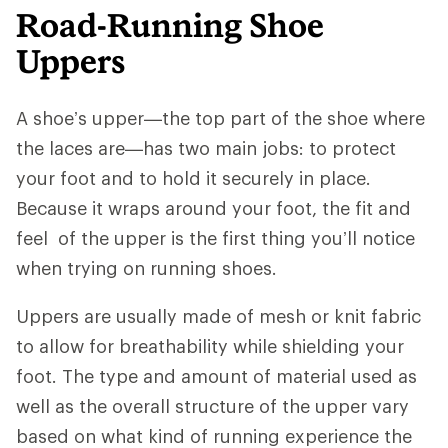
Road-Running Shoe
Uppers
A shoe’s upper—the top part of the shoe where
the laces are—has two main jobs: to protect
your foot and to hold it securely in place.
Because it wraps around your foot, the fit and
feel of the upper is the first thing you’ll notice
when trying on running shoes.
Uppers are usually made of mesh or knit fabric
to allow for breathability while shielding your
foot. The type and amount of material used as
well as the overall structure of the upper vary
based on what kind of running experience the