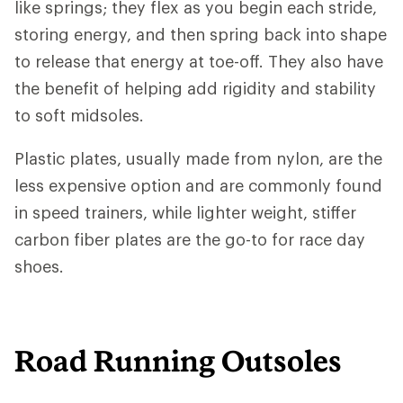
like springs; they flex as you begin each stride,
storing energy, and then spring back into shape
to release that energy at toe-off. They also have
the benefit of helping add rigidity and stability
to soft midsoles.
Plastic plates, usually made from nylon, are the
less expensive option and are commonly found
in speed trainers, while lighter weight, stiffer
carbon fiber plates are the go-to for race day
shoes.
Road Running Outsoles