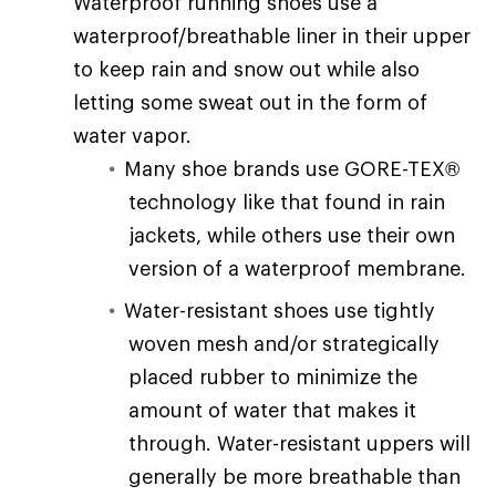
Waterproof running shoes use a
waterproof/breathable liner in their upper
to keep rain and snow out while also
letting some sweat out in the form of
water vapor.
Many shoe brands use GORE-TEX®
technology like that found in rain
jackets, while others use their own
version of a waterproof membrane.
Water-resistant shoes use tightly
woven mesh and/or strategically
placed rubber to minimize the
amount of water that makes it
through. Water-resistant uppers will
generally be more breathable than