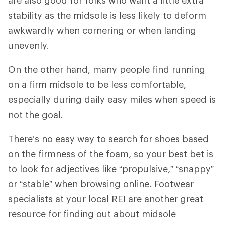
stability as the midsole is less likely to deform
awkwardly when cornering or when landing
unevenly.
On the other hand, many people find running
on a firm midsole to be less comfortable,
especially during daily easy miles when speed is
not the goal.
There’s no easy way to search for shoes based
on the firmness of the foam, so your best bet is
to look for adjectives like “propulsive,” “snappy”
or “stable” when browsing online. Footwear
specialists at your local REI are another great
resource for finding out about midsole