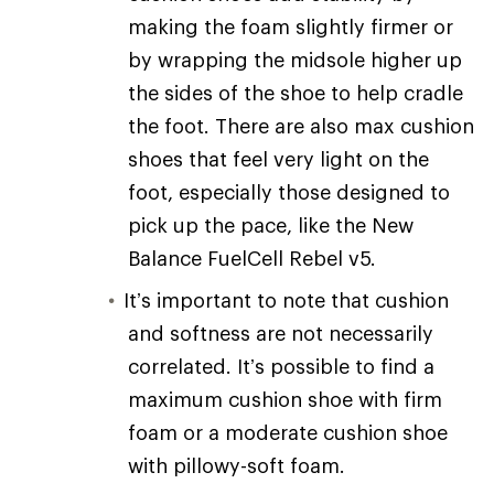
making the foam slightly firmer or
by wrapping the midsole higher up
the sides of the shoe to help cradle
the foot. There are also max cushion
shoes that feel very light on the
foot, especially those designed to
pick up the pace, like the New
Balance FuelCell Rebel v5.
It’s important to note that cushion
and softness are not necessarily
correlated. It’s possible to find a
maximum cushion shoe with firm
foam or a moderate cushion shoe
with pillowy-soft foam.