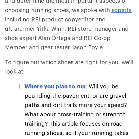
and determine the most important aspects of
choosing running shoes, we spoke with
experts
including REI product copyeditor and
ultrarunner Yitka Winn, REI store manager and
shoe expert Alan Ortega and REI Co-op
Member and gear tester Jason Boyle.
To figure out which shoes are right for you, we’ll
look at:
Where you plan to run
. Will you be
pounding the pavement, or are gravel
paths and dirt trails more your speed?
What about cross-training or strength
training? This article focuses on road-
running shoes, so if your running takes