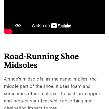
Road-Running Shoe
Midsoles
A shoe’s midsole is, as the name implies, the
middle part of the shoe. It uses foam and
sometimes other materials to cushion, support
and protect your feet while absorbing and
dissipating impact forces.