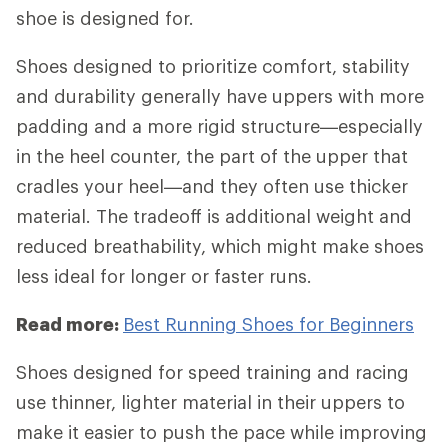
shoe is designed for.
Shoes designed to prioritize comfort, stability
and durability generally have uppers with more
padding and a more rigid structure—especially
in the heel counter, the part of the upper that
cradles your heel—and they often use thicker
material. The tradeoff is additional weight and
reduced breathability, which might make shoes
less ideal for longer or faster runs.
Read more:
Best Running Shoes for Beginners
Shoes designed for speed training and racing
use thinner, lighter material in their uppers to
make it easier to push the pace while improving