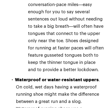
conversation-pace miles—easy
enough for you to say several
sentences out loud without needing
to take a big breath—will often have
tongues that connect to the upper
only near the toe. Shoes designed
for running at faster paces will often
feature gusseted tongues both to
keep the thinner tongue in place
and to provide a better lockdown.
Waterproof or water-resistant uppers
.
On cold, wet days having a waterproof
running shoe might make the difference
between a great run and a slog.