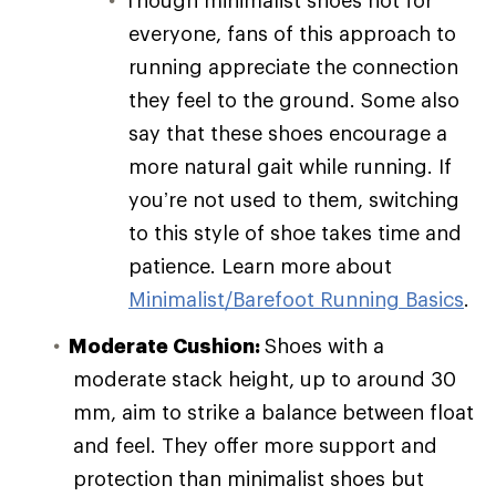
everyone, fans of this approach to
running appreciate the connection
they feel to the ground. Some also
say that these shoes encourage a
more natural gait while running. If
you’re not used to them, switching
to this style of shoe takes time and
patience. Learn more about
Minimalist/Barefoot Running Basics
.
Moderate Cushion:
Shoes with a
moderate stack height, up to around 30
mm, aim to strike a balance between float
and feel. They offer more support and
protection than minimalist shoes but