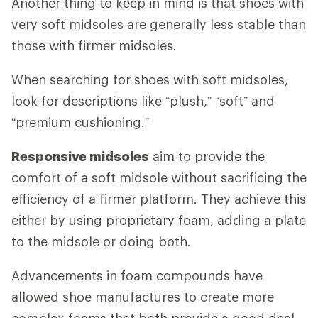
Another thing to keep in mind is that shoes with
very soft midsoles are generally less stable than
those with firmer midsoles.
When searching for shoes with soft midsoles,
look for descriptions like “plush,” “soft” and
“premium cushioning.”
Responsive midsoles
aim to provide the
comfort of a soft midsole without sacrificing the
efficiency of a firmer platform. They achieve this
either by using proprietary foam, adding a plate
to the midsole or doing both.
Advancements in foam compounds have
allowed shoe manufactures to create more
complex foams that both provide a good deal