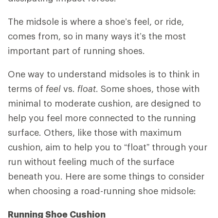
The midsole is where a shoe’s feel, or ride,
comes from, so in many ways it’s the most
important part of running shoes.
One way to understand midsoles is to think in
terms of
feel
vs
. float
. Some shoes, those with
minimal to moderate cushion, are designed to
help you feel more connected to the running
surface. Others, like those with maximum
cushion, aim to help you to “float” through your
run without feeling much of the surface
beneath you. Here are some things to consider
when choosing a road-running shoe midsole:
Running Shoe Cushion