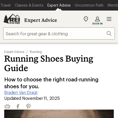
Travel
Classes & Events
Expert Advice
Uncommon Path
Memb
Expert Advice
My
SIGN IN
REI
Find
Sear
your
store
Expert Advice
/
Running
Running Shoes Buying
Guide
How to choose the right road-running
shoes for you.
Braden Van Dragt
|
Updated November 11, 2025
Print
Facebook
Pinterest