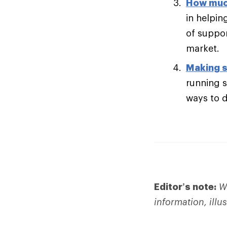
How muc
in helpin
of suppor
market.
Making s
running s
ways to di
Editor’s note:
We
information, illu