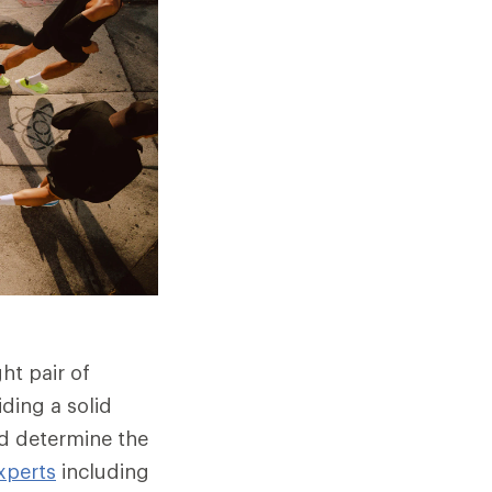
ht pair of
ding a solid
nd determine the
xperts
including