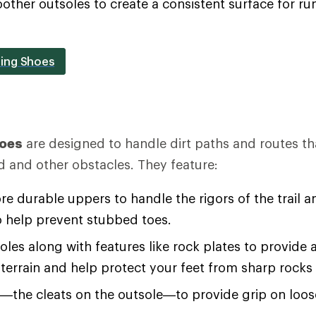
oother outsoles to create a consistent surface for 
ing Shoes
hoes
are designed to handle dirt paths and routes th
d and other obstacles. They feature:
re durable uppers to handle the rigors of the trail an
o help prevent stubbed toes.
soles along with features like rock plates to provide 
terrain and help protect your feet from sharp rocks
s—the cleats on the outsole—to provide grip on loo