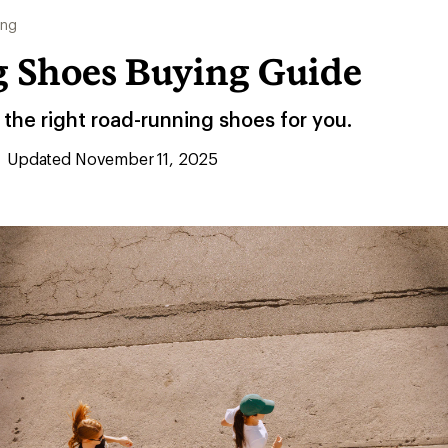
ing
 Shoes Buying Guide
the right road-running shoes for you.
Updated November 11, 2025