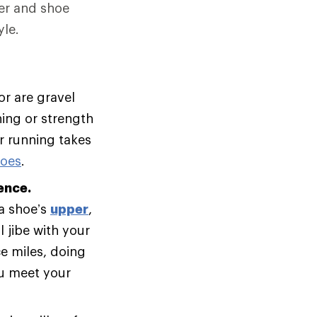
er and shoe
le.
or are gravel
ning or strength
ur running takes
hoes
.
ence.
 a shoe’s
upper
,
 jibe with your
e miles, doing
ou meet your