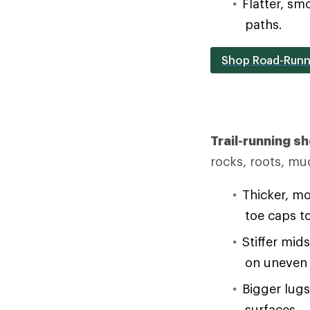
Flatter, sm
paths.
Shop Road-Runn
Trail-running s
rocks, roots, mu
Thicker, mo
toe caps t
Stiffer mid
on uneven 
Bigger lug
surfaces.