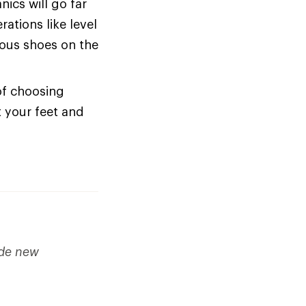
cs will go far
ations like level
ious shoes on the
of choosing
t your feet and
ude new