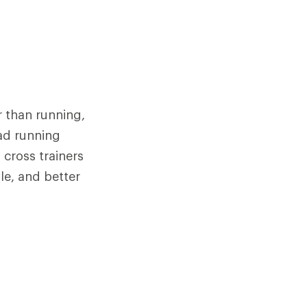
r than running,
oad running
cross trainers
ole, and better