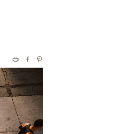
Print
Facebook
Pinterest