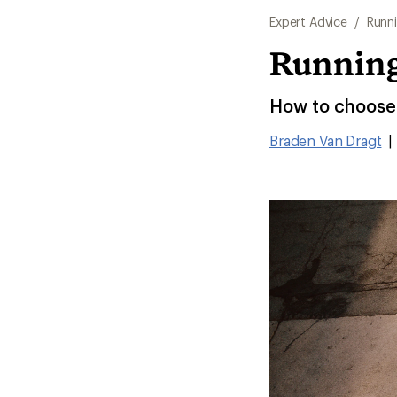
Expert Advice
/
Runn
Running
How to choose 
Braden Van Dragt
|