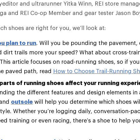
editor and ultrarunner Yitka Winn, REI store manag
ega and REI Co-op Member and gear tester Jason Boy
ch shoes are right for you, we’ll look at:
u plan to run
. Will you be pounding the pavement, 
 dirt trails more your speed? What about cross-trai
 This article focuses on road-running shoes, so if yo
he paved path, read
How to Choose Trail-Running S
parts of running shoes affect your running experi
ding the different features and design elements in
and
outsole
will help you determine which shoes will
tyle. Whether you’re logging daily, conversation-pac
d training or even racing, there’s a shoe to help y