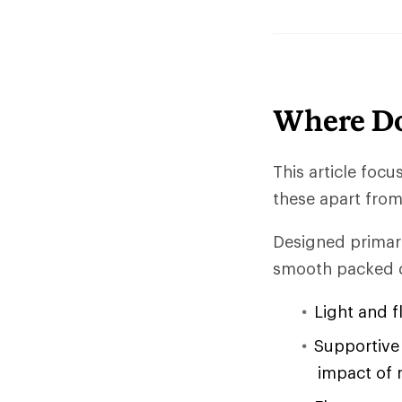
Where Do
This article foc
these apart from 
Designed primari
smooth packed d
Light and f
Supportive 
impact of 