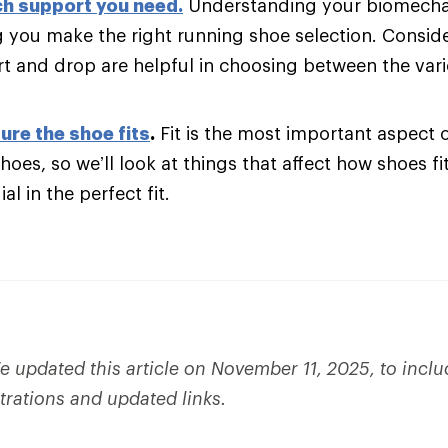
h support you need
.
Understanding your biomechani
g you make the right running shoe selection. Consider
t and drop are helpful in choosing between the var
ure the shoe fits
.
Fit is the most important aspect 
hoes, so we’ll look at things that affect how shoes fi
al in the perfect fit.
 updated this article on November 11, 2025, to incl
strations and updated links.