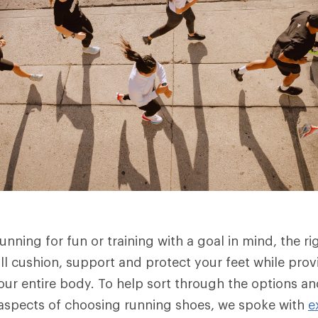
nning for fun or training with a goal in mind, the rig
ll cushion, support and protect your feet while provi
our entire body. To help sort through the options a
aspects of choosing running shoes, we spoke with
e