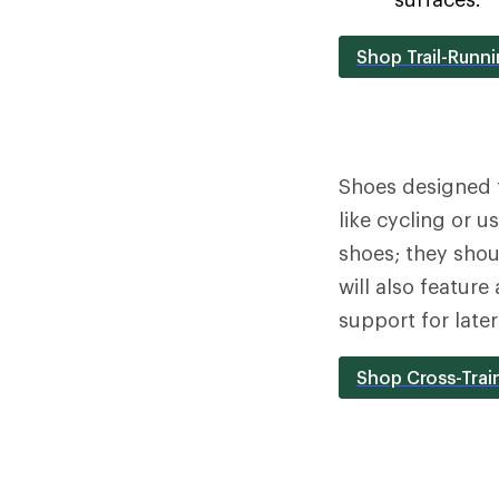
Shop Trail-Runn
Shoes designed 
like cycling or 
shoes; they shou
will also feature
support for late
Shop Cross-Trai