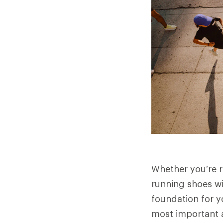
Whether you’re ru
running shoes wi
foundation for y
most important 