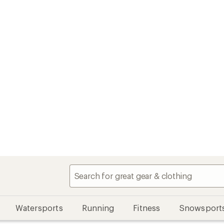
Watersports
Running
Fitness
Snowsport