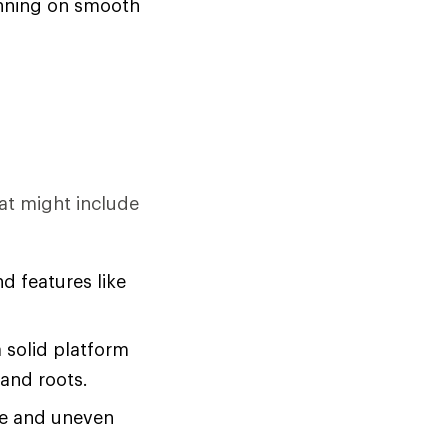
running on smooth
at might include
d features like
a solid platform
 and roots.
se and uneven