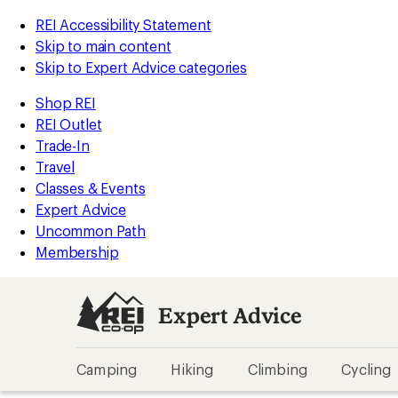
REI Accessibility Statement
Skip to main content
Skip to Expert Advice categories
Shop REI
REI Outlet
Trade-In
Travel
Classes & Events
Expert Advice
Uncommon Path
Membership
Expert Advice
Camping
Hiking
Climbing
Cycling