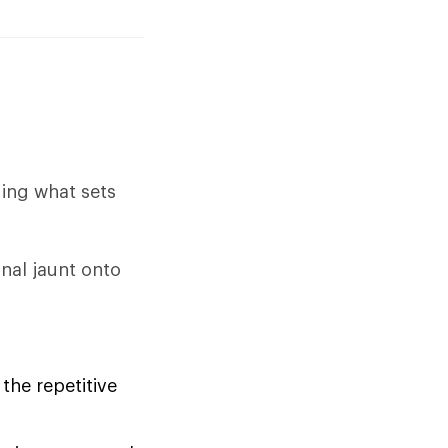
ding what sets
nal jaunt onto
the repetitive