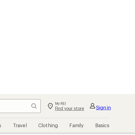
My REI
Search
Sign in
Find your store
s
Travel
Clothing
Family
Basics