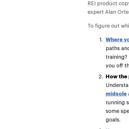
REI product copy
expert Alan Ort
To figure out whi
Where yo
paths and
training?
you off t
How the 
Understan
midsole
running s
some spee
goals.