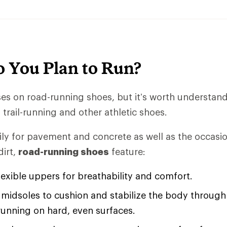
 You Plan to Run?
uses on road-running shoes, but it’s worth understan
trail-running and other athletic shoes.
ly for pavement and concrete as well as the occasio
irt,
road-running shoes
feature:
lexible uppers for breathability and comfort.
midsoles to cushion and stabilize the body through 
running on hard, even surfaces.