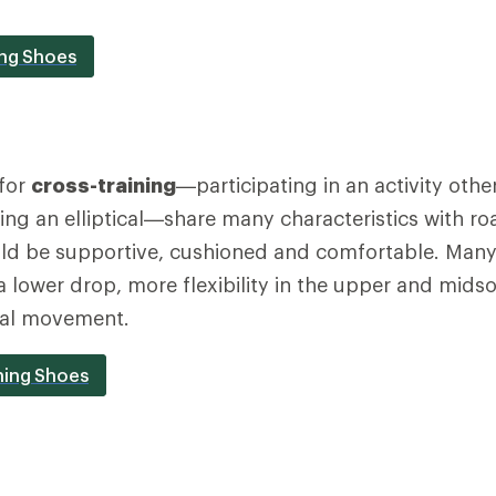
ing Shoes
for
cross-training
—participating in an activity othe
using an elliptical—share many characteristics with r
ld be supportive, cushioned and comfortable. Many 
 a lower drop, more flexibility in the upper and mids
ral movement.
ning Shoes