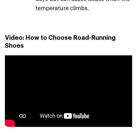
temperature climbs.
Video: How to Choose Road-Running
Shoes