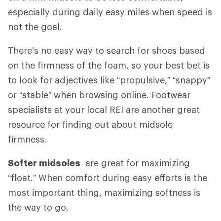
especially during daily easy miles when speed is
not the goal.
There’s no easy way to search for shoes based
on the firmness of the foam, so your best bet is
to look for adjectives like “propulsive,” “snappy”
or “stable” when browsing online. Footwear
specialists at your local REI are another great
resource for finding out about midsole
firmness.
Softer midsoles
are great for maximizing
“float.” When comfort during easy efforts is the
most important thing, maximizing softness is
the way to go.