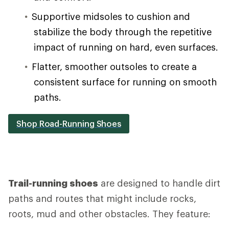
Supportive midsoles to cushion and
stabilize the body through the repetitive
impact of running on hard, even surfaces.
Flatter, smoother outsoles to create a
consistent surface for running on smooth
paths.
Shop Road-Running Shoes
Trail-running shoes
are designed to handle dirt
paths and routes that might include rocks,
roots, mud and other obstacles. They feature: