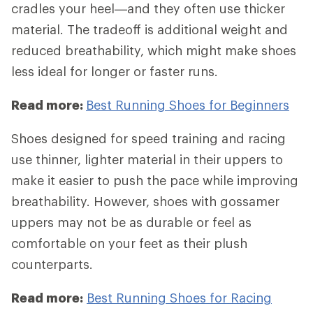
cradles your heel—and they often use thicker
material. The tradeoff is additional weight and
reduced breathability, which might make shoes
less ideal for longer or faster runs.
Read more:
Best Running Shoes for Beginners
Shoes designed for speed training and racing
use thinner, lighter material in their uppers to
make it easier to push the pace while improving
breathability. However, shoes with gossamer
uppers may not be as durable or feel as
comfortable on your feet as their plush
counterparts.
Read more:
Best Running Shoes for Racing