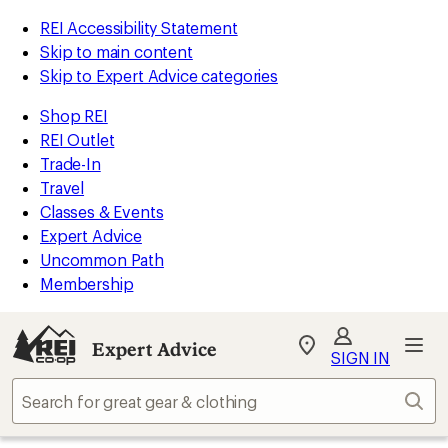
REI Accessibility Statement
Skip to main content
Skip to Expert Advice categories
Shop REI
REI Outlet
Trade-In
Travel
Classes & Events
Expert Advice
Uncommon Path
Membership
Expert Advice
My
SIGN IN
REI
Find
Sear
your
store