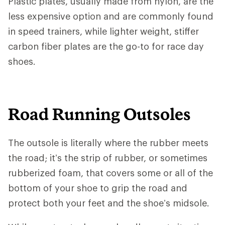
Plastic plates, usually made from nylon, are the
less expensive option and are commonly found
in speed trainers, while lighter weight, stiffer
carbon fiber plates are the go-to for race day
shoes.
Road Running Outsoles
The outsole is literally where the rubber meets
the road; it’s the strip of rubber, or sometimes
rubberized foam, that covers some or all of the
bottom of your shoe to grip the road and
protect both your feet and the shoe’s midsole.