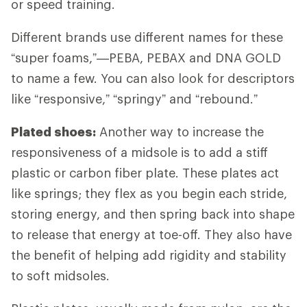
or speed training.
Different brands use different names for these
“super foams,”—PEBA, PEBAX and DNA GOLD
to name a few. You can also look for descriptors
like “responsive,” “springy” and “rebound.”
Plated shoes:
Another way to increase the
responsiveness of a midsole is to add a stiff
plastic or carbon fiber plate. These plates act
like springs; they flex as you begin each stride,
storing energy, and then spring back into shape
to release that energy at toe-off. They also have
the benefit of helping add rigidity and stability
to soft midsoles.