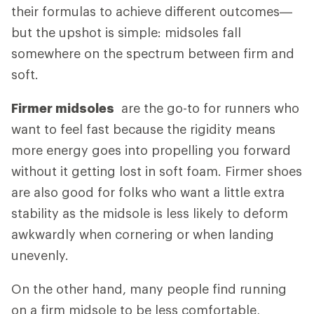
their formulas to achieve different outcomes—
but the upshot is simple: midsoles fall
somewhere on the spectrum between firm and
soft.
Firmer midsoles
are the go-to for runners who
want to feel fast because the rigidity means
more energy goes into propelling you forward
without it getting lost in soft foam. Firmer shoes
are also good for folks who want a little extra
stability as the midsole is less likely to deform
awkwardly when cornering or when landing
unevenly.
On the other hand, many people find running
on a firm midsole to be less comfortable,