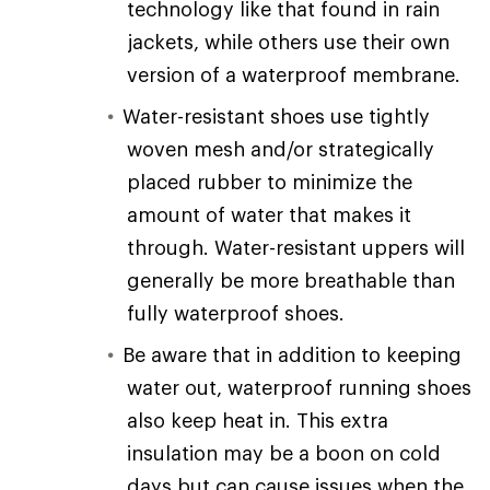
technology like that found in rain
jackets, while others use their own
version of a waterproof membrane.
Water-resistant shoes use tightly
woven mesh and/or strategically
placed rubber to minimize the
amount of water that makes it
through. Water-resistant uppers will
generally be more breathable than
fully waterproof shoes.
Be aware that in addition to keeping
water out, waterproof running shoes
also keep heat in. This extra
insulation may be a boon on cold
days but can cause issues when the