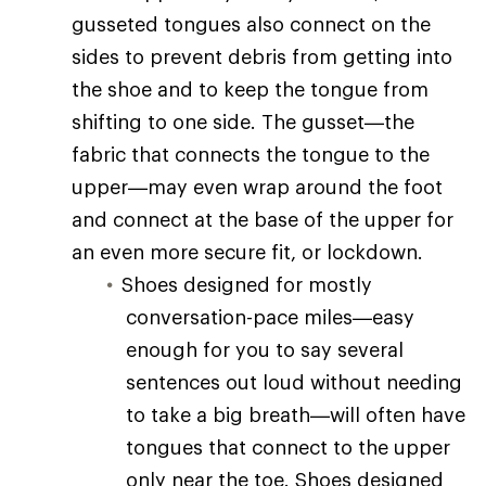
gusseted tongues also connect on the
sides to prevent debris from getting into
the shoe and to keep the tongue from
shifting to one side. The gusset—the
fabric that connects the tongue to the
upper—may even wrap around the foot
and connect at the base of the upper for
an even more secure fit, or lockdown.
Shoes designed for mostly
conversation-pace miles—easy
enough for you to say several
sentences out loud without needing
to take a big breath—will often have
tongues that connect to the upper
only near the toe. Shoes designed