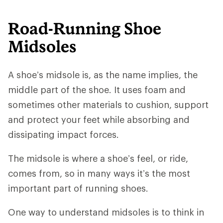
Road-Running Shoe
Midsoles
A shoe’s midsole is, as the name implies, the
middle part of the shoe. It uses foam and
sometimes other materials to cushion, support
and protect your feet while absorbing and
dissipating impact forces.
The midsole is where a shoe’s feel, or ride,
comes from, so in many ways it’s the most
important part of running shoes.
One way to understand midsoles is to think in