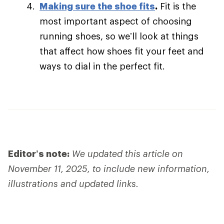
Making sure the shoe fits
.
Fit is the
most important aspect of choosing
running shoes, so we’ll look at things
that affect how shoes fit your feet and
ways to dial in the perfect fit.
Editor’s note:
We updated this article on
November 11, 2025, to include new information,
illustrations and updated links.