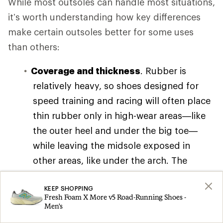
While most outsoles can handle most situations,
it’s worth understanding how key differences
make certain outsoles better for some uses
than others:
Coverage and thickness
. Rubber is
relatively heavy, so shoes designed for
speed training and racing will often place
thin rubber only in high-wear areas—like
the outer heel and under the big toe—
while leaving the midsole exposed in
other areas, like under the arch. The
resulting weight savings feels great at
speed, but the tradeoff is often reduced
KEEP SHOPPING
Fresh Foam X More v5 Road-Running Shoes -
grip and durability.
Men's