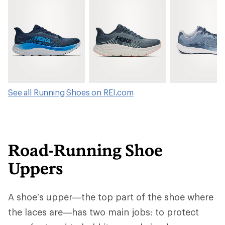
See all Running Shoes on REI.com
Road-Running Shoe
Uppers
A shoe’s upper—the top part of the shoe where
the laces are—has two main jobs: to protect