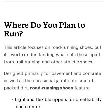
Where Do You Plan to
Run?
This article focuses on road-running shoes, but
it’s worth understanding what sets these apart
from trail-running and other athletic shoes.
Designed primarily for pavement and concrete
as well as the occasional jaunt onto smooth
packed dirt,
road-running shoes
feature:
Light and flexible uppers for breathability
and comfort.