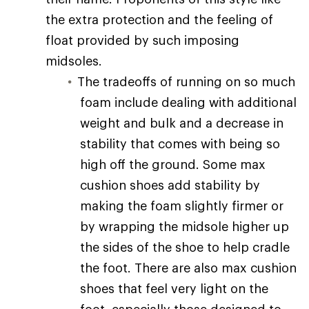
the extra protection and the feeling of
float provided by such imposing
midsoles.
The tradeoffs of running on so much
foam include dealing with additional
weight and bulk and a decrease in
stability that comes with being so
high off the ground. Some max
cushion shoes add stability by
making the foam slightly firmer or
by wrapping the midsole higher up
the sides of the shoe to help cradle
the foot. There are also max cushion
shoes that feel very light on the
foot, especially those designed to