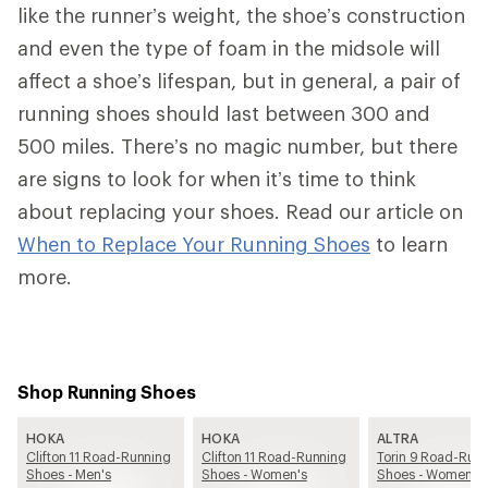
like the runner’s weight, the shoe’s construction
and even the type of foam in the midsole will
affect a shoe’s lifespan, but in general, a pair of
running shoes should last between 300 and
500 miles. There’s no magic number, but there
are signs to look for when it’s time to think
about replacing your shoes. Read our article on
When to Replace Your Running Shoes
to learn
more.
Shop Running Shoes
HOKA
HOKA
ALTRA
Clifton 11 Road-Running
Clifton 11 Road-Running
Torin 9 Road-Run
Shoes - Men's
Shoes - Women's
Shoes - Women's