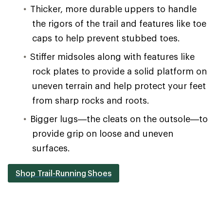
Thicker, more durable uppers to handle
the rigors of the trail and features like toe
caps to help prevent stubbed toes.
Stiffer midsoles along with features like
rock plates to provide a solid platform on
uneven terrain and help protect your feet
from sharp rocks and roots.
Bigger lugs—the cleats on the outsole—to
provide grip on loose and uneven
surfaces.
Shop Trail-Running Shoes