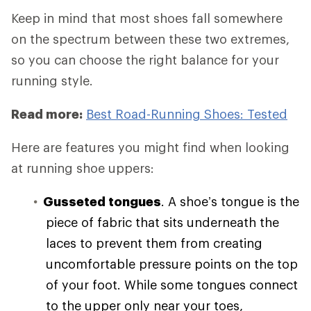
Keep in mind that most shoes fall somewhere
on the spectrum between these two extremes,
so you can choose the right balance for your
running style.
Read more:
Best Road-Running Shoes: Tested
Here are features you might find when looking
at running shoe uppers:
Gusseted tongues
. A shoe’s tongue is the
piece of fabric that sits underneath the
laces to prevent them from creating
uncomfortable pressure points on the top
of your foot. While some tongues connect
to the upper only near your toes,