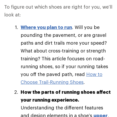
To figure out which shoes are right for you, we’ll
look at:
Where you plan to run
. Will you be
pounding the pavement, or are gravel
paths and dirt trails more your speed?
What about cross-training or strength
training? This article focuses on road-
running shoes, so if your running takes
you off the paved path, read
How to
Choose Trail-Running Shoes
.
How the parts of running shoes affect
your running experience.
Understanding the different features
and design elements in a shoe’s
upper
,