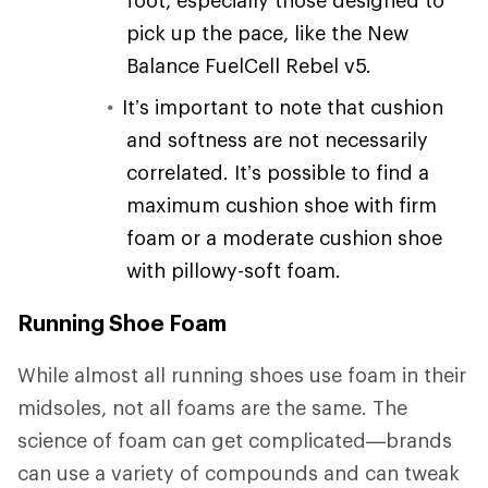
pick up the pace, like the New
Balance FuelCell Rebel v5.
It’s important to note that cushion
and softness are not necessarily
correlated. It’s possible to find a
maximum cushion shoe with firm
foam or a moderate cushion shoe
with pillowy-soft foam.
Running Shoe Foam
While almost all running shoes use foam in their
midsoles, not all foams are the same. The
science of foam can get complicated—brands
can use a variety of compounds and can tweak