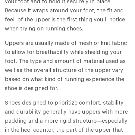
your foot and to hold it securely in place.
Because it wraps around your foot, the fit and
feel of the upper is the first thing you’ll notice
when trying on running shoes.
Uppers are usually made of mesh or knit fabric
to allow for breathability while shielding your
foot. The type and amount of material used as
well as the overall structure of the upper vary
based on what kind of running experience the
shoe is designed for.
Shoes designed to prioritize comfort, stability
and durability generally have uppers with more
padding and a more rigid structure—especially
in the heel counter, the part of the upper that