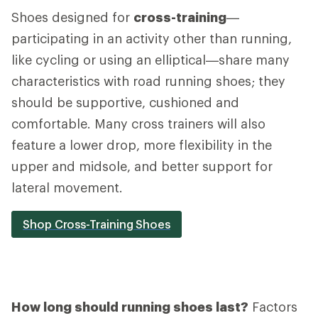
Shoes designed for
cross-training
—
participating in an activity other than running,
like cycling or using an elliptical—share many
characteristics with road running shoes; they
should be supportive, cushioned and
comfortable. Many cross trainers will also
feature a lower drop, more flexibility in the
upper and midsole, and better support for
lateral movement.
Shop Cross-Training Shoes
How long should running shoes last?
Factors