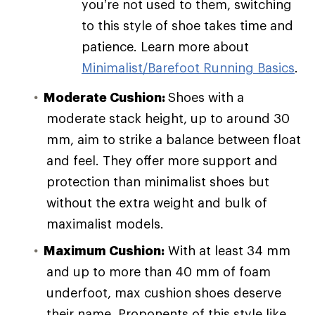
you’re not used to them, switching
to this style of shoe takes time and
patience. Learn more about
Minimalist/Barefoot Running Basics
.
Moderate Cushion:
Shoes with a
moderate stack height, up to around 30
mm, aim to strike a balance between float
and feel. They offer more support and
protection than minimalist shoes but
without the extra weight and bulk of
maximalist models.
Maximum Cushion:
With at least 34 mm
and up to more than 40 mm of foam
underfoot, max cushion shoes deserve
their name. Proponents of this style like