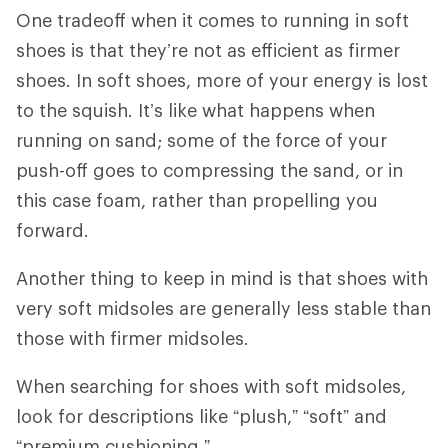
One tradeoff when it comes to running in soft
shoes is that they’re not as efficient as firmer
shoes. In soft shoes, more of your energy is lost
to the squish. It’s like what happens when
running on sand; some of the force of your
push-off goes to compressing the sand, or in
this case foam, rather than propelling you
forward.
Another thing to keep in mind is that shoes with
very soft midsoles are generally less stable than
those with firmer midsoles.
When searching for shoes with soft midsoles,
look for descriptions like “plush,” “soft” and
“premium cushioning.”