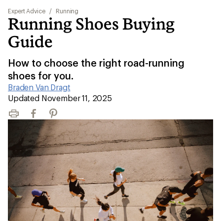
Expert Advice
/
Running
Running Shoes Buying
Guide
How to choose the right road-running
shoes for you.
Braden Van Dragt
|
Updated November 11, 2025
Print
Facebook
Pinterest