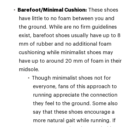
Barefoot/Minimal Cushion:
These shoes
have little to no foam between you and
the ground. While are no firm guidelines
exist, barefoot shoes usually have up to 8
mm of rubber and no additional foam
cushioning while minimalist shoes may
have up to around 20 mm of foam in their
midsole.
Though minimalist shoes not for
everyone, fans of this approach to
running appreciate the connection
they feel to the ground. Some also
say that these shoes encourage a
more natural gait while running. If