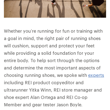
Whether you’re running for fun or training with
a goal in mind, the right pair of running shoes
will cushion, support and protect your feet
while providing a solid foundation for your
entire body. To help sort through the options
and determine the most important aspects of
choosing running shoes, we spoke with
experts
including REI product copyeditor and
ultrarunner Yitka Winn, REI store manager and
shoe expert Alan Ortega and REI Co-op
Member and gear tester Jason Boyle.