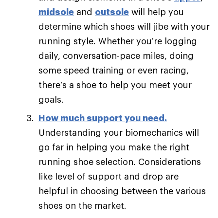
midsole
and
outsole
will help you
determine which shoes will jibe with your
running style. Whether you’re logging
daily, conversation-pace miles, doing
some speed training or even racing,
there’s a shoe to help you meet your
goals.
How much support you need
.
Understanding your biomechanics will
go far in helping you make the right
running shoe selection. Considerations
like level of support and drop are
helpful in choosing between the various
shoes on the market.