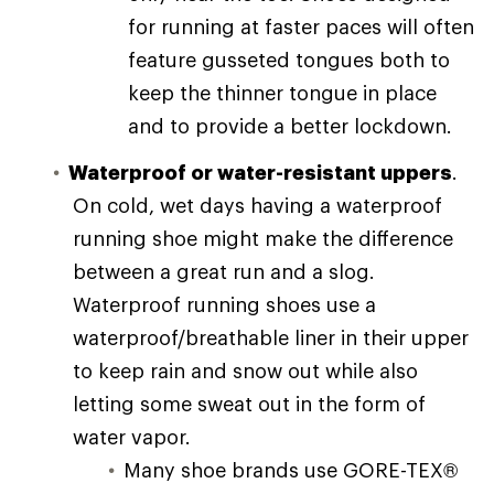
for running at faster paces will often
feature gusseted tongues both to
keep the thinner tongue in place
and to provide a better lockdown.
Waterproof or water-resistant uppers
.
On cold, wet days having a waterproof
running shoe might make the difference
between a great run and a slog.
Waterproof running shoes use a
waterproof/breathable liner in their upper
to keep rain and snow out while also
letting some sweat out in the form of
water vapor.
Many shoe brands use GORE-TEX®