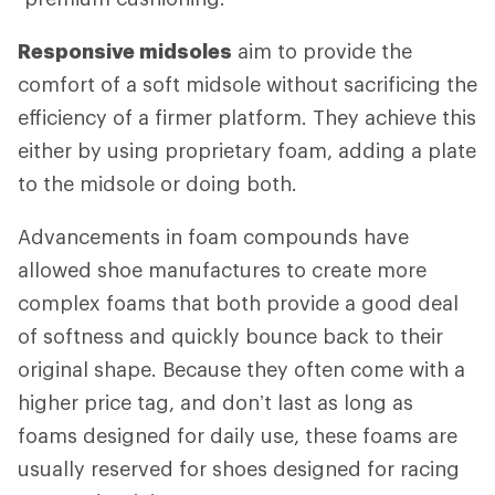
Responsive midsoles
aim to provide the
comfort of a soft midsole without sacrificing the
efficiency of a firmer platform. They achieve this
either by using proprietary foam, adding a plate
to the midsole or doing both.
Advancements in foam compounds have
allowed shoe manufactures to create more
complex foams that both provide a good deal
of softness and quickly bounce back to their
original shape. Because they often come with a
higher price tag, and don’t last as long as
foams designed for daily use, these foams are
usually reserved for shoes designed for racing