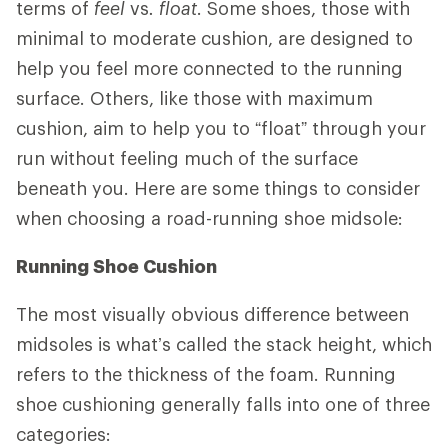
terms of
feel
vs
. float
. Some shoes, those with
minimal to moderate cushion, are designed to
help you feel more connected to the running
surface. Others, like those with maximum
cushion, aim to help you to “float” through your
run without feeling much of the surface
beneath you. Here are some things to consider
when choosing a road-running shoe midsole:
Running Shoe Cushion
The most visually obvious difference between
midsoles is what’s called the stack height, which
refers to the thickness of the foam. Running
shoe cushioning generally falls into one of three
categories: