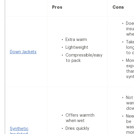
Pros
Cons
Doe
insu
whe
Extra warm
Tak
Lightweight
lon
Down Jackets
to 
Compressible/easy
to pack
Mor
exp
tha
syn
Not
war
do
Offers warmth
Nee
when wet
be
was
Dries quickly
Synthetic
mor
Insulated