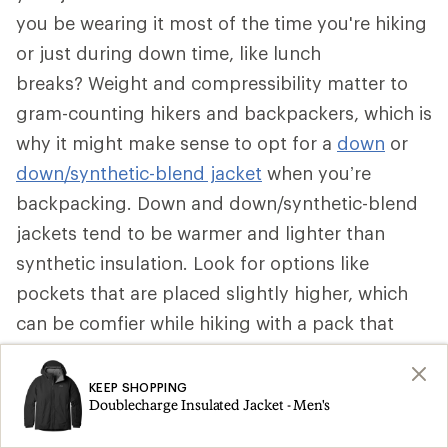
you be wearing it most of the time you're hiking
or just during down time, like lunch
breaks? Weight and compressibility matter to
gram-counting hikers and backpackers, which is
why it might make sense to opt for a
down
or
down/synthetic-blend jacket
when you’re
backpacking. Down and down/synthetic-blend
jackets tend to be warmer and lighter than
synthetic insulation. Look for options like
pockets that are placed slightly higher, which
can be comfier while hiking with a pack that
secures around your waist. Some can be stuffed
into a pocket to become a pillow.
KEEP SHOPPING
Doublecharge Insulated Jacket - Men's
That said, if a synthetic insulated jacket is more