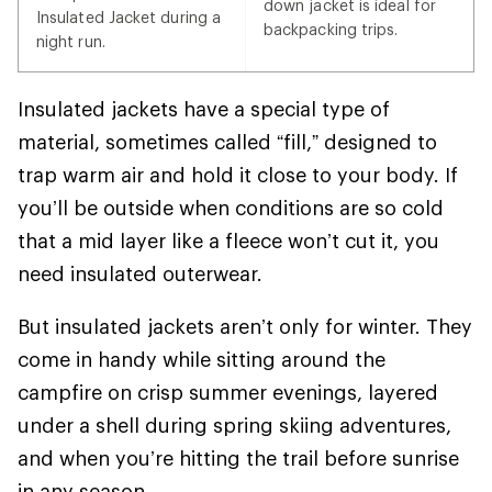
down jacket is ideal for
Insulated Jacket during a
backpacking trips.
night run.
Insulated jackets have a special type of
material, sometimes called “fill,” designed to
trap warm air and hold it close to your body. If
you’ll be outside when conditions are so cold
that a mid layer like a fleece won’t cut it, you
need insulated outerwear.
But insulated jackets aren’t only for winter. They
come in handy while sitting around the
campfire on crisp summer evenings, layered
under a shell during spring skiing adventures,
and when you’re hitting the trail before sunrise
in any season.