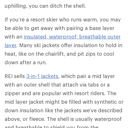
uphilling, you can ditch the shell.
If you’re a resort skier who runs warm, you may
be able to get away with pairing a base layer
with an
insulated, waterproof, breathable outer
layer
. Many ski jackets offer insulation to hold in
heat, like on the chairlift, and pit zips to cool
down after a run.
REI sells
3-in-1 jackets
, which pair a mid layer
with an outer shell that attach via tabs or a
zipper and are popular with resort riders. The
mid layer jacket might be filled with synthetic or
down insulation like the jackets we’ve described
above, or fleece. The shell is usually waterproof
and breathable to shield you from the