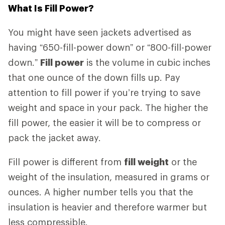
What Is Fill Power?
You might have seen jackets advertised as
having “650-fill-power down” or “800-fill-power
down.”
Fill power
is the volume in cubic inches
that one ounce of the down fills up. Pay
attention to fill power if you’re trying to save
weight and space in your pack. The higher the
fill power, the easier it will be to compress or
pack the jacket away.
Fill power is different from
fill weight
or the
weight of the insulation, measured in grams or
ounces. A higher number tells you that the
insulation is heavier and therefore warmer but
less compressible.