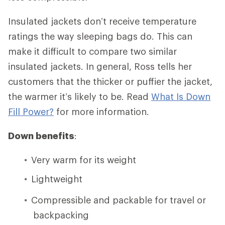
Insulated jackets don’t receive temperature
ratings the way sleeping bags do. This can
make it difficult to compare two similar
insulated jackets. In general, Ross tells her
customers that the thicker or puffier the jacket,
the warmer it’s likely to be. Read
What Is Down
Fill Power?
for more information.
Down benefits
:
Very warm for its weight
Lightweight
Compressible and packable for travel or
backpacking