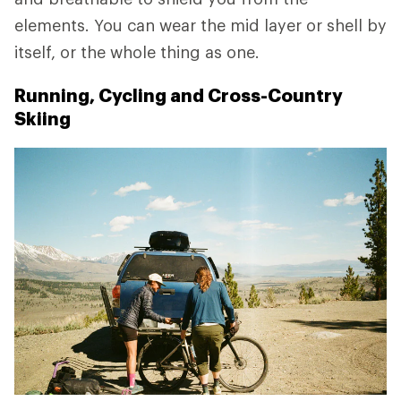
elements. You can wear the mid layer or shell by
itself, or the whole thing as one.
Running, Cycling and Cross-Country
Skiing