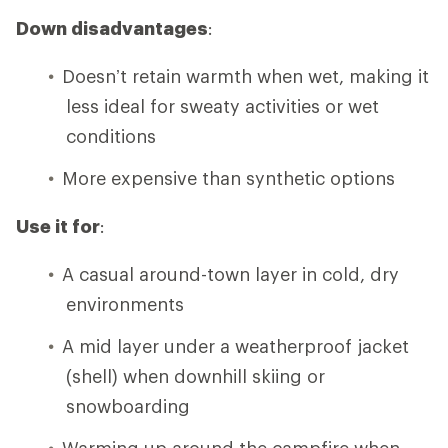
Down disadvantages
:
Doesn’t retain warmth when wet, making it
less ideal for sweaty activities or wet
conditions
More expensive than synthetic options
Use it for
:
A casual around-town layer in cold, dry
environments
A mid layer under a weatherproof jacket
(shell) when downhill skiing or
snowboarding
Warming up around the campfire when