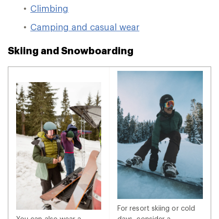
Climbing
Camping and casual wear
Skiing and Snowboarding
For resort skiing or cold
You can also wear a
days, consider a