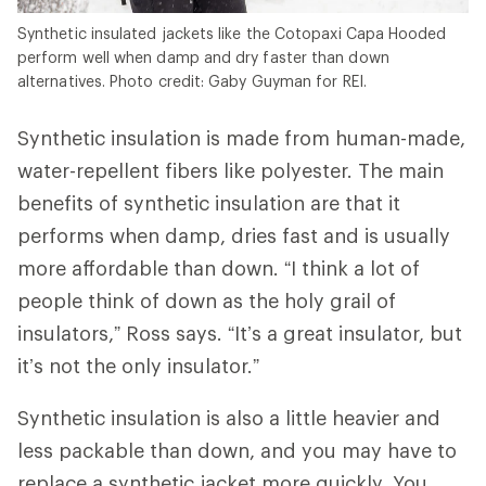
Synthetic insulated jackets like the Cotopaxi Capa Hooded
perform well when damp and dry faster than down
alternatives. Photo credit: Gaby Guyman for REI.
Synthetic insulation is made from human-made,
water-repellent fibers like polyester. The main
benefits of synthetic insulation are that it
performs when damp, dries fast and is usually
more affordable than down. “I think a lot of
people think of down as the holy grail of
insulators,” Ross says. “It’s a great insulator, but
it’s not the only insulator.”
Synthetic insulation is also a little heavier and
less packable than down, and you may have to
replace a synthetic jacket more quickly. You