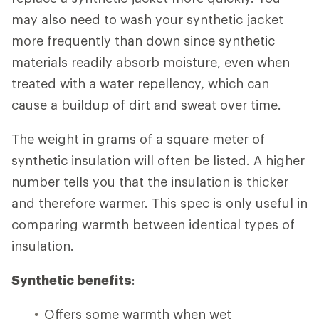
may also need to wash your synthetic jacket
more frequently than down since synthetic
materials readily absorb moisture, even when
treated with a water repellency, which can
cause a buildup of dirt and sweat over time.
The weight in grams of a square meter of
synthetic insulation will often be listed. A higher
number tells you that the insulation is thicker
and therefore warmer. This spec is only useful in
comparing warmth between identical types of
insulation.
Synthetic benefits
:
Offers some warmth when wet