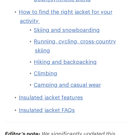
How to find the right jacket for your
activity
Skiing and snowboarding
Running, cycling, cross-country
skiing
Hiking and backpacking
Climbing
Camping and casual wear
Insulated jacket features
Insulated jacket FAQs
Editor’s note:
We significantly updated this