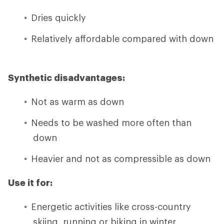
Dries quickly
Relatively affordable compared with down
Synthetic disadvantages:
Not as warm as down
Needs to be washed more often than
down
Heavier and not as compressible as down
Use it for:
Energetic activities like cross-country
skiing, running or biking in winter