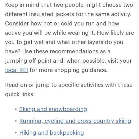
Keep in mind that two people might choose two
different insulated jackets for the same activity.
Consider how hot or cold you run and how
active you will be while wearing it. How likely are
you to get wet and what other layers do you
have? Use these recommendations as a
jumping off point and, when possible, visit your
local REI
for more shopping guidance.
Read on or jump to specific activities with these
quick links:
Skiing and snowboarding
Running, cycling and cross-country skiing
Hiking and backpacking