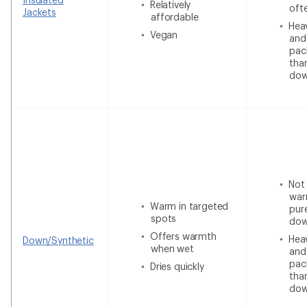
Relatively
oft
Jackets
affordable
Heav
Vegan
and
pac
tha
do
Not
war
Warm in targeted
pur
spots
do
Offers warmth
Heav
Down/Synthetic
when wet
and
pac
Dries quickly
tha
do