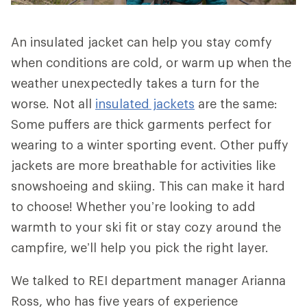
An insulated jacket can help you stay comfy
when conditions are cold, or warm up when the
weather unexpectedly takes a turn for the
worse. Not all
insulated jackets
are the same:
Some puffers are thick garments perfect for
wearing to a winter sporting event. Other puffy
jackets are more breathable for activities like
snowshoeing and skiing. This can make it hard
to choose! Whether you’re looking to add
warmth to your ski fit or stay cozy around the
campfire, we’ll help you pick the right layer.
We talked to REI department manager Arianna
Ross, who has five years of experience