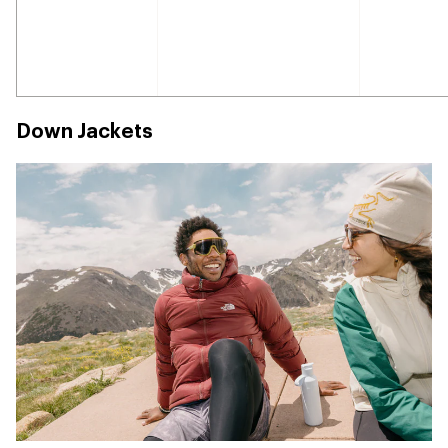
Down Jackets