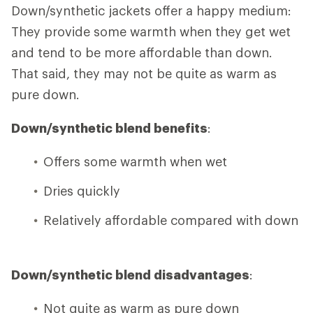
Down/synthetic jackets offer a happy medium:
They provide some warmth when they get wet
and tend to be more affordable than down.
That said, they may not be quite as warm as
pure down.
Down/synthetic blend benefits
:
Offers some warmth when wet
Dries quickly
Relatively affordable compared with down
Down/synthetic blend disadvantages
:
Not quite as warm as pure down