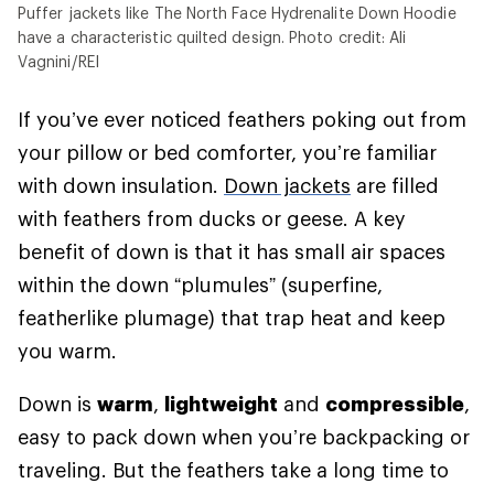
Puffer jackets like The North Face Hydrenalite Down Hoodie
have a characteristic quilted design. Photo credit: Ali
Vagnini/REI
If you’ve ever noticed feathers poking out from
your pillow or bed comforter, you’re familiar
with down insulation.
Down jackets
are filled
with feathers from ducks or geese. A key
benefit of down is that it has small air spaces
within the down “plumules” (superfine,
featherlike plumage) that trap heat and keep
you warm.
Down is
warm
,
lightweight
and
compressible
,
easy to pack down when you’re backpacking or
traveling. But the feathers take a long time to