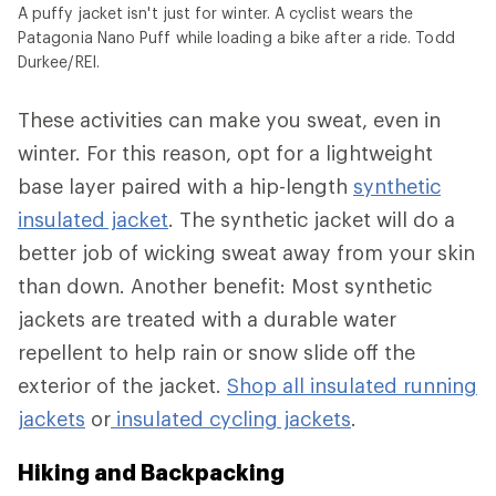
A puffy jacket isn't just for winter. A cyclist wears the
Patagonia Nano Puff while loading a bike after a ride. Todd
Durkee/REI.
These activities can make you sweat, even in
winter. For this reason, opt for a lightweight
base layer paired with a hip-length
synthetic
insulated jacket
. The synthetic jacket will do a
better job of wicking sweat away from your skin
than down. Another benefit: Most synthetic
jackets are treated with a durable water
repellent to help rain or snow slide off the
exterior of the jacket.
Shop all insulated running
jackets
or
insulated cycling jackets
.
Hiking and Backpacking