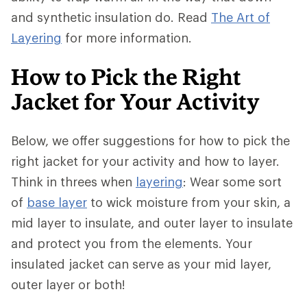
and synthetic insulation do. Read
The Art of
Layering
for more information.
How to Pick the Right
Jacket for Your Activity
Below, we offer suggestions for how to pick the
right jacket for your activity and how to layer.
Think in threes when
layering
: Wear some sort
of
base layer
to wick moisture from your skin, a
mid layer to insulate, and outer layer to insulate
and protect you from the elements. Your
insulated jacket can serve as your mid layer,
outer layer or both!