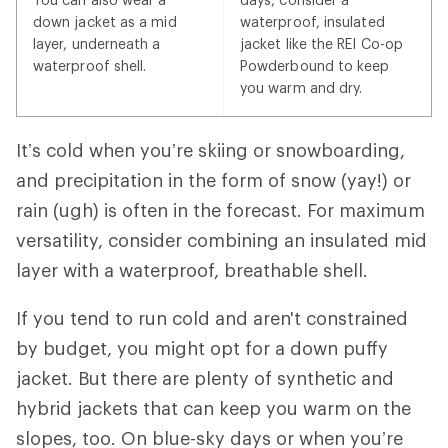
down jacket as a mid
waterproof, insulated
layer, underneath a
jacket like the REI Co-op
waterproof shell.
Powderbound to keep
you warm and dry.
It’s cold when you’re skiing or snowboarding,
and precipitation in the form of snow (yay!) or
rain (ugh) is often in the forecast. For maximum
versatility, consider combining an insulated mid
layer with a waterproof, breathable shell.
If you tend to run cold and aren't constrained
by budget, you might opt for a down puffy
jacket. But there are plenty of synthetic and
hybrid jackets that can keep you warm on the
slopes, too. On blue-sky days or when you’re