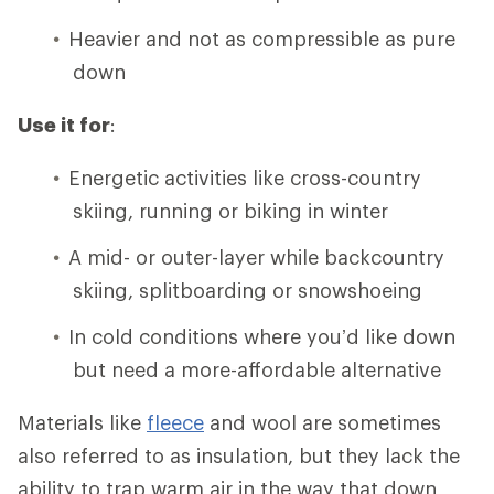
Heavier and not as compressible as pure
down
Use it for
:
Energetic activities like cross-country
skiing, running or biking in winter
A mid- or outer-layer while backcountry
skiing, splitboarding or snowshoeing
In cold conditions where you’d like down
but need a more-affordable alternative
Materials like
fleece
and wool are sometimes
also referred to as insulation, but they lack the
ability to trap warm air in the way that down