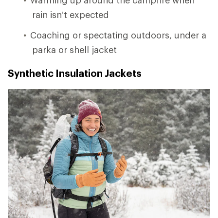
rain isn’t expected
Coaching or spectating outdoors, under a
parka or shell jacket
Synthetic Insulation Jackets