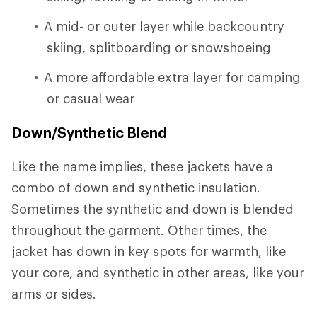
A mid- or outer layer while backcountry
skiing, splitboarding or snowshoeing
A more affordable extra layer for camping
or casual wear
Down/Synthetic Blend
Like the name implies, these jackets have a
combo of down and synthetic insulation.
Sometimes the synthetic and down is blended
throughout the garment. Other times, the
jacket has down in key spots for warmth, like
your core, and synthetic in other areas, like your
arms or sides.