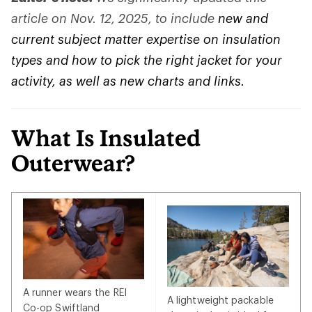
article on Nov. 12, 2025, to include
new and
current subject matter expertise on insulation
types and how to pick the right jacket for your
activity, as well as new charts and links.
What Is Insulated
Outerwear?
A runner wears the REI
A lightweight packable
Co-op Swiftland