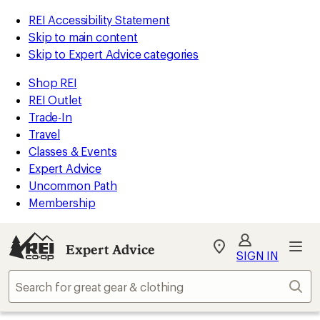
REI Accessibility Statement
Skip to main content
Skip to Expert Advice categories
Shop REI
REI Outlet
Trade-In
Travel
Classes & Events
Expert Advice
Uncommon Path
Membership
Expert Advice
My
SIGN IN
REI
Find
Sear
your
store