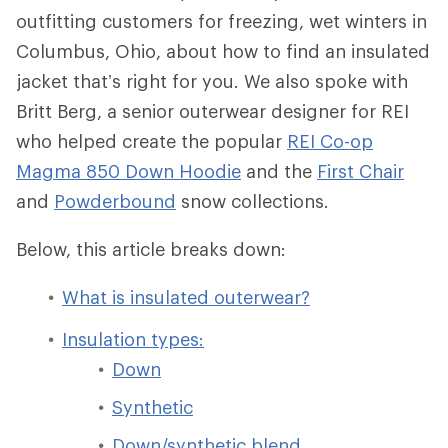
outfitting customers for freezing, wet winters in
Columbus, Ohio, about how to find an insulated
jacket that’s right for you. We also spoke with
Britt Berg, a senior outerwear designer for REI
who helped create the popular
REI Co-op
Magma 850 Down Hoodie
and the
First Chair
and
Powderbound
snow collections.
Below, this article breaks down:
What is insulated outerwear?
Insulation types:
Down
Synthetic
Down/synthetic blend