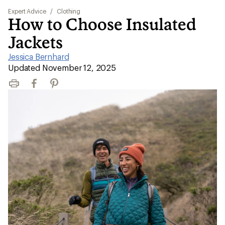
Expert Advice
/
Clothing
How to Choose Insulated
Jackets
Jessica Bernhard
|
Updated November 12, 2025
Print
Facebook
Pinterest