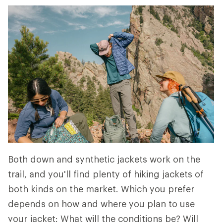
Both down and synthetic jackets work on the
trail, and you'll find plenty of hiking jackets of
both kinds on the market. Which you prefer
depends on how and where you plan to use
your jacket: What will the conditions be? Will