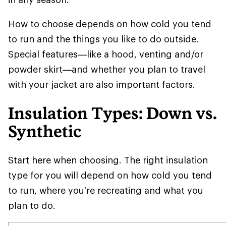
How to choose depends on how cold you tend
to run and the things you like to do outside.
Special features—like a hood, venting and/or
powder skirt—and whether you plan to travel
with your jacket are also important factors.
Insulation Types: Down vs.
Synthetic
Start here when choosing. The right insulation
type for you will depend on how cold you tend
to run, where you’re recreating and what you
plan to do.