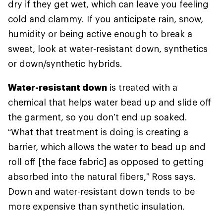
dry if they get wet, which can leave you feeling
cold and clammy. If you anticipate rain, snow,
humidity or being active enough to break a
sweat, look at water-resistant down, synthetics
or down/synthetic hybrids.
Water-resistant down
is treated with a
chemical that helps water bead up and slide off
the garment, so you don’t end up soaked.
“What that treatment is doing is creating a
barrier, which allows the water to bead up and
roll off [the face fabric] as opposed to getting
absorbed into the natural fibers,” Ross says.
Down and water-resistant down tends to be
more expensive than synthetic insulation.