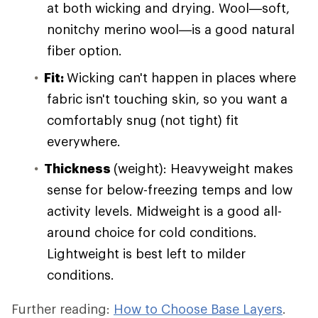
at both wicking and drying. Wool—soft,
nonitchy merino wool—is a good natural
fiber option.
Fit:
Wicking can't happen in places where
fabric isn't touching skin, so you want a
comfortably snug (not tight) fit
everywhere.
Thickness
(weight): Heavyweight makes
sense for below-freezing temps and low
activity levels. Midweight is a good all-
around choice for cold conditions.
Lightweight is best left to milder
conditions.
Further reading:
How to Choose Base Layers
.