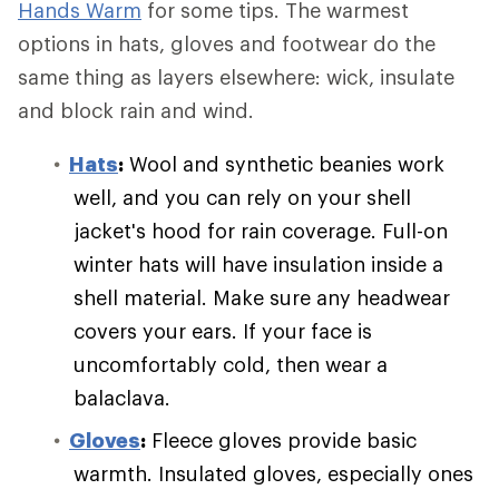
Hands Warm
for some tips. The warmest
options in hats, gloves and footwear do the
same thing as layers elsewhere: wick, insulate
and block rain and wind.
Hats
:
Wool and synthetic beanies work
well, and you can rely on your shell
jacket's hood for rain coverage. Full-on
winter hats will have insulation inside a
shell material. Make sure any headwear
covers your ears. If your face is
uncomfortably cold, then wear a
balaclava.
Gloves
:
Fleece gloves provide basic
warmth. Insulated gloves, especially ones