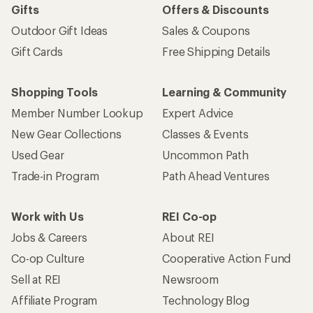
Gifts
Offers & Discounts
Outdoor Gift Ideas
Sales & Coupons
Gift Cards
Free Shipping Details
Shopping Tools
Learning & Community
Member Number Lookup
Expert Advice
New Gear Collections
Classes & Events
Used Gear
Uncommon Path
Trade-in Program
Path Ahead Ventures
Work with Us
REI Co-op
Jobs & Careers
About REI
Co-op Culture
Cooperative Action Fund
Sell at REI
Newsroom
Affiliate Program
Technology Blog