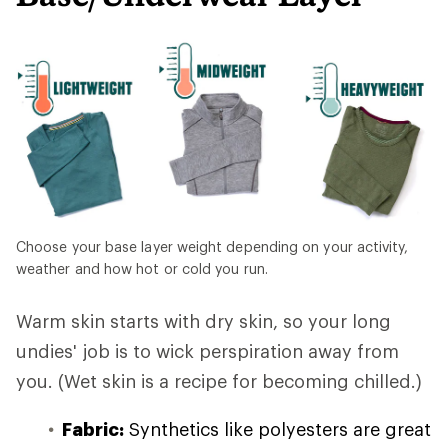
Choose your base layer weight depending on your activity,
weather and how hot or cold you run.
Warm skin starts with dry skin, so your long
undies' job is to wick perspiration away from
you. (Wet skin is a recipe for becoming chilled.)
Fabric:
Synthetics like polyesters are great