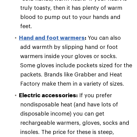
truly toasty, then it has plenty of warm
blood to pump out to your hands and
feet.
Hand and foot warmers
:
You can also
add warmth by slipping hand or foot
warmers inside your gloves or socks.
Some gloves include pockets sized for the
packets. Brands like Grabber and Heat
Factory make them in a variety of sizes.
Electric accessories:
If you prefer
nondisposable heat (and have lots of
disposable income) you can get
rechargeable warmers, gloves, socks and
insoles. The price for these is steep,