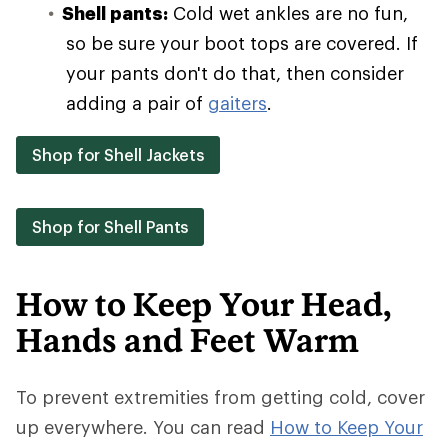
Shell pants:
Cold wet ankles are no fun,
so be sure your boot tops are covered. If
your pants don't do that, then consider
adding a pair of
gaiters
.
Shop for Shell Jackets
Shop for Shell Pants
How to Keep Your Head,
Hands and Feet Warm
To prevent extremities from getting cold, cover
up everywhere. You can read
How to Keep Your