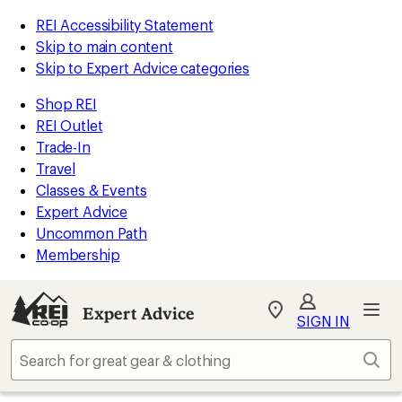
REI Accessibility Statement
Skip to main content
Skip to Expert Advice categories
Shop REI
REI Outlet
Trade-In
Travel
Classes & Events
Expert Advice
Uncommon Path
Membership
Expert Advice
My
SIGN IN
REI
Find
Sear
your
store