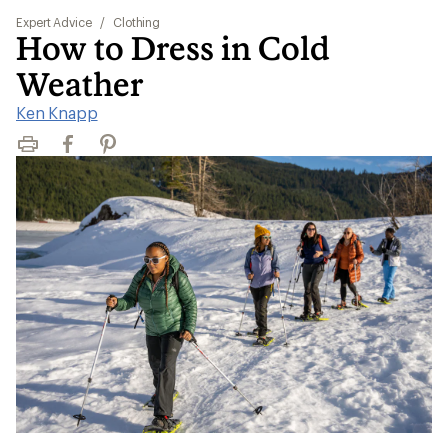
Expert Advice
/
Clothing
How to Dress in Cold
Weather
Ken Knapp
Print
Facebook
Pinterest