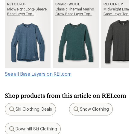
REI CO-OP
SMARTWOOL
REI CO-OP
Midweight Long-Sleeve
Classic Thermal Merino
Midweight Long-S
Base Layer Top -
Crew Base Layer Top -
Base Layer Top - 
Women's
Women's
See all Base Layers on REI.com
Shop products from this article on REI.com
Ski Clothing: Deals
Snow Clothing
Search
Search
Downhill Ski Clothing
Search