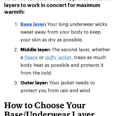
layers to work in concert for maximum
warmth:
Base layer
:
Your long underwear wicks
sweat away from your body to keep
your skin as dry as possible.
Middle layer:
The second layer, whether
a
fleece
or
puffy jacket,
traps as much
body heat as possible and protects it
from the cold.
Outer layer:
Your jacket needs to
protect you from rain and wind.
How to Choose Your
Base/Underwear Layer