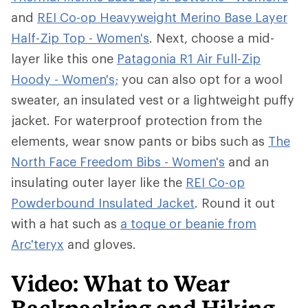
and
REI Co-op Heavyweight Merino Base Layer
Half-Zip Top - Women's
. Next, choose a mid-
layer like this one
Patagonia R1 Air Full-Zip
Hoody - Women's;
you can also opt for a wool
sweater, an insulated vest or a lightweight puffy
jacket. For waterproof protection from the
elements, wear snow pants or bibs such as
The
North Face Freedom Bibs - Women's
and an
insulating outer layer like the
REI Co-op
Powderbound Insulated Jacket
. Round it out
with a hat such as
a toque or beanie from
Arc'teryx
and gloves.
Video: What to Wear