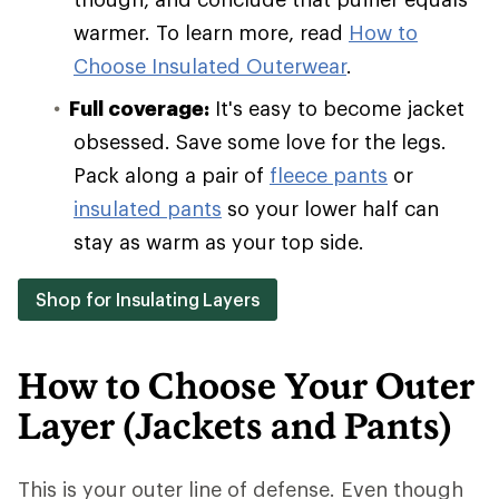
warmer. To learn more, read
How to
Choose Insulated Outerwear
.
Full coverage:
It's easy to become jacket
obsessed. Save some love for the legs.
Pack along a pair of
fleece pants
or
insulated pants
so your lower half can
stay as warm as your top side.
Shop for Insulating Layers
How to Choose Your Outer
Layer (Jackets and Pants)
This is your outer line of defense. Even though