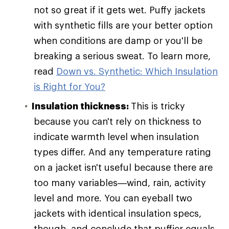
not so great if it gets wet. Puffy jackets
with synthetic fills are your better option
when conditions are damp or you'll be
breaking a serious sweat. To learn more,
read
Down vs. Synthetic: Which Insulation
is Right for You?
Insulation thickness:
This is tricky
because you can't rely on thickness to
indicate warmth level when insulation
types differ. And any temperature rating
on a jacket isn't useful because there are
too many variables—wind, rain, activity
level and more. You can eyeball two
jackets with identical insulation specs,
though, and conclude that puffier equals