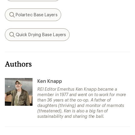
Polartec Base Layers
Search
Quick Drying Base Layers
Search
Authors
Ken Knapp
REI Editor Emeritus Ken Knapp became a
member in 1977 and went on to work for more
than 36 years at the co-op. A father of
daughters (thriving) and monitor of marmots
(threatened), Ken is also a big fan of
sustainability and sharing the ball.