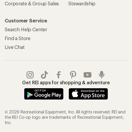
Corporate & Group Sales
Stewardship
Customer Service
Search Help Center
Find a Store
Live Chat
Get REI apps for shopping & adventure
© 2026 Recreational Equipment, Inc. All rights reserved. REI and
the REI Co-op logo are trademarks of Recreational Equipment,
Inc.