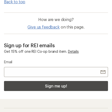
Back to top
How are we doing?
Give us feedback
on this page.
Sign up for REI emails
Get 15% off one REI Co-op brand item.
Details
Email
Sign me up!