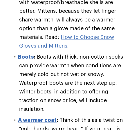
with waterproof/breathable shells are
better. Mittens, because they let finger
share warmth, will always be a warmer
option than a glove made of the same
materials. Read:
How to Choose Snow
Gloves and Mittens
.
Boots
:
Boots with thick, non-cotton socks
can provide warmth when conditions are
merely cold but not wet or snowy.
Waterproof boots are the next step up.
Winter boots, in addition to offering
traction on snow or ice, will include
insulation.
A warmer coat
:
Think of this as a twist on
"cold hands, warm heart." If your heart is