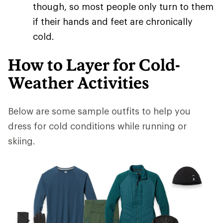
though, so most people only turn to them
if their hands and feet are chronically
cold.
How to Layer for Cold-
Weather Activities
Below are some sample outfits to help you
dress for cold conditions while running or
skiing.