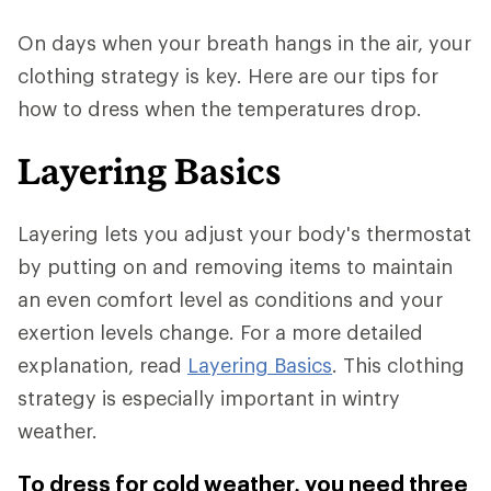
On days when your breath hangs in the air, your
clothing strategy is key. Here are our tips for
how to dress when the temperatures drop.
Layering Basics
Layering lets you adjust your body's thermostat
by putting on and removing items to maintain
an even comfort level as conditions and your
exertion levels change. For a more detailed
explanation, read
Layering Basics
. This clothing
strategy is especially important in wintry
weather.
To dress for cold weather, you need three