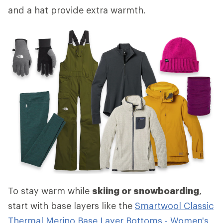
and a hat provide extra warmth.
To stay warm while
skiing or snowboarding
,
start with base layers like the
Smartwool Classic
Thermal Merino Base Layer Bottoms - Women's