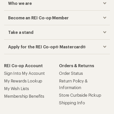
Who we are
Become an REI Co-op Member
Take a stand
Apply for the REI Co-op® Mastercard®
REI Co-op Account
Orders & Returns
Sign Into My Account
Order Status
My Rewards Lookup
Return Policy &
Information
My Wish Lists
Store Curbside Pickup
Membership Benefits
Shipping Info