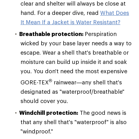
clear and shelter will always be close at
hand. For a deeper dive, read
What Does
It Mean If a Jacket is Water Resistant?
Breathable protection:
Perspiration
wicked by your base layer needs a way to
escape. Wear a shell that's breathable or
moisture can build up inside it and soak
you. You don't need the most expensive
®
GORE-TEX
rainwear—any shell that's
designated as "waterproof/breathable"
should cover you.
Windchill protection:
The good news is
that any shell that's "waterproof" is also
"windproof."