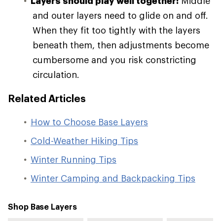
Layers should play well together:
Middle
and outer layers need to glide on and off.
When they fit too tightly with the layers
beneath them, then adjustments become
cumbersome and you risk constricting
circulation.
Related Articles
How to Choose Base Layers
Cold-Weather Hiking Tips
Winter Running Tips
Winter Camping and Backpacking Tips
Shop Base Layers