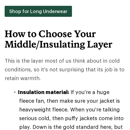
Shop for Long Underwear
How to Choose Your
Middle/Insulating Layer
This is the layer most of us think about in cold
conditions, so it's not surprising that its job is to
retain warmth.
Insulation material:
If you're a huge
fleece fan, then make sure your jacket is
heavyweight fleece. When you're talking
serious cold, then puffy jackets come into
play. Down is the gold standard here, but