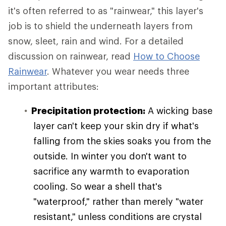
it's often referred to as "rainwear," this layer's
job is to shield the underneath layers from
snow, sleet, rain and wind. For a detailed
discussion on rainwear, read
How to Choose
Rainwear
. Whatever you wear needs three
important attributes:
Precipitation protection:
A wicking base
layer can't keep your skin dry if what's
falling from the skies soaks you from the
outside. In winter you don't want to
sacrifice any warmth to evaporation
cooling. So wear a shell that's
"waterproof," rather than merely "water
resistant," unless conditions are crystal