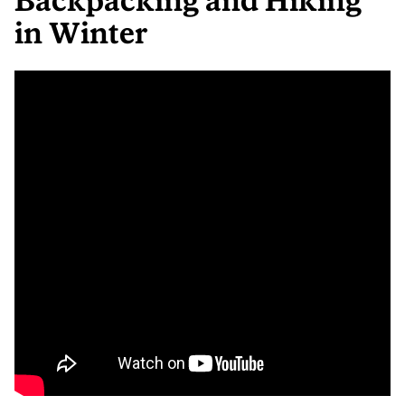
Backpacking and Hiking
in Winter