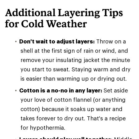
Additional Layering Tips
for Cold Weather
Don't wait to adjust layers:
Throw on a
shell at the first sign of rain or wind, and
remove your insulating jacket the minute
you start to sweat. Staying warm and dry
is easier than warming up or drying out.
Cotton is a no-no in any layer:
Set aside
your love of cotton flannel (or anything
cotton) because it soaks up water and
takes forever to dry out. That's a recipe
for hypothermia.