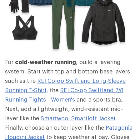
For
cold-weather running
, build a layering
system. Start with top and bottom base layers
such as the
REI Co-op Swiftland Long-Sleeve
Running T-Shirt,
the
REI Co-op Swiftland 7/8
Running Tights - Women's
and a sports bra.
Next, add a lightweight, wind-resistant mid-
layer like the
Smartwool Smartloft Jacket
.
Finally, choose an outer layer like the
Patagonia
Houdini Jacket
to keep weather at bay. Gloves