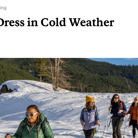
ing
Dress in Cold Weather