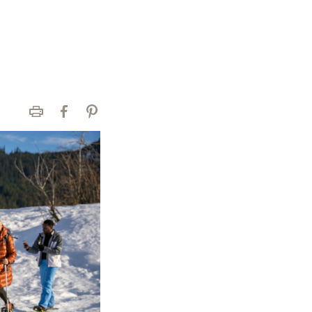
Print
Facebook
Pinterest