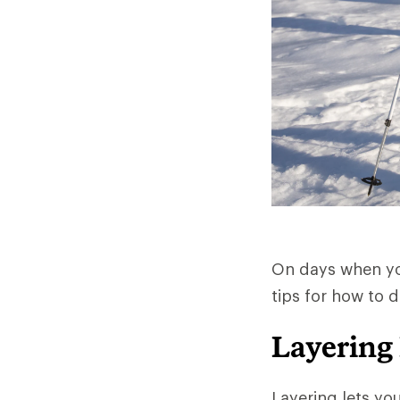
On days when you
tips for how to 
Layering
Layering lets yo