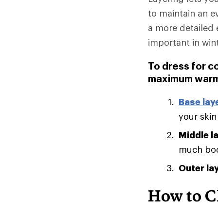
to maintain an e
a more detailed 
important in win
To dress for c
maximum warm
Base lay
your skin
Middle l
much body
Outer la
How to C