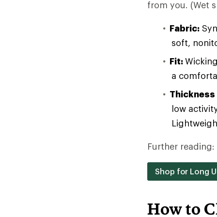
from you. (Wet sk
Fabric:
Synt
soft, noni
Fit:
Wicking
a comforta
Thickness
low activit
Lightweight
Further reading:
Shop for Long 
How to C