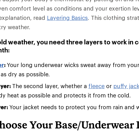
ven comfort level as conditions and your exertion le
explanation, read
Layering Basics
. This clothing stra
try weather.
old weather, you need three layers to work in 
th:
er
:
Your long underwear wicks sweat away from you
 as dry as possible.
ayer:
The second layer, whether a
fleece
or
puffy jack
 heat as possible and protects it from the cold.
yer:
Your jacket needs to protect you from rain and 
hoose Your Base/Underwear 