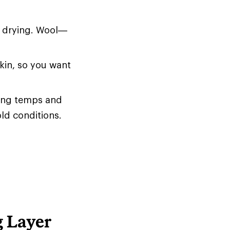
d drying. Wool—
skin, so you want
zing temps and
old conditions.
g Layer