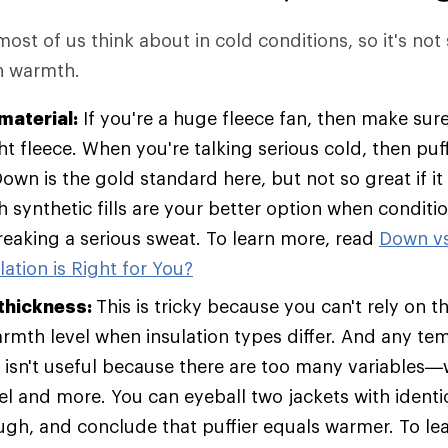
 most of us think about in cold conditions, so it's not
in warmth.
material:
If you're a huge fleece fan, then make sure
t fleece. When you're talking serious cold, then pu
Down is the gold standard here, but not so great if it
h synthetic fills are your better option when condit
breaking a serious sweat. To learn more, read
Down vs
ation is Right for You?
 thickness:
This is tricky because you can't rely on t
armth level when insulation types differ. And any te
t isn't useful because there are too many variables—w
vel and more. You can eyeball two jackets with identic
ugh, and conclude that puffier equals warmer. To le