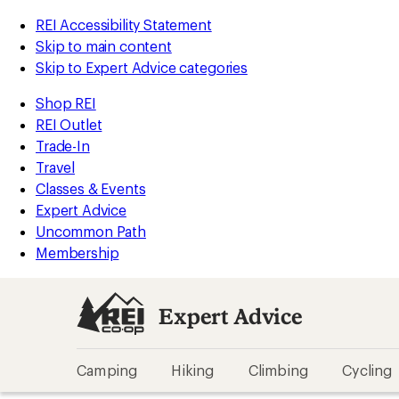
REI Accessibility Statement
Skip to main content
Skip to Expert Advice categories
Shop REI
REI Outlet
Trade-In
Travel
Classes & Events
Expert Advice
Uncommon Path
Membership
Expert Advice
Camping
Hiking
Climbing
Cycling