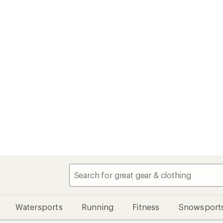
Watersports
Running
Fitness
Snowsport