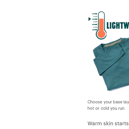
Choose your base lay
hot or cold you run.
Warm skin starts 