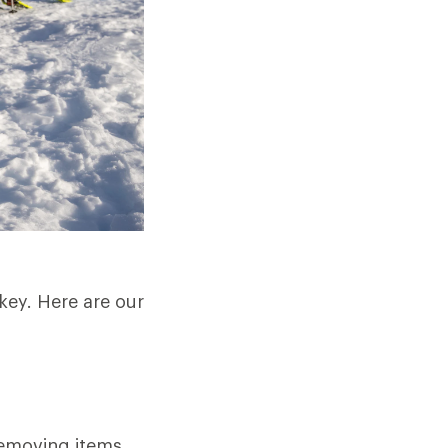
key. Here are our
removing items