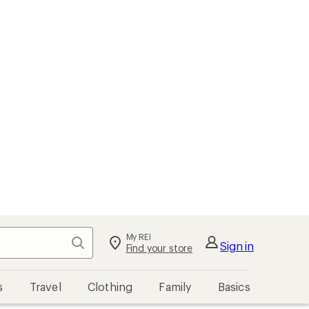
My REI
Search
Sign in
Find your store
s
Travel
Clothing
Family
Basics