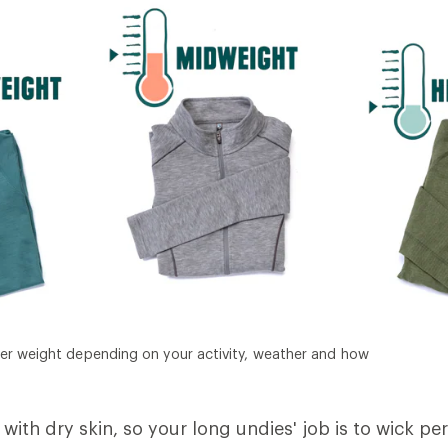
er weight depending on your activity, weather and how
with dry skin, so your long undies' job is to wick pe