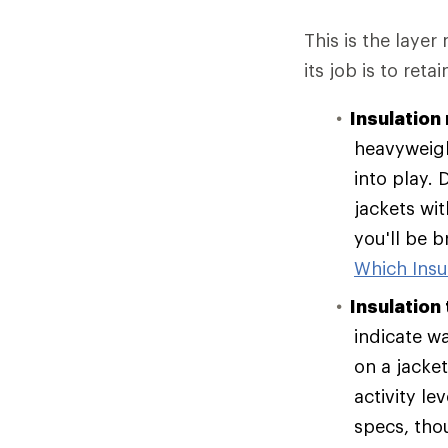
This is the layer
its job is to reta
Insulation 
heavyweigh
into play. 
jackets wit
you'll be 
Which Insul
Insulation
indicate w
on a jacke
activity le
specs, tho