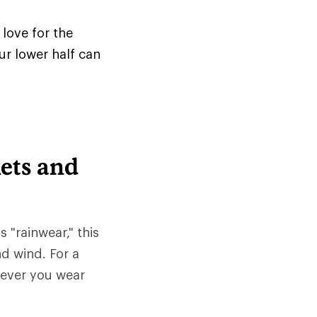
love for the
ur lower half can
ets and
s "rainwear," this
nd wind. For a
tever you wear