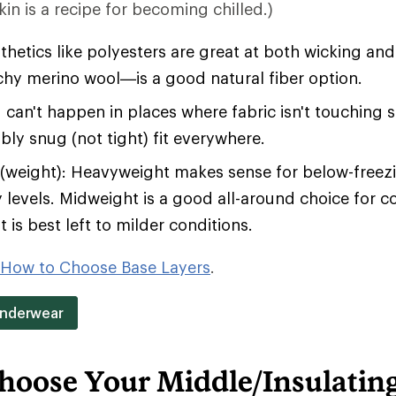
in is a recipe for becoming chilled.)
hetics like polyesters are great at both wicking an
tchy merino wool—is a good natural fiber option.
 can't happen in places where fabric isn't touching 
bly snug (not tight) fit everywhere.
(weight): Heavyweight makes sense for below-free
y levels. Midweight is a good all-around choice for c
 is best left to milder conditions.
How to Choose Base Layers
.
Underwear
hoose Your Middle/Insulatin