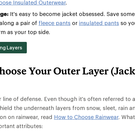
oose Insulated Outerwear
.
age:
It's easy to become jacket obsessed. Save some 
along a pair of
fleece pants
or
insulated pants
so yo
rm as your top side.
ing Layers
hoose Your Outer Layer (Jack
r line of defense. Even though it's often referred to a
 shield the underneath layers from snow, sleet, rain a
ion on rainwear, read
How to Choose Rainwear
. Wha
rtant attributes: