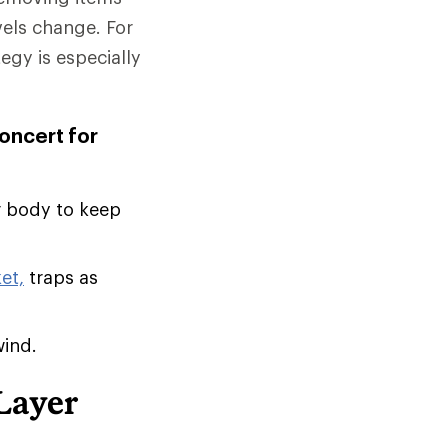
vels change. For
tegy is especially
concert for
r body to keep
et,
traps as
wind.
Layer