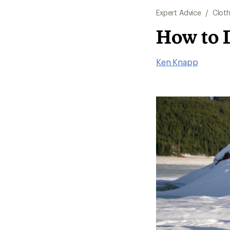
Expert Advice
/
Cloth
How to 
Ken Knapp