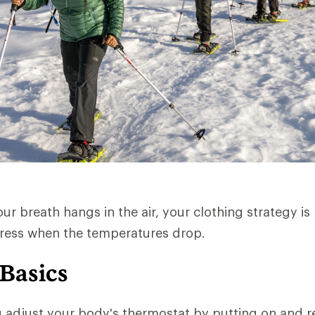
r breath hangs in the air, your clothing strategy is 
dress when the temperatures drop.
 Basics
u adjust your body's thermostat by putting on and 