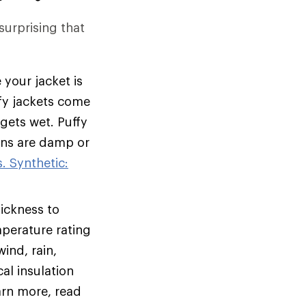
 surprising that
 your jacket is
ffy jackets come
 gets wet. Puffy
ions are damp or
. Synthetic:
hickness to
mperature rating
ind, rain,
al insulation
arn more, read