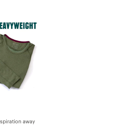
rspiration away