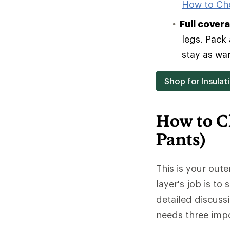
How to Ch
Full cover
legs. Pack 
stay as wa
Shop for Insulat
How to C
Pants)
This is your oute
layer's job is to
detailed discuss
needs three impo