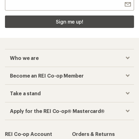
Sign me up!
Who we are
Become an REI Co-op Member
Take a stand
Apply for the REI Co-op® Mastercard®
REI Co-op Account
Orders & Returns