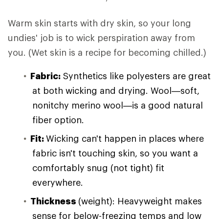
Warm skin starts with dry skin, so your long
undies' job is to wick perspiration away from
you. (Wet skin is a recipe for becoming chilled.)
Fabric:
Synthetics like polyesters are great
at both wicking and drying. Wool—soft,
nonitchy merino wool—is a good natural
fiber option.
Fit:
Wicking can't happen in places where
fabric isn't touching skin, so you want a
comfortably snug (not tight) fit
everywhere.
Thickness
(weight): Heavyweight makes
sense for below-freezing temps and low