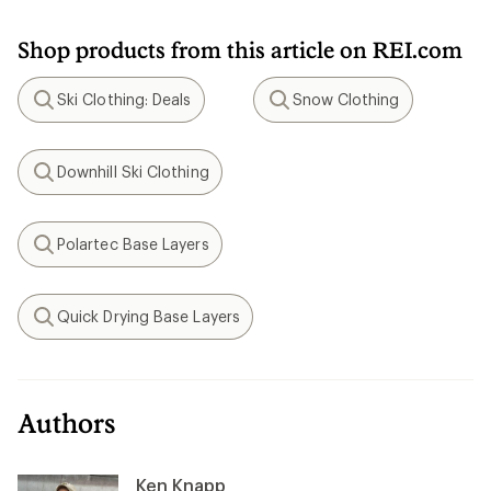
Shop products from this article on REI.com
Ski Clothing: Deals
Snow Clothing
Search
Search
Downhill Ski Clothing
Search
Polartec Base Layers
Search
Quick Drying Base Layers
Search
Authors
Ken Knapp