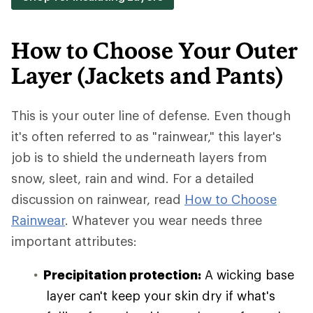
How to Choose Your Outer
Layer (Jackets and Pants)
This is your outer line of defense. Even though
it's often referred to as "rainwear," this layer's
job is to shield the underneath layers from
snow, sleet, rain and wind. For a detailed
discussion on rainwear, read
How to Choose
Rainwear
. Whatever you wear needs three
important attributes:
Precipitation protection:
A wicking base
layer can't keep your skin dry if what's