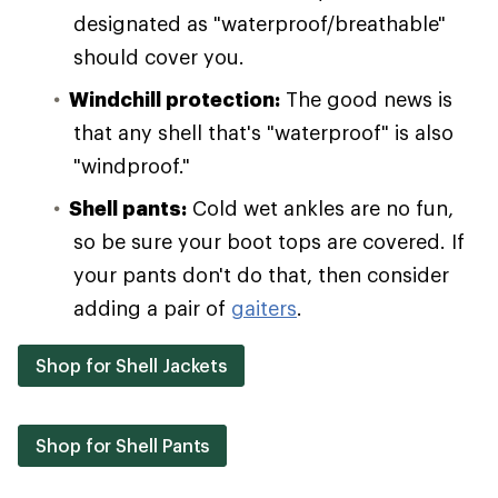
designated as "waterproof/breathable"
should cover you.
Windchill protection:
The good news is
that any shell that's "waterproof" is also
"windproof."
Shell pants:
Cold wet ankles are no fun,
so be sure your boot tops are covered. If
your pants don't do that, then consider
adding a pair of
gaiters
.
Shop for Shell Jackets
Shop for Shell Pants