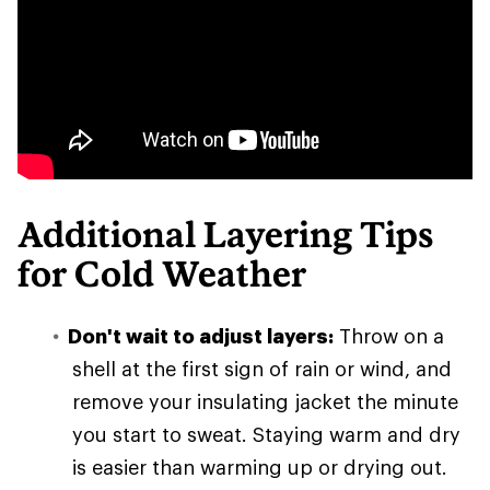
Additional Layering Tips
for Cold Weather
Don't wait to adjust layers:
Throw on a
shell at the first sign of rain or wind, and
remove your insulating jacket the minute
you start to sweat. Staying warm and dry
is easier than warming up or drying out.