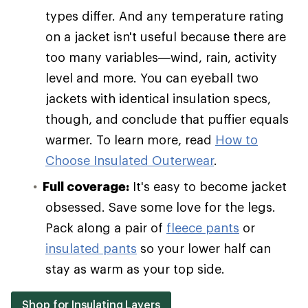
types differ. And any temperature rating
on a jacket isn't useful because there are
too many variables—wind, rain, activity
level and more. You can eyeball two
jackets with identical insulation specs,
though, and conclude that puffier equals
warmer. To learn more, read
How to
Choose Insulated Outerwear
.
Full coverage:
It's easy to become jacket
obsessed. Save some love for the legs.
Pack along a pair of
fleece pants
or
insulated pants
so your lower half can
stay as warm as your top side.
Shop for Insulating Layers