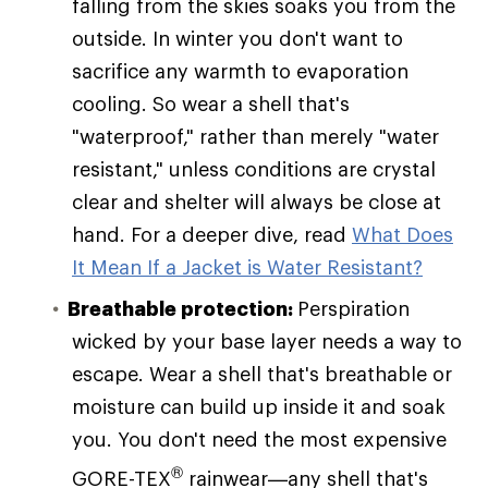
falling from the skies soaks you from the
outside. In winter you don't want to
sacrifice any warmth to evaporation
cooling. So wear a shell that's
"waterproof," rather than merely "water
resistant," unless conditions are crystal
clear and shelter will always be close at
hand. For a deeper dive, read
What Does
It Mean If a Jacket is Water Resistant?
Breathable protection:
Perspiration
wicked by your base layer needs a way to
escape. Wear a shell that's breathable or
moisture can build up inside it and soak
you. You don't need the most expensive
®
GORE-TEX
rainwear—any shell that's