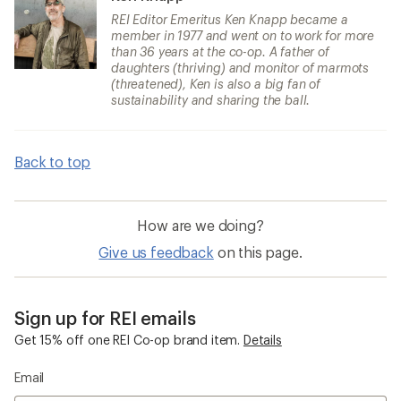
REI Editor Emeritus Ken Knapp became a
member in 1977 and went on to work for more
than 36 years at the co-op. A father of
daughters (thriving) and monitor of marmots
(threatened), Ken is also a big fan of
sustainability and sharing the ball.
Back to top
How are we doing?
Give us feedback
on this page.
Sign up for REI emails
Get 15% off one REI Co-op brand item.
Details
Email