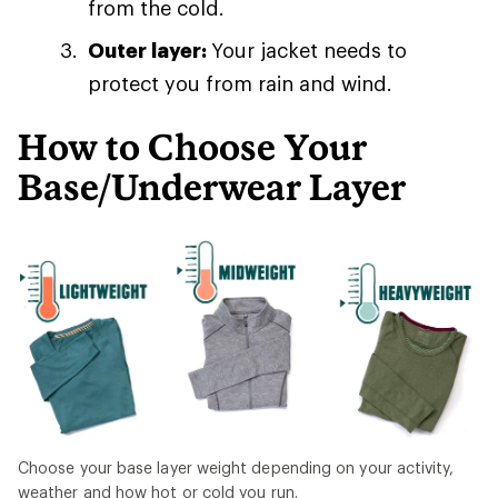
from the cold.
Outer layer:
Your jacket needs to
protect you from rain and wind.
How to Choose Your
Base/Underwear Layer
Choose your base layer weight depending on your activity,
weather and how hot or cold you run.