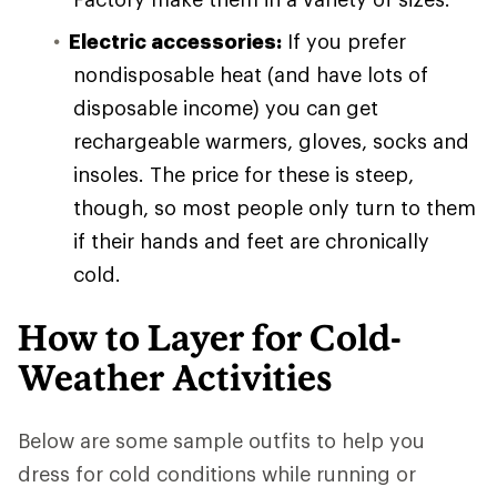
Electric accessories:
If you prefer
nondisposable heat (and have lots of
disposable income) you can get
rechargeable warmers, gloves, socks and
insoles. The price for these is steep,
though, so most people only turn to them
if their hands and feet are chronically
cold.
How to Layer for Cold-
Weather Activities
Below are some sample outfits to help you
dress for cold conditions while running or