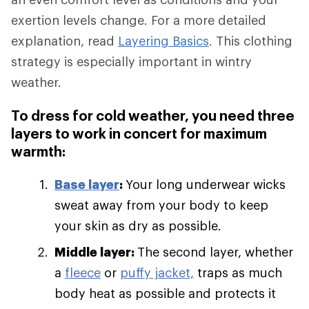
exertion levels change. For a more detailed
explanation, read
Layering Basics
. This clothing
strategy is especially important in wintry
weather.
To dress for cold weather, you need three
layers to work in concert for maximum
warmth:
Base layer
:
Your long underwear wicks
sweat away from your body to keep
your skin as dry as possible.
Middle layer:
The second layer, whether
a
fleece
or
puffy jacket,
traps as much
body heat as possible and protects it