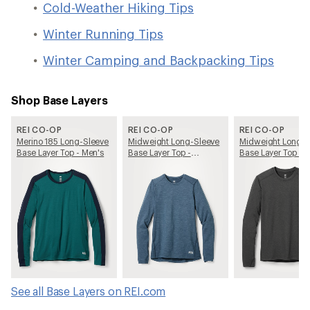
Cold-Weather Hiking Tips
Winter Running Tips
Winter Camping and Backpacking Tips
Shop Base Layers
REI CO-OP
REI CO-OP
REI CO-OP
Merino 185 Long-Sleeve
Midweight Long-Sleeve
Midweight Long-S
Base Layer Top - Men's
Base Layer Top -
Base Layer Top - 
Women's
See all Base Layers on REI.com