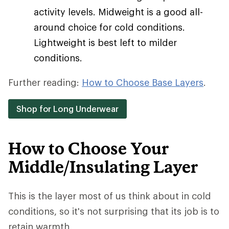
activity levels. Midweight is a good all-
around choice for cold conditions.
Lightweight is best left to milder
conditions.
Further reading:
How to Choose Base Layers
.
Shop for Long Underwear
How to Choose Your
Middle/Insulating Layer
This is the layer most of us think about in cold
conditions, so it's not surprising that its job is to
retain warmth.