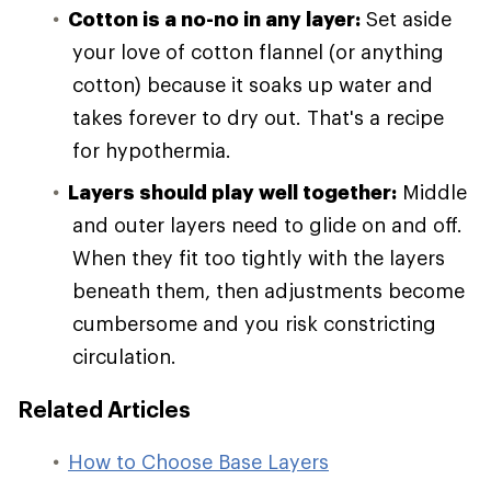
Cotton is a no-no in any layer:
Set aside
your love of cotton flannel (or anything
cotton) because it soaks up water and
takes forever to dry out. That's a recipe
for hypothermia.
Layers should play well together:
Middle
and outer layers need to glide on and off.
When they fit too tightly with the layers
beneath them, then adjustments become
cumbersome and you risk constricting
circulation.
Related Articles
How to Choose Base Layers