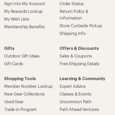
Sign Into My Account
Order Status
My Rewards Lookup
Return Policy &
Information
My Wish Lists
Store Curbside Pickup
Membership Benefits
Shipping Info
Gifts
Offers & Discounts
Outdoor Gift Ideas
Sales & Coupons
Gift Cards
Free Shipping Details
Shopping Tools
Learning & Community
Member Number Lookup
Expert Advice
New Gear Collections
Classes & Events
Used Gear
Uncommon Path
Trade-in Program
Path Ahead Ventures