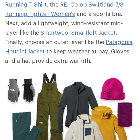
Running T-Shirt,
the
REI Co-op Swiftland 7/8
Running Tights - Women's
and a sports bra.
Next, add a lightweight, wind-resistant mid-
layer like the
Smartwool Smartloft Jacket
.
Finally, choose an outer layer like the
Patagonia
Houdini Jacket
to keep weather at bay. Gloves
and a hat provide extra warmth.