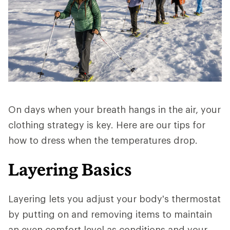
On days when your breath hangs in the air, your
clothing strategy is key. Here are our tips for
how to dress when the temperatures drop.
Layering Basics
Layering lets you adjust your body's thermostat
by putting on and removing items to maintain
an even comfort level as conditions and your