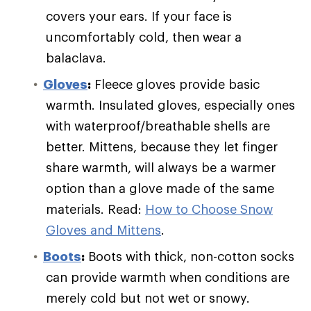
covers your ears. If your face is
uncomfortably cold, then wear a
balaclava.
Gloves
:
Fleece gloves provide basic
warmth. Insulated gloves, especially ones
with waterproof/breathable shells are
better. Mittens, because they let finger
share warmth, will always be a warmer
option than a glove made of the same
materials. Read:
How to Choose Snow
Gloves and Mittens
.
Boots
:
Boots with thick, non-cotton socks
can provide warmth when conditions are
merely cold but not wet or snowy.