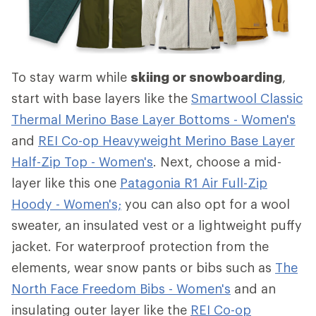
To stay warm while
skiing or snowboarding
,
start with base layers like the
Smartwool Classic
Thermal Merino Base Layer Bottoms - Women's
and
REI Co-op Heavyweight Merino Base Layer
Half-Zip Top - Women's
. Next, choose a mid-
layer like this one
Patagonia R1 Air Full-Zip
Hoody - Women's;
you can also opt for a wool
sweater, an insulated vest or a lightweight puffy
jacket. For waterproof protection from the
elements, wear snow pants or bibs such as
The
North Face Freedom Bibs - Women's
and an
insulating outer layer like the
REI Co-op