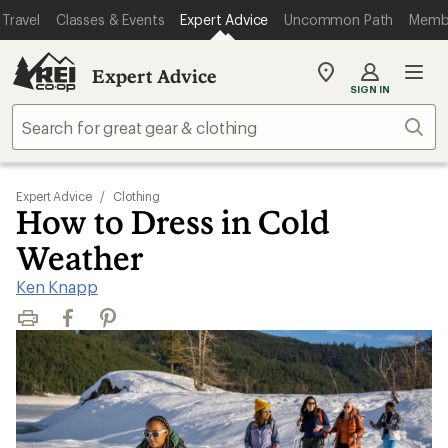
Travel
Classes & Events
Expert Advice
Uncommon Path
Memb
Expert Advice
My
SIGN IN
REI
Find
Sear
your
store
Expert Advice
/
Clothing
How to Dress in Cold
Weather
Ken Knapp
Print
Facebook
Pinterest