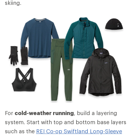
skiing.
For
cold-weather running
, build a layering
system. Start with top and bottom base layers
such as the
REI Co-op Swiftland Long-Sleeve