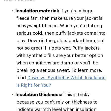
Insulation material:
If you're a huge
fleece fan, then make sure your jacket is
heavyweight fleece. When you're talking
serious cold, then puffy jackets come into
play. Down is the gold standard here, but
not so great if it gets wet. Puffy jackets
with synthetic fills are your better option
when conditions are damp or you'll be
breaking a serious sweat. To learn more,
read
Down vs. Synthetic: Which Insulation
is Right for You?
Insulation thickness:
This is tricky
because you can't rely on thickness to
indicate warmth level when insulation