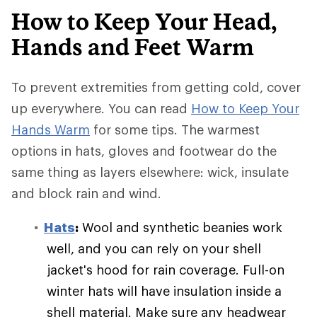
How to Keep Your Head,
Hands and Feet Warm
To prevent extremities from getting cold, cover
up everywhere. You can read
How to Keep Your
Hands Warm
for some tips. The warmest
options in hats, gloves and footwear do the
same thing as layers elsewhere: wick, insulate
and block rain and wind.
Hats
:
Wool and synthetic beanies work
well, and you can rely on your shell
jacket's hood for rain coverage. Full-on
winter hats will have insulation inside a
shell material. Make sure any headwear