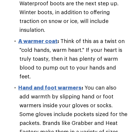
Waterproof boots are the next step up.
Winter boots, in addition to offering
traction on snow or ice, will include
insulation.
A warmer coat
:
Think of this as a twist on
"cold hands, warm heart." If your heart is
truly toasty, then it has plenty of warm
blood to pump out to your hands and
feet.
Hand and foot warmers
:
You can also
add warmth by slipping hand or foot
warmers inside your gloves or socks.
Some gloves include pockets sized for the
packets. Brands like Grabber and Heat
Factory make them in a variety of sizes.