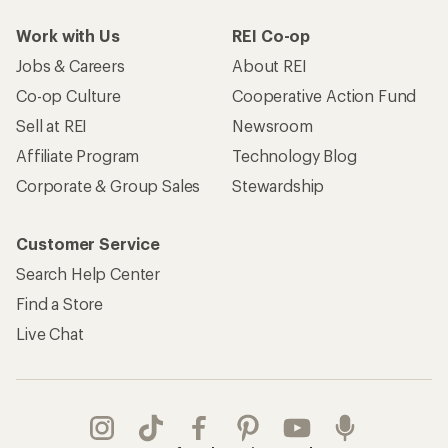
Work with Us
REI Co-op
Jobs & Careers
About REI
Co-op Culture
Cooperative Action Fund
Sell at REI
Newsroom
Affiliate Program
Technology Blog
Corporate & Group Sales
Stewardship
Customer Service
Search Help Center
Find a Store
Live Chat