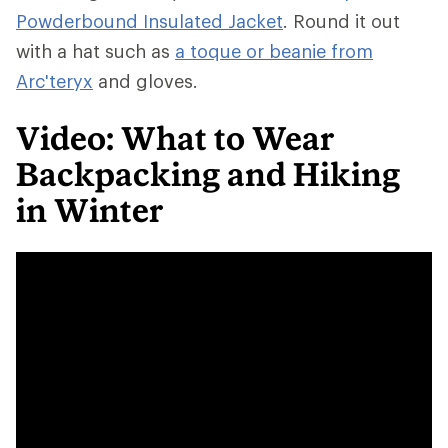
Powderbound Insulated Jacket
. Round it out
with a hat such as
a toque or beanie from
Arc'teryx
and gloves.
Video: What to Wear
Backpacking and Hiking
in Winter