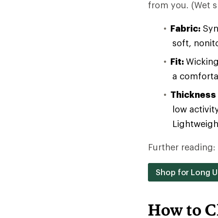
from you. (Wet sk
Fabric:
Synt
soft, noni
Fit:
Wicking
a comforta
Thickness
low activit
Lightweight
Further reading:
Shop for Long 
How to C