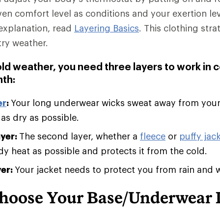
ven comfort level as conditions and your exertion le
explanation, read
Layering Basics
. This clothing stra
try weather.
old weather, you need three layers to work in 
th:
er
:
Your long underwear wicks sweat away from you
 as dry as possible.
ayer:
The second layer, whether a
fleece
or
puffy jack
 heat as possible and protects it from the cold.
yer:
Your jacket needs to protect you from rain and 
hoose Your Base/Underwear 