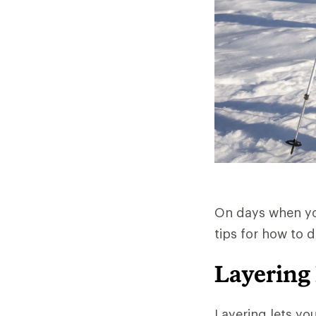
On days when you
tips for how to 
Layering
Layering lets yo