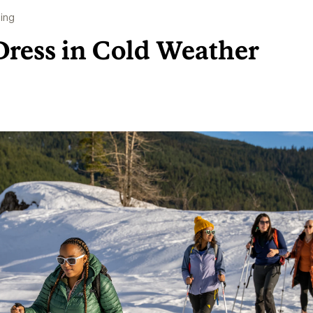
ing
Dress in Cold Weather