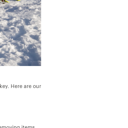
key. Here are our
removing items