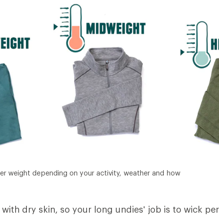
er weight depending on your activity, weather and how
with dry skin, so your long undies' job is to wick pe