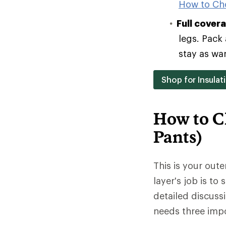
How to Ch
Full cover
legs. Pack 
stay as wa
Shop for Insulat
How to C
Pants)
This is your oute
layer's job is to
detailed discuss
needs three impo