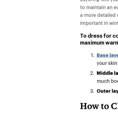
to maintain an e
a more detailed 
important in win
To dress for c
maximum warm
Base lay
your skin
Middle l
much body
Outer la
How to C