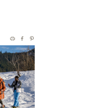
Print
Facebook
Pinterest