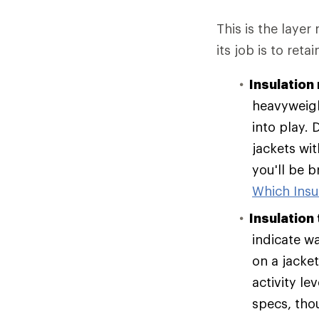
This is the layer
its job is to reta
Insulation 
heavyweigh
into play. 
jackets wit
you'll be 
Which Insul
Insulation
indicate w
on a jacke
activity le
specs, tho