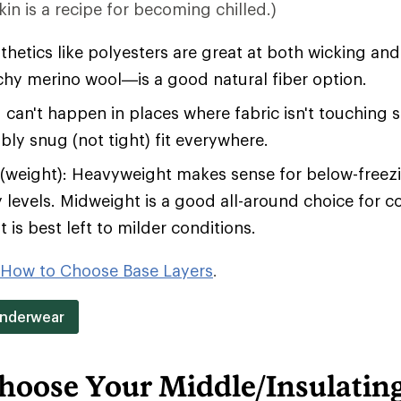
in is a recipe for becoming chilled.)
hetics like polyesters are great at both wicking an
tchy merino wool—is a good natural fiber option.
 can't happen in places where fabric isn't touching 
bly snug (not tight) fit everywhere.
(weight): Heavyweight makes sense for below-free
y levels. Midweight is a good all-around choice for c
 is best left to milder conditions.
How to Choose Base Layers
.
Underwear
hoose Your Middle/Insulatin