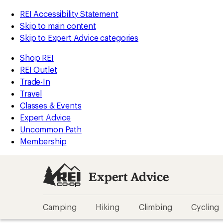
REI Accessibility Statement
Skip to main content
Skip to Expert Advice categories
Shop REI
REI Outlet
Trade-In
Travel
Classes & Events
Expert Advice
Uncommon Path
Membership
Expert Advice
Camping
Hiking
Climbing
Cycling