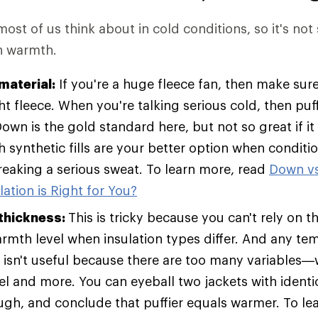
 most of us think about in cold conditions, so it's not
in warmth.
material:
If you're a huge fleece fan, then make sure
t fleece. When you're talking serious cold, then pu
Down is the gold standard here, but not so great if it
h synthetic fills are your better option when condit
breaking a serious sweat. To learn more, read
Down vs
ation is Right for You?
 thickness:
This is tricky because you can't rely on t
armth level when insulation types differ. And any te
t isn't useful because there are too many variables—w
vel and more. You can eyeball two jackets with identic
ugh, and conclude that puffier equals warmer. To le