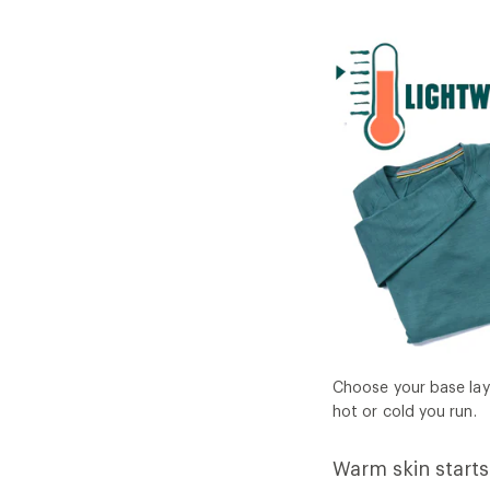
Choose your base lay
hot or cold you run.
Warm skin starts 