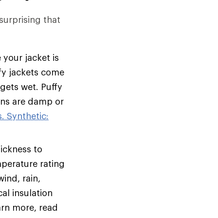
 surprising that
 your jacket is
ffy jackets come
 gets wet. Puffy
ions are damp or
. Synthetic:
hickness to
mperature rating
ind, rain,
al insulation
arn more, read