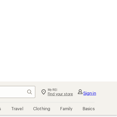
My REI
Search
Sign in
Find your store
s
Travel
Clothing
Family
Basics