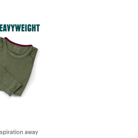
rspiration away