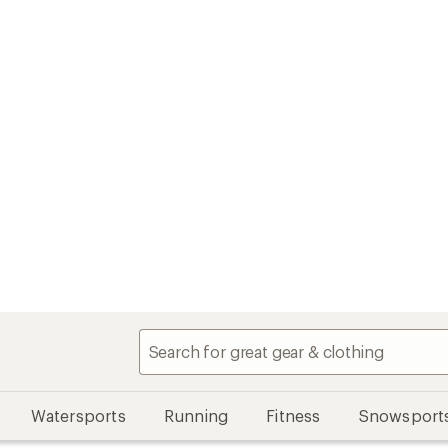
Watersports
Running
Fitness
Snowsport