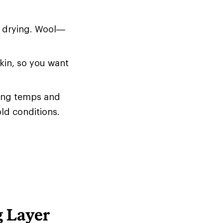
d drying. Wool—
skin, so you want
zing temps and
old conditions.
g Layer