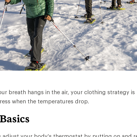
r breath hangs in the air, your clothing strategy is 
dress when the temperatures drop.
 Basics
u adjust your body's thermostat by putting on and 