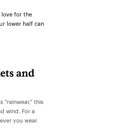
love for the
ur lower half can
ets and
s "rainwear," this
nd wind. For a
tever you wear