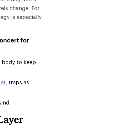
vels change. For
tegy is especially
concert for
r body to keep
et,
traps as
wind.
Layer