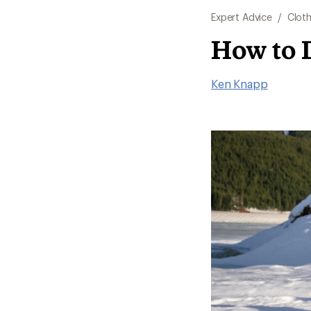
Expert Advice
/
Cloth
How to 
Ken Knapp