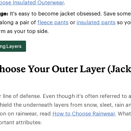
oose Insulated Outerwear
.
age:
It's easy to become jacket obsessed. Save some 
along a pair of
fleece pants
or
insulated pants
so yo
rm as your top side.
ing Layers
hoose Your Outer Layer (Jack
r line of defense. Even though it's often referred to a
 shield the underneath layers from snow, sleet, rain a
ion on rainwear, read
How to Choose Rainwear
. Wha
rtant attributes: