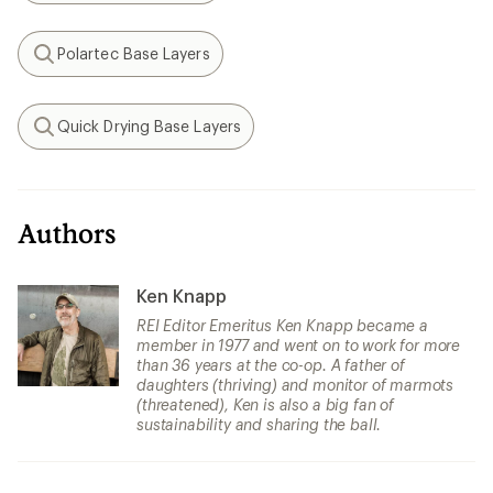
Polartec Base Layers
Search
Quick Drying Base Layers
Search
Authors
Ken Knapp
REI Editor Emeritus Ken Knapp became a
member in 1977 and went on to work for more
than 36 years at the co-op. A father of
daughters (thriving) and monitor of marmots
(threatened), Ken is also a big fan of
sustainability and sharing the ball.