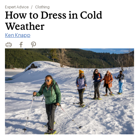
Expert Advice
/
Clothing
How to Dress in Cold
Weather
Ken Knapp
Print
Facebook
Pinterest