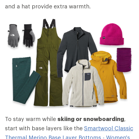
and a hat provide extra warmth.
To stay warm while
skiing or snowboarding
,
start with base layers like the
Smartwool Classic
Thermal Merino Base Layer Bottoms - Women's