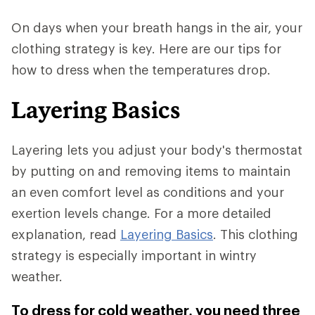
On days when your breath hangs in the air, your
clothing strategy is key. Here are our tips for
how to dress when the temperatures drop.
Layering Basics
Layering lets you adjust your body's thermostat
by putting on and removing items to maintain
an even comfort level as conditions and your
exertion levels change. For a more detailed
explanation, read
Layering Basics
. This clothing
strategy is especially important in wintry
weather.
To dress for cold weather, you need three