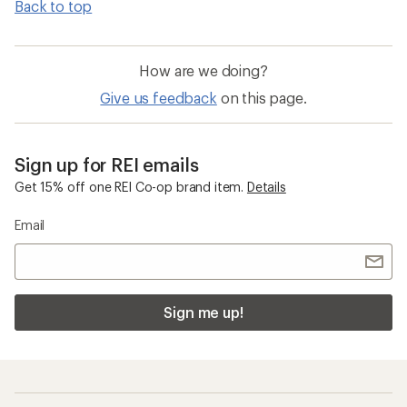
Back to top
How are we doing?
Give us feedback
on this page.
Sign up for REI emails
Get 15% off one REI Co-op brand item.
Details
Email
Sign me up!