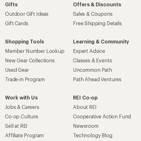
Gifts
Offers & Discounts
Outdoor Gift Ideas
Sales & Coupons
Gift Cards
Free Shipping Details
Shopping Tools
Learning & Community
Member Number Lookup
Expert Advice
New Gear Collections
Classes & Events
Used Gear
Uncommon Path
Trade-in Program
Path Ahead Ventures
Work with Us
REI Co-op
Jobs & Careers
About REI
Co-op Culture
Cooperative Action Fund
Sell at REI
Newsroom
Affiliate Program
Technology Blog