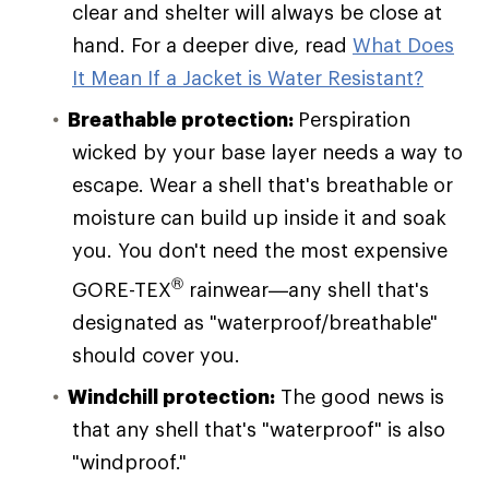
clear and shelter will always be close at
hand. For a deeper dive, read
What Does
It Mean If a Jacket is Water Resistant?
Breathable protection:
Perspiration
wicked by your base layer needs a way to
escape. Wear a shell that's breathable or
moisture can build up inside it and soak
you. You don't need the most expensive
®
GORE-TEX
rainwear—any shell that's
designated as "waterproof/breathable"
should cover you.
Windchill protection:
The good news is
that any shell that's "waterproof" is also
"windproof."