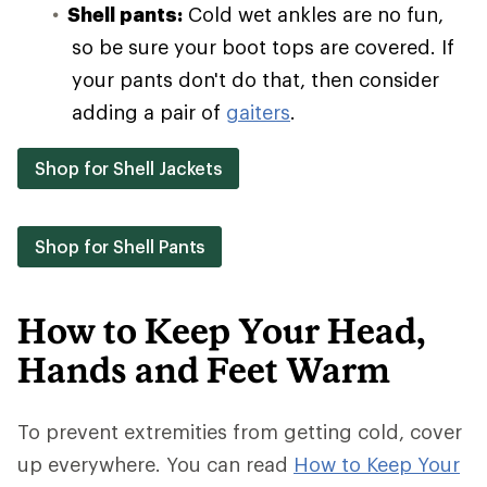
Shell pants:
Cold wet ankles are no fun,
so be sure your boot tops are covered. If
your pants don't do that, then consider
adding a pair of
gaiters
.
Shop for Shell Jackets
Shop for Shell Pants
How to Keep Your Head,
Hands and Feet Warm
To prevent extremities from getting cold, cover
up everywhere. You can read
How to Keep Your