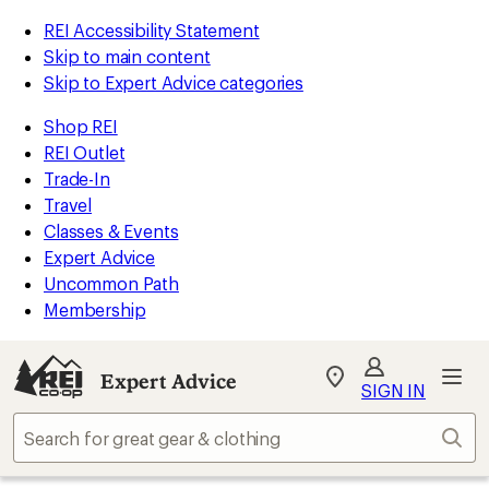
REI Accessibility Statement
Skip to main content
Skip to Expert Advice categories
Shop REI
REI Outlet
Trade-In
Travel
Classes & Events
Expert Advice
Uncommon Path
Membership
Expert Advice
My
SIGN IN
REI
Find
Sear
your
store