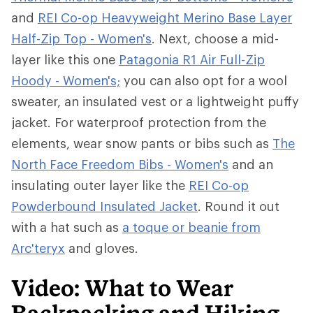
and
REI Co-op Heavyweight Merino Base Layer
Half-Zip Top - Women's
. Next, choose a mid-
layer like this one
Patagonia R1 Air Full-Zip
Hoody - Women's;
you can also opt for a wool
sweater, an insulated vest or a lightweight puffy
jacket. For waterproof protection from the
elements, wear snow pants or bibs such as
The
North Face Freedom Bibs - Women's
and an
insulating outer layer like the
REI Co-op
Powderbound Insulated Jacket
. Round it out
with a hat such as
a toque or beanie from
Arc'teryx
and gloves.
Video: What to Wear