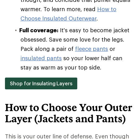
warmer. To learn more, read
How to
Choose Insulated Outerwear
.
Full coverage:
It's easy to become jacket
obsessed. Save some love for the legs.
Pack along a pair of
fleece pants
or
insulated pants
so your lower half can
stay as warm as your top side.
Shop for Insulating Layers
How to Choose Your Outer
Layer (Jackets and Pants)
This is your outer line of defense. Even though