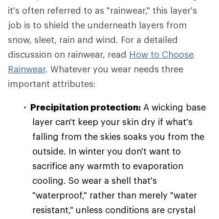
it's often referred to as "rainwear," this layer's
job is to shield the underneath layers from
snow, sleet, rain and wind. For a detailed
discussion on rainwear, read
How to Choose
Rainwear
. Whatever you wear needs three
important attributes:
Precipitation protection:
A wicking base
layer can't keep your skin dry if what's
falling from the skies soaks you from the
outside. In winter you don't want to
sacrifice any warmth to evaporation
cooling. So wear a shell that's
"waterproof," rather than merely "water
resistant," unless conditions are crystal