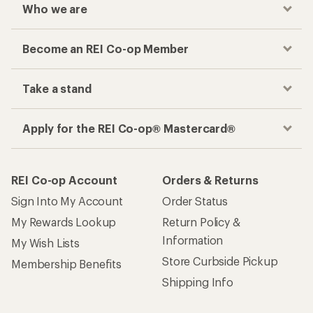
Who we are
Become an REI Co-op Member
Take a stand
Apply for the REI Co-op® Mastercard®
REI Co-op Account
Orders & Returns
Sign Into My Account
Order Status
My Rewards Lookup
Return Policy &
Information
My Wish Lists
Store Curbside Pickup
Membership Benefits
Shipping Info