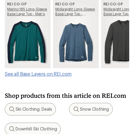
REI CO-OP
REI CO-OP
REI CO-OP
Merino 185 Long-Sleeve
Midweight Long-Sleeve
Midweight Long-S
Base Layer Top - Men's
Base Layer Top -
Base Layer Top - 
Women's
See all Base Layers on REI.com
Shop products from this article on REI.com
Ski Clothing: Deals
Snow Clothing
Search
Search
Downhill Ski Clothing
Search