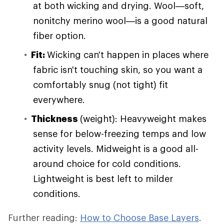
at both wicking and drying. Wool—soft,
nonitchy merino wool—is a good natural
fiber option.
Fit:
Wicking can't happen in places where
fabric isn't touching skin, so you want a
comfortably snug (not tight) fit
everywhere.
Thickness
(weight): Heavyweight makes
sense for below-freezing temps and low
activity levels. Midweight is a good all-
around choice for cold conditions.
Lightweight is best left to milder
conditions.
Further reading:
How to Choose Base Layers
.