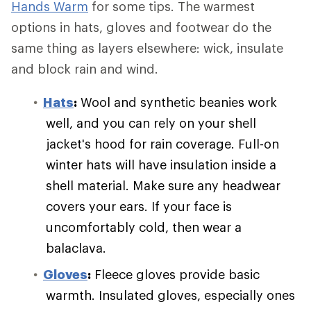
Hands Warm
for some tips. The warmest
options in hats, gloves and footwear do the
same thing as layers elsewhere: wick, insulate
and block rain and wind.
Hats
:
Wool and synthetic beanies work
well, and you can rely on your shell
jacket's hood for rain coverage. Full-on
winter hats will have insulation inside a
shell material. Make sure any headwear
covers your ears. If your face is
uncomfortably cold, then wear a
balaclava.
Gloves
:
Fleece gloves provide basic
warmth. Insulated gloves, especially ones