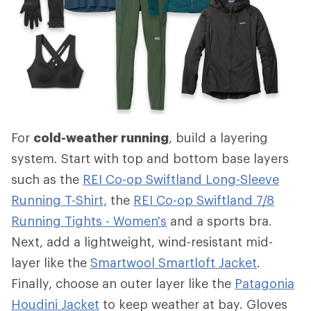
For
cold-weather running
, build a layering
system. Start with top and bottom base layers
such as the
REI Co-op Swiftland Long-Sleeve
Running T-Shirt,
the
REI Co-op Swiftland 7/8
Running Tights - Women's
and a sports bra.
Next, add a lightweight, wind-resistant mid-
layer like the
Smartwool Smartloft Jacket
.
Finally, choose an outer layer like the
Patagonia
Houdini Jacket
to keep weather at bay. Gloves