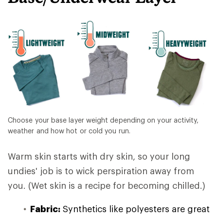
Choose your base layer weight depending on your activity,
weather and how hot or cold you run.
Warm skin starts with dry skin, so your long
undies' job is to wick perspiration away from
you. (Wet skin is a recipe for becoming chilled.)
Fabric:
Synthetics like polyesters are great