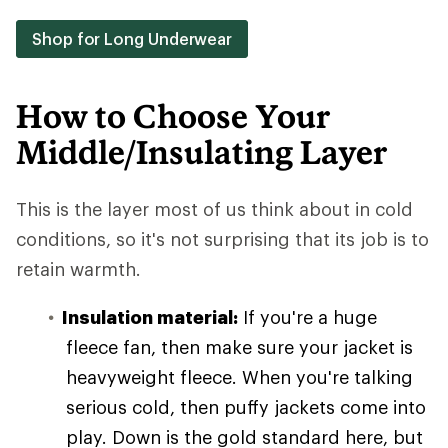
Shop for Long Underwear
How to Choose Your
Middle/Insulating Layer
This is the layer most of us think about in cold
conditions, so it's not surprising that its job is to
retain warmth.
Insulation material:
If you're a huge
fleece fan, then make sure your jacket is
heavyweight fleece. When you're talking
serious cold, then puffy jackets come into
play. Down is the gold standard here, but