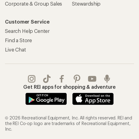
Corporate & Group Sales
Stewardship
Customer Service
Search Help Center
Find a Store
Live Chat
Get REI apps for shopping & adventure
© 2026 Recreational Equipment, Inc. All rights reserved. REI and
the REI Co-op logo are trademarks of Recreational Equipment,
Inc.