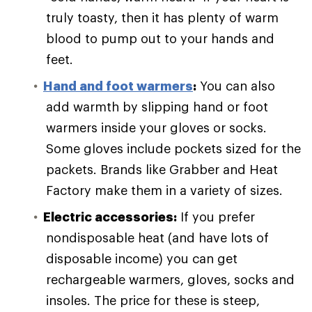
truly toasty, then it has plenty of warm
blood to pump out to your hands and
feet.
Hand and foot warmers
:
You can also
add warmth by slipping hand or foot
warmers inside your gloves or socks.
Some gloves include pockets sized for the
packets. Brands like Grabber and Heat
Factory make them in a variety of sizes.
Electric accessories:
If you prefer
nondisposable heat (and have lots of
disposable income) you can get
rechargeable warmers, gloves, socks and
insoles. The price for these is steep,