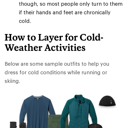
though, so most people only turn to them
if their hands and feet are chronically
cold.
How to Layer for Cold-
Weather Activities
Below are some sample outfits to help you
dress for cold conditions while running or
skiing.