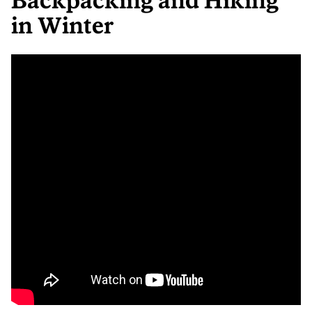
Backpacking and Hiking
in Winter