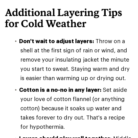
Additional Layering Tips
for Cold Weather
Don't wait to adjust layers:
Throw on a
shell at the first sign of rain or wind, and
remove your insulating jacket the minute
you start to sweat. Staying warm and dry
is easier than warming up or drying out.
Cotton is a no-no in any layer:
Set aside
your love of cotton flannel (or anything
cotton) because it soaks up water and
takes forever to dry out. That's a recipe
for hypothermia.