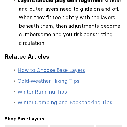
Layers should play well together:
Middle
and outer layers need to glide on and off.
When they fit too tightly with the layers
beneath them, then adjustments become
cumbersome and you risk constricting
circulation.
Related Articles
How to Choose Base Layers
Cold-Weather Hiking Tips
Winter Running Tips
Winter Camping and Backpacking Tips
Shop Base Layers