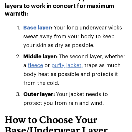
layers to work in concert for maximum
warmth:
Base layer
:
Your long underwear wicks
sweat away from your body to keep
your skin as dry as possible.
Middle layer:
The second layer, whether
a
fleece
or
puffy jacket,
traps as much
body heat as possible and protects it
from the cold.
Outer layer:
Your jacket needs to
protect you from rain and wind.
How to Choose Your
Base/Underwear Layer