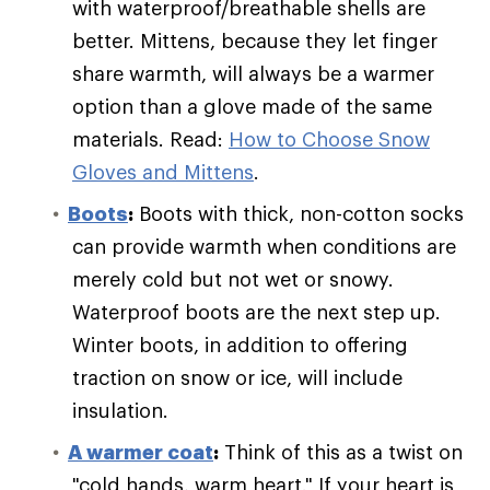
with waterproof/breathable shells are
better. Mittens, because they let finger
share warmth, will always be a warmer
option than a glove made of the same
materials. Read:
How to Choose Snow
Gloves and Mittens
.
Boots
:
Boots with thick, non-cotton socks
can provide warmth when conditions are
merely cold but not wet or snowy.
Waterproof boots are the next step up.
Winter boots, in addition to offering
traction on snow or ice, will include
insulation.
A warmer coat
:
Think of this as a twist on
"cold hands, warm heart." If your heart is