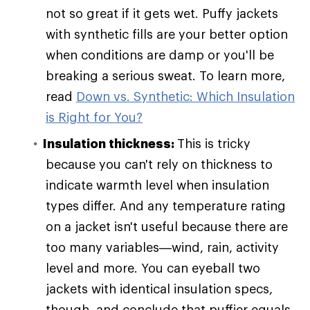
not so great if it gets wet. Puffy jackets
with synthetic fills are your better option
when conditions are damp or you'll be
breaking a serious sweat. To learn more,
read
Down vs. Synthetic: Which Insulation
is Right for You?
Insulation thickness:
This is tricky
because you can't rely on thickness to
indicate warmth level when insulation
types differ. And any temperature rating
on a jacket isn't useful because there are
too many variables—wind, rain, activity
level and more. You can eyeball two
jackets with identical insulation specs,
though, and conclude that puffier equals