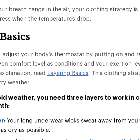
r breath hangs in the air, your clothing strategy is 
dress when the temperatures drop.
 Basics
u adjust your body's thermostat by putting on and 
ven comfort level as conditions and your exertion le
explanation, read
Layering Basics
. This clothing stra
try weather.
old weather, you need three layers to work in 
th:
er
:
Your long underwear wicks sweat away from you
 as dry as possible.