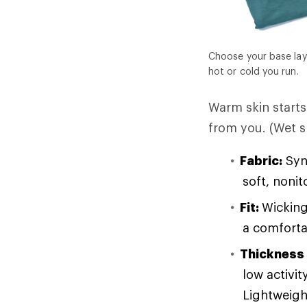
Choose your base lay
hot or cold you run.
Warm skin starts 
from you. (Wet sk
Fabric:
Synt
soft, noni
Fit:
Wicking
a comforta
Thickness
low activit
Lightweight