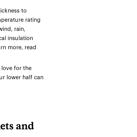
hickness to
mperature rating
ind, rain,
al insulation
arn more, read
love for the
ur lower half can
ets and