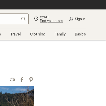
My REI
Search
Sign in
Find your store
s
Travel
Clothing
Family
Basics
Print
Facebook
Pinterest