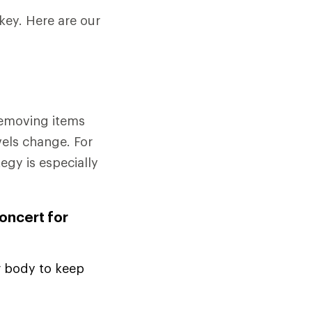
key. Here are our
removing items
vels change. For
tegy is especially
concert for
r body to keep