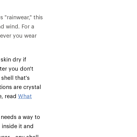
s "rainwear," this
nd wind. For a
tever you wear
skin dry if
ter you don't
shell that's
tions are crystal
e, read
What
 needs a way to
inside it and