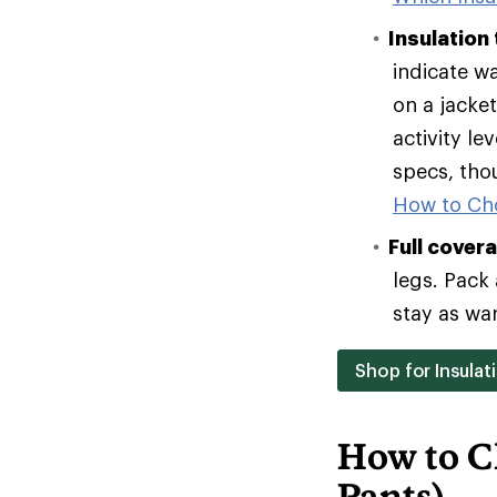
Insulation
indicate w
on a jacke
activity le
specs, tho
How to Ch
Full cover
legs. Pack 
stay as wa
Shop for Insulat
How to C
Pants)