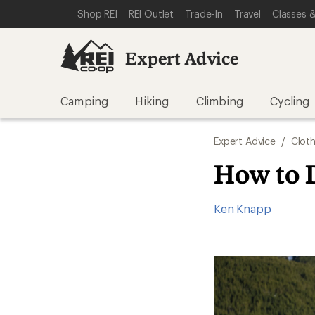
SKIP TO EXPERT ADVICE CATEGORIES
SKIP TO MAIN CONTENT
REI ACCESSIBILITY STATEMENT
Shop REI
REI Outlet
Trade-In
Travel
Classes &
Expert Advice
Camping
Hiking
Climbing
Cycling
Expert Advice
/
Cloth
How to 
Ken Knapp