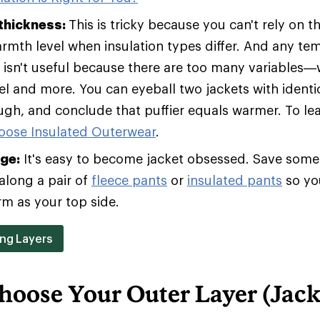
 thickness:
This is tricky because you can't rely on t
armth level when insulation types differ. And any te
t isn't useful because there are too many variables—w
vel and more. You can eyeball two jackets with identic
ugh, and conclude that puffier equals warmer. To le
oose Insulated Outerwear
.
age:
It's easy to become jacket obsessed. Save some 
along a pair of
fleece pants
or
insulated pants
so yo
rm as your top side.
ing Layers
hoose Your Outer Layer (Jack