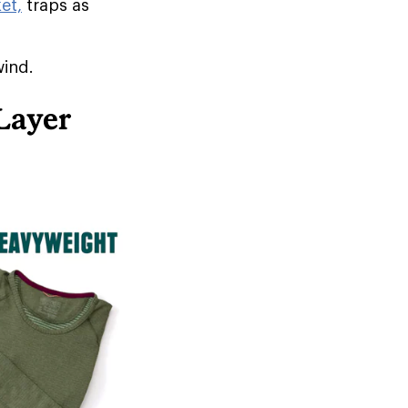
et,
traps as
wind.
Layer