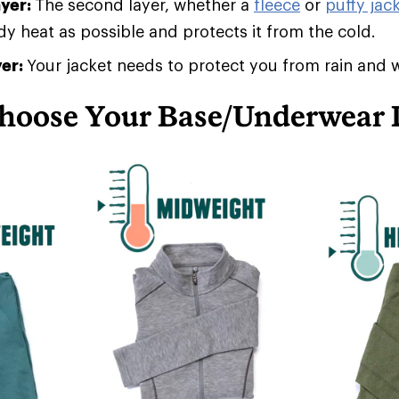
ayer:
The second layer, whether a
fleece
or
puffy jack
 heat as possible and protects it from the cold.
yer:
Your jacket needs to protect you from rain and 
hoose Your Base/Underwear 