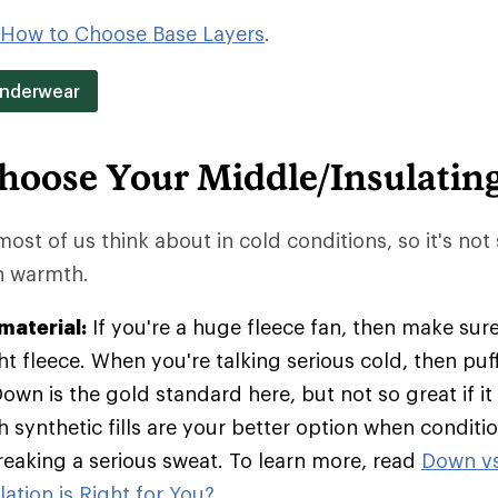
How to Choose Base Layers
.
Underwear
hoose Your Middle/Insulatin
 most of us think about in cold conditions, so it's not
in warmth.
material:
If you're a huge fleece fan, then make sure
t fleece. When you're talking serious cold, then pu
Down is the gold standard here, but not so great if it
h synthetic fills are your better option when condit
breaking a serious sweat. To learn more, read
Down vs
ation is Right for You?