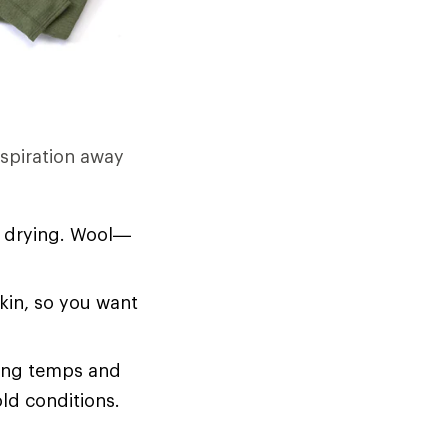
rspiration away
d drying. Wool—
skin, so you want
zing temps and
old conditions.