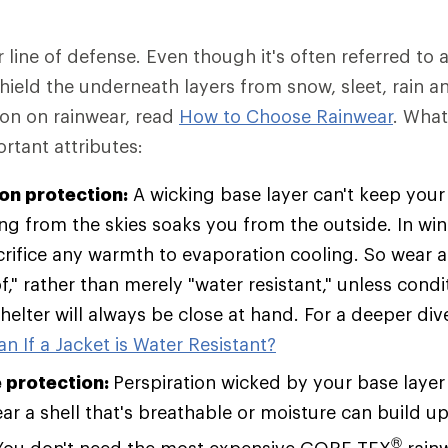
r line of defense. Even though it's often referred to a
 shield the underneath layers from snow, sleet, rain a
ion on rainwear, read
How to Choose Rainwear
. Wha
rtant attributes:
ion protection:
A wicking base layer can't keep your 
ing from the skies soaks you from the outside. In win
rifice any warmth to evaporation cooling. So wear a 
," rather than merely "water resistant," unless condi
helter will always be close at hand. For a deeper div
n If a Jacket is Water Resistant?
 protection:
Perspiration wicked by your base layer
r a shell that's breathable or moisture can build up 
®