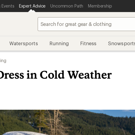
 Events
Expert Advice
Uncommon Path
Membership
Watersports
Running
Fitness
Snowsport
ing
Dress in Cold Weather