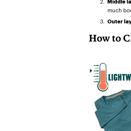
Middle l
much body
Outer la
How to C