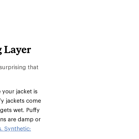
g Layer
 surprising that
 your jacket is
ffy jackets come
 gets wet. Puffy
ions are damp or
. Synthetic: