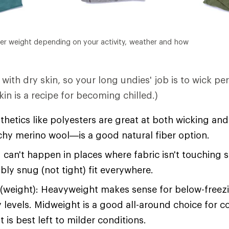
er weight depending on your activity, weather and how
with dry skin, so your long undies' job is to wick pe
in is a recipe for becoming chilled.)
hetics like polyesters are great at both wicking an
tchy merino wool—is a good natural fiber option.
 can't happen in places where fabric isn't touching 
bly snug (not tight) fit everywhere.
(weight): Heavyweight makes sense for below-free
y levels. Midweight is a good all-around choice for c
 is best left to milder conditions.