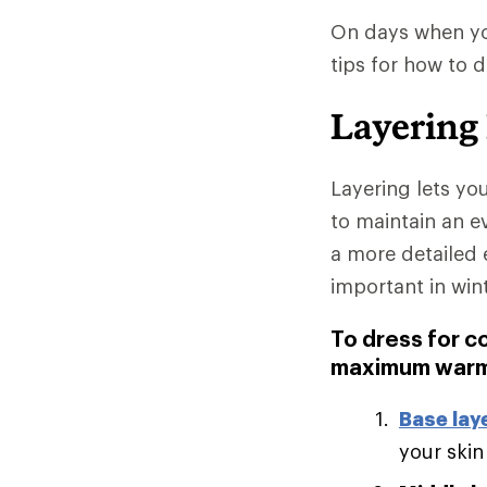
On days when you
tips for how to 
Layering
Layering lets yo
to maintain an e
a more detailed 
important in win
To dress for c
maximum warm
Base lay
your skin