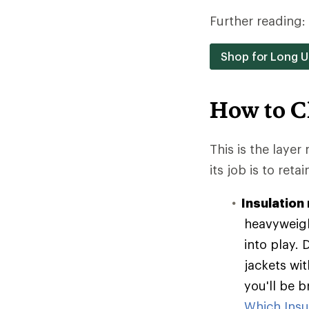
Further reading:
Shop for Long 
How to C
This is the layer
its job is to reta
Insulation 
heavyweigh
into play. 
jackets wit
you'll be 
Which Insul