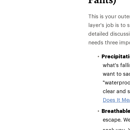
This is your oute
layer's job is to
detailed discuss
needs three impo
Precipitat
what's fall
want to sac
"waterproof
clear and s
Does It Mea
Breathable
escape. Wea