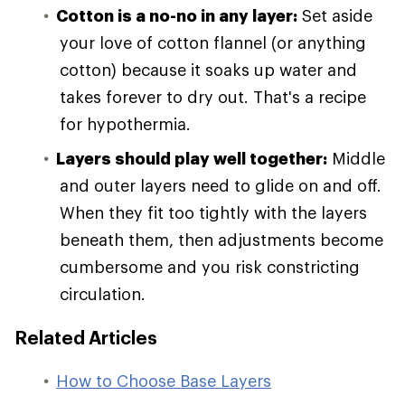
Cotton is a no-no in any layer:
Set aside
your love of cotton flannel (or anything
cotton) because it soaks up water and
takes forever to dry out. That's a recipe
for hypothermia.
Layers should play well together:
Middle
and outer layers need to glide on and off.
When they fit too tightly with the layers
beneath them, then adjustments become
cumbersome and you risk constricting
circulation.
Related Articles
How to Choose Base Layers