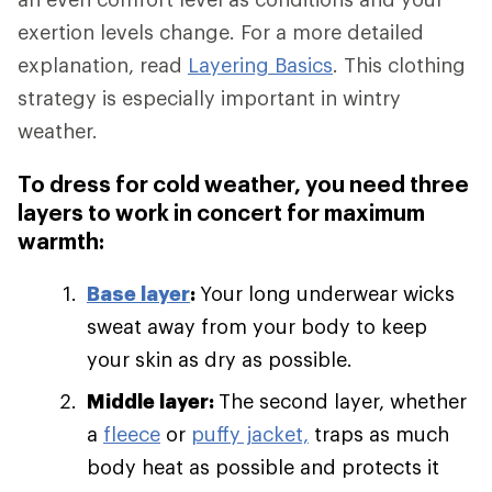
exertion levels change. For a more detailed
explanation, read
Layering Basics
. This clothing
strategy is especially important in wintry
weather.
To dress for cold weather, you need three
layers to work in concert for maximum
warmth:
Base layer
:
Your long underwear wicks
sweat away from your body to keep
your skin as dry as possible.
Middle layer:
The second layer, whether
a
fleece
or
puffy jacket,
traps as much
body heat as possible and protects it