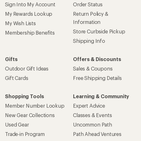
Sign Into My Account
Order Status
My Rewards Lookup
Return Policy &
Information
My Wish Lists
Store Curbside Pickup
Membership Benefits
Shipping Info
Gifts
Offers & Discounts
Outdoor Gift Ideas
Sales & Coupons
Gift Cards
Free Shipping Details
Shopping Tools
Learning & Community
Member Number Lookup
Expert Advice
New Gear Collections
Classes & Events
Used Gear
Uncommon Path
Trade-in Program
Path Ahead Ventures