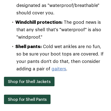
designated as "waterproof/breathable"
should cover you.
Windchill protection:
The good news is
that any shell that's "waterproof" is also
"windproof."
Shell pants:
Cold wet ankles are no fun,
so be sure your boot tops are covered. If
your pants don't do that, then consider
adding a pair of
gaiters
.
Shop for Shell Jackets
Shop for Shell Pants