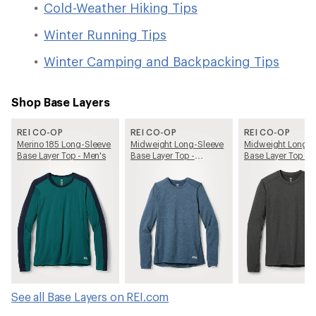
Cold-Weather Hiking Tips
Winter Running Tips
Winter Camping and Backpacking Tips
Shop Base Layers
REI CO-OP
REI CO-OP
REI CO-OP
Merino 185 Long-Sleeve
Midweight Long-Sleeve
Midweight Long-S
Base Layer Top - Men's
Base Layer Top -
Base Layer Top - 
Women's
See all Base Layers on REI.com