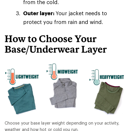
from the cold.
Outer layer:
Your jacket needs to
protect you from rain and wind.
How to Choose Your
Base/Underwear Layer
Choose your base layer weight depending on your activity,
weather and how hot or cold you run.