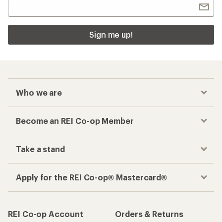
Sign me up!
Who we are
Become an REI Co-op Member
Take a stand
Apply for the REI Co-op® Mastercard®
REI Co-op Account
Orders & Returns