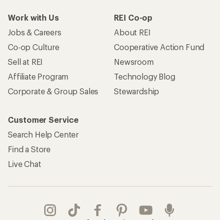
Work with Us
REI Co-op
Jobs & Careers
About REI
Co-op Culture
Cooperative Action Fund
Sell at REI
Newsroom
Affiliate Program
Technology Blog
Corporate & Group Sales
Stewardship
Customer Service
Search Help Center
Find a Store
Live Chat