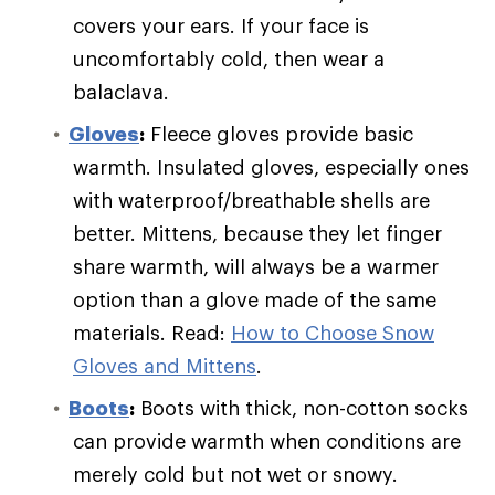
covers your ears. If your face is
uncomfortably cold, then wear a
balaclava.
Gloves
:
Fleece gloves provide basic
warmth. Insulated gloves, especially ones
with waterproof/breathable shells are
better. Mittens, because they let finger
share warmth, will always be a warmer
option than a glove made of the same
materials. Read:
How to Choose Snow
Gloves and Mittens
.
Boots
:
Boots with thick, non-cotton socks
can provide warmth when conditions are
merely cold but not wet or snowy.