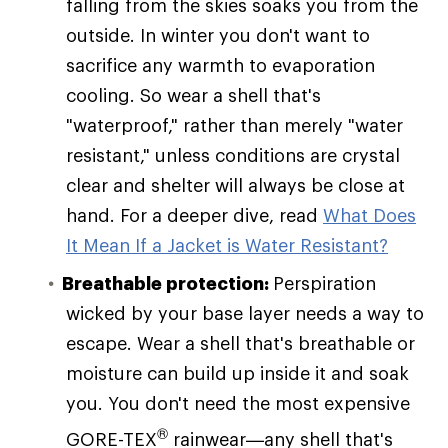
falling from the skies soaks you from the
outside. In winter you don't want to
sacrifice any warmth to evaporation
cooling. So wear a shell that's
"waterproof," rather than merely "water
resistant," unless conditions are crystal
clear and shelter will always be close at
hand. For a deeper dive, read
What Does
It Mean If a Jacket is Water Resistant?
Breathable protection:
Perspiration
wicked by your base layer needs a way to
escape. Wear a shell that's breathable or
moisture can build up inside it and soak
you. You don't need the most expensive
®
GORE-TEX
rainwear—any shell that's