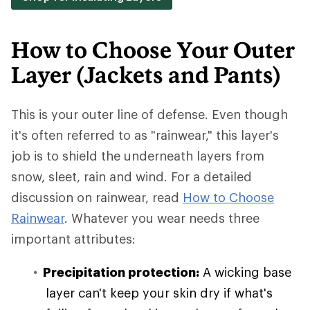
How to Choose Your Outer
Layer (Jackets and Pants)
This is your outer line of defense. Even though
it's often referred to as "rainwear," this layer's
job is to shield the underneath layers from
snow, sleet, rain and wind. For a detailed
discussion on rainwear, read
How to Choose
Rainwear
. Whatever you wear needs three
important attributes:
Precipitation protection:
A wicking base
layer can't keep your skin dry if what's