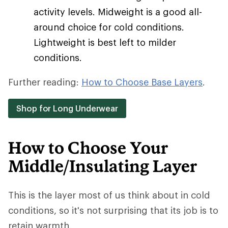
activity levels. Midweight is a good all-
around choice for cold conditions.
Lightweight is best left to milder
conditions.
Further reading:
How to Choose Base Layers
.
Shop for Long Underwear
How to Choose Your
Middle/Insulating Layer
This is the layer most of us think about in cold
conditions, so it's not surprising that its job is to
retain warmth.