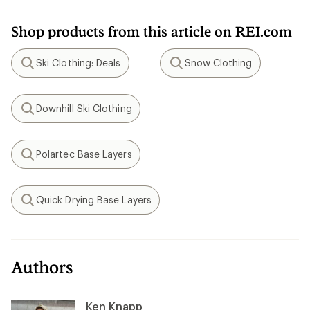
Shop products from this article on REI.com
Ski Clothing: Deals
Snow Clothing
Search
Search
Downhill Ski Clothing
Search
Polartec Base Layers
Search
Quick Drying Base Layers
Search
Authors
Ken Knapp