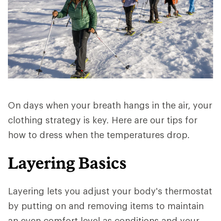
On days when your breath hangs in the air, your
clothing strategy is key. Here are our tips for
how to dress when the temperatures drop.
Layering Basics
Layering lets you adjust your body's thermostat
by putting on and removing items to maintain
an even comfort level as conditions and your