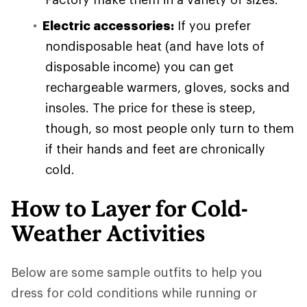
Electric accessories:
If you prefer
nondisposable heat (and have lots of
disposable income) you can get
rechargeable warmers, gloves, socks and
insoles. The price for these is steep,
though, so most people only turn to them
if their hands and feet are chronically
cold.
How to Layer for Cold-
Weather Activities
Below are some sample outfits to help you
dress for cold conditions while running or