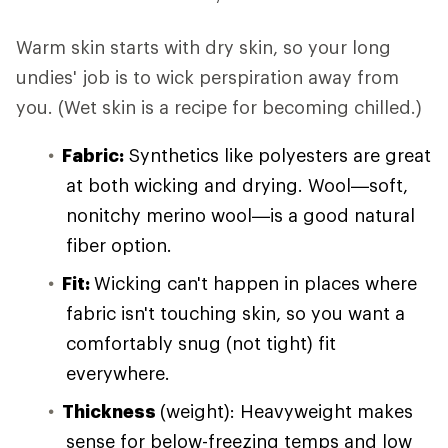
Warm skin starts with dry skin, so your long
undies' job is to wick perspiration away from
you. (Wet skin is a recipe for becoming chilled.)
Fabric:
Synthetics like polyesters are great
at both wicking and drying. Wool—soft,
nonitchy merino wool—is a good natural
fiber option.
Fit:
Wicking can't happen in places where
fabric isn't touching skin, so you want a
comfortably snug (not tight) fit
everywhere.
Thickness
(weight): Heavyweight makes
sense for below-freezing temps and low