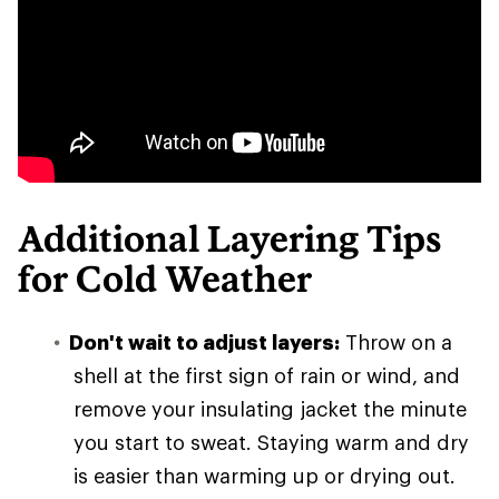
Additional Layering Tips
for Cold Weather
Don't wait to adjust layers:
Throw on a
shell at the first sign of rain or wind, and
remove your insulating jacket the minute
you start to sweat. Staying warm and dry
is easier than warming up or drying out.