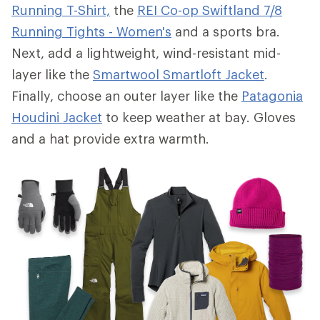
Running T-Shirt,
the
REI Co-op Swiftland 7/8
Running Tights - Women's
and a sports bra.
Next, add a lightweight, wind-resistant mid-
layer like the
Smartwool Smartloft Jacket
.
Finally, choose an outer layer like the
Patagonia
Houdini Jacket
to keep weather at bay. Gloves
and a hat provide extra warmth.