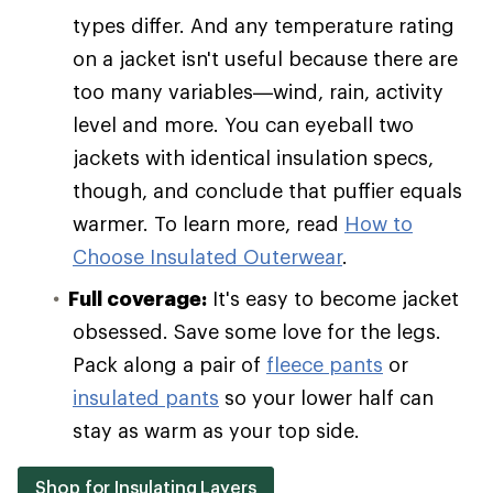
types differ. And any temperature rating
on a jacket isn't useful because there are
too many variables—wind, rain, activity
level and more. You can eyeball two
jackets with identical insulation specs,
though, and conclude that puffier equals
warmer. To learn more, read
How to
Choose Insulated Outerwear
.
Full coverage:
It's easy to become jacket
obsessed. Save some love for the legs.
Pack along a pair of
fleece pants
or
insulated pants
so your lower half can
stay as warm as your top side.
Shop for Insulating Layers