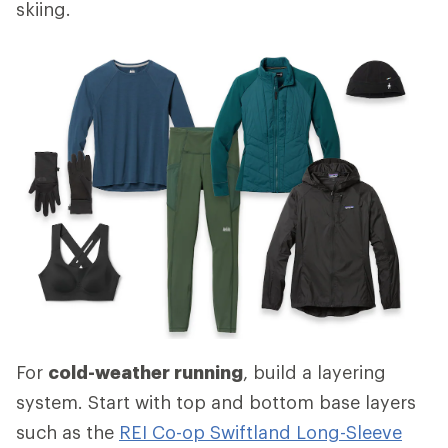
skiing.
For
cold-weather running
, build a layering
system. Start with top and bottom base layers
such as the
REI Co-op Swiftland Long-Sleeve