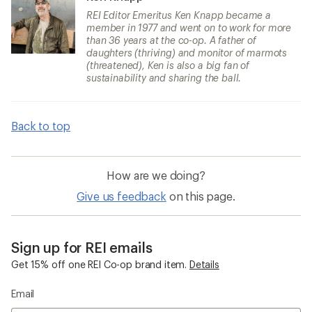
REI Editor Emeritus Ken Knapp became a
member in 1977 and went on to work for more
than 36 years at the co-op. A father of
daughters (thriving) and monitor of marmots
(threatened), Ken is also a big fan of
sustainability and sharing the ball.
Back to top
How are we doing?
Give us feedback
on this page.
Sign up for REI emails
Get 15% off one REI Co-op brand item.
Details
Email