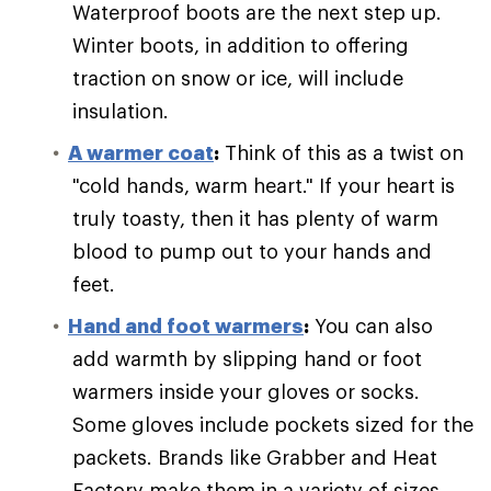
Waterproof boots are the next step up.
Winter boots, in addition to offering
traction on snow or ice, will include
insulation.
A warmer coat
:
Think of this as a twist on
"cold hands, warm heart." If your heart is
truly toasty, then it has plenty of warm
blood to pump out to your hands and
feet.
Hand and foot warmers
:
You can also
add warmth by slipping hand or foot
warmers inside your gloves or socks.
Some gloves include pockets sized for the
packets. Brands like Grabber and Heat
Factory make them in a variety of sizes.