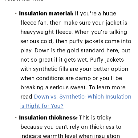
Insulation material:
If you're a huge
fleece fan, then make sure your jacket is
heavyweight fleece. When you're talking
serious cold, then puffy jackets come into
play. Down is the gold standard here, but
not so great if it gets wet. Puffy jackets
with synthetic fills are your better option
when conditions are damp or you'll be
breaking a serious sweat. To learn more,
read
Down vs. Synthetic: Which Insulation
is Right for You?
Insulation thickness:
This is tricky
because you can't rely on thickness to
indicate warmth level when insulation