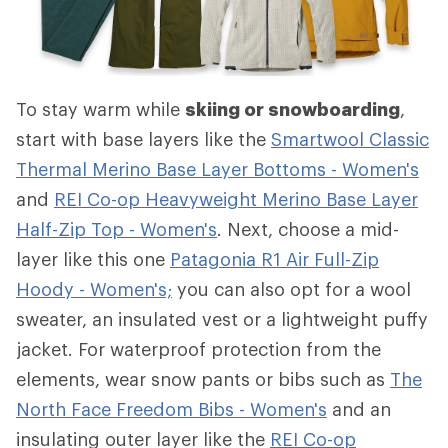
To stay warm while
skiing or snowboarding
,
start with base layers like the
Smartwool Classic
Thermal Merino Base Layer Bottoms - Women's
and
REI Co-op Heavyweight Merino Base Layer
Half-Zip Top - Women's
. Next, choose a mid-
layer like this one
Patagonia R1 Air Full-Zip
Hoody - Women's;
you can also opt for a wool
sweater, an insulated vest or a lightweight puffy
jacket. For waterproof protection from the
elements, wear snow pants or bibs such as
The
North Face Freedom Bibs - Women's
and an
insulating outer layer like the
REI Co-op