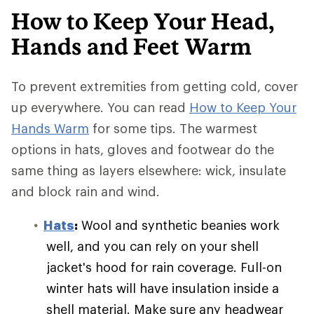
How to Keep Your Head,
Hands and Feet Warm
To prevent extremities from getting cold, cover
up everywhere. You can read
How to Keep Your
Hands Warm
for some tips. The warmest
options in hats, gloves and footwear do the
same thing as layers elsewhere: wick, insulate
and block rain and wind.
Hats
:
Wool and synthetic beanies work
well, and you can rely on your shell
jacket's hood for rain coverage. Full-on
winter hats will have insulation inside a
shell material. Make sure any headwear