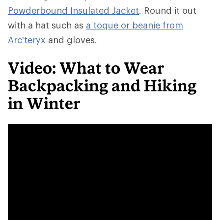
Powderbound Insulated Jacket
. Round it out
with a hat such as
a toque or beanie from
Arc'teryx
and gloves.
Video: What to Wear
Backpacking and Hiking
in Winter