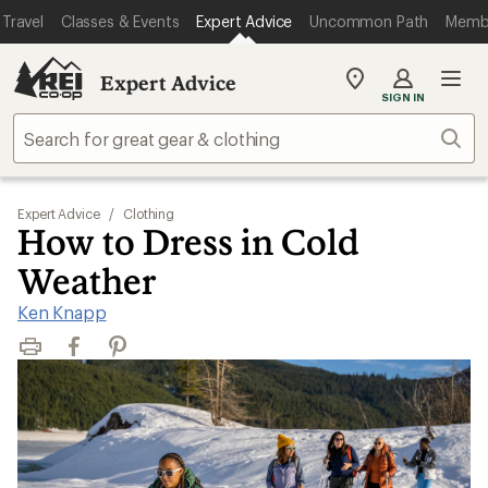
Travel
Classes & Events
Expert Advice
Uncommon Path
Memb
Expert Advice
My
SIGN IN
REI
Find
Sear
your
store
Expert Advice
/
Clothing
How to Dress in Cold
Weather
Ken Knapp
Print
Facebook
Pinterest