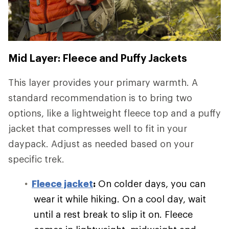
Mid Layer: Fleece and Puffy Jackets
This layer provides your primary warmth. A
standard recommendation is to bring two
options, like a lightweight fleece top and a puffy
jacket that compresses well to fit in your
daypack. Adjust as needed based on your
specific trek.
Fleece jacket
:
On colder days, you can
wear it while hiking. On a cool day, wait
until a rest break to slip it on. Fleece