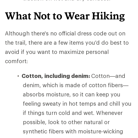
What Not to Wear Hiking
Although there's no official dress code out on
the trail, there are a few items you'd do best to
avoid if you want to maximize personal
comfort:
Cotton, including denim:
Cotton—and
denim, which is made of cotton fibers—
absorbs moisture, so it can keep you
feeling sweaty in hot temps and chill you
if things turn cold and wet. Whenever
possible, look to other natural or
synthetic fibers with moisture-wicking