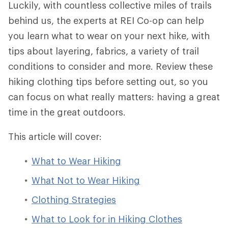
Luckily, with countless collective miles of trails
behind us, the experts at REI Co-op can help
you learn what to wear on your next hike, with
tips about layering, fabrics, a variety of trail
conditions to consider and more. Review these
hiking clothing tips before setting out, so you
can focus on what really matters: having a great
time in the great outdoors.
This article will cover:
What to Wear Hiking
What Not to Wear Hiking
Clothing Strategies
What to Look for in Hiking Clothes