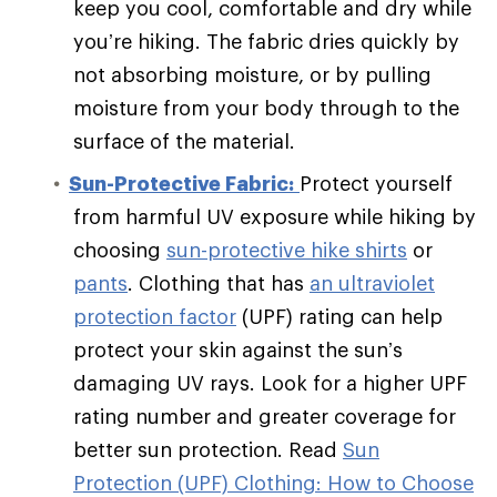
keep you cool, comfortable and dry while
you’re hiking. The fabric dries quickly by
not absorbing moisture, or by pulling
moisture from your body through to the
surface of the material.
Sun-Protective Fabric:
Protect yourself
from harmful UV exposure while hiking by
choosing
sun-protective hike shirts
or
pants
. Clothing that has
an ultraviolet
protection factor
(UPF) rating can help
protect your skin against the sun’s
damaging UV rays. Look for a higher UPF
rating number and greater coverage for
better sun protection. Read
Sun
Protection (UPF) Clothing: How to Choose