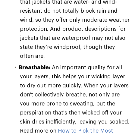
that jackets that are water- and wind-
resistant do not totally block rain and
wind, so they offer only moderate weather
protection. And product descriptions for
jackets that are waterproof may not also
state they're windproof, though they
often are.
Breathable:
An important quality for all
your layers, this helps your wicking layer
to dry out more quickly. When your layers
don't collectively breathe, not only are
you more prone to sweating, but the
perspiration that's then wicked off your
skin dries inefficiently, leaving you soaked.
Read more on
How to Pick the Most