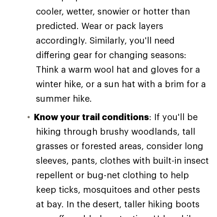
cooler, wetter, snowier or hotter than
predicted. Wear or pack layers
accordingly. Similarly, you'll need
differing gear for changing seasons:
Think a warm wool hat and gloves for a
winter hike, or a sun hat with a brim for a
summer hike.
Know your trail conditions
: If you'll be
hiking through brushy woodlands, tall
grasses or forested areas, consider long
sleeves, pants, clothes with built-in insect
repellent or bug-net clothing to help
keep ticks, mosquitoes and other pests
at bay. In the desert, taller hiking boots