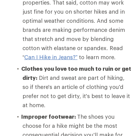
properties. That said, cotton may work
just fine for you on shorter hikes and in
optimal weather conditions. And some
brands are making performance denim
that stretch and move by blending
cotton with elastane or spandex. Read
“
Can I Hike in Jeans?”
to learn more.
Clothes you love too much to ruin or get
dirty:
Dirt and sweat are part of hiking,
so if there's an article of clothing you'd
prefer not to get dirty, it's best to leave it
at home.
Improper footwear:
The shoes you
choose for a hike might be the most
consequential decision you'll make for