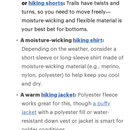
or
hiking shorts
:
Trails have twists and
turns, so you need to move freely—
moisture-wicking and flexible material is
your best bet for bottoms.
A moisture-wicking
hiking shirt
:
Depending on the weather, consider a
short-sleeve or long-sleeve shirt made of
moisture-wicking material (e.g., merino,
nylon, polyester) to help keep you cool
and dry.
A warm
hiking jacket
:
Polyester fleece
works great for this, though
a puffy
jacket
with a polyester fill or water-
resistant down vest or jacket is smart for
colder conditions.