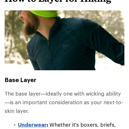
Base Layer
The base layer—ideally one with wicking ability
—is an important consideration as your next-to-
skin layer.
Underwear
:
Whether it's boxers, briefs,