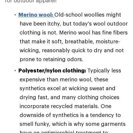
for outdoor apparel:
Merino wool:
Old-school woollies might
have been itchy, but today's wool outdoor
clothing is not. Merino wool has fine fibers
that make it soft, breathable, moisture-
wicking, reasonably quick to dry and not
prone to retaining odors.
Polyester/nylon clothing:
Typically less
expensive than merino wool, these
synthetics excel at wicking sweat and
drying fast, and many clothing choices
incorporate recycled materials. One
downside of synthetics is a tendency to
smell funky, which is why some garments
have an antimicrobial treatment to