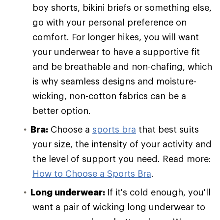
boy shorts, bikini briefs or something else,
go with your personal preference on
comfort. For longer hikes, you will want
your underwear to have a supportive fit
and be breathable and non-chafing, which
is why seamless designs and moisture-
wicking, non-cotton fabrics can be a
better option.
Bra:
Choose a
sports bra
that best suits
your size, the intensity of your activity and
the level of support you need. Read more:
How to Choose a Sports Bra
.
Long underwear:
If it's cold enough, you'll
want a pair of wicking long underwear to