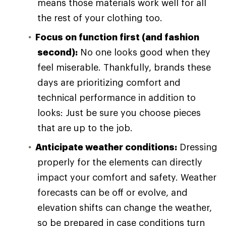
means those materials work well for all
the rest of your clothing too.
Focus on function first (and fashion
second):
No one looks good when they
feel miserable. Thankfully, brands these
days are prioritizing comfort and
technical performance in addition to
looks: Just be sure you choose pieces
that are up to the job.
Anticipate weather conditions:
Dressing
properly for the elements can directly
impact your comfort and safety. Weather
forecasts can be off or evolve, and
elevation shifts can change the weather,
so be prepared in case conditions turn