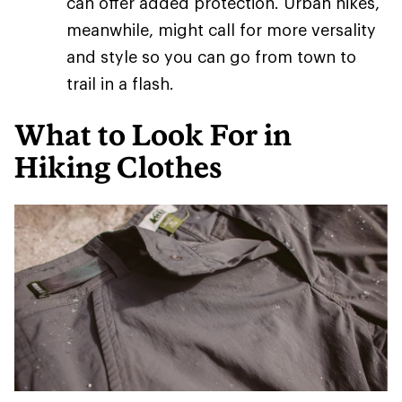
can offer added protection. Urban hikes,
meanwhile, might call for more versality
and style so you can go from town to
trail in a flash.
What to Look For in
Hiking Clothes