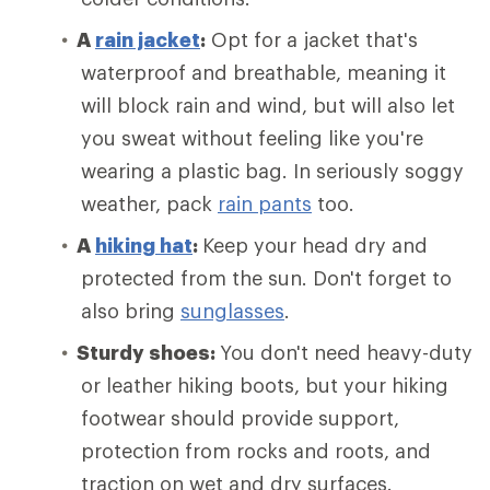
A
rain jacket
:
Opt for a jacket that's
waterproof and breathable, meaning it
will block rain and wind, but will also let
you sweat without feeling like you're
wearing a plastic bag. In seriously soggy
weather, pack
rain pants
too.
A
hiking hat
:
Keep your head dry and
protected from the sun. Don't forget to
also bring
sunglasses
.
Sturdy shoes:
You don't need heavy-duty
or leather hiking boots, but your hiking
footwear should provide support,
protection from rocks and roots, and
traction on wet and dry surfaces.