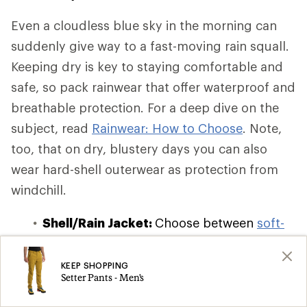
Even a cloudless blue sky in the morning can
suddenly give way to a fast-moving rain squall.
Keeping dry is key to staying comfortable and
safe, so pack rainwear that offer waterproof and
breathable protection. For a deep dive on the
subject, read
Rainwear: How to Choose
. Note,
too, that on dry, blustery days you can also
wear hard-shell outerwear as protection from
windchill.
Shell/Rain Jacket:
Choose between
soft-
shell, hard-shell, and hybrid-shell
waterproof and windbreaker jackets
,
KEEP SHOPPING
Setter Pants - Men's
which offer varying degrees of insulation
and breathability. If you're on a budget or