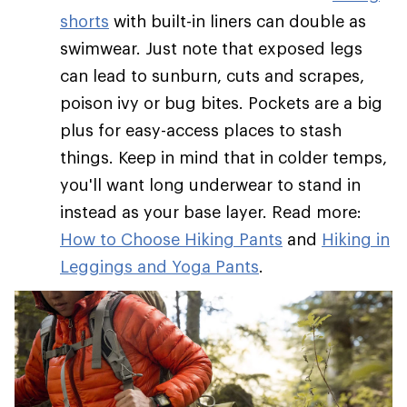
shorts
with built-in liners can double as
swimwear. Just note that exposed legs
can lead to sunburn, cuts and scrapes,
poison ivy or bug bites. Pockets are a big
plus for easy-access places to stash
things. Keep in mind that in colder temps,
you'll want long underwear to stand in
instead as your base layer. Read more:
How to Choose Hiking Pants
and
Hiking in
Leggings and Yoga Pants
.