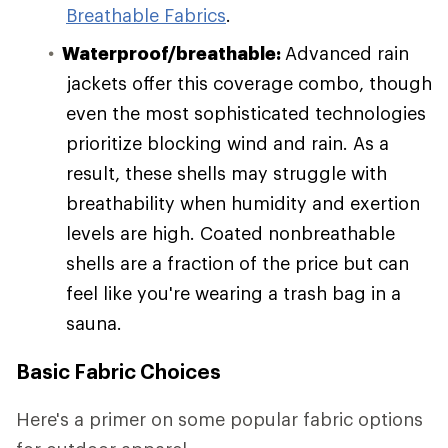
Breathable Fabrics
.
Waterproof/breathable:
Advanced rain
jackets offer this coverage combo, though
even the most sophisticated technologies
prioritize blocking wind and rain. As a
result, these shells may struggle with
breathability when humidity and exertion
levels are high. Coated nonbreathable
shells are a fraction of the price but can
feel like you're wearing a trash bag in a
sauna.
Basic Fabric Choices
Here's a primer on some popular fabric options