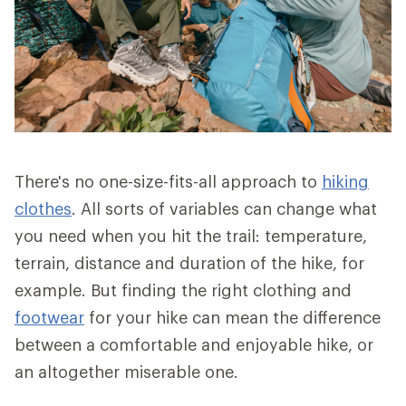
There's no one-size-fits-all approach to
hiking
clothes
. All sorts of variables can change what
you need when you hit the trail: temperature,
terrain, distance and duration of the hike, for
example. But finding the right clothing and
footwear
for your hike can mean the difference
between a comfortable and enjoyable hike, or
an altogether miserable one.