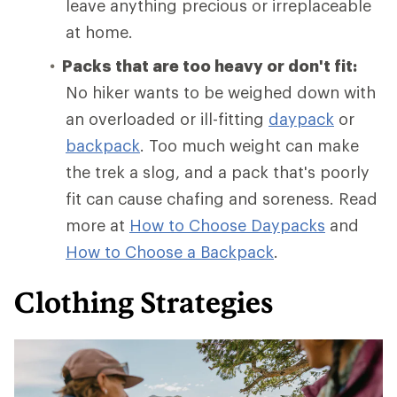
leave anything precious or irreplaceable
at home.
Packs that are too heavy or don't fit:
No hiker wants to be weighed down with
an overloaded or ill-fitting
daypack
or
backpack
. Too much weight can make
the trek a slog, and a pack that's poorly
fit can cause chafing and soreness. Read
more at
How to Choose Daypacks
and
How
to Choose a Backpack
.
Clothing Strategies