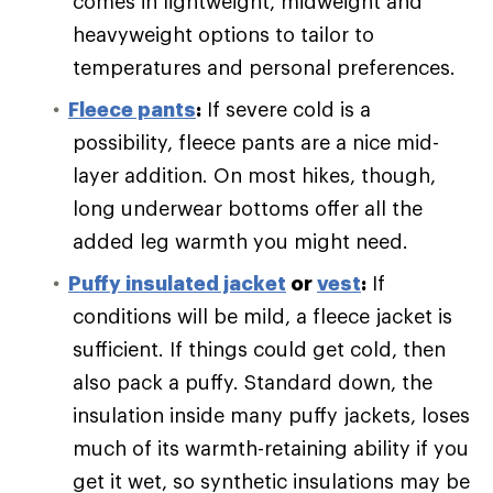
comes in lightweight, midweight and
heavyweight options to tailor to
temperatures and personal preferences.
Fleece pants
:
If severe cold is a
possibility, fleece pants are a nice mid-
layer addition. On most hikes, though,
long underwear bottoms offer all the
added leg warmth you might need.
Puffy
insulated jacket
or
vest
:
If
conditions will be mild, a fleece jacket is
sufficient. If things could get cold, then
also pack a puffy. Standard down, the
insulation inside many puffy jackets, loses
much of its warmth-retaining ability if you
get it wet, so synthetic insulations may be