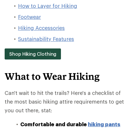
How to Layer for Hiking
Footwear
Hiking Accessories
Sustainability Features
Shop Hiking Clothing
What to Wear Hiking
Can't wait to hit the trails? Here's a checklist of
the most basic hiking attire requirements to get
you out there, stat:
Comfortable and durable
hiking pants