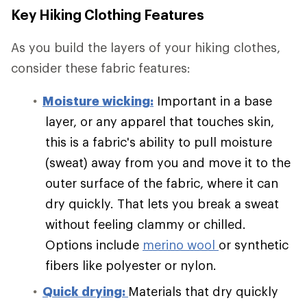
Key Hiking Clothing Features
As you build the layers of your hiking clothes,
consider these fabric features:
Moisture wicking:
Important in a base
layer, or any apparel that touches skin,
this is a fabric's ability to pull moisture
(sweat) away from you and move it to the
outer surface of the fabric, where it can
dry quickly. That lets you break a sweat
without feeling clammy or chilled.
Options include
merino wool
or synthetic
fibers like polyester or nylon.
Quick drying:
Materials that dry quickly