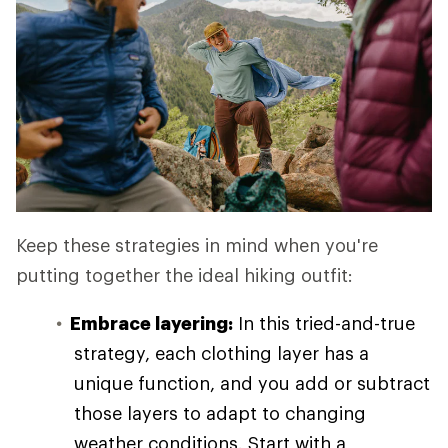
Keep these strategies in mind when you're
putting together the ideal hiking outfit:
Embrace layering:
In this tried-and-true
strategy, each clothing layer has a
unique function, and you add or subtract
those layers to adapt to changing
weather conditions. Start with a