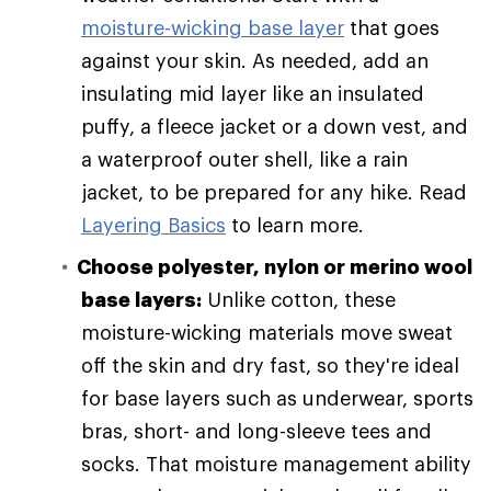
moisture-wicking base layer
that goes
against your skin. As needed, add an
insulating mid layer like an insulated
puffy, a fleece jacket or a down vest, and
a waterproof outer shell, like a rain
jacket, to be prepared for any hike. Read
Layering Basics
to learn more.
Choose polyester, nylon or merino wool
base layers:
Unlike cotton, these
moisture-wicking materials move sweat
off the skin and dry fast, so they're ideal
for base layers such as underwear, sports
bras, short- and long-sleeve tees and
socks. That moisture management ability