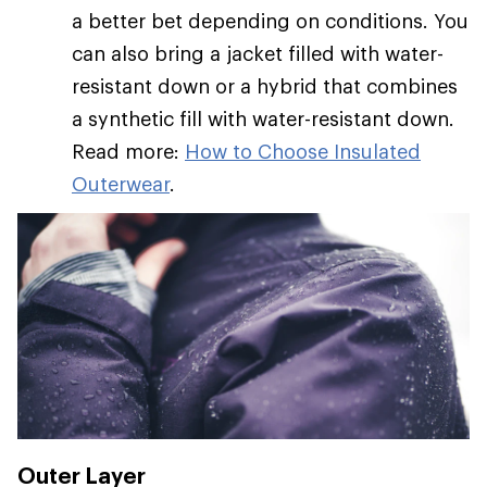
a better bet depending on conditions. You
can also bring a jacket filled with water-
resistant down or a hybrid that combines
a synthetic fill with water-resistant down.
Read more:
How to Choose Insulated
Outerwear
.
Outer Layer