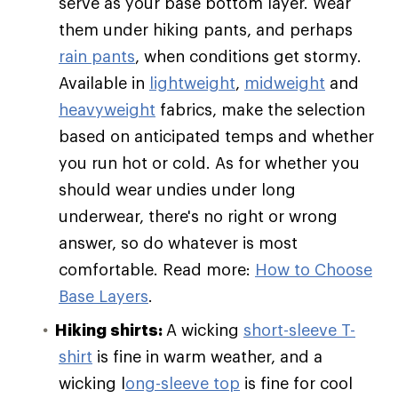
serve as your base bottom layer. Wear
them under hiking pants, and perhaps
rain pants
, when conditions get stormy.
Available in
lightweight
,
midweight
and
heavyweight
fabrics, make the selection
based on anticipated temps and whether
you run hot or cold. As for whether you
should wear undies under long
underwear, there's no right or wrong
answer, so do whatever is most
comfortable. Read more:
How to Choose
Base Layers
.
Hiking shirts:
A wicking
short-sleeve T-
shirt
is fine in warm weather, and a
wicking l
ong-sleeve top
is fine for cool