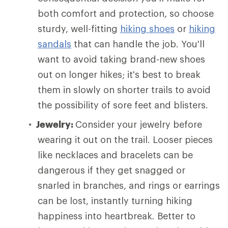
both comfort and protection, so choose
sturdy, well-fitting
hiking shoes
or
hiking
sandals
that can handle the job. You'll
want to avoid taking brand-new shoes
out on longer hikes; it's best to break
them in slowly on shorter trails to avoid
the possibility of sore feet and blisters.
Jewelry:
Consider your jewelry before
wearing it out on the trail. Looser pieces
like necklaces and bracelets can be
dangerous if they get snagged or
snarled in branches, and rings or earrings
can be lost, instantly turning hiking
happiness into heartbreak. Better to