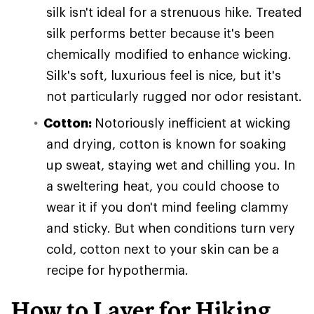
silk isn't ideal for a strenuous hike. Treated
silk performs better because it's been
chemically modified to enhance wicking.
Silk's soft, luxurious feel is nice, but it's
not particularly rugged nor odor resistant.
Cotton:
Notoriously inefficient at wicking
and drying, cotton is known for soaking
up sweat, staying wet and chilling you. In
a sweltering heat, you could choose to
wear it if you don't mind feeling clammy
and sticky. But when conditions turn very
cold, cotton next to your skin can be a
recipe for hypothermia.
How to Layer for Hiking