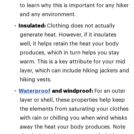
to learn why this is important for any hiker
and any environment.
Insulated:
Clothing does not actually
generate heat. However, if it insulates
well, it helps retain the heat your body
produces, which in turn helps you stay
warm. This is a key attribute for your mid
layer, which can include hiking jackets and
hiking vests.
Waterproof
and windproof:
For an outer
layer or shell, these properties help keep
the elements from saturating your clothes
with rain or chilling you when wind whisks
away the heat your body produces. Note