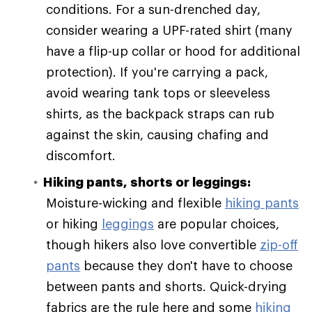
conditions. For a sun-drenched day,
consider wearing a UPF-rated shirt (many
have a flip-up collar or hood for additional
protection). If you're carrying a pack,
avoid wearing tank tops or sleeveless
shirts, as the backpack straps can rub
against the skin, causing chafing and
discomfort.
Hiking pants, shorts or leggings:
Moisture-wicking and flexible
hiking pants
or hiking
leggings
are popular choices,
though hikers also love convertible
zip-off
pants
because they don't have to choose
between pants and shorts. Quick-drying
fabrics are the rule here and some
hiking