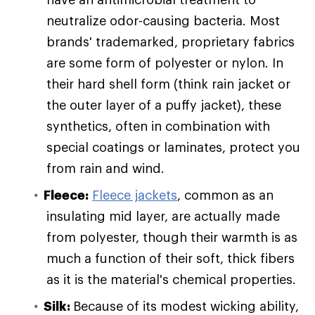
neutralize odor-causing bacteria. Most
brands' trademarked, proprietary fabrics
are some form of polyester or nylon. In
their hard shell form (think rain jacket or
the outer layer of a puffy jacket), these
synthetics, often in combination with
special coatings or laminates, protect you
from rain and wind.
Fleece:
Fleece jackets
, common as an
insulating mid layer, are actually made
from polyester, though their warmth is as
much a function of their soft, thick fibers
as it is the material's chemical properties.
Silk:
Because of its modest wicking ability,