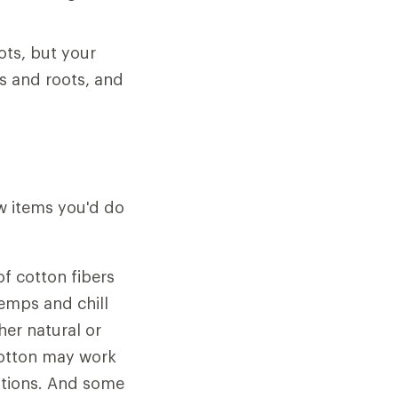
ots, but your
s and roots, and
ew items you'd do
f cotton fibers
emps and chill
her natural or
 cotton may work
ditions. And some