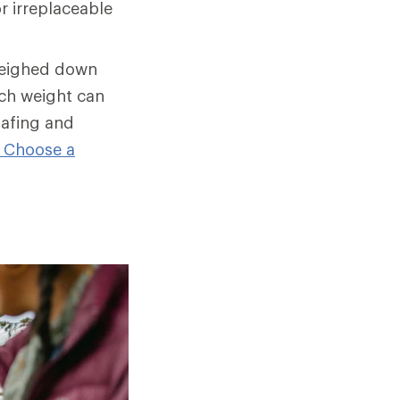
r irreplaceable
weighed down
ch weight can
hafing and
 Choose a