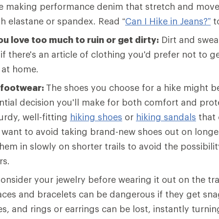
e making performance denim that stretch and move
th elastane or spandex. Read “
Can I Hike in Jeans?”
t
u love too much to ruin or get dirty:
Dirt and sweat
 if there's an article of clothing you'd prefer not to get
t at home.
 footwear:
The shoes you choose for a hike might b
tial decision you'll make for both comfort and prot
rdy, well-fitting
hiking shoes
or
hiking sandals
that 
l want to avoid taking brand-new shoes out on longer 
hem in slowly on shorter trails to avoid the possibilit
rs.
onsider your jewelry before wearing it out on the tra
laces and bracelets can be dangerous if they get sn
s, and rings or earrings can be lost, instantly turnin