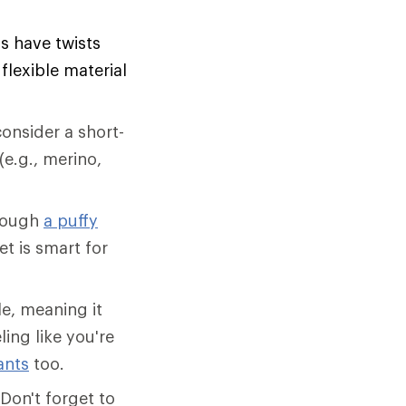
ls have twists
lexible material
onsider a short-
(e.g., merino,
though
a puffy
et is smart for
e, meaning it
ling like you're
ants
too.
Don't forget to