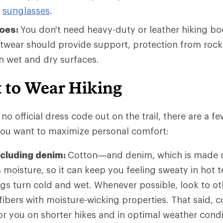
g
sunglasses
.
hoes:
You don't need heavy-duty or leather hiking bo
otwear should provide support, protection from rock
on wet and dry surfaces.
 to Wear Hiking
no official dress code out on the trail, there are a f
 you want to maximize personal comfort:
ncluding denim:
Cotton—and denim, which is made o
moisture, so it can keep you feeling sweaty in hot t
ngs turn cold and wet. Whenever possible, look to ot
 fibers with moisture-wicking properties. That said,
 for you on shorter hikes and in optimal weather con