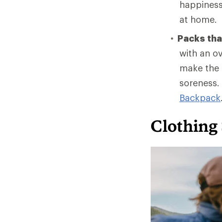
happiness 
at home.
Packs that
with an ov
make the t
soreness.
Backpack
Clothing 