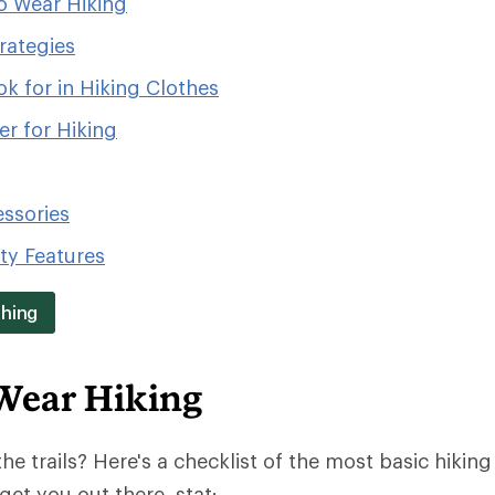
o Wear Hiking
rategies
k for in Hiking Clothes
r for Hiking
essories
ity Features
thing
Wear Hiking
the trails? Here's a checklist of the most basic hiking 
get you out there, stat: