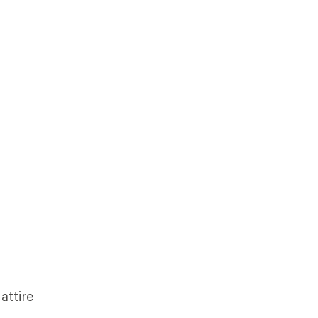
attire