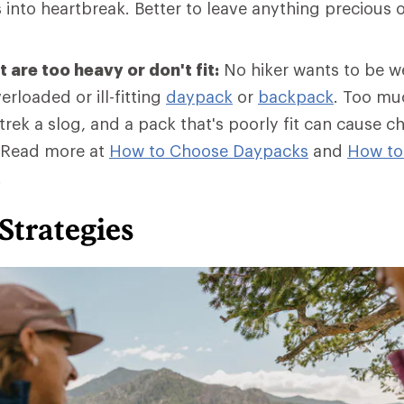
into heartbreak. Better to leave anything precious o
 are too heavy or don't fit:
No hiker wants to be 
erloaded or ill-fitting
daypack
or
backpack
. Too mu
rek a slog, and a pack that's poorly fit can cause c
 Read more at
How to Choose Daypacks
and
How
to
.
Strategies