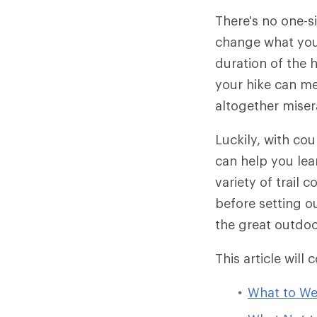
There's no one-s
change what you 
duration of the 
your hike can me
altogether miser
Luckily, with cou
can help you lear
variety of trail 
before setting o
the great outdoo
This article will 
What to We