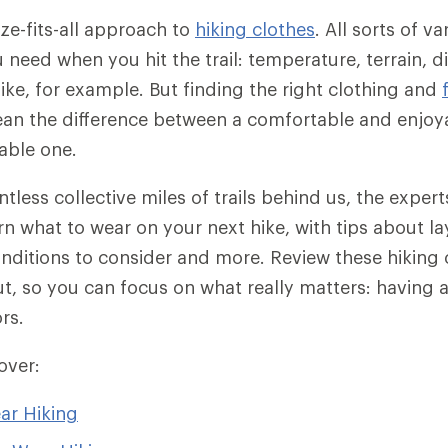
ize-fits-all approach to
hiking clothes
. All sorts of v
need when you hit the trail: temperature, terrain, d
hike, for example. But finding the right clothing and
an the difference between a comfortable and enjoya
able one.
ntless collective miles of trails behind us, the exper
n what to wear on your next hike, with tips about lay
conditions to consider and more. Review these hiking 
ut, so you can focus on what really matters: having a
rs.
cover:
ar Hiking