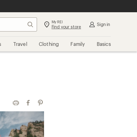
My REI
Search
Sign in
Find your store
s
Travel
Clothing
Family
Basics
Print
Facebook
Pinterest