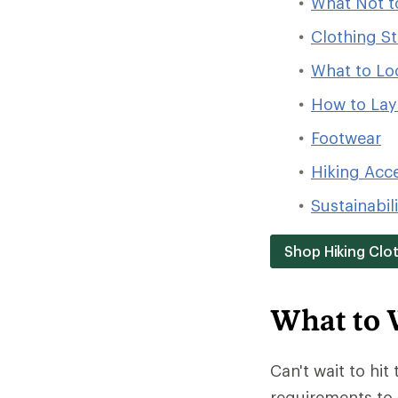
What Not t
Clothing St
What to Loo
How to Laye
Footwear
Hiking Acc
Sustainabil
Shop Hiking Clo
What to 
Can't wait to hit 
requirements to 