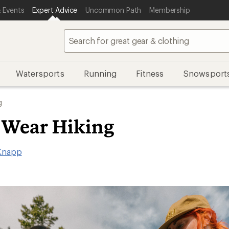
 Events
Expert Advice
Uncommon Path
Membership
Watersports
Running
Fitness
Snowsport
g
 Wear Hiking
Knapp