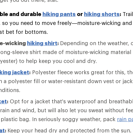
ble and durable
hiking pants
or
hiking shorts
:
Trai
, so you need to move freely—moisture-wicking and f
st bet for bottoms.
re-wicking
hiking shirt
:
Depending on the weather, c
long-sleeve shirt made of moisture-wicking material 
lyester) to help keep you cool and dry.
king jacket
:
Polyester fleece works great for this, 
 a polyester fill or water-resistant down vest or jack
nditions.
ket
:
Opt for a jacket that's waterproof and breathabl
 rain and wind, but will also let you sweat without fee
 plastic bag. In seriously soggy weather, pack
rain p
at
:
Keep your head dry and protected from the sun. 