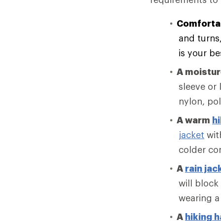
Comforta
and turns
is your be
A moistu
sleeve or 
nylon, po
A warm
hi
jacket
with
colder co
A
rain jac
will block
wearing a
A
hiking h