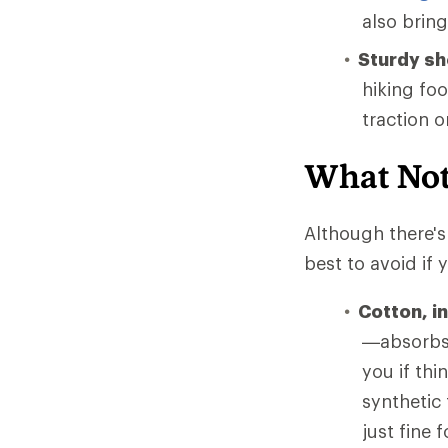
also brin
Sturdy s
hiking fo
traction 
What Not
Although there's 
best to avoid if
Cotton, i
—absorbs 
you if thi
synthetic
just fine