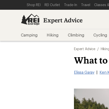
SKIP TO EXPERT ADVICE CATEGORIES
SKIP TO MAIN CONTENT
REI ACCESSIBILITY STATEMENT
Shop REI
REI Outlet
Trade-In
Travel
Classes &
Expert Advice
Camping
Hiking
Climbing
Cycling
Expert Advice
/
Hikin
What to
Elissa Garay
|
Ken 