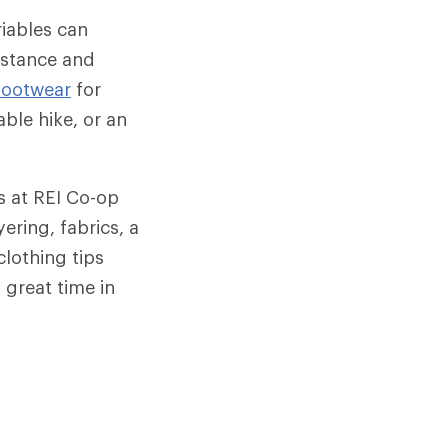
ariables can
istance and
footwear
for
ble hike, or an
ts at REI Co-op
ering, fabrics, a
clothing tips
 great time in