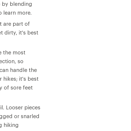
 by blending
o learn more.
 are part of
 dirty, it's best
e the most
ection, so
can handle the
hikes; it's best
y of sore feet
il. Looser pieces
agged or snarled
g hiking