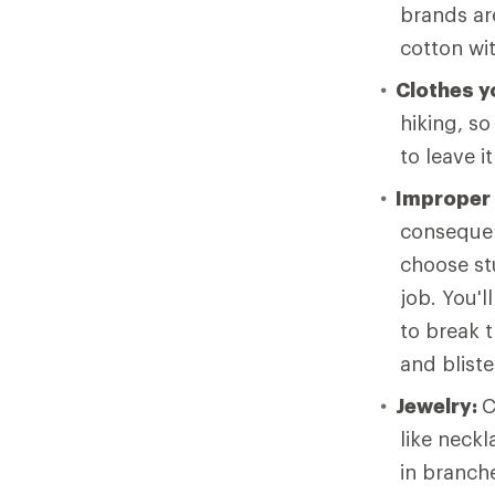
brands ar
cotton wi
Clothes yo
hiking, so
to leave i
Improper
consequen
choose stu
job. You'l
to break t
and bliste
Jewelry:
C
like neck
in branche