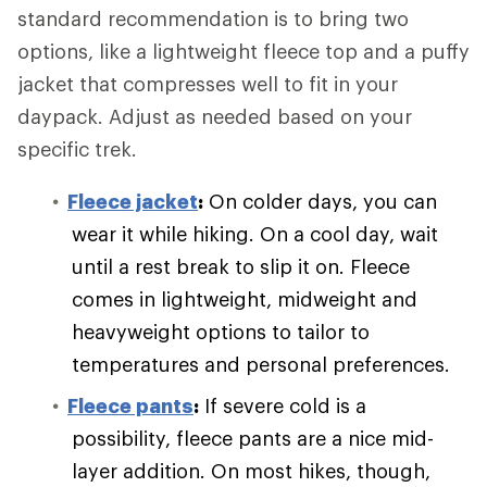
standard recommendation is to bring two
options, like a lightweight fleece top and a puffy
jacket that compresses well to fit in your
daypack. Adjust as needed based on your
specific trek.
Fleece jacket
:
On colder days, you can
wear it while hiking. On a cool day, wait
until a rest break to slip it on. Fleece
comes in lightweight, midweight and
heavyweight options to tailor to
temperatures and personal preferences.
Fleece pants
:
If severe cold is a
possibility, fleece pants are a nice mid-
layer addition. On most hikes, though,