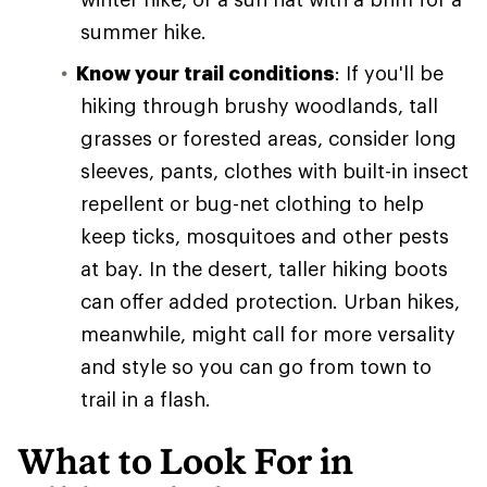
summer hike.
Know your trail conditions
: If you'll be
hiking through brushy woodlands, tall
grasses or forested areas, consider long
sleeves, pants, clothes with built-in insect
repellent or bug-net clothing to help
keep ticks, mosquitoes and other pests
at bay. In the desert, taller hiking boots
can offer added protection. Urban hikes,
meanwhile, might call for more versality
and style so you can go from town to
trail in a flash.
What to Look For in