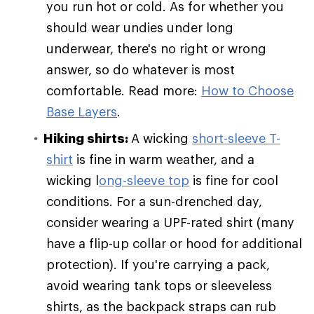
you run hot or cold. As for whether you
should wear undies under long
underwear, there's no right or wrong
answer, so do whatever is most
comfortable. Read more:
How to Choose
Base Layers
.
Hiking shirts:
A wicking
short-sleeve T-
shirt
is fine in warm weather, and a
wicking l
ong-sleeve top
is fine for cool
conditions. For a sun-drenched day,
consider wearing a UPF-rated shirt (many
have a flip-up collar or hood for additional
protection). If you're carrying a pack,
avoid wearing tank tops or sleeveless
shirts, as the backpack straps can rub