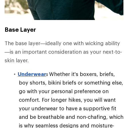
Base Layer
The base layer—ideally one with wicking ability
—is an important consideration as your next-to-
skin layer.
Underwear
:
Whether it's boxers, briefs,
boy shorts, bikini briefs or something else,
go with your personal preference on
comfort. For longer hikes, you will want
your underwear to have a supportive fit
and be breathable and non-chafing, which
is why seamless designs and moisture-