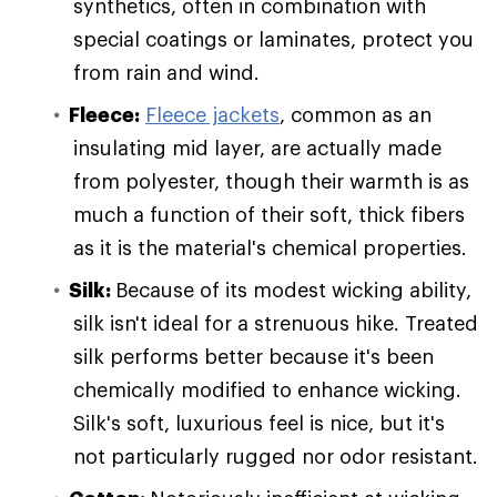
synthetics, often in combination with
special coatings or laminates, protect you
from rain and wind.
Fleece:
Fleece jackets
, common as an
insulating mid layer, are actually made
from polyester, though their warmth is as
much a function of their soft, thick fibers
as it is the material's chemical properties.
Silk:
Because of its modest wicking ability,
silk isn't ideal for a strenuous hike. Treated
silk performs better because it's been
chemically modified to enhance wicking.
Silk's soft, luxurious feel is nice, but it's
not particularly rugged nor odor resistant.