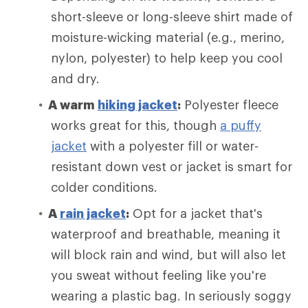
short-sleeve or long-sleeve shirt made of
moisture-wicking material (e.g., merino,
nylon, polyester) to help keep you cool
and dry.
A warm
hiking jacket
:
Polyester fleece
works great for this, though
a puffy
jacket
with a polyester fill or water-
resistant down vest or jacket is smart for
colder conditions.
A
rain jacket
:
Opt for a jacket that's
waterproof and breathable, meaning it
will block rain and wind, but will also let
you sweat without feeling like you're
wearing a plastic bag. In seriously soggy