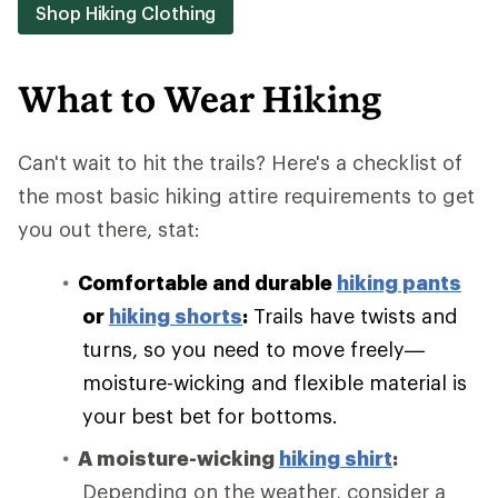
Shop Hiking Clothing
What to Wear Hiking
Can't wait to hit the trails? Here's a checklist of
the most basic hiking attire requirements to get
you out there, stat:
Comfortable and durable
hiking pants
or
hiking shorts
:
Trails have twists and
turns, so you need to move freely—
moisture-wicking and flexible material is
your best bet for bottoms.
A moisture-wicking
hiking shirt
:
Depending on the weather, consider a