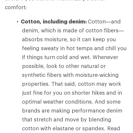
comfort:
Cotton, including denim:
Cotton—and
denim, which is made of cotton fibers—
absorbs moisture, so it can keep you
feeling sweaty in hot temps and chill you
if things turn cold and wet. Whenever
possible, look to other natural or
synthetic fibers with moisture-wicking
properties. That said, cotton may work
just fine for you on shorter hikes and in
optimal weather conditions. And some
brands are making performance denim
that stretch and move by blending
cotton with elastane or spandex. Read