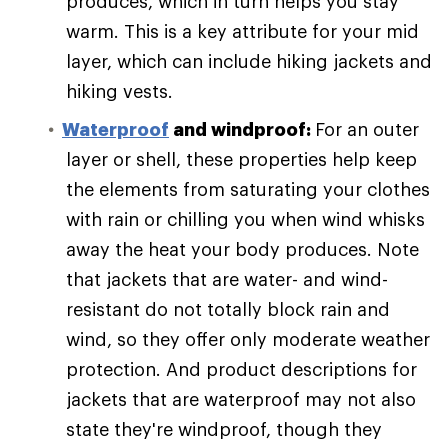
produces, which in turn helps you stay
warm. This is a key attribute for your mid
layer, which can include hiking jackets and
hiking vests.
Waterproof
and windproof:
For an outer
layer or shell, these properties help keep
the elements from saturating your clothes
with rain or chilling you when wind whisks
away the heat your body produces. Note
that jackets that are water- and wind-
resistant do not totally block rain and
wind, so they offer only moderate weather
protection. And product descriptions for
jackets that are waterproof may not also
state they're windproof, though they