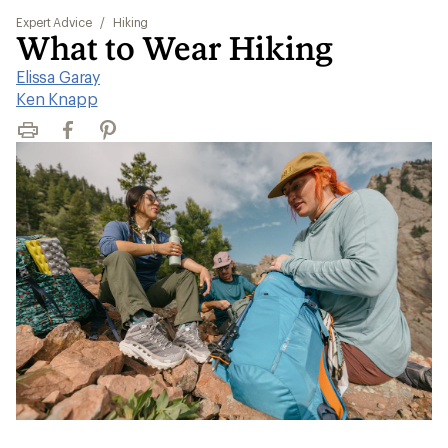
Expert Advice
/
Hiking
What to Wear Hiking
Elissa Garay
|
Ken Knapp
Print
Facebook
Pinterest