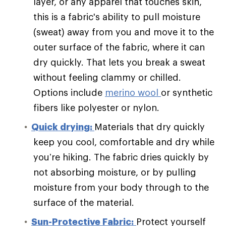
layer, or any apparel that touches skin,
this is a fabric's ability to pull moisture
(sweat) away from you and move it to the
outer surface of the fabric, where it can
dry quickly. That lets you break a sweat
without feeling clammy or chilled.
Options include
merino wool
or synthetic
fibers like polyester or nylon.
Quick drying:
Materials that dry quickly
keep you cool, comfortable and dry while
you’re hiking. The fabric dries quickly by
not absorbing moisture, or by pulling
moisture from your body through to the
surface of the material.
Sun-Protective Fabric:
Protect yourself