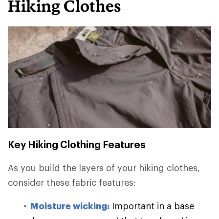
Hiking Clothes
Key Hiking Clothing Features
As you build the layers of your hiking clothes,
consider these fabric features:
Moisture wicking:
Important in a base