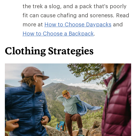
the trek a slog, and a pack that's poorly
fit can cause chafing and soreness. Read
more at
How to Choose Daypacks
and
How
to Choose a Backpack
.
Clothing Strategies