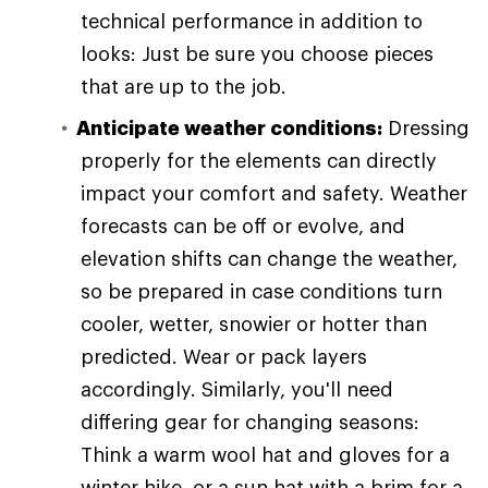
technical performance in addition to
looks: Just be sure you choose pieces
that are up to the job.
Anticipate weather conditions:
Dressing
properly for the elements can directly
impact your comfort and safety. Weather
forecasts can be off or evolve, and
elevation shifts can change the weather,
so be prepared in case conditions turn
cooler, wetter, snowier or hotter than
predicted. Wear or pack layers
accordingly. Similarly, you'll need
differing gear for changing seasons:
Think a warm wool hat and gloves for a
winter hike, or a sun hat with a brim for a