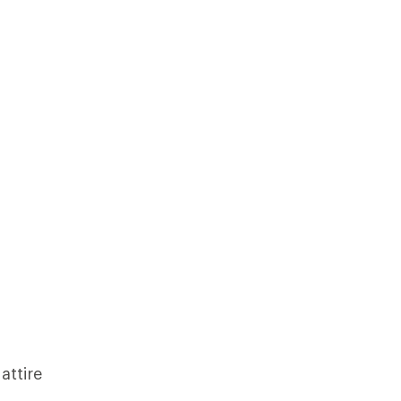
attire