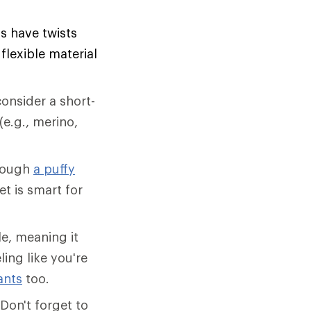
ls have twists
lexible material
onsider a short-
(e.g., merino,
though
a puffy
et is smart for
e, meaning it
ling like you're
ants
too.
Don't forget to