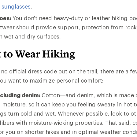
g
sunglasses
.
hoes:
You don't need heavy-duty or leather hiking bo
otwear should provide support, protection from rock
on wet and dry surfaces.
 to Wear Hiking
no official dress code out on the trail, there are a f
 you want to maximize personal comfort:
ncluding denim:
Cotton—and denim, which is made o
moisture, so it can keep you feeling sweaty in hot t
ngs turn cold and wet. Whenever possible, look to ot
 fibers with moisture-wicking properties. That said,
 for you on shorter hikes and in optimal weather con