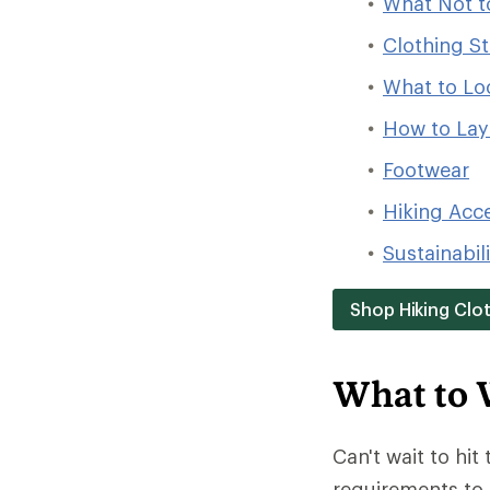
What Not t
Clothing St
What to Loo
How to Laye
Footwear
Hiking Acc
Sustainabil
Shop Hiking Clo
What to 
Can't wait to hit 
requirements to 