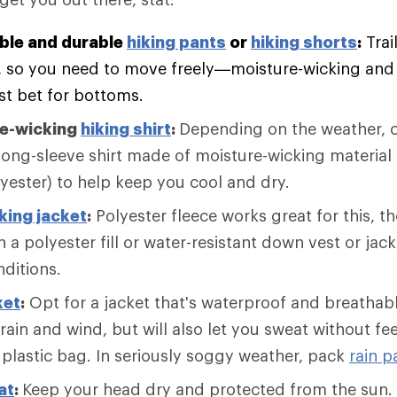
ble and durable
hiking pants
or
hiking shorts
:
Trai
, so you need to move freely—moisture-wicking and f
st bet for bottoms.
re-wicking
hiking shirt
:
Depending on the weather, c
long-sleeve shirt made of moisture-wicking material 
lyester) to help keep you cool and dry.
king jacket
:
Polyester fleece works great for this, 
 a polyester fill or water-resistant down vest or jack
nditions.
ket
:
Opt for a jacket that's waterproof and breathabl
 rain and wind, but will also let you sweat without fee
 plastic bag. In seriously soggy weather, pack
rain p
at
:
Keep your head dry and protected from the sun. 