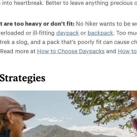
into heartbreak. Better to leave anything precious o
 are too heavy or don't fit:
No hiker wants to be 
erloaded or ill-fitting
daypack
or
backpack
. Too mu
rek a slog, and a pack that's poorly fit can cause c
 Read more at
How to Choose Daypacks
and
How
to
.
Strategies