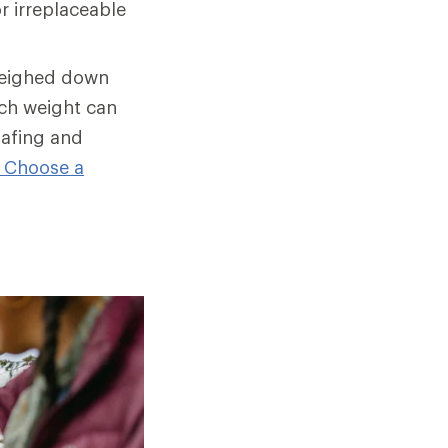
r irreplaceable
weighed down
ch weight can
hafing and
 Choose a