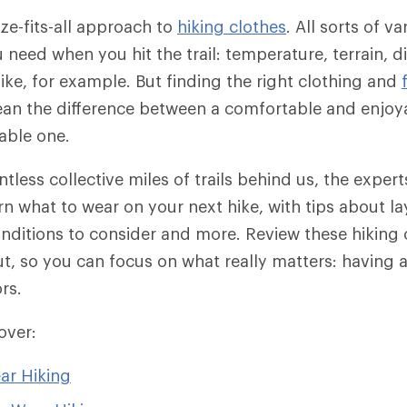
ize-fits-all approach to
hiking clothes
. All sorts of v
need when you hit the trail: temperature, terrain, d
hike, for example. But finding the right clothing and
an the difference between a comfortable and enjoya
able one.
ntless collective miles of trails behind us, the exper
n what to wear on your next hike, with tips about lay
conditions to consider and more. Review these hiking 
ut, so you can focus on what really matters: having a
rs.
cover:
ar Hiking