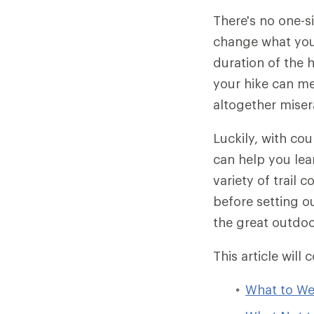
There's no one-s
change what you 
duration of the 
your hike can me
altogether miser
Luckily, with cou
can help you lear
variety of trail 
before setting o
the great outdoo
This article will 
What to We