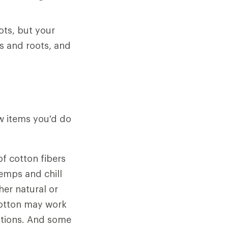
ots, but your
s and roots, and
ew items you'd do
f cotton fibers
emps and chill
her natural or
 cotton may work
ditions. And some