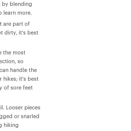
 by blending
o learn more.
 are part of
 dirty, it's best
e the most
ection, so
can handle the
hikes; it's best
y of sore feet
il. Looser pieces
agged or snarled
g hiking