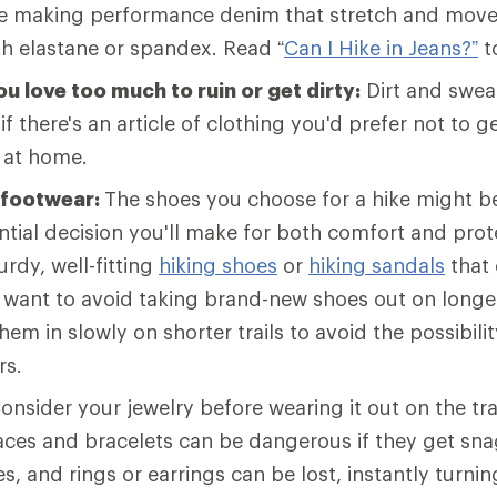
e making performance denim that stretch and move
th elastane or spandex. Read “
Can I Hike in Jeans?”
t
u love too much to ruin or get dirty:
Dirt and sweat
 if there's an article of clothing you'd prefer not to get
t at home.
 footwear:
The shoes you choose for a hike might b
tial decision you'll make for both comfort and prot
rdy, well-fitting
hiking shoes
or
hiking sandals
that 
l want to avoid taking brand-new shoes out on longer 
hem in slowly on shorter trails to avoid the possibilit
rs.
onsider your jewelry before wearing it out on the tra
laces and bracelets can be dangerous if they get sn
s, and rings or earrings can be lost, instantly turnin