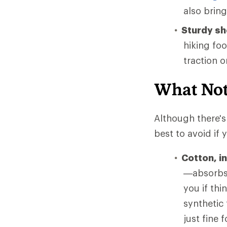
also brin
Sturdy s
hiking fo
traction 
What Not
Although there's 
best to avoid if
Cotton, i
—absorbs 
you if thi
synthetic
just fine