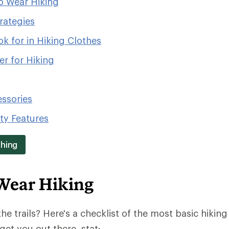
o Wear Hiking
rategies
k for in Hiking Clothes
r for Hiking
essories
ity Features
thing
Wear Hiking
the trails? Here's a checklist of the most basic hiking 
get you out there, stat: