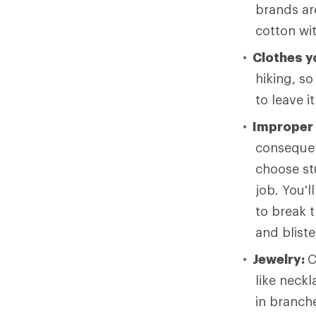
brands ar
cotton wi
Clothes yo
hiking, so
to leave i
Improper
consequen
choose stu
job. You'l
to break t
and bliste
Jewelry:
C
like neck
in branche