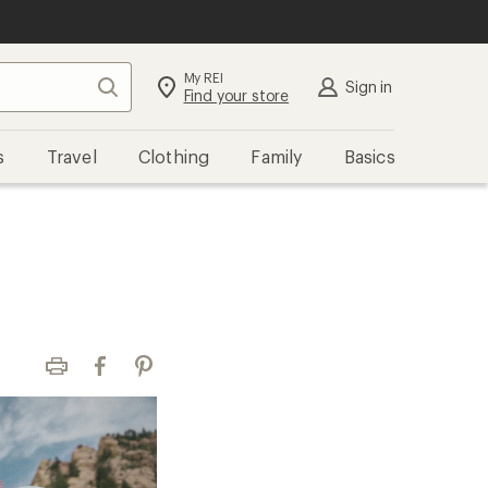
My REI
Search
Sign in
Find your store
s
Travel
Clothing
Family
Basics
Print
Facebook
Pinterest