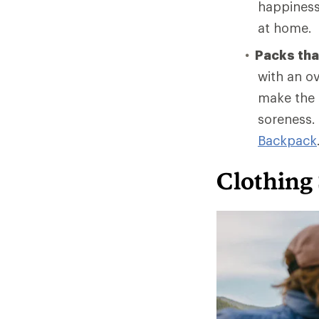
happiness 
at home.
Packs that
with an ov
make the t
soreness.
Backpack
Clothing 