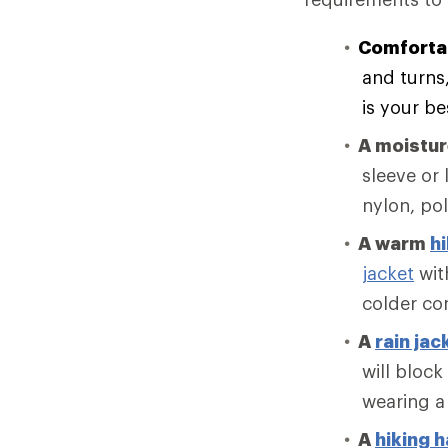
Comforta
and turns
is your be
A moistu
sleeve or 
nylon, po
A warm
hi
jacket
with
colder co
A
rain jac
will block
wearing a
A
hiking h