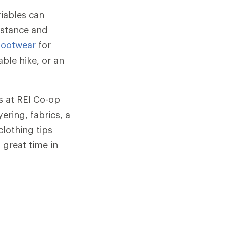
ariables can
istance and
footwear
for
ble hike, or an
ts at REI Co-op
ering, fabrics, a
clothing tips
 great time in