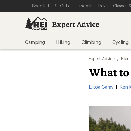
SKIP TO EXPERT ADVICE CATEGORIES
SKIP TO MAIN CONTENT
REI ACCESSIBILITY STATEMENT
Shop REI
REI Outlet
Trade-In
Travel
Classes &
Expert Advice
Camping
Hiking
Climbing
Cycling
Expert Advice
/
Hikin
What to
Elissa Garay
|
Ken 