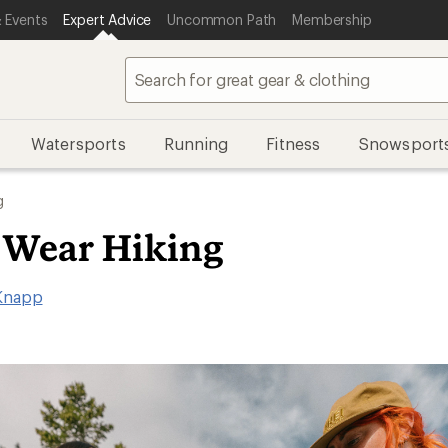
 Events
Expert Advice
Uncommon Path
Membership
Watersports
Running
Fitness
Snowsport
g
 Wear Hiking
Knapp