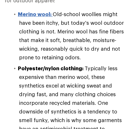
for outdoor apparel:
Merino wool:
Old-school woollies might
have been itchy, but today's wool outdoor
clothing is not. Merino wool has fine fibers
that make it soft, breathable, moisture-
wicking, reasonably quick to dry and not
prone to retaining odors.
Polyester/nylon clothing:
Typically less
expensive than merino wool, these
synthetics excel at wicking sweat and
drying fast, and many clothing choices
incorporate recycled materials. One
downside of synthetics is a tendency to
smell funky, which is why some garments
have an antimicrobial treatment to