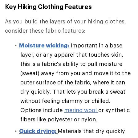
Key Hiking Clothing Features
As you build the layers of your hiking clothes,
consider these fabric features:
Moisture wicking:
Important in a base
layer, or any apparel that touches skin,
this is a fabric's ability to pull moisture
(sweat) away from you and move it to the
outer surface of the fabric, where it can
dry quickly. That lets you break a sweat
without feeling clammy or chilled.
Options include
merino wool
or synthetic
fibers like polyester or nylon.
Quick drying:
Materials that dry quickly