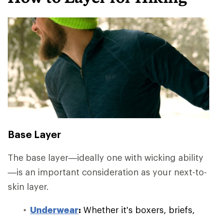
Base Layer
The base layer—ideally one with wicking ability
—is an important consideration as your next-to-
skin layer.
Underwear
:
Whether it's boxers, briefs,