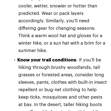
cooler, wetter, snowier or hotter than
predicted. Wear or pack layers
accordingly. Similarly, you'll need
differing gear for changing seasons:
Think a warm wool hat and gloves for a
winter hike, or a sun hat with a brim for a
summer hike.
Know your trail conditions
: If you'll be
hiking through brushy woodlands, tall
grasses or forested areas, consider long
sleeves, pants, clothes with built-in insect
repellent or bug-net clothing to help
keep ticks, mosquitoes and other pests
at bay. In the desert, taller hiking boots