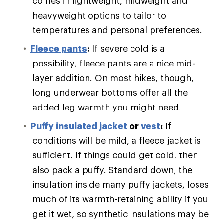
comes in lightweight, midweight and
heavyweight options to tailor to
temperatures and personal preferences.
Fleece pants
:
If severe cold is a
possibility, fleece pants are a nice mid-
layer addition. On most hikes, though,
long underwear bottoms offer all the
added leg warmth you might need.
Puffy
insulated jacket
or
vest
:
If
conditions will be mild, a fleece jacket is
sufficient. If things could get cold, then
also pack a puffy. Standard down, the
insulation inside many puffy jackets, loses
much of its warmth-retaining ability if you
get it wet, so synthetic insulations may be