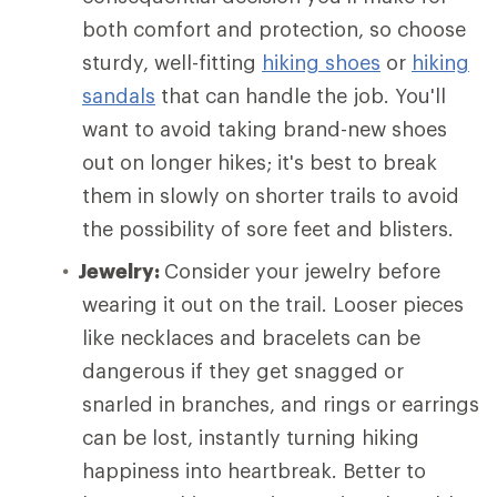
both comfort and protection, so choose
sturdy, well-fitting
hiking shoes
or
hiking
sandals
that can handle the job. You'll
want to avoid taking brand-new shoes
out on longer hikes; it's best to break
them in slowly on shorter trails to avoid
the possibility of sore feet and blisters.
Jewelry:
Consider your jewelry before
wearing it out on the trail. Looser pieces
like necklaces and bracelets can be
dangerous if they get snagged or
snarled in branches, and rings or earrings
can be lost, instantly turning hiking
happiness into heartbreak. Better to