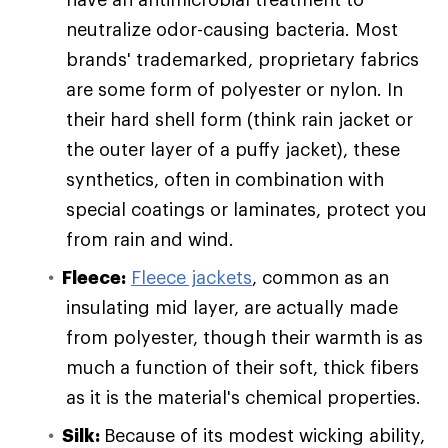
neutralize odor-causing bacteria. Most
brands' trademarked, proprietary fabrics
are some form of polyester or nylon. In
their hard shell form (think rain jacket or
the outer layer of a puffy jacket), these
synthetics, often in combination with
special coatings or laminates, protect you
from rain and wind.
Fleece:
Fleece jackets
, common as an
insulating mid layer, are actually made
from polyester, though their warmth is as
much a function of their soft, thick fibers
as it is the material's chemical properties.
Silk:
Because of its modest wicking ability,