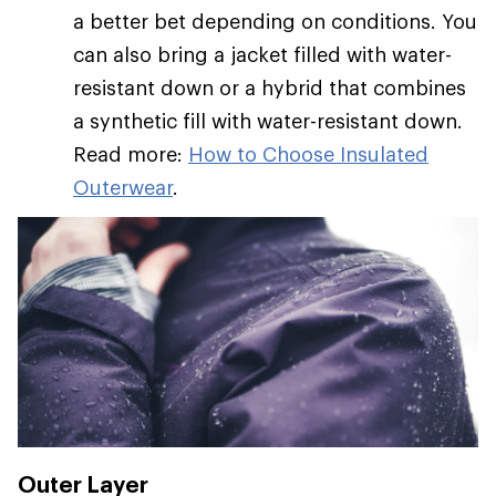
a better bet depending on conditions. You
can also bring a jacket filled with water-
resistant down or a hybrid that combines
a synthetic fill with water-resistant down.
Read more:
How to Choose Insulated
Outerwear
.
Outer Layer