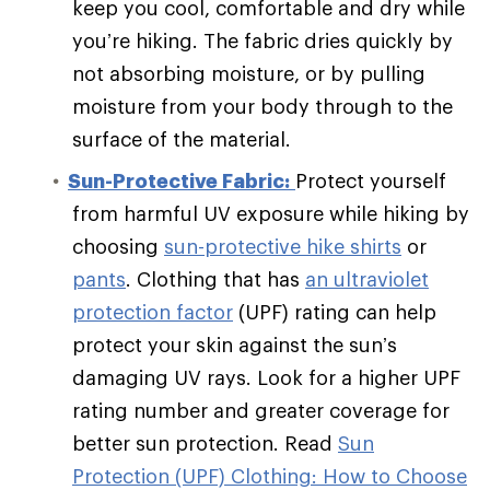
keep you cool, comfortable and dry while
you’re hiking. The fabric dries quickly by
not absorbing moisture, or by pulling
moisture from your body through to the
surface of the material.
Sun-Protective Fabric:
Protect yourself
from harmful UV exposure while hiking by
choosing
sun-protective hike shirts
or
pants
. Clothing that has
an ultraviolet
protection factor
(UPF) rating can help
protect your skin against the sun’s
damaging UV rays. Look for a higher UPF
rating number and greater coverage for
better sun protection. Read
Sun
Protection (UPF) Clothing: How to Choose