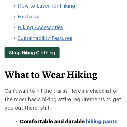
How to Layer for Hiking
Footwear
Hiking Accessories
Sustainability Features
Shop Hiking Clothing
What to Wear Hiking
Can't wait to hit the trails? Here's a checklist of
the most basic hiking attire requirements to get
you out there, stat:
Comfortable and durable
hiking pants