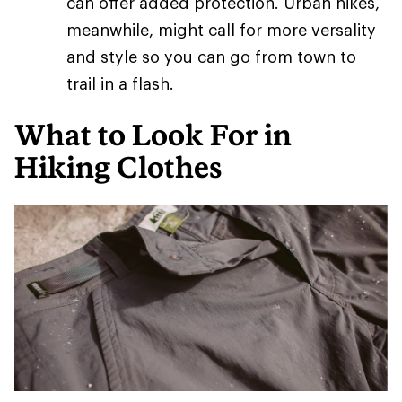
can offer added protection. Urban hikes,
meanwhile, might call for more versality
and style so you can go from town to
trail in a flash.
What to Look For in
Hiking Clothes