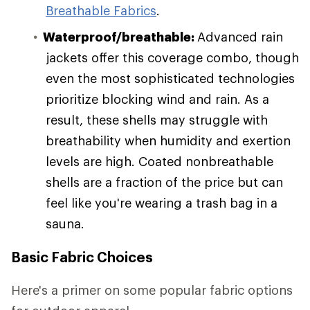
Breathable Fabrics
.
Waterproof/breathable:
Advanced rain
jackets offer this coverage combo, though
even the most sophisticated technologies
prioritize blocking wind and rain. As a
result, these shells may struggle with
breathability when humidity and exertion
levels are high. Coated nonbreathable
shells are a fraction of the price but can
feel like you're wearing a trash bag in a
sauna.
Basic Fabric Choices
Here's a primer on some popular fabric options