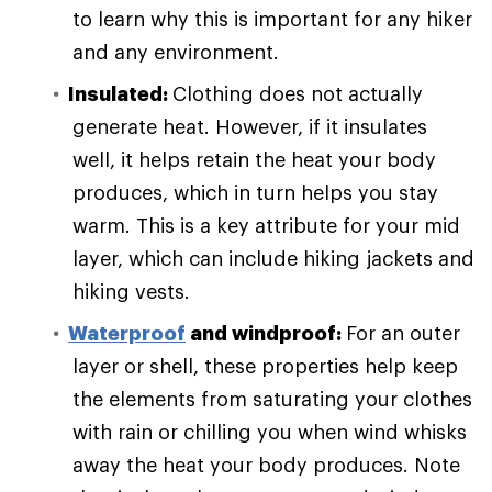
to learn why this is important for any hiker
and any environment.
Insulated:
Clothing does not actually
generate heat. However, if it insulates
well, it helps retain the heat your body
produces, which in turn helps you stay
warm. This is a key attribute for your mid
layer, which can include hiking jackets and
hiking vests.
Waterproof
and windproof:
For an outer
layer or shell, these properties help keep
the elements from saturating your clothes
with rain or chilling you when wind whisks
away the heat your body produces. Note