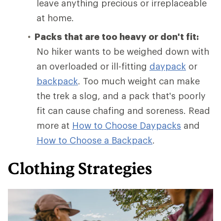
leave anything precious or irreplaceable
at home.
Packs that are too heavy or don't fit:
No hiker wants to be weighed down with
an overloaded or ill-fitting
daypack
or
backpack
. Too much weight can make
the trek a slog, and a pack that's poorly
fit can cause chafing and soreness. Read
more at
How to Choose Daypacks
and
How
to Choose a Backpack
.
Clothing Strategies