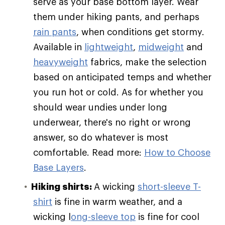
serve as your base bottom layer. Wear
them under hiking pants, and perhaps
rain pants
, when conditions get stormy.
Available in
lightweight
,
midweight
and
heavyweight
fabrics, make the selection
based on anticipated temps and whether
you run hot or cold. As for whether you
should wear undies under long
underwear, there's no right or wrong
answer, so do whatever is most
comfortable. Read more:
How to Choose
Base Layers
.
Hiking shirts:
A wicking
short-sleeve T-
shirt
is fine in warm weather, and a
wicking l
ong-sleeve top
is fine for cool