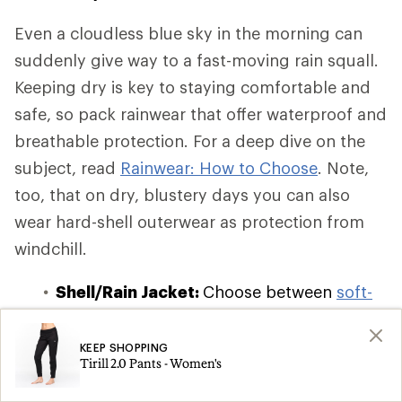
Even a cloudless blue sky in the morning can
suddenly give way to a fast-moving rain squall.
Keeping dry is key to staying comfortable and
safe, so pack rainwear that offer waterproof and
breathable protection. For a deep dive on the
subject, read
Rainwear: How to Choose
. Note,
too, that on dry, blustery days you can also
wear hard-shell outerwear as protection from
windchill.
Shell/Rain Jacket:
Choose between
soft-
shell, hard-shell, and hybrid-shell
waterproof and windbreaker jackets
,
KEEP SHOPPING
Tirill 2.0 Pants - Women's
which offer varying degrees of insulation
and breathability. If you're on a budget or