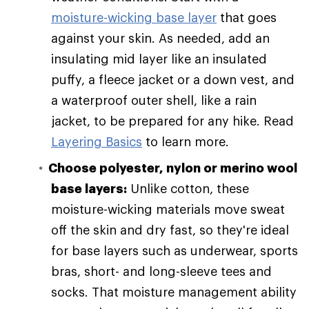
moisture-wicking base layer
that goes
against your skin. As needed, add an
insulating mid layer like an insulated
puffy, a fleece jacket or a down vest, and
a waterproof outer shell, like a rain
jacket, to be prepared for any hike. Read
Layering Basics
to learn more.
Choose polyester, nylon or merino wool
base layers:
Unlike cotton, these
moisture-wicking materials move sweat
off the skin and dry fast, so they're ideal
for base layers such as underwear, sports
bras, short- and long-sleeve tees and
socks. That moisture management ability