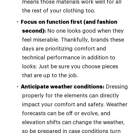
means those materials work well for all
the rest of your clothing too.
Focus on function first (and fashion
second):
No one looks good when they
feel miserable. Thankfully, brands these
days are prioritizing comfort and
technical performance in addition to
looks: Just be sure you choose pieces
that are up to the job.
Anticipate weather conditions:
Dressing
properly for the elements can directly
impact your comfort and safety. Weather
forecasts can be off or evolve, and
elevation shifts can change the weather,
so be prepared in case conditions turn