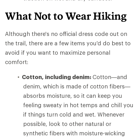
What Not to Wear Hiking
Although there's no official dress code out on
the trail, there are a few items you'd do best to
avoid if you want to maximize personal
comfort:
Cotton, including denim:
Cotton—and
denim, which is made of cotton fibers—
absorbs moisture, so it can keep you
feeling sweaty in hot temps and chill you
if things turn cold and wet. Whenever
possible, look to other natural or
synthetic fibers with moisture-wicking