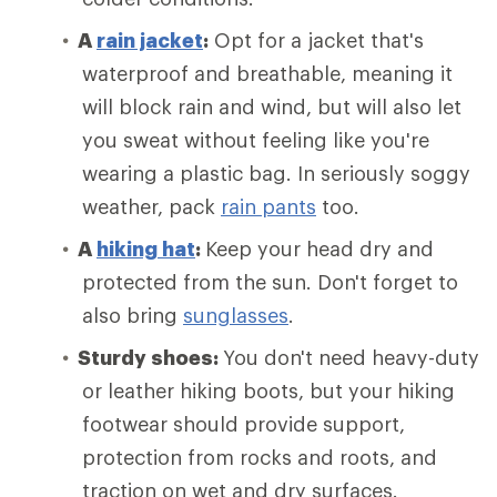
A
rain jacket
:
Opt for a jacket that's
waterproof and breathable, meaning it
will block rain and wind, but will also let
you sweat without feeling like you're
wearing a plastic bag. In seriously soggy
weather, pack
rain pants
too.
A
hiking hat
:
Keep your head dry and
protected from the sun. Don't forget to
also bring
sunglasses
.
Sturdy shoes:
You don't need heavy-duty
or leather hiking boots, but your hiking
footwear should provide support,
protection from rocks and roots, and
traction on wet and dry surfaces.