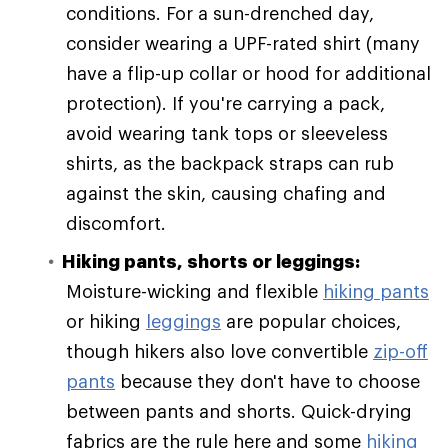
conditions. For a sun-drenched day,
consider wearing a UPF-rated shirt (many
have a flip-up collar or hood for additional
protection). If you're carrying a pack,
avoid wearing tank tops or sleeveless
shirts, as the backpack straps can rub
against the skin, causing chafing and
discomfort.
Hiking pants, shorts or leggings:
Moisture-wicking and flexible
hiking pants
or hiking
leggings
are popular choices,
though hikers also love convertible
zip-off
pants
because they don't have to choose
between pants and shorts. Quick-drying
fabrics are the rule here and some
hiking