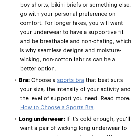
boy shorts, bikini briefs or something else,
go with your personal preference on
comfort. For longer hikes, you will want
your underwear to have a supportive fit
and be breathable and non-chafing, which
is why seamless designs and moisture-
wicking, non-cotton fabrics can be a
better option.
Bra:
Choose a
sports bra
that best suits
your size, the intensity of your activity and
the level of support you need. Read more:
How to Choose a Sports Bra
.
Long underwear:
If it's cold enough, you'll
want a pair of wicking long underwear to