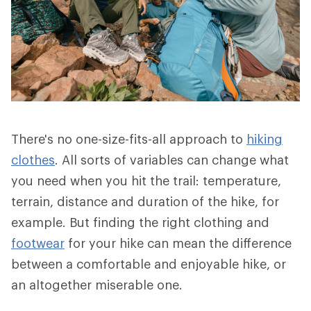
There's no one-size-fits-all approach to
hiking
clothes
. All sorts of variables can change what
you need when you hit the trail: temperature,
terrain, distance and duration of the hike, for
example. But finding the right clothing and
footwear
for your hike can mean the difference
between a comfortable and enjoyable hike, or
an altogether miserable one.