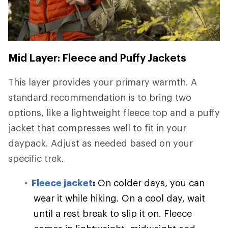
Mid Layer: Fleece and Puffy Jackets
This layer provides your primary warmth. A
standard recommendation is to bring two
options, like a lightweight fleece top and a puffy
jacket that compresses well to fit in your
daypack. Adjust as needed based on your
specific trek.
Fleece jacket
:
On colder days, you can
wear it while hiking. On a cool day, wait
until a rest break to slip it on. Fleece