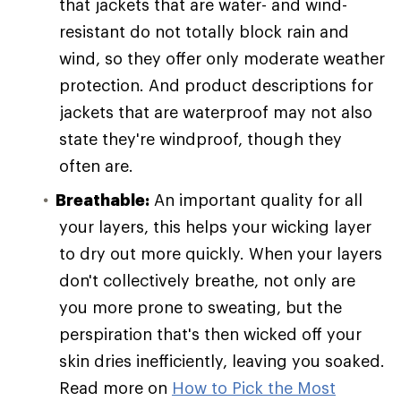
that jackets that are water- and wind-
resistant do not totally block rain and
wind, so they offer only moderate weather
protection. And product descriptions for
jackets that are waterproof may not also
state they're windproof, though they
often are.
Breathable:
An important quality for all
your layers, this helps your wicking layer
to dry out more quickly. When your layers
don't collectively breathe, not only are
you more prone to sweating, but the
perspiration that's then wicked off your
skin dries inefficiently, leaving you soaked.
Read more on
How to Pick the Most