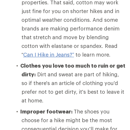
properties. That said, cotton may work
just fine for you on shorter hikes and in
optimal weather conditions. And some
brands are making performance denim
that stretch and move by blending
cotton with elastane or spandex. Read
“
Can I Hike in Jeans?”
to learn more.
Clothes you love too much to ruin or get
dirty:
Dirt and sweat are part of hiking,
so if there's an article of clothing you'd
prefer not to get dirty, it's best to leave it
at home.
Improper footwear:
The shoes you
choose for a hike might be the most
consequential decision you'll make for