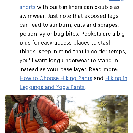
shorts
with built-in liners can double as
swimwear. Just note that exposed legs
can lead to sunburn, cuts and scrapes,
poison ivy or bug bites. Pockets are a big
plus for easy-access places to stash
things. Keep in mind that in colder temps,
you'll want long underwear to stand in
instead as your base layer. Read more:
How to Choose Hiking Pants
and
Hiking in
Leggings and Yoga Pants
.