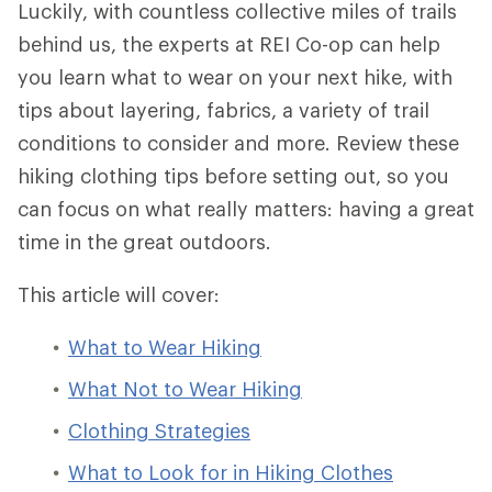
Luckily, with countless collective miles of trails
behind us, the experts at REI Co-op can help
you learn what to wear on your next hike, with
tips about layering, fabrics, a variety of trail
conditions to consider and more. Review these
hiking clothing tips before setting out, so you
can focus on what really matters: having a great
time in the great outdoors.
This article will cover:
What to Wear Hiking
What Not to Wear Hiking
Clothing Strategies
What to Look for in Hiking Clothes