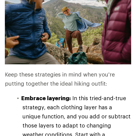
Keep these strategies in mind when you're
putting together the ideal hiking outfit:
Embrace layering:
In this tried-and-true
strategy, each clothing layer has a
unique function, and you add or subtract
those layers to adapt to changing
weather conditions. Start with a