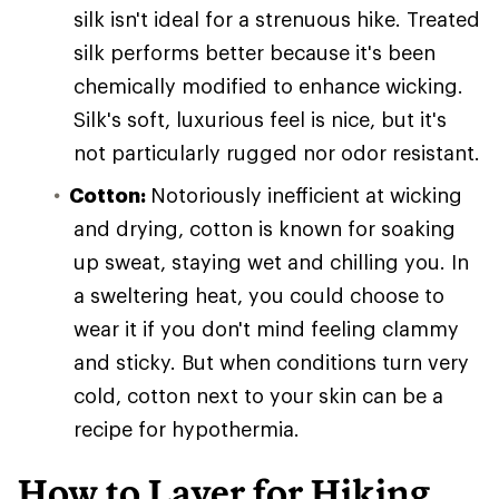
silk isn't ideal for a strenuous hike. Treated
silk performs better because it's been
chemically modified to enhance wicking.
Silk's soft, luxurious feel is nice, but it's
not particularly rugged nor odor resistant.
Cotton:
Notoriously inefficient at wicking
and drying, cotton is known for soaking
up sweat, staying wet and chilling you. In
a sweltering heat, you could choose to
wear it if you don't mind feeling clammy
and sticky. But when conditions turn very
cold, cotton next to your skin can be a
recipe for hypothermia.
How to Layer for Hiking