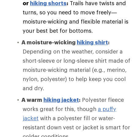
or
hiking shorts
:
Trails have twists and
turns, so you need to move freely—
moisture-wicking and flexible material is
your best bet for bottoms.
A moisture-wicking
hiking shirt
:
Depending on the weather, consider a
short-sleeve or long-sleeve shirt made of
moisture-wicking material (e.g., merino,
nylon, polyester) to help keep you cool
and dry.
A warm
hiking jacket
:
Polyester fleece
works great for this, though
a puffy
jacket
with a polyester fill or water-
resistant down vest or jacket is smart for
colder conditions.