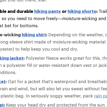
ble and durable
hiking pants
or
hiking shorts
:
Trai
, so you need to move freely—moisture-wicking and f
st bet for bottoms.
re-wicking
hiking shirt
:
Depending on the weather, c
long-sleeve shirt made of moisture-wicking material 
lyester) to help keep you cool and dry.
king jacket
:
Polyester fleece works great for this, 
 a polyester fill or water-resistant down vest or jack
nditions.
ket
:
Opt for a jacket that's waterproof and breathabl
 rain and wind, but will also let you sweat without fee
 plastic bag. In seriously soggy weather, pack
rain p
at
:
Keep your head dry and protected from the sun. 