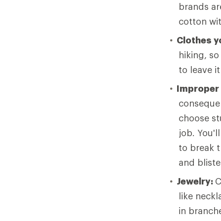
brands ar
cotton wi
Clothes yo
hiking, so
to leave i
Improper
consequen
choose stu
job. You'l
to break t
and bliste
Jewelry:
C
like neck
in branche