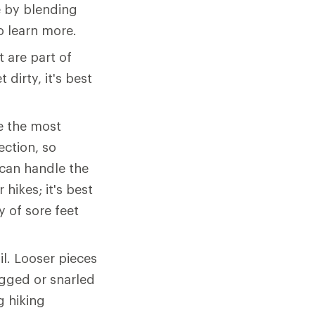
 by blending
o learn more.
 are part of
 dirty, it's best
e the most
ection, so
can handle the
hikes; it's best
y of sore feet
il. Looser pieces
agged or snarled
g hiking