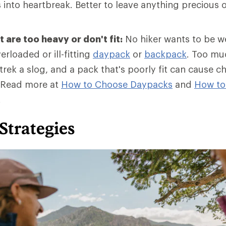
into heartbreak. Better to leave anything precious o
 are too heavy or don't fit:
No hiker wants to be 
erloaded or ill-fitting
daypack
or
backpack
. Too mu
rek a slog, and a pack that's poorly fit can cause c
 Read more at
How to Choose Daypacks
and
How
to
.
Strategies