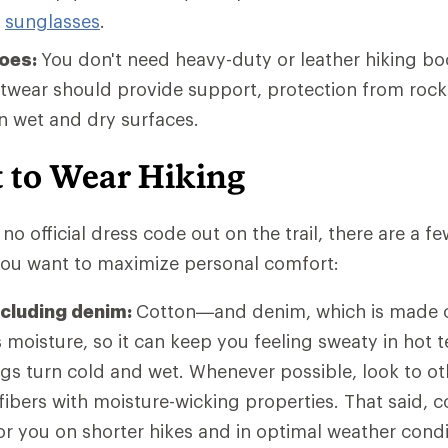
g
sunglasses
.
hoes:
You don't need heavy-duty or leather hiking bo
otwear should provide support, protection from rock
on wet and dry surfaces.
 to Wear Hiking
no official dress code out on the trail, there are a f
 you want to maximize personal comfort:
ncluding denim:
Cotton—and denim, which is made o
moisture, so it can keep you feeling sweaty in hot t
ngs turn cold and wet. Whenever possible, look to ot
 fibers with moisture-wicking properties. That said,
 for you on shorter hikes and in optimal weather con