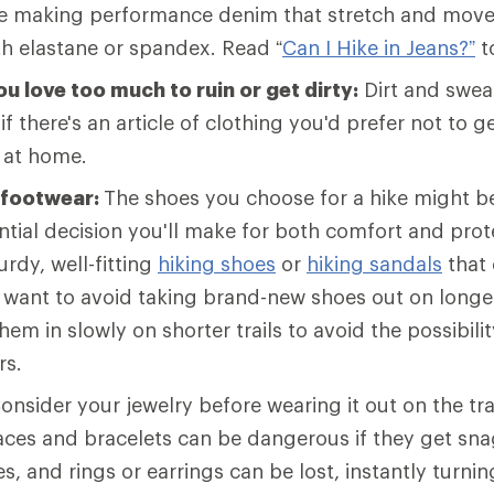
e making performance denim that stretch and move
th elastane or spandex. Read “
Can I Hike in Jeans?”
t
u love too much to ruin or get dirty:
Dirt and sweat
 if there's an article of clothing you'd prefer not to get
t at home.
 footwear:
The shoes you choose for a hike might b
tial decision you'll make for both comfort and prot
rdy, well-fitting
hiking shoes
or
hiking sandals
that 
l want to avoid taking brand-new shoes out on longer 
hem in slowly on shorter trails to avoid the possibilit
rs.
onsider your jewelry before wearing it out on the tra
laces and bracelets can be dangerous if they get sn
s, and rings or earrings can be lost, instantly turnin