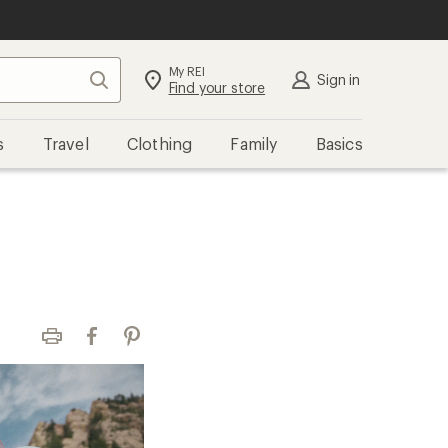
My REI
Search
Sign in
Find your store
s
Travel
Clothing
Family
Basics
Print
Facebook
Pinterest