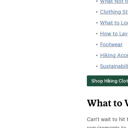
What Not t
Clothing St
What to Loo
How to Laye
Footwear
Hiking Acc
Sustainabil
Shop Hiking Clo
What to 
Can't wait to hit 
requirements to 