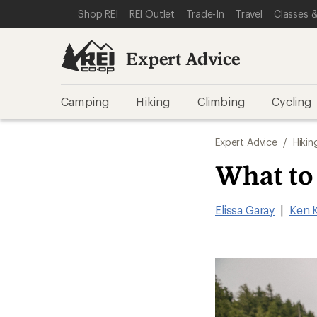
SKIP TO EXPERT ADVICE CATEGORIES
SKIP TO MAIN CONTENT
REI ACCESSIBILITY STATEMENT
Shop REI
REI Outlet
Trade-In
Travel
Classes &
Expert Advice
Camping
Hiking
Climbing
Cycling
Expert Advice
/
Hikin
What to
Elissa Garay
|
Ken 