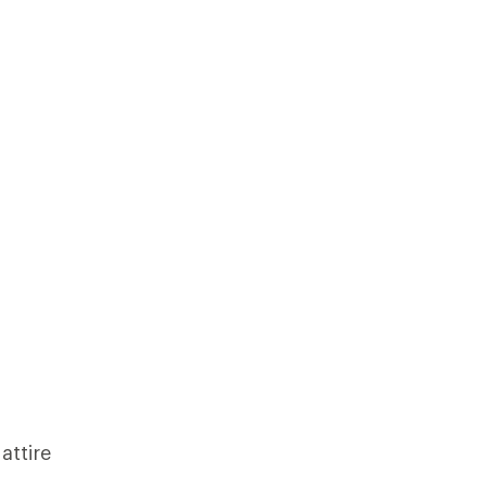
attire