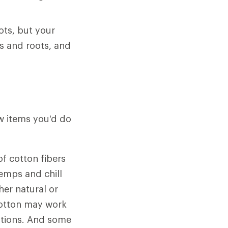
ots, but your
s and roots, and
ew items you'd do
f cotton fibers
emps and chill
her natural or
 cotton may work
ditions. And some