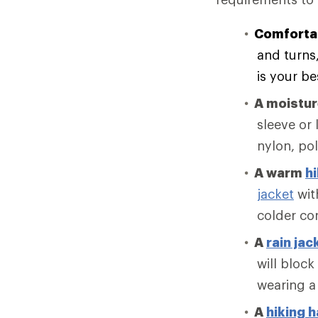
Comforta
and turns
is your be
A moistu
sleeve or 
nylon, po
A warm
hi
jacket
with
colder co
A
rain jac
will block
wearing a
A
hiking h