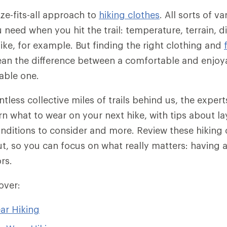
ize-fits-all approach to
hiking clothes
. All sorts of v
need when you hit the trail: temperature, terrain, d
hike, for example. But finding the right clothing and
an the difference between a comfortable and enjoya
able one.
ntless collective miles of trails behind us, the exper
n what to wear on your next hike, with tips about lay
conditions to consider and more. Review these hiking 
ut, so you can focus on what really matters: having a
rs.
cover:
ar Hiking