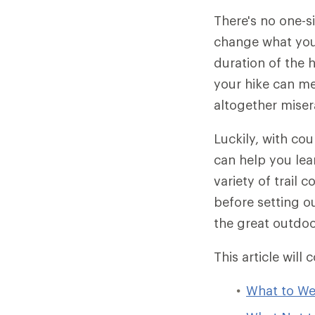
There's no one-s
change what you 
duration of the 
your hike can me
altogether miser
Luckily, with cou
can help you lear
variety of trail 
before setting o
the great outdoo
This article will 
What to We