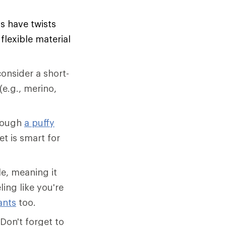
ls have twists
lexible material
onsider a short-
(e.g., merino,
though
a puffy
et is smart for
e, meaning it
ling like you're
ants
too.
Don't forget to