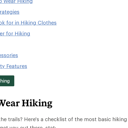
o Wear Hiking
rategies
k for in Hiking Clothes
r for Hiking
essories
ity Features
thing
Wear Hiking
the trails? Here's a checklist of the most basic hiking 
get you out there, stat: