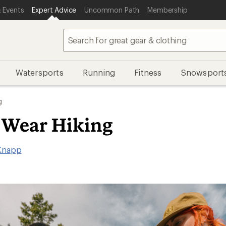
 Events
Expert Advice
Uncommon Path
Membership
Watersports
Running
Fitness
Snowsport
g
 Wear Hiking
Knapp