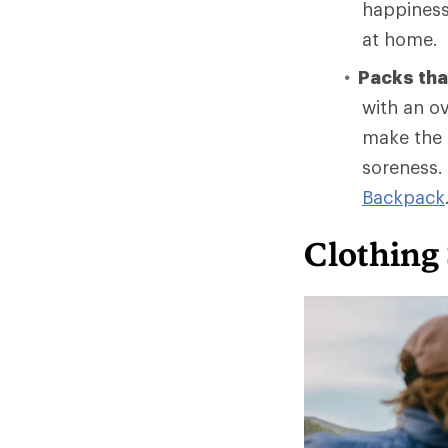
happiness 
at home.
Packs that
with an ov
make the t
soreness.
Backpack
Clothing 