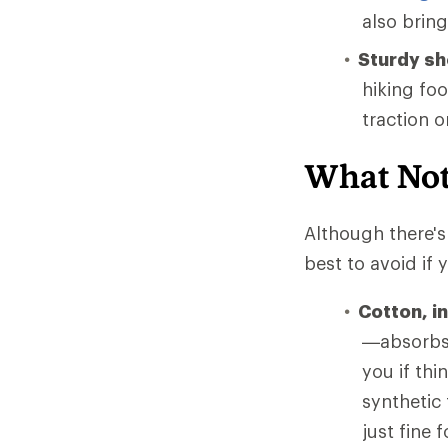
also brin
Sturdy s
hiking fo
traction 
What Not
Although there's 
best to avoid if
Cotton, i
—absorbs 
you if thi
synthetic
just fine