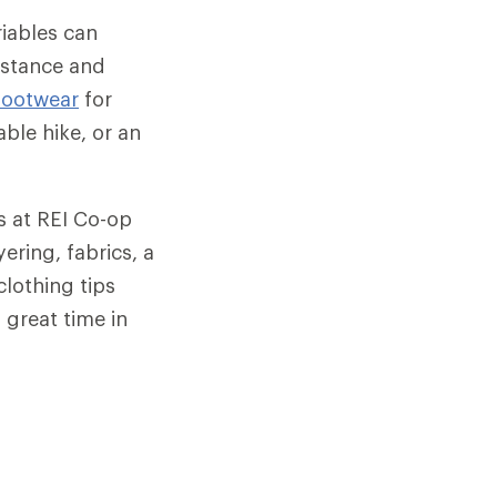
ariables can
istance and
footwear
for
ble hike, or an
ts at REI Co-op
ering, fabrics, a
clothing tips
 great time in