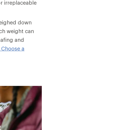
r irreplaceable
weighed down
ch weight can
hafing and
 Choose a