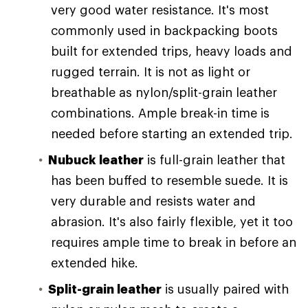
very good water resistance. It's most
commonly used in backpacking boots
built for extended trips, heavy loads and
rugged terrain. It is not as light or
breathable as nylon/split-grain leather
combinations. Ample break-in time is
needed before starting an extended trip.
Nubuck leather
is full-grain leather that
has been buffed to resemble suede. It is
very durable and resists water and
abrasion. It's also fairly flexible, yet it too
requires ample time to break in before an
extended hike.
Split-grain leather
is usually paired with