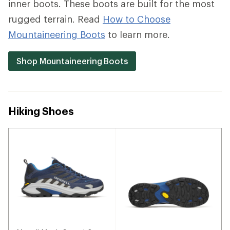
inner boots. These boots are built for the most
rugged terrain. Read
How to Choose
Mountaineering Boots
to learn more.
Shop Mountaineering Boots
Hiking Shoes