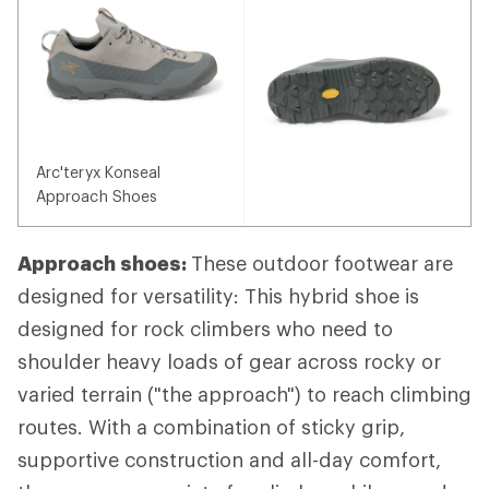
Arc'teryx Konseal
Approach Shoes
Approach shoes:
These outdoor footwear are
designed for versatility: This hybrid shoe is
designed for rock climbers who need to
shoulder heavy loads of gear across rocky or
varied terrain ("the approach") to reach climbing
routes. With a combination of sticky grip,
supportive construction and all-day comfort,