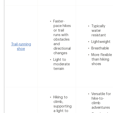
Faster-
pace hikes
Typically
or trail
water
runs with
resistant
obstacles
Lightweight
and
Trail-running
Breathable
directional
shoe
changes
More flexible
than hiking
Light to
shoes
moderate
terrain
Versatile for
Hiking to
hike-to-
climb,
climb
supporting
adventures
a light to