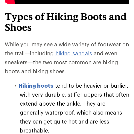
Types of Hiking Boots and
Shoes
While you may see a wide variety of footwear on
the trail—including
hiking sandals
and even
sneakers—the two most common are hiking
boots and hiking shoes.
Hiking boots
tend to be heavier or burlier,
with very durable, stiffer uppers that often
extend above the ankle. They are
generally waterproof, which also means
they can get quite hot and are less
breathable.