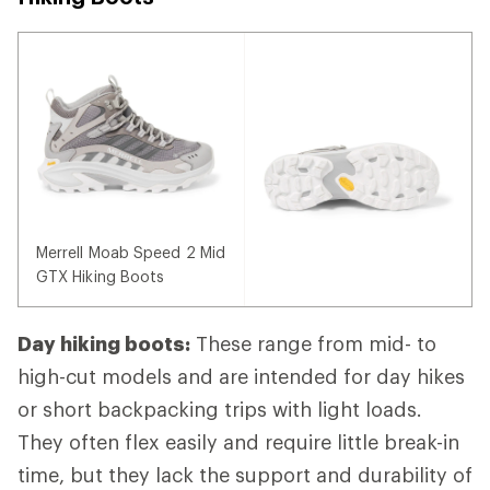
Merrell Moab Speed 2 Mid
GTX Hiking Boots
Day hiking boots:
These range from mid- to
high-cut models and are intended for day hikes
or short backpacking trips with light loads.
They often flex easily and require little break-in
time, but they lack the support and durability of