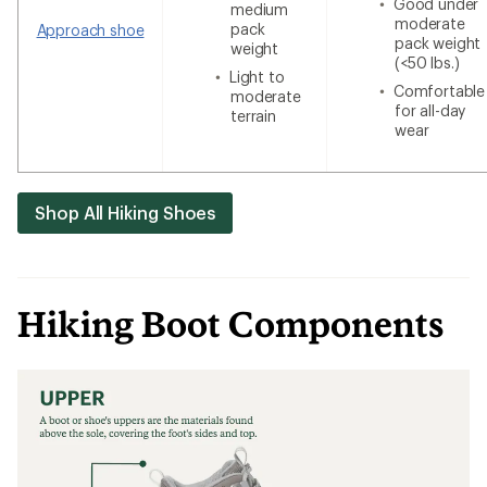
Good under
medium
moderate
pack
Approach shoe
pack weight
weight
(<50 lbs.)
Light to
Comfortable
moderate
for all-day
terrain
wear
Shop All Hiking Shoes
Hiking Boot Components