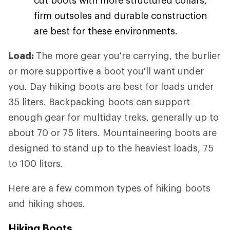
firm outsoles and durable construction
are best for these environments.
Load:
The more gear you're carrying, the burlier
or more supportive a boot you'll want under
you. Day hiking boots are best for loads under
35 liters. Backpacking boots can support
enough gear for multiday treks, generally up to
about 70 or 75 liters. Mountaineering boots are
designed to stand up to the heaviest loads, 75
to 100 liters.
Here are a few common types of hiking boots
and hiking shoes.
Hiking Boots