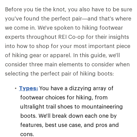
Before you tie the knot, you also have to be sure
you've found the perfect pair—and that's where
we come in. We've spoken to hiking footwear
experts throughout REI Co-op for their insights
into how to shop for your most important piece
of hiking gear or apparel. In this guide, we'll
consider three main elements to consider when
selecting the perfect pair of hiking boots:
Types:
You have a dizzying array of
footwear choices for hiking, from
ultralight trail shoes to mountaineering
boots. We'll break down each one by
features, best use case, and pros and
cons.