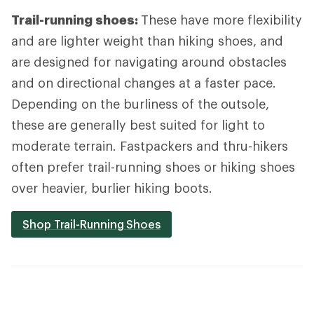
Trail-running shoes:
These have more flexibility
and are lighter weight than hiking shoes, and
are designed for navigating around obstacles
and on directional changes at a faster pace.
Depending on the burliness of the outsole,
these are generally best suited for light to
moderate terrain. Fastpackers and thru-hikers
often prefer trail-running shoes or hiking shoes
over heavier, burlier hiking boots.
Shop Trail-Running Shoes