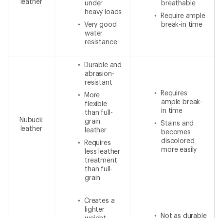
leather
under
breathable
heavy loads
Require ample
Very good
break-in time
water
resistance
Durable and
abrasion-
resistant
Requires
More
ample break-
flexible
in time
than full-
Nubuck
grain
Stains and
leather
leather
becomes
discolored
Requires
more easily
less leather
treatment
than full-
grain
Creates a
lighter
Not as durable
weight