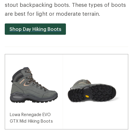
stout backpacking boots. These types of boots
are best for light or moderate terrain.
Shop Day Hiking Boots
Lowa Renegade EVO
GTX Mid Hiking Boots