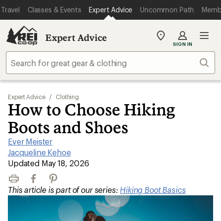
Travel
Classes & Events
Expert Advice
Uncommon Path
Memb
Expert Advice
My
SIGN IN
REI
Find
Sear
your
store
Expert Advice
/
Clothing
How to Choose Hiking
Boots and Shoes
Ever Meister
|
Jacqueline Kehoe
|
Updated May 18, 2026
Print
Facebook
Pinterest
This article is part of our series:
Hiking Boot Basics