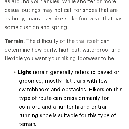
as around your ankles. While shorter or more
casual outings may not call for shoes that are
as burly, many day hikers like footwear that has
some cushion and spring.
Terrain:
The difficulty of the trail itself can
determine how burly, high-cut, waterproof and
flexible you want your hiking footwear to be.
Light
terrain generally refers to paved or
groomed, mostly flat trails with few
switchbacks and obstacles. Hikers on this
type of route can dress primarily for
comfort, and a lighter hiking or trail-
running shoe is suitable for this type of
terrain.