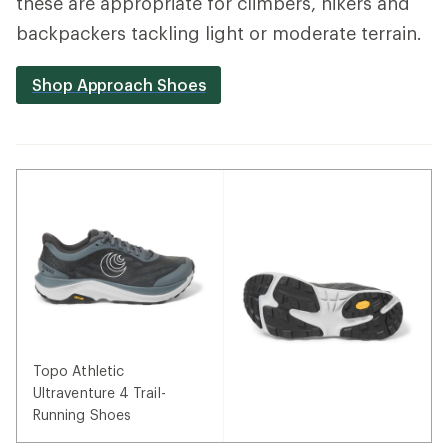
these are appropriate for climbers, hikers and
backpackers tackling light or moderate terrain.
Shop Approach Shoes
Topo Athletic
Ultraventure 4 Trail-
Running Shoes