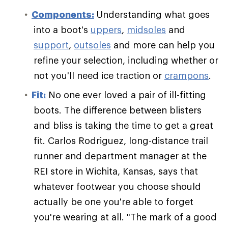
Components:
Understanding what goes
into a boot's
uppers
,
midsoles
and
support
,
outsoles
and more can help you
refine your selection, including whether or
not you'll need ice traction or
crampons
.
Fit:
No one ever loved a pair of ill-fitting
boots. The difference between blisters
and bliss is taking the time to get a great
fit. Carlos Rodriguez, long-distance trail
runner and department manager at the
REI store in Wichita, Kansas, says that
whatever footwear you choose should
actually be one you're able to forget
you're wearing at all. "The mark of a good