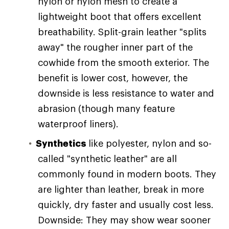
nylon or nylon mesh to create a
lightweight boot that offers excellent
breathability. Split-grain leather "splits
away" the rougher inner part of the
cowhide from the smooth exterior. The
benefit is lower cost, however, the
downside is less resistance to water and
abrasion (though many feature
waterproof liners).
Synthetics
like polyester, nylon and so-
called "synthetic leather" are all
commonly found in modern boots. They
are lighter than leather, break in more
quickly, dry faster and usually cost less.
Downside: They may show wear sooner