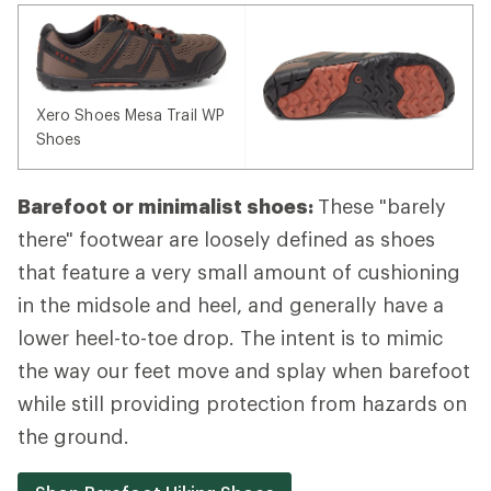
Xero Shoes Mesa Trail WP
Shoes
Barefoot or minimalist shoes:
These "barely
there" footwear are loosely defined as shoes
that feature a very small amount of cushioning
in the midsole and heel, and generally have a
lower heel-to-toe drop. The intent is to mimic
the way our feet move and splay when barefoot
while still providing protection from hazards on
the ground.