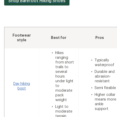
Shop Barefoot Hiking Shoes
Footwear
Best for
Pros
style
Hikes
ranging
Typically
from short
waterproof
trails to
several
Durable and
hours
abrasion-
under light
resistant
Day hiking
to
Semi flexible
boot
moderate
Higher collar
pack
means more
weight
ankle
Light to
support
moderate
terrain