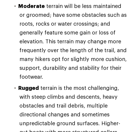
Moderate
terrain will be less maintained
or groomed; have some obstacles such as
roots, rocks or water crossings; and
generally feature some gain or loss of
elevation. This terrain may change more
frequently over the length of the trail, and
many hikers opt for slightly more cushion,
support, durability and stability for their
footwear.
Rugged
terrain is the most challenging,
with steep climbs and descents, heavy
obstacles and trail debris, multiple
directional changes and sometimes
unpredictable ground surfaces. Higher-
cut boots with more structured collars,