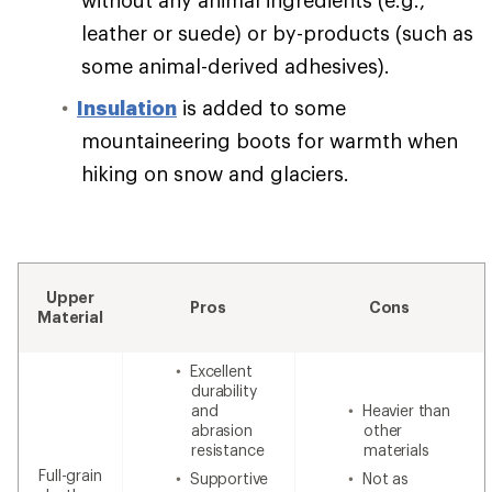
leather or suede) or by-products (such as
some animal-derived adhesives).
Insulation
is added to some
mountaineering boots for warmth when
hiking on snow and glaciers.
Upper
Pros
Cons
Material
Excellent
durability
and
Heavier than
abrasion
other
resistance
materials
Full-grain
Supportive
Not as