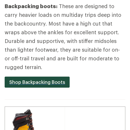
Backpacking boots:
These are designed to
carry heavier loads on multiday trips deep into
the backcountry. Most have a high cut that
wraps above the ankles for excellent support.
Durable and supportive, with stiffer midsoles
than lighter footwear, they are suitable for on-
or off-trail travel and are built for moderate to
rugged terrain.
Shop Backpacking Boots