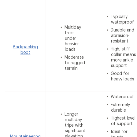
Typically
waterproof
Multiday
Durable and
treks
abrasion-
under
resistant
heavier
Backpacking
High, stiff
loads
boot
collar means
Moderate
more ankle
to rugged
support
terrain
Good for
heavy loads
Waterproof
Extremely
durable
Longer
Highest level
multiday
of support
trips with
significant
Ideal for
elevation
Mountaineering
tough