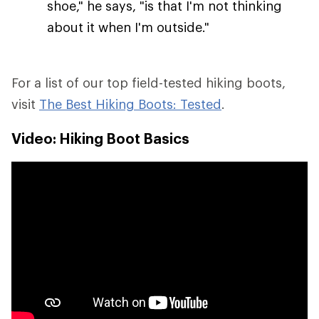
shoe," he says, "is that I'm not thinking
about it when I'm outside."
For a list of our top field-tested hiking boots,
visit
The Best Hiking Boots: Tested
.
Video: Hiking Boot Basics