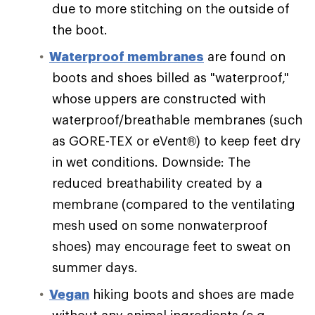
due to more stitching on the outside of
the boot.
Waterproof membranes
are found on
boots and shoes billed as "waterproof,"
whose uppers are constructed with
waterproof/breathable membranes (such
as GORE-TEX or eVent®) to keep feet dry
in wet conditions. Downside: The
reduced breathability created by a
membrane (compared to the ventilating
mesh used on some nonwaterproof
shoes) may encourage feet to sweat on
summer days.
Vegan
hiking boots and shoes are made
without any animal ingredients (e.g.,