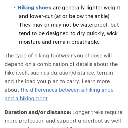
Hiking shoes
are generally lighter weight
and lower-cut (at or below the ankle).
They may or may not be waterproof, but
tend to be designed to dry quickly, wick
moisture and remain breathable.
The type of hiking footwear you choose will
depend on a combination of details about the
hike itself, such as duration/distance, terrain
and the load you plan to carry. Learn more
about
the differences between a hiking shoe
and a hiking boot
.
Duration and/or distance:
Longer treks require
more protection and support underfoot as well