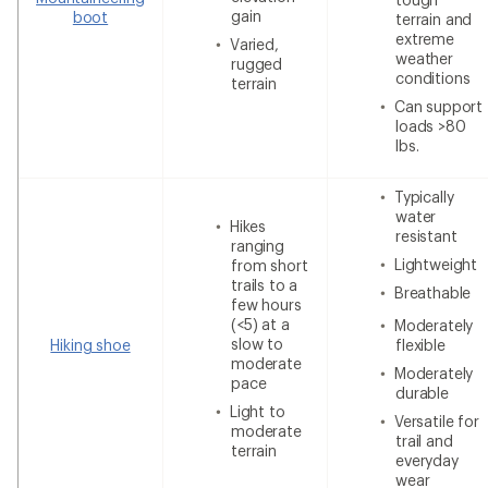
gain
boot
terrain and
extreme
Varied,
weather
rugged
conditions
terrain
Can support
loads >80
lbs.
Typically
water
Hikes
resistant
ranging
Lightweight
from short
trails to a
Breathable
few hours
(<5) at a
Moderately
slow to
Hiking shoe
flexible
moderate
Moderately
pace
durable
Light to
Versatile for
moderate
trail and
terrain
everyday
wear