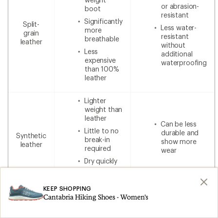
or abrasion-
boot
resistant
Significantly
Split-
Less water-
more
grain
resistant
breathable
leather
without
Less
additional
expensive
waterproofing
than 100%
leather
Lighter
weight than
leather
Can be less
Little to no
durable and
Synthetic
break-in
show more
leather
required
wear
Dry quickly
Lower cost
KEEP SHOPPING
Cantabria Hiking Shoes - Women's