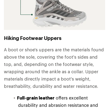
Hiking Footwear Uppers
A boot or shoe's uppers are the materials found
above the sole, covering the foot's sides and
top, and, depending on the footwear style,
wrapping around the ankle as a collar. Upper
materials directly impact a boot's weight,
breathability, durability and water resistance.
Full-grain leather
offers excellent
durability and abrasion resistance and