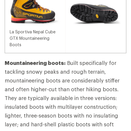
La Sportiva Nepal Cube
GTX Mountaineering
Boots
Mountaineering boots:
Built specifically for
tackling snowy peaks and rough terrain,
mountaineering boots are considerably stiffer
and often higher-cut than other hiking boots.
They are typically available in three versions:
insulated boots with multilayer construction;
lighter, three-season boots with no insulating
layer; and hard-shell plastic boots with soft