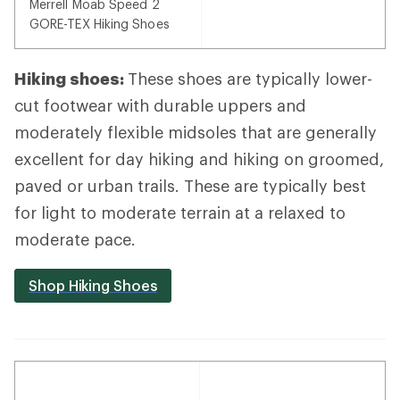
Merrell Moab Speed 2
GORE-TEX Hiking Shoes
Hiking shoes:
These shoes are typically lower-
cut footwear with durable uppers and
moderately flexible midsoles that are generally
excellent for day hiking and hiking on groomed,
paved or urban trails. These are typically best
for light to moderate terrain at a relaxed to
moderate pace.
Shop Hiking Shoes