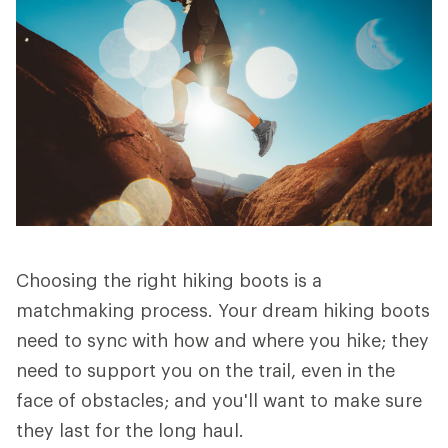
Choosing the right hiking boots is a
matchmaking process. Your dream hiking boots
need to sync with how and where you hike; they
need to support you on the trail, even in the
face of obstacles; and you'll want to make sure
they last for the long haul.