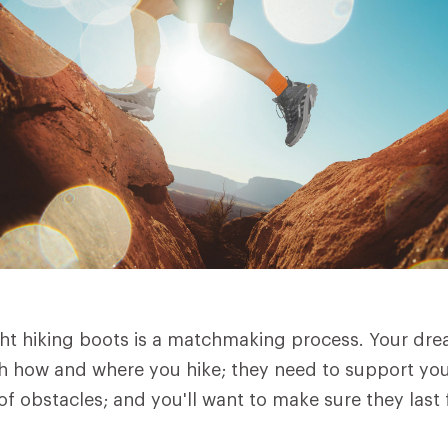
ht hiking boots is a matchmaking process. Your dre
h how and where you hike; they need to support you 
of obstacles; and you'll want to make sure they last 