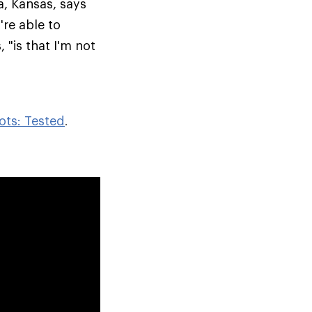
a, Kansas, says
re able to
 "is that I'm not
ots: Tested
.