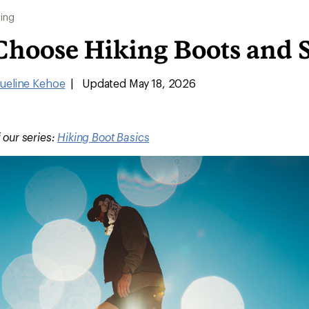
ing
Choose Hiking Boots and 
ueline Kehoe
|
Updated May 18, 2026
f our series:
Hiking Boot Basics