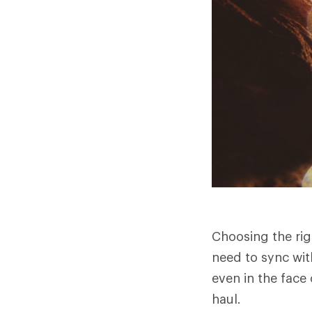
Choosing the rig
need to sync wit
even in the face 
haul.