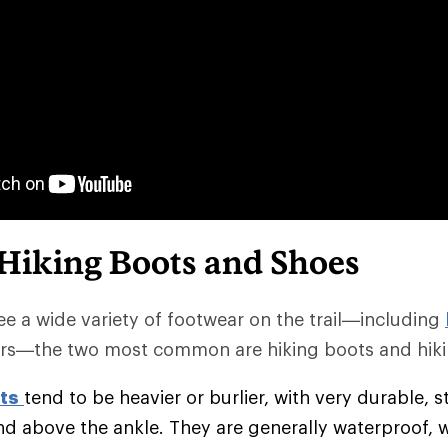
 Hiking Boots and Shoes
e a wide variety of footwear on the trail—including
rs—the two most common are hiking boots and hiki
ts
tend to be heavier or burlier, with very durable, s
nd above the ankle. They are generally waterproof, 