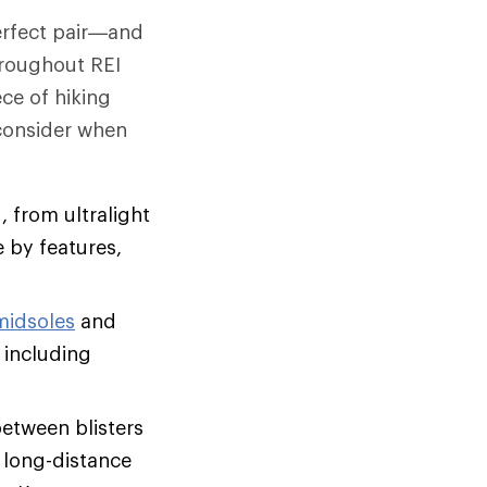
perfect pair—and
hroughout REI
ce of hiking
 consider when
, from ultralight
 by features,
midsoles
and
 including
between blisters
, long-distance