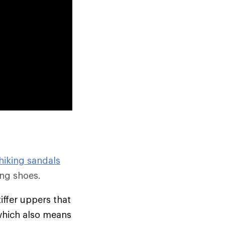
hiking sandals
ng shoes.
tiffer uppers that
which also means