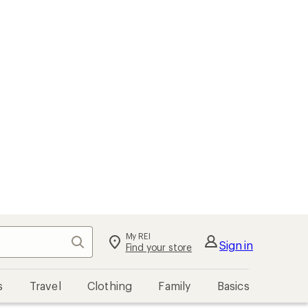
My REI
Search
Sign in
Find your store
s
Travel
Clothing
Family
Basics