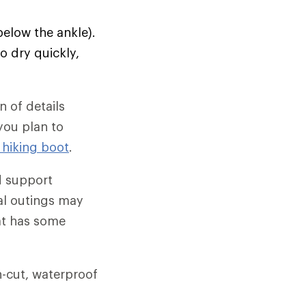
below the ankle).
o dry quickly,
 of details
 you plan to
 hiking boot
.
d support
al outings may
hat has some
gh-cut, waterproof