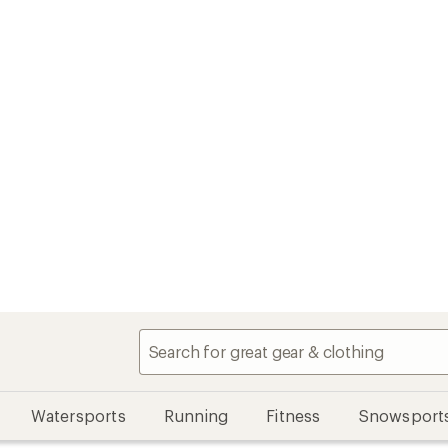
Watersports
Running
Fitness
Snowsport