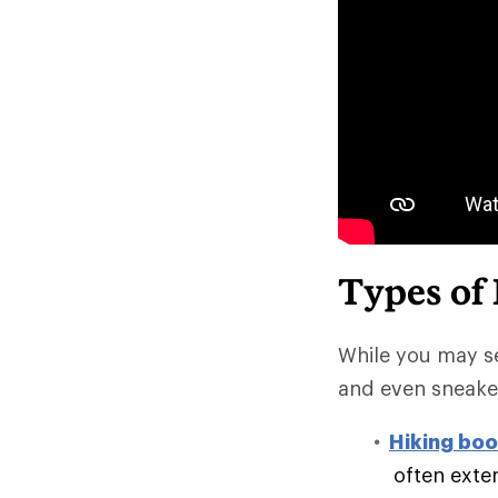
Types of
While you may se
and even sneake
Hiking boo
often exte