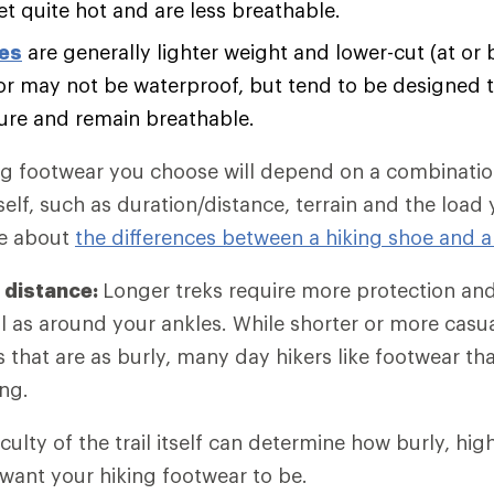
et quite hot and are less breathable.
oes
are generally lighter weight and lower-cut (at or 
r may not be waterproof, but tend to be designed t
ure and remain breathable.
ng footwear you choose will depend on a combination
self, such as duration/distance, terrain and the load
re about
the differences between a hiking shoe and a
 distance:
Longer treks require more protection an
l as around your ankles. While shorter or more casu
es that are as burly, many day hikers like footwear t
ng.
iculty of the trail itself can determine how burly, hi
 want your hiking footwear to be.