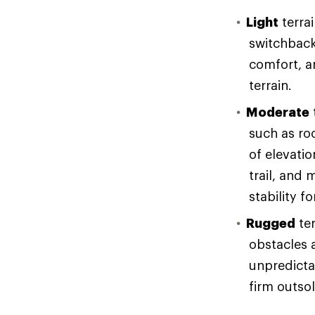
Light
terrai
switchback
comfort, an
terrain.
Moderate
such as ro
of elevati
trail, and 
stability f
Rugged
ter
obstacles 
unpredicta
firm outso