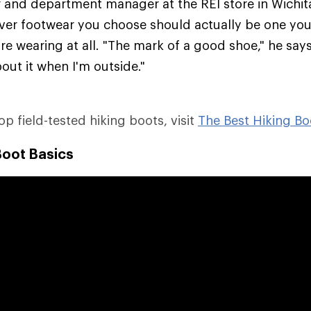
er and department manager at the REI store in Wichit
ver footwear you choose should actually be one you'
re wearing at all. "The mark of a good shoe," he says,
out it when I'm outside."
top field-tested hiking boots, visit
The Best Hiking Bo
Boot Basics