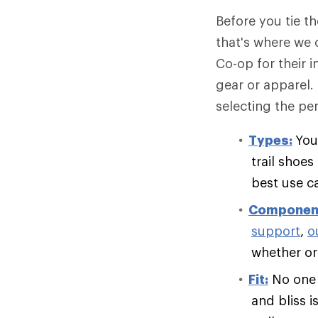
Before you tie t
that's where we 
Co-op for their 
gear or apparel.
selecting the per
Types:
You
trail shoe
best use c
Componen
support
,
o
whether or 
Fit:
No one e
and bliss i