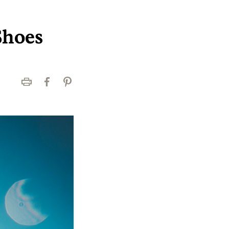
Shoes
Print
Facebook
Pinterest