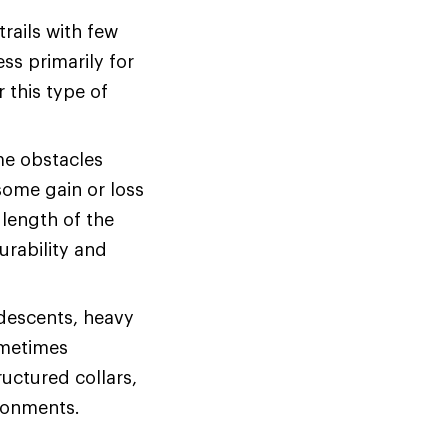
rails with few
ss primarily for
r this type of
me obstacles
some gain or loss
 length of the
urability and
 descents, heavy
ometimes
uctured collars,
ironments.