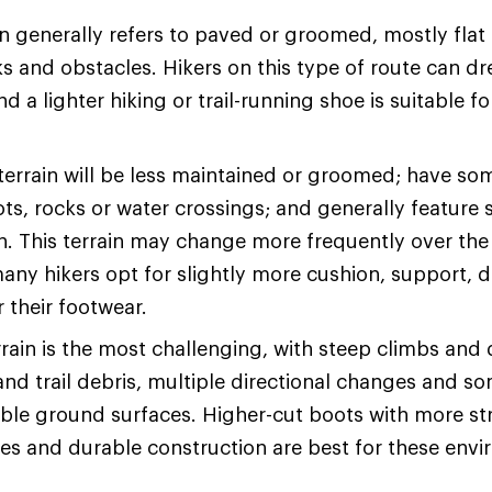
n generally refers to paved or groomed, mostly flat t
s and obstacles. Hikers on this type of route can dre
d a lighter hiking or trail-running shoe is suitable fo
terrain will be less maintained or groomed; have so
ots, rocks or water crossings; and generally feature 
on. This terrain may change more frequently over the
many hikers opt for slightly more cushion, support, d
or their footwear.
rain is the most challenging, with steep climbs and
and trail debris, multiple directional changes and s
ble ground surfaces. Higher-cut boots with more str
les and durable construction are best for these env