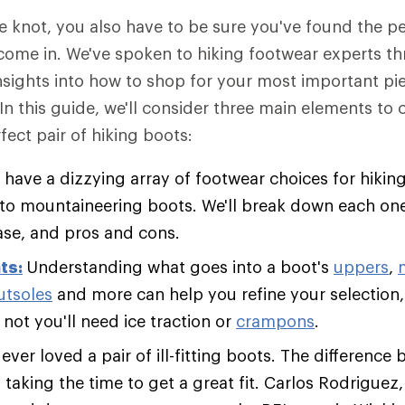
he knot, you also have to be sure you've found the 
come in. We've spoken to hiking footwear experts t
insights into how to shop for your most important pie
 In this guide, we'll consider three main elements to
fect pair of hiking boots:
 have a dizzying array of footwear choices for hiking
s to mountaineering boots. We'll break down each one
ase, and pros and cons.
ts:
Understanding what goes into a boot's
uppers
,
utsoles
and more can help you refine your selection,
not you'll need ice traction or
crampons
.
ver loved a pair of ill-fitting boots. The difference 
s taking the time to get a great fit. Carlos Rodriguez