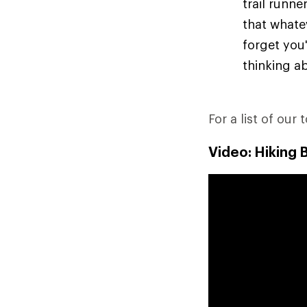
trail runn
that whate
forget you'
thinking ab
For a list of our 
Video: Hiking 