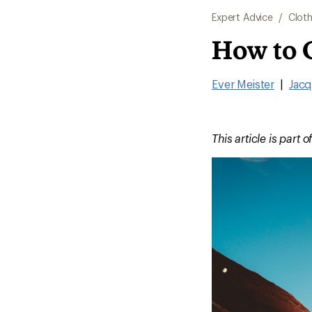
Expert Advice
/
Cloth
How to 
Ever Meister
|
Jacq
This article is part o