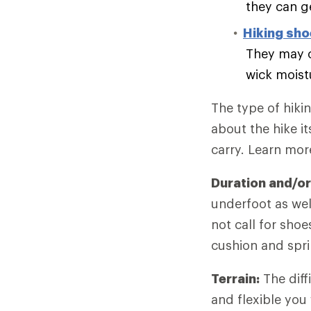
they can g
Hiking sh
They may o
wick moist
The type of hiki
about the hike it
carry. Learn mo
Duration and/or
underfoot as wel
not call for sho
cushion and spri
Terrain:
The diff
and flexible you