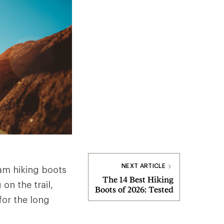
NEXT ARTICLE
am hiking boots
The 14 Best Hiking
on the trail,
Boots of 2026: Tested
for the long