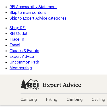
REI Accessibility Statement
Skip to main content
Skip to Expert Advice categories
Shop REI
REI Outlet
Trade-In
Travel
Classes & Events
Expert Advice
Uncommon Path
Membership
Expert Advice
Camping
Hiking
Climbing
Cycling