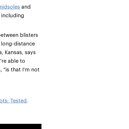
midsoles
and
 including
between blisters
, long-distance
a, Kansas, says
re able to
 "is that I'm not
ots: Tested
.