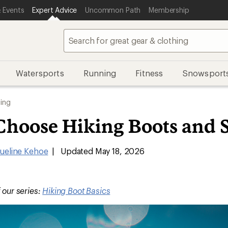
 Events
Expert Advice
Uncommon Path
Membership
Watersports
Running
Fitness
Snowsport
ing
Choose Hiking Boots and 
ueline Kehoe
|
Updated May 18, 2026
f our series:
Hiking Boot Basics