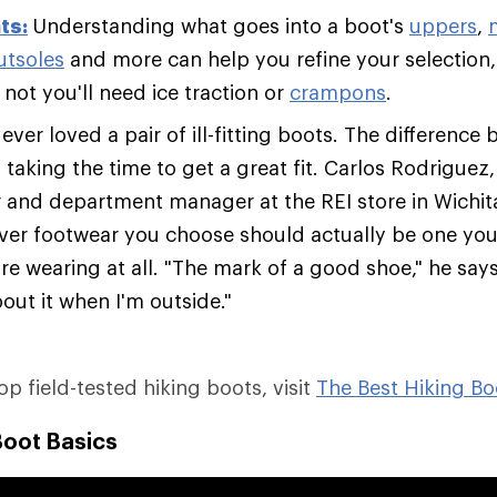
ts:
Understanding what goes into a boot's
uppers
,
utsoles
and more can help you refine your selection,
not you'll need ice traction or
crampons
.
ver loved a pair of ill-fitting boots. The difference 
s taking the time to get a great fit. Carlos Rodriguez
er and department manager at the REI store in Wichit
ver footwear you choose should actually be one you'
re wearing at all. "The mark of a good shoe," he says,
out it when I'm outside."
top field-tested hiking boots, visit
The Best Hiking Bo
Boot Basics