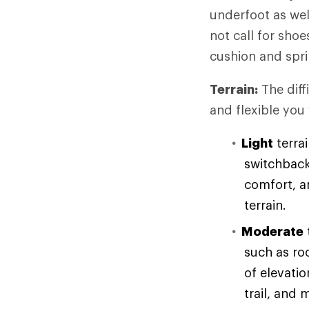
underfoot as wel
not call for sho
cushion and spri
Terrain:
The diff
and flexible you
Light
terrai
switchback
comfort, an
terrain.
Moderate
such as ro
of elevati
trail, and 