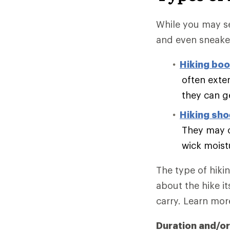
While you may se
and even sneake
Hiking boo
often exte
they can g
Hiking sh
They may o
wick moist
The type of hiki
about the hike it
carry. Learn mo
Duration and/or