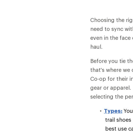
Choosing the rig
need to sync wit
even in the face 
haul.
Before you tie t
that's where we 
Co-op for their 
gear or apparel.
selecting the per
Types:
You
trail shoe
best use c