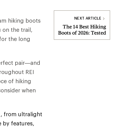
NEXT ARTICLE
am hiking boots
The 14 Best Hiking
on the trail,
Boots of 2026: Tested
for the long
perfect pair—and
hroughout REI
ce of hiking
 consider when
, from ultralight
 by features,