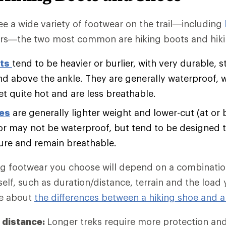
e a wide variety of footwear on the trail—including
rs—the two most common are hiking boots and hiki
ts
tend to be heavier or burlier, with very durable, s
nd above the ankle. They are generally waterproof, 
et quite hot and are less breathable.
oes
are generally lighter weight and lower-cut (at or 
r may not be waterproof, but tend to be designed t
ure and remain breathable.
ng footwear you choose will depend on a combination
self, such as duration/distance, terrain and the load
re about
the differences between a hiking shoe and a
 distance:
Longer treks require more protection an