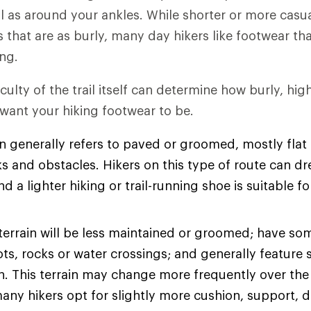
l as around your ankles. While shorter or more casu
es that are as burly, many day hikers like footwear t
ng.
iculty of the trail itself can determine how burly, hi
 want your hiking footwear to be.
n generally refers to paved or groomed, mostly flat t
s and obstacles. Hikers on this type of route can dre
d a lighter hiking or trail-running shoe is suitable fo
terrain will be less maintained or groomed; have so
ots, rocks or water crossings; and generally feature 
on. This terrain may change more frequently over the
many hikers opt for slightly more cushion, support, d