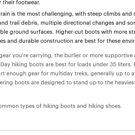
or their footwear.
rain is the most challenging, with steep climbs and
and trail debris, multiple directional changes and s
ble ground surfaces. Higher-cut boots with more str
les and durable construction are best for these env
ear you're carrying, the burlier or more supportive 
Day hiking boots are best for loads under 35 liters
t enough gear for multiday treks, generally up to 
eering boots are designed to stand up to the heaviest
ommon types of hiking boots and hiking shoes.