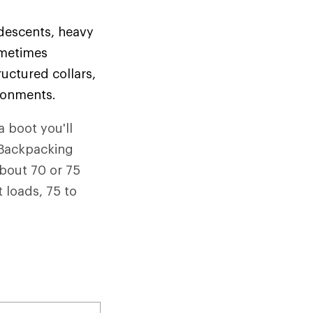
 descents, heavy
ometimes
uctured collars,
ironments.
a boot you'll
. Backpacking
about 70 or 75
 loads, 75 to