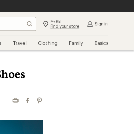
My REI
Search
Sign in
Find your store
s
Travel
Clothing
Family
Basics
Shoes
Print
Facebook
Pinterest