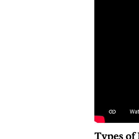
Types of