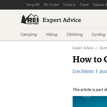
SKIP TO EXPERT ADVICE CATEGORIES
SKIP TO MAIN CONTENT
REI ACCESSIBILITY STATEMENT
Shop REI
REI Outlet
Trade-In
Travel
Classes &
Expert Advice
Camping
Hiking
Climbing
Cycling
Expert Advice
/
Cloth
How to 
Ever Meister
|
Jacq
This article is part o