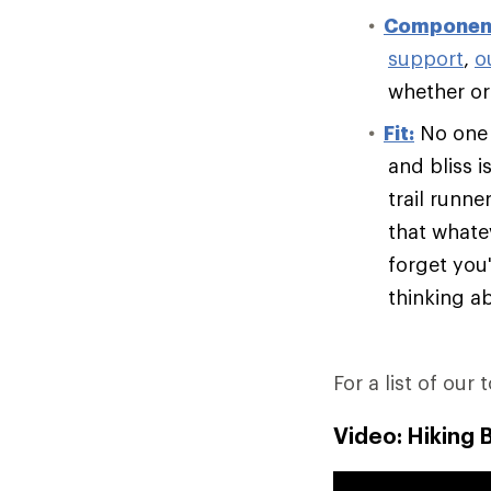
Componen
support
,
o
whether or 
Fit:
No one e
and bliss i
trail runn
that whate
forget you'
thinking ab
For a list of our 
Video: Hiking 