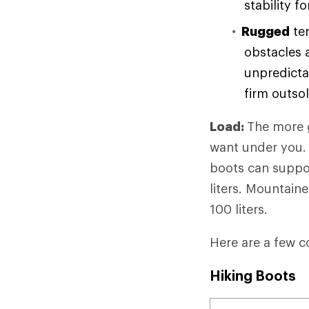
stability f
Rugged
ter
obstacles 
unpredicta
firm outso
Load:
The more g
want under you. 
boots can suppor
liters. Mountain
100 liters.
Here are a few c
Hiking Boots