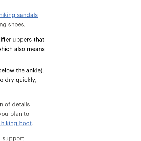
hiking sandals
ng shoes.
tiffer uppers that
which also means
below the ankle).
o dry quickly,
 of details
 you plan to
 hiking boot
.
d support