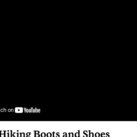
 Hiking Boots and Shoes