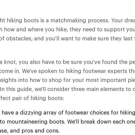
ht hiking boots is a matchmaking process. Your dre
h how and where you hike; they need to support you 
of obstacles; and you'll want to make sure they last 
he knot, you also have to be sure you've found the 
come in. We've spoken to hiking footwear experts t
insights into how to shop for your most important pie
 In this guide, we'll consider three main elements to
fect pair of hiking boots:
 have a dizzying array of footwear choices for hiking
s to mountaineering boots. We'll break down each one
ase, and pros and cons.