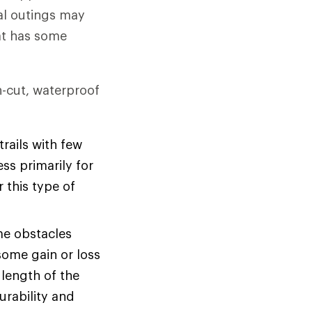
al outings may
hat has some
gh-cut, waterproof
rails with few
ss primarily for
r this type of
me obstacles
some gain or loss
 length of the
urability and