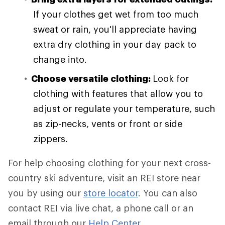
If your clothes get wet from too much
sweat or rain, you'll appreciate having
extra dry clothing in your day pack to
change into.
Choose versatile clothing:
Look for
clothing with features that allow you to
adjust or regulate your temperature, such
as zip-necks, vents or front or side
zippers.
For help choosing clothing for your next cross-
country ski adventure, visit an REI store near
you by using our
store locator
. You can also
contact REI via live chat, a phone call or an
email through our
Help Center
.