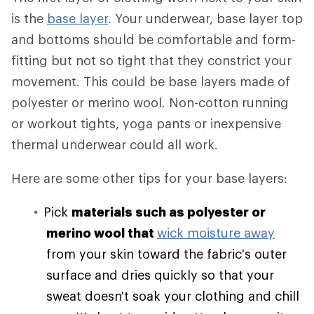
is the
base layer
. Your underwear, base layer top
and bottoms should be comfortable and form-
fitting but not so tight that they constrict your
movement. This could be base layers made of
polyester or merino wool. Non-cotton running
or workout tights, yoga pants or inexpensive
thermal underwear could all work.
Here are some other tips for your base layers:
Pick
materials such as polyester or
merino wool that
wick moisture away
from your skin toward the fabric's outer
surface and dries quickly so that your
sweat doesn't soak your clothing and chill