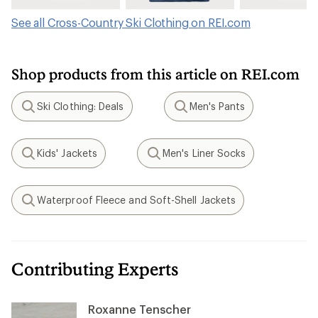
See all Cross-Country Ski Clothing on REI.com
Shop products from this article on REI.com
Ski Clothing: Deals
Men's Pants
Search
Search
Kids' Jackets
Men's Liner Socks
Search
Search
Waterproof Fleece and Soft-Shell Jackets
Search
Contributing Experts
Roxanne Tenscher