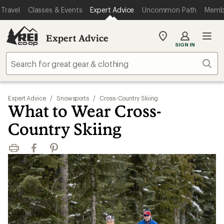
Travel
Classes & Events
Expert Advice
Uncommon Path
Memb
Expert Advice
My
SIGN IN
REI
Find
Sear
your
store
Expert Advice
/
Snowsports
/
Cross-Country Skiing
What to Wear Cross-
Country Skiing
Print
Facebook
Pinterest