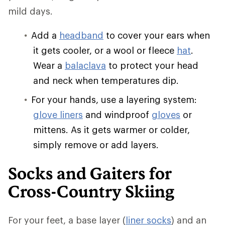
mild days.
Add a
headband
to cover your ears when
it gets cooler, or a wool or fleece
hat
.
Wear a
balaclava
to protect your head
and neck when temperatures dip.
For your hands, use a layering system:
glove liners
and windproof
gloves
or
mittens. As it gets warmer or colder,
simply remove or add layers.
Socks and Gaiters for
Cross-Country Skiing
For your feet, a base layer (
liner socks
) and an