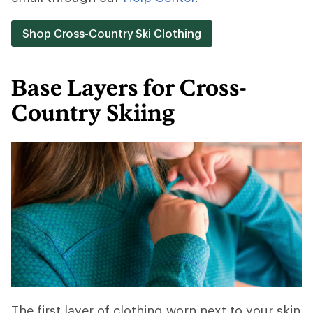
Shop Cross-Country Ski Clothing
Base Layers for Cross-
Country Skiing
The first layer of clothing worn next to your skin