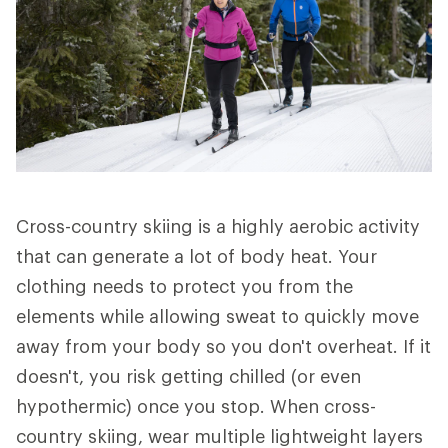
Cross-country skiing is a highly aerobic activity
that can generate a lot of body heat. Your
clothing needs to protect you from the
elements while allowing sweat to quickly move
away from your body so you don't overheat. If it
doesn't, you risk getting chilled (or even
hypothermic) once you stop. When cross-
country skiing, wear multiple lightweight layers