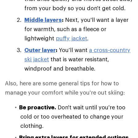
from your body so you don't get cold.
Middle layers
:
Next, you'll want a layer
for warmth, such as a fleece or
lightweight
puffy jacket
.
Outer layer
:
You'll want
a cross-country
ski jacket
that is water resistant,
windproof and breathable.
Also, here are some general tips for how to
manage your comfort while you're out skiing:
Be proactive.
Don't wait until you're too
cold or too overheated to change your
clothing.
Bring extra layers for extended outings.