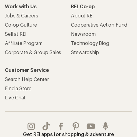
Work with Us
REI Co-op
Jobs & Careers
About REI
Co-op Culture
Cooperative Action Fund
Sell at REI
Newsroom
Affiliate Program
Technology Blog
Corporate & Group Sales
Stewardship
Customer Service
Search Help Center
Find a Store
Live Chat
Get REI apps for shopping & adventure