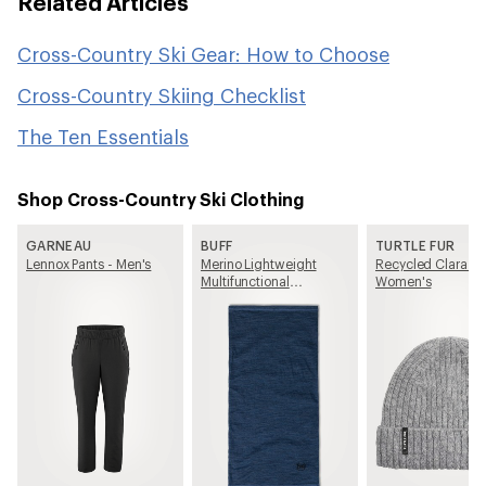
Related Articles
Cross-Country Ski Gear: How to Choose
Cross-Country Skiing Checklist
The Ten Essentials
Shop Cross-Country Ski Clothing
GARNEAU
BUFF
TURTLE FUR
Lennox Pants - Men's
Merino Lightweight
Recycled Clara Be
Multifunctional
Women's
Neckwear