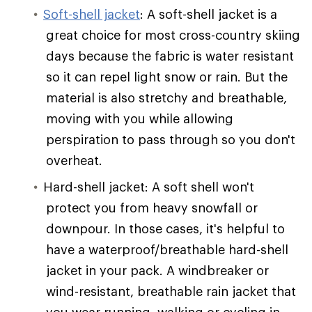
Soft-shell jacket
: A soft-shell jacket is a
great choice for most cross-country skiing
days because the fabric is water resistant
so it can repel light snow or rain. But the
material is also stretchy and breathable,
moving with you while allowing
perspiration to pass through so you don't
overheat.
Hard-shell jacket: A soft shell won't
protect you from heavy snowfall or
downpour. In those cases, it's helpful to
have a waterproof/breathable hard-shell
jacket in your pack. A windbreaker or
wind-resistant, breathable rain jacket that