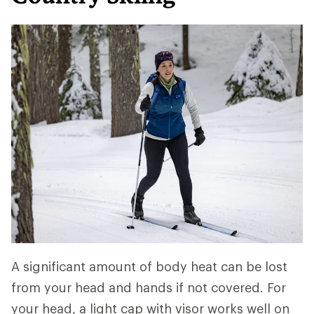
A significant amount of body heat can be lost
from your head and hands if not covered. For
your head, a light cap with visor works well on