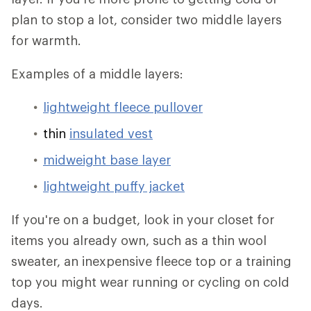
plan to stop a lot, consider two middle layers
for warmth.
Examples of a middle layers:
lightweight fleece pullover
thin
insulated vest
midweight base layer
lightweight puffy jacket
If you're on a budget, look in your closet for
items you already own, such as a thin wool
sweater, an inexpensive fleece top or a training
top you might wear running or cycling on cold
days.