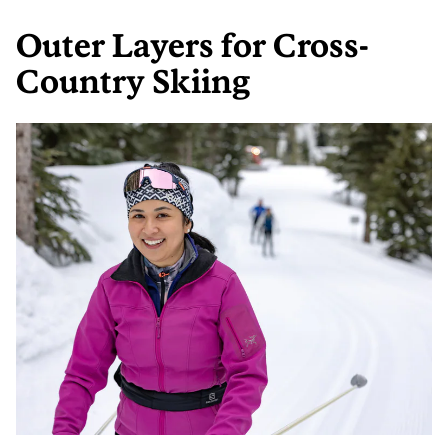
Outer Layers for Cross-
Country Skiing