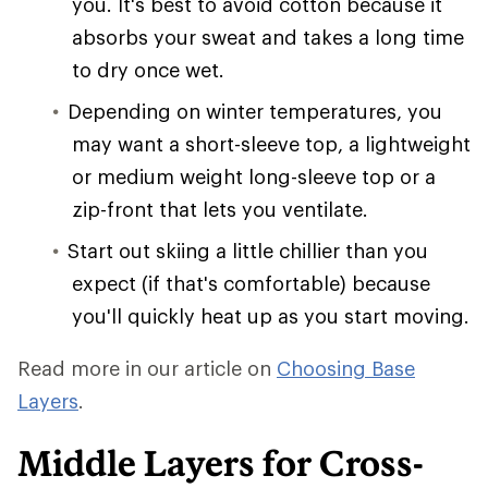
you. It's best to avoid cotton because it
absorbs your sweat and takes a long time
to dry once wet.
Depending on winter temperatures, you
may want a short-sleeve top, a lightweight
or medium weight long-sleeve top or a
zip-front that lets you ventilate.
Start out skiing a little chillier than you
expect (if that's comfortable) because
you'll quickly heat up as you start moving.
Read more in our article on
Choosing Base
Layers
.
Middle Layers for Cross-