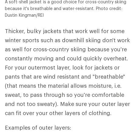
A soft-shell jacket is a good choice for cross-country skiing
because it's breathable and water-resistant. Photo credit:
Dustin Kingman/REI
Thicker, bulky jackets that work well for some
winter sports such as downhill skiing don't work
as well for cross-country skiing because you're
constantly moving and could quickly overheat.
For your outermost layer, look for jackets or
pants that are wind resistant and "breathable"
(that means the material allows moisture, i.e.
sweat, to pass through so you're comfortable
and not too sweaty). Make sure your outer layer
can fit over your other layers of clothing.
Examples of outer layers: