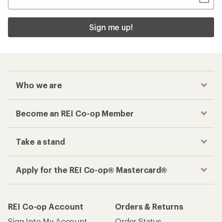
Sign me up!
Who we are
Become an REI Co-op Member
Take a stand
Apply for the REI Co-op® Mastercard®
REI Co-op Account
Orders & Returns
Sign Into My Account
Order Status