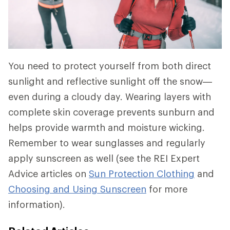
You need to protect yourself from both direct
sunlight and reflective sunlight off the snow—
even during a cloudy day. Wearing layers with
complete skin coverage prevents sunburn and
helps provide warmth and moisture wicking.
Remember to wear sunglasses and regularly
apply sunscreen as well (see the REI Expert
Advice articles on
Sun Protection Clothing
and
Choosing and Using Sunscreen
for more
information).