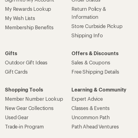
My Rewards Lookup
Return Policy &
Information
My Wish Lists
Store Curbside Pickup
Membership Benefits
Shipping Info
Gifts
Offers & Discounts
Outdoor Gift Ideas
Sales & Coupons
Gift Cards
Free Shipping Details
Shopping Tools
Learning & Community
Member Number Lookup
Expert Advice
New Gear Collections
Classes & Events
Used Gear
Uncommon Path
Trade-in Program
Path Ahead Ventures