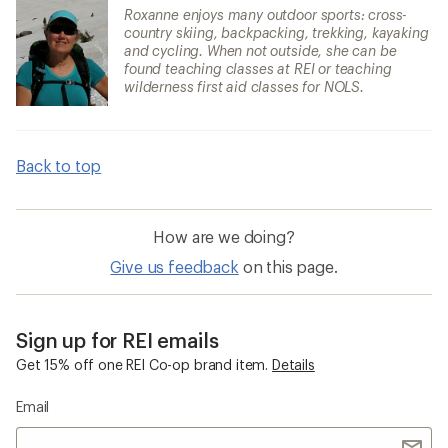
Roxanne enjoys many outdoor sports: cross-
country skiing, backpacking, trekking, kayaking
and cycling. When not outside, she can be
found teaching classes at REI or teaching
wilderness first aid classes for NOLS.
Back to top
How are we doing?
Give us feedback
on this page.
Sign up for REI emails
Get 15% off one REI Co-op brand item.
Details
Email