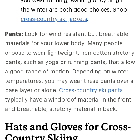
you wear running, walking or cycling in
the winter are both good choices. Shop
cross-country ski jackets
.
Pants:
Look for wind resistant but breathable
materials for your lower body. Many people
choose to wear lightweight, non-cotton stretchy
pants, such as yoga or running pants, that allow
a good range of motion. Depending on winter
temperatures, you may wear these pants over a
base layer or alone.
Cross-country ski pants
typically have a windproof material in the front
and breathable, stretchy material in back.
Hats and Gloves for Cross-
Country Skiing