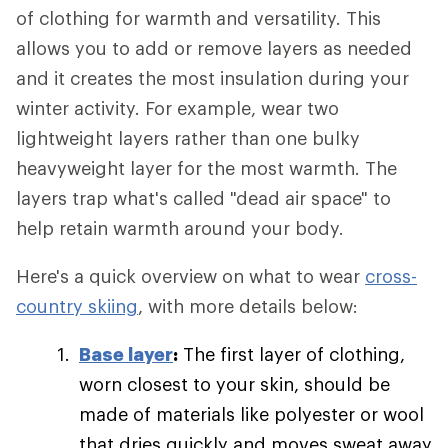
of clothing for warmth and versatility. This
allows you to add or remove layers as needed
and it creates the most insulation during your
winter activity. For example, wear two
lightweight layers rather than one bulky
heavyweight layer for the most warmth. The
layers trap what's called "dead air space" to
help retain warmth around your body.
Here's a quick overview on what to wear
cross-
country skiing
, with more details below:
Base layer
:
The first layer of clothing,
worn closest to your skin, should be
made of materials like polyester or wool
that dries quickly and moves sweat away