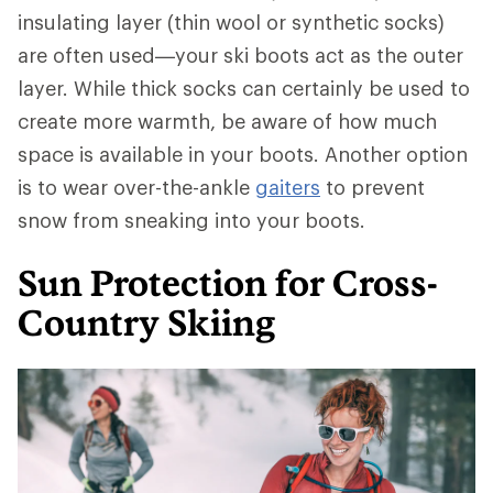
insulating layer (thin wool or synthetic socks)
are often used—your ski boots act as the outer
layer. While thick socks can certainly be used to
create more warmth, be aware of how much
space is available in your boots. Another option
is to wear over-the-ankle
gaiters
to prevent
snow from sneaking into your boots.
Sun Protection for Cross-
Country Skiing