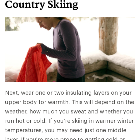
Country Skiing
Next, wear one or two insulating layers on your
upper body for warmth. This will depend on the
weather, how much you sweat and whether you
run hot or cold. If you're skiing in warmer winter
temperatures, you may need just one middle
layer. If you're more prone to getting cold or