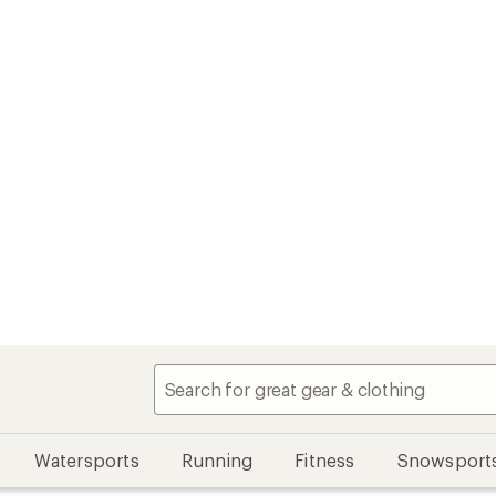
Watersports
Running
Fitness
Snowsport