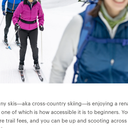
nny skis—aka cross-country skiing—is enjoying a rena
 one of which is how accessible it is to beginners. Y
re trail fees, and you can be up and scooting across 