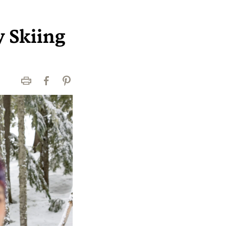
y Skiing
Print
Facebook
Pinterest