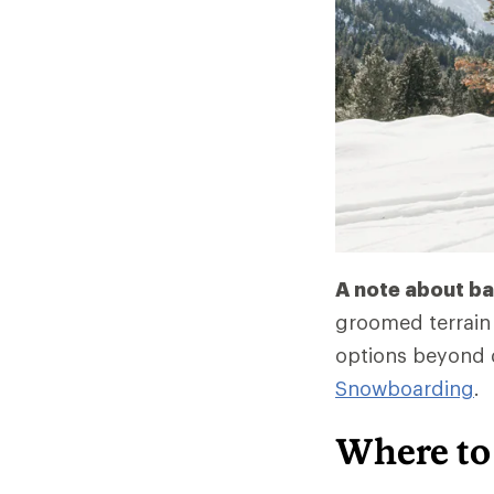
A note about ba
groomed terrain 
options beyond 
Snowboarding
.
Where to