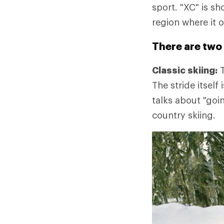
sport. "XC" is sh
region where it o
There are two 
Classic skiing:
T
The stride itself
talks about "goi
country skiing.