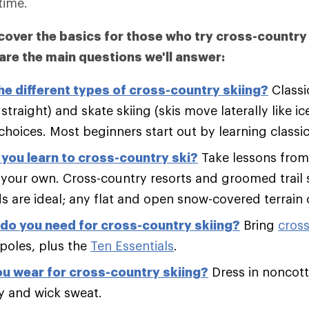
time.
l cover the basics for those who try cross-country 
 are the main questions we'll answer:
he different types of cross-country skiing?
Classi
straight) and skate skiing (skis move laterally like ic
hoices. Most beginners start out by learning classic
you learn to cross-country ski?
Take lessons from 
on your own. Cross-country resorts and groomed trail
ds are ideal; any flat and open snow-covered terrain
do you need for cross-country skiing?
Bring
cross
poles, plus the
Ten Essentials
.
u wear for cross-country skiing?
Dress in noncott
y and wick sweat.