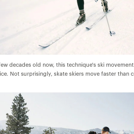
ew decades old now, this technique's ski movements
ce. Not surprisingly, skate skiers move faster than c