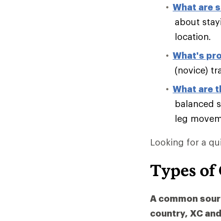
What are s
about stay
location.
What's pro
(novice) tr
What are t
balanced s
leg moveme
Looking for a qu
Types of
A common source
country, XC and