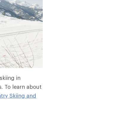
skiing in
s. To learn about
try Skiing and