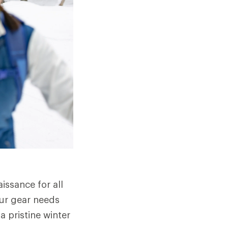
issance for all
our gear needs
a pristine winter