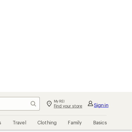
My REI
Search
Sign in
Find your store
s
Travel
Clothing
Family
Basics