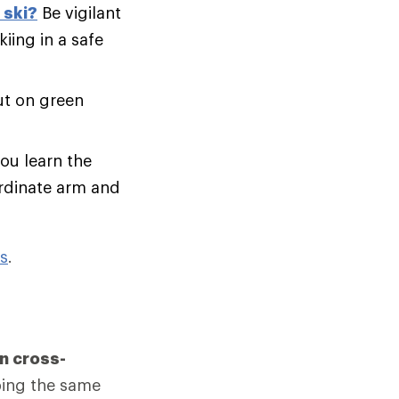
 ski?
Be vigilant
iing in a safe
ut on green
you learn the
ordinate arm and
ps
.
n cross-
bing the same