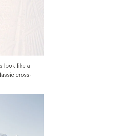
 look like a
lassic cross-