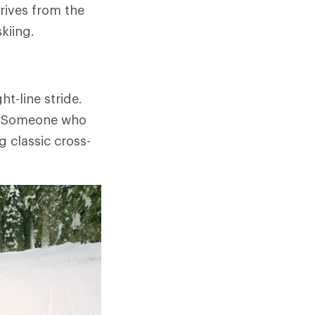
erives from the
kiing.
ht-line stride.
e." Someone who
g classic cross-