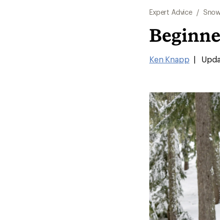
Expert Advice
/
Snow
Beginne
Ken Knapp
|
Upda