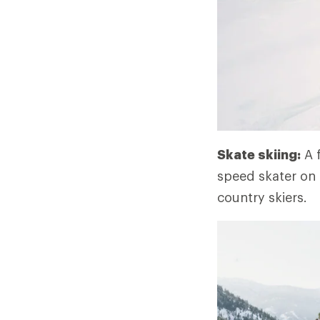
Skate skiing:
A f
speed skater on i
country skiers.