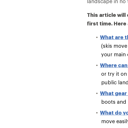
landscape in no 
This article wil
first time. Here
What are t
(skis move 
your main c
Where can 
or try it 
public lan
What gear 
boots and 
What do yo
move easil