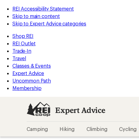
REI Accessibility Statement
Skip to main content
Skip to Expert Advice categories
Shop REI
REI Outlet
Trade-In
Travel
Classes & Events
Expert Advice
Uncommon Path
Membership
Expert Advice
Camping
Hiking
Climbing
Cycling