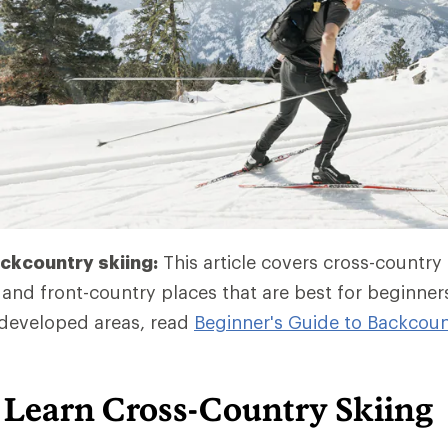
ckcountry skiing:
This article covers cross-country 
and front-country places that are best for beginner
developed areas, read
Beginner's Guide to Backcoun
 Learn Cross-Country Skiing