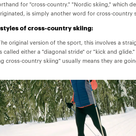
orthand for "cross-country." "Nordic skiing," which d
riginated, is simply another word for cross-country s
styles of cross-country skiing:
he original version of the sport, this involves a straig
 is called either a "diagonal stride" or "kick and glid
ng cross-country skiing" usually means they are goin