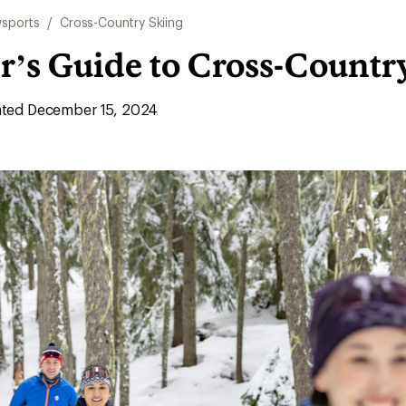
sports
/
Cross-Country Skiing
r’s Guide to Cross-Countr
ted December 15, 2024