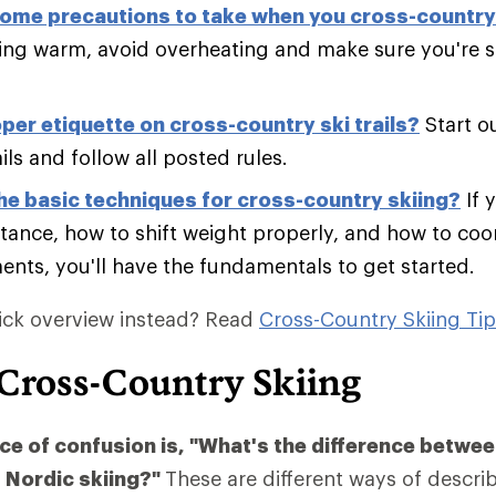
ome precautions to take when you cross-country
ing warm, avoid overheating and make sure you're sk
per etiquette on cross-country ski trails?
Start o
ails and follow all posted rules.
he basic techniques for cross-country skiing?
If 
tance, how to shift weight properly, and how to co
nts, you'll have the fundamentals to get started.
ick overview instead? Read
Cross-Country Skiing Ti
 Cross-Country Skiing
 of confusion is, "What's the difference betwee
 Nordic skiing?"
These are different ways of descri