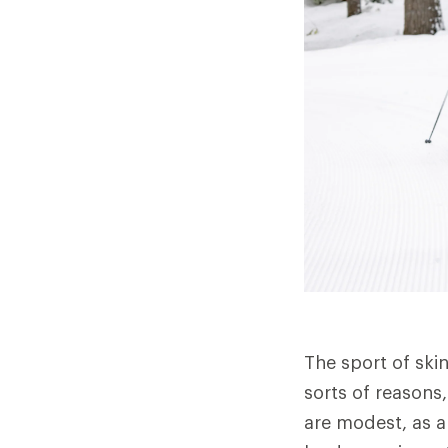
The sport of ski
sorts of reasons,
are modest, as a