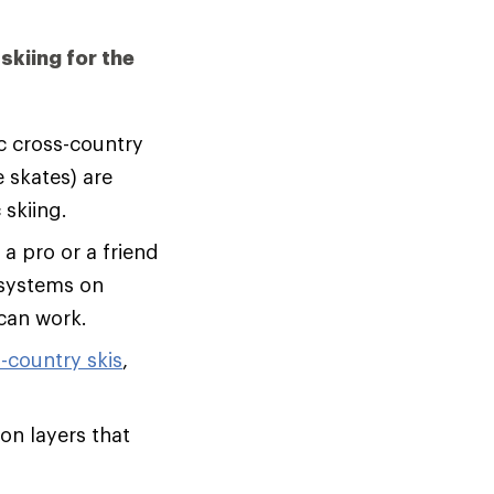
skiing for the
c cross-country
e skates) are
 skiing.
a pro or a friend
 systems on
 can work.
-country skis
,
on layers that