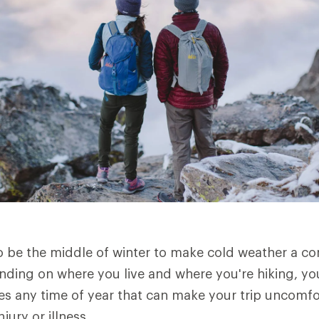
to be the middle of winter to make cold weather a c
ending on where you live and where you're hiking, y
s any time of year that can make your trip uncomfo
jury or illness.