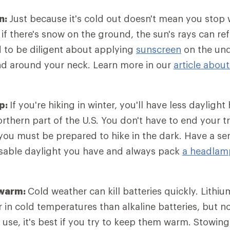
n:
Just because it's cold out doesn't mean you stop
 if there's snow on the ground, the sun's rays can re
 to be diligent about applying
sunscreen
on the und
nd around your neck. Learn more in our
article abou
p:
If you're hiking in winter, you'll have less daylight
northern part of the U.S. You don't have to end your 
ou must be prepared to hike in the dark. Have a se
sable daylight you have and always pack
a headlam
 warm:
Cold weather can kill batteries quickly. Lithiu
r in cold temperatures than alkaline batteries, but 
 use, it's best if you try to keep them warm. Stowi