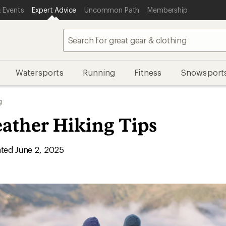
 Events
Expert Advice
Uncommon Path
Membership
Watersports
Running
Fitness
Snowsport
g
ather Hiking Tips
ted June 2, 2025