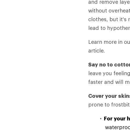
and remove laye
without overheat
clothes, but it's
lead to hypother
Learn more in o
article.
Say no to cotto
leave you feelin
faster and will 
Cover your skin
prone to frostbit
For your 
waterproof