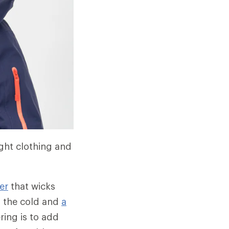
ight clothing and
er
that wicks
m the cold and
a
ring is to add