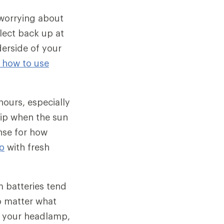
 worrying about
flect back up at
erside of your
t how to use
 hours, especially
trip when the sun
nse for how
p
with fresh
m batteries tend
no matter what
ng your headlamp,