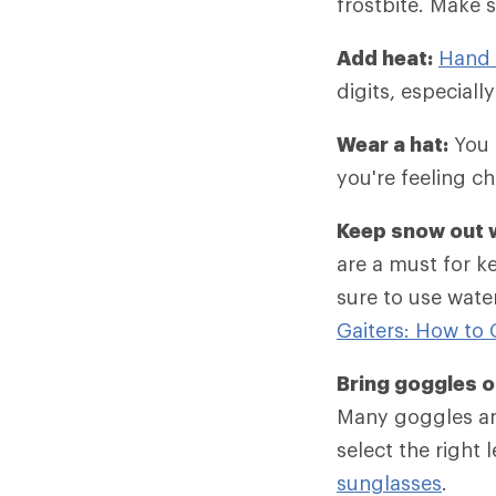
frostbite. Make s
Add heat:
Hand 
digits, especiall
Wear a hat:
You c
you're feeling chi
Keep snow out w
are a must for k
sure to use wate
Gaiters: How to
Bring goggles o
Many goggles 
select the right 
sunglasses
.