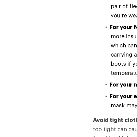
pair of f
you're we
For your f
more insul
which can 
carrying a
boots if y
temperatur
For your 
For your e
mask may 
Avoid tight clot
too tight can ca