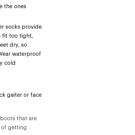
se the ones
ker socks provide
it too tight,
eet dry, so
 Wear waterproof
ry cold
k gaiter or face
 boots that are
 of getting