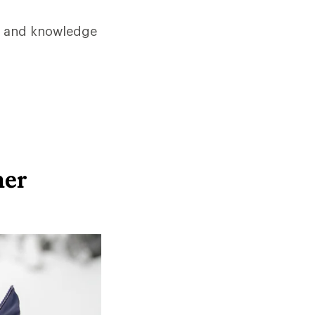
ps and knowledge
her