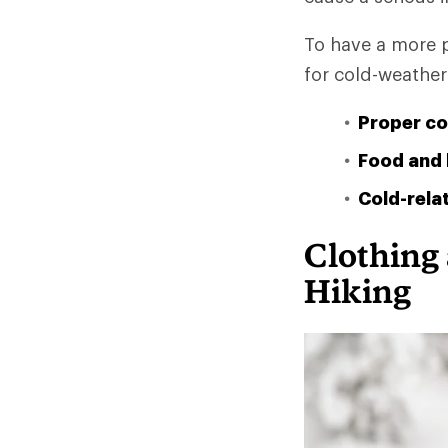
To have a more p
for cold-weather 
Proper co
Food and 
Cold-relat
Clothing
Hiking