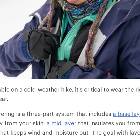
le on a cold-weather hike, it's critical to wear the r
ear.
ering is a three-part system that includes
a base lay
y from your skin,
a mid layer
that insulates you fro
hat keeps wind and moisture out. The goal with laye