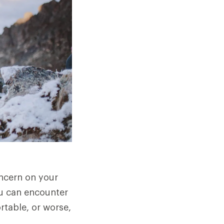
oncern on your
ou can encounter
rtable, or worse,