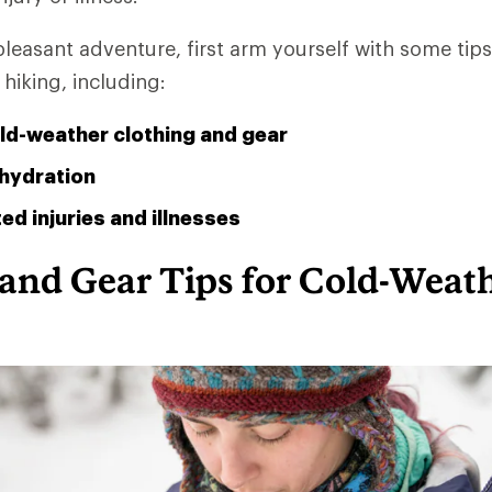
leasant adventure, first arm yourself with some ti
hiking, including:
ld-weather clothing and gear
hydration
ed injuries and illnesses
 and Gear Tips for Cold-Weat