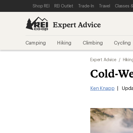
SKIP TO EXPERT ADVICE CATEGORIES
SKIP TO MAIN CONTENT
REI ACCESSIBILITY STATEMENT
Shop REI
REI Outlet
Trade-In
Travel
Classes &
Expert Advice
Camping
Hiking
Climbing
Cycling
Expert Advice
/
Hikin
Cold-We
Ken Knapp
|
Upda