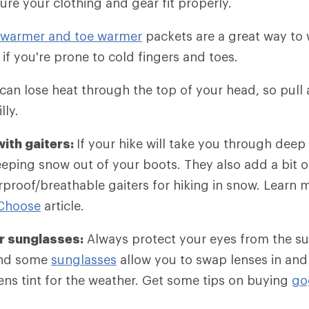
ure your clothing and gear fit properly.
warmer and toe warmer
packets are a great way to
y if you're prone to cold fingers and toes.
an lose heat through the top of your head, so pull a
lly.
ith gaiters:
If your hike will take you through deep
eeping snow out of your boots. They also add a bit 
rproof/breathable gaiters for hiking in snow. Learn 
 Choose
article.
r sunglasses:
Always protect your eyes from the s
and some
sunglasses
allow you to swap lenses in and
lens tint for the weather. Get some tips on buying
go