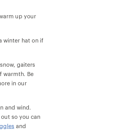
 warm up your
 winter hat on if
 snow, gaiters
of warmth. Be
more in our
un and wind.
 out so you can
ggles
and