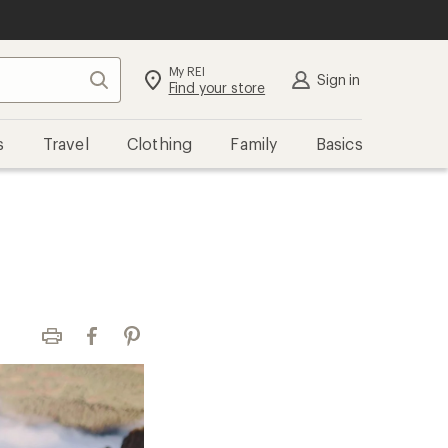
My REI
Search
Sign in
Find your store
s
Travel
Clothing
Family
Basics
Print
Facebook
Pinterest