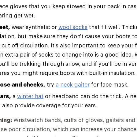
leece gloves that you keep stowed in your pack in ca
aring get wet.
eet,
wear synthetic or
wool socks
that fit well. Thic
ation, but make sure they don't cause your boots to f
cut off circulation. It's also important to keep your f
n extra pair of socks to change into is a good idea.
ou'll be trekking through snow, and if you'll be in ve
es you might require boots with built-in insulation.
nose and cheeks,
try
a neck gaiter
for face mask.
ars,
a
winter hat
or headband can do the trick. A nec
also provide coverage for your ears.
hing:
Wristwatch bands, cuffs of gloves, gaiters and
use poor circulation, which can increase your chance