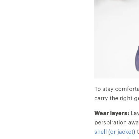
To stay comfortab
carry the right g
Wear layers:
Lay
perspiration awa
shell (or jacket)
t