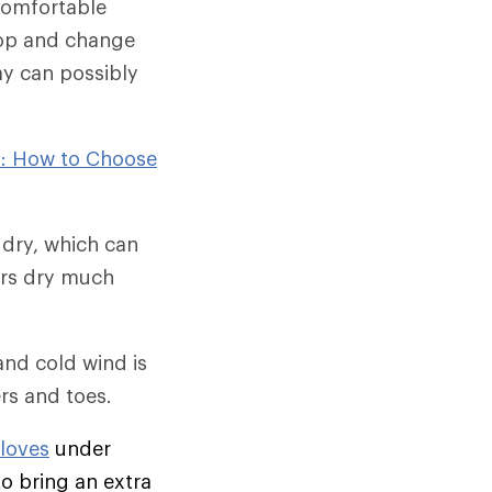
comfortable
stop and change
day can possibly
): How to Choose
 dry, which can
ers dry much
and cold wind is
ers and toes.
gloves
under
to bring an extra