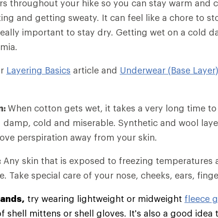
rs throughout your hike so you can stay warm and 
ing and getting sweaty. It can feel like a chore to 
 really important to stay dry. Getting wet on a cold 
mia.
ur
Layering Basics
article and
Underwear (Base Layer
n:
When cotton gets wet, it takes a very long time to
g damp, cold and miserable. Synthetic and wool lay
move perspiration away from your skin.
:
Any skin that is exposed to freezing temperatures 
e. Take special care of your nose, cheeks, ears, fing
hands,
try wearing lightweight or midweight
fleece 
 shell mittens or shell gloves. It's also a good idea 