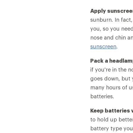
Apply sunscree
sunburn. In fact,
you, so you need
nose and chin a
sunscreen
.
Pack a headlam
if you're in the 
goes down, but y
many hours of u
batteries.
Keep batteries
to hold up bette
battery type you