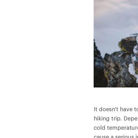
It doesn't have 
hiking trip. Dep
cold temperature
cause a serious in