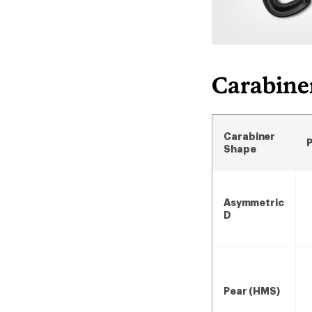
Carabine
Carabiner
Shape
Asymmetric
D
Pear (HMS)