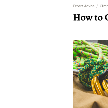
Expert Advice
/
Clim
How to 