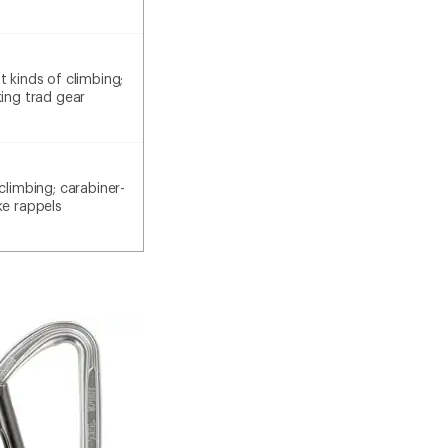
 kinds of climbing;
king trad gear
climbing; carabiner-
ke rappels