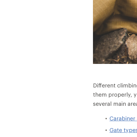
Different climbi
them properly, y
several main are
Carabiner
Gate type