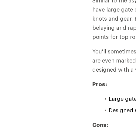
Similar to the a
have large gate 
knots and gear. 
belaying and rap
points for top r
You'll sometime
are even marked 
designed with a 
Pros:
Large gat
Designed s
Cons: