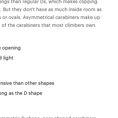
ings than regular Ds, which makes clipping
. But they don't have as much inside room as
Ds or ovals. Asymmetrical carabiners make up
y of the carabiners that most climbers own.
e opening
 light
nsive than other shapes
ong as the D shape