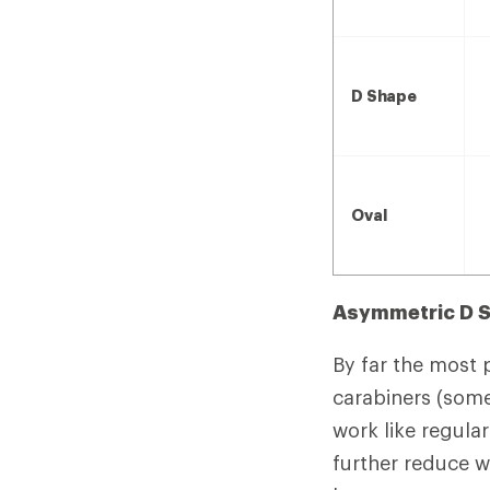
D Shape
Oval
Asymmetric D 
By far the most 
carabiners (some
work like regular
further reduce w