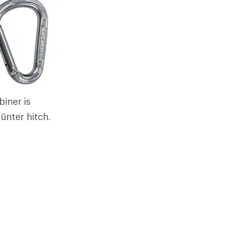
iner is
ünter hitch.