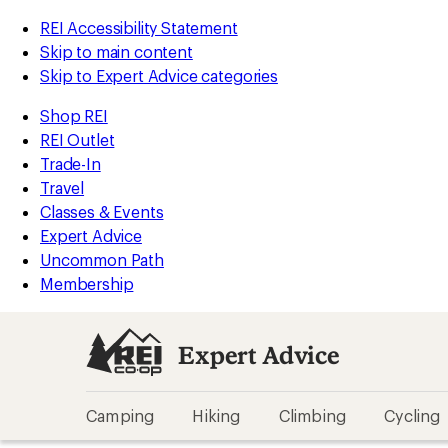
REI Accessibility Statement
Skip to main content
Skip to Expert Advice categories
Shop REI
REI Outlet
Trade-In
Travel
Classes & Events
Expert Advice
Uncommon Path
Membership
Expert Advice
Camping
Hiking
Climbing
Cycling