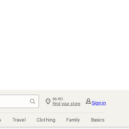
My REI
Search
Sign in
Find your store
s
Travel
Clothing
Family
Basics