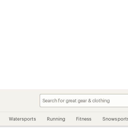
Watersports
Running
Fitness
Snowsport