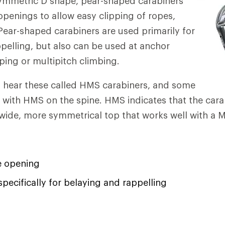
symmetric D shape, pear-shaped carabiners
openings to allow easy clipping of ropes,
Pear-shaped carabiners are used primarily for
pelling, but also can be used at anchor
oping or multipitch climbing.
s hear these called HMS carabiners, and some
with HMS on the spine. HMS indicates that the carab
wide, more symmetrical top that works well with a M
e opening
pecifically for belaying and rappelling