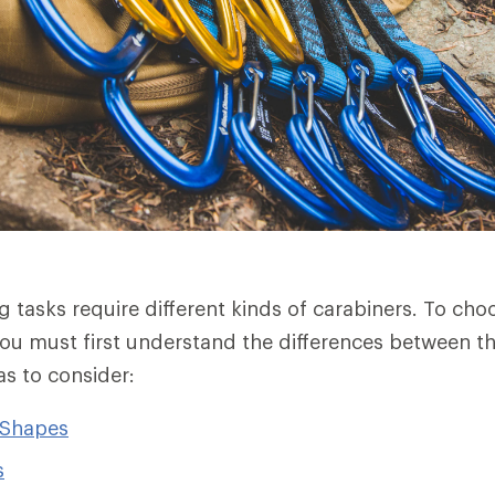
ng tasks require different kinds of carabiners. To ch
ou must first understand the differences between t
as to consider:
 Shapes
s