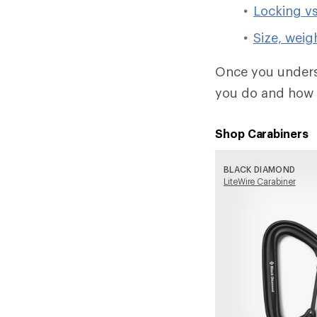
Locking vs
Size, weig
Once you underst
you do and how 
Shop Carabiners
BLACK DIAMOND
LiteWire Carabiner