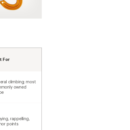
t For
eral climbing; most
monly owned
pe
ying, rappelling,
hor points