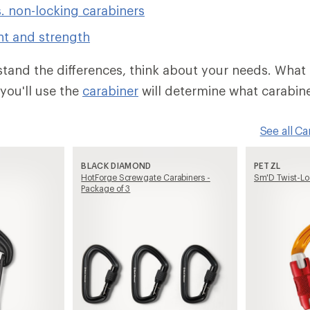
. non-locking carabiners
ht and strength
and the differences, think about your needs. What 
you'll use the
carabiner
will determine what carabin
See all C
BLACK DIAMOND
PETZL
HotForge Screwgate Carabiners -
Sm'D Twist-Lo
Package of 3