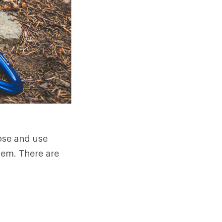
oose and use
hem. There are