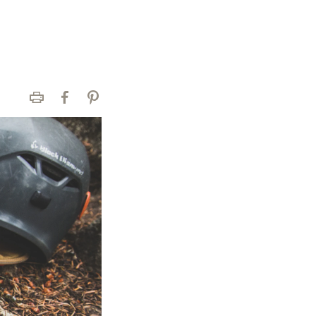
Print
Facebook
Pinterest