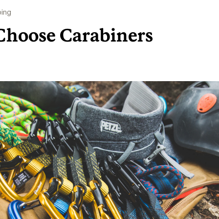
bing
Choose Carabiners