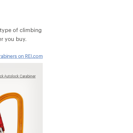
type of climbing
er you buy.
arabiners on REI.com
ck Autolock Carabiner