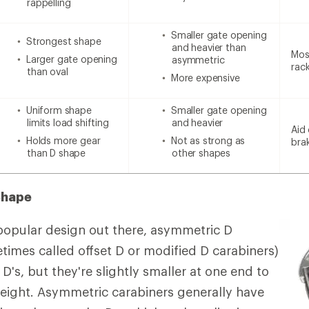
rappelling
Smaller gate opening
Strongest shape
and heavier than
Most
Larger gate opening
asymmetric
rac
than oval
More expensive
Uniform shape
Smaller gate opening
limits load shifting
and heavier
Aid 
Holds more gear
Not as strong as
bra
than D shape
other shapes
Shape
popular design out there, asymmetric D
times called offset D or modified D carabiners)
 D's, but they're slightly smaller at one end to
eight. Asymmetric carabiners generally have