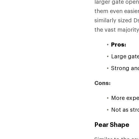
larger gate open
them even easier
similarly sized 
the vast majorit
Pros:
Large gat
Strong and
Cons:
More expe
Not as str
Pear Shape