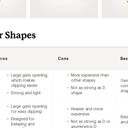
r Shapes
Pros
Cons
Bes
Large gate opening,
More expensive than
which makes
other shapes
Gen
clipping easier
com
Not as strong as D
sha
Strong and light
shape
Large gate opening
Heavier and more
for easy clipping
expensive
Bela
Designed for
Not as strong as D or
anc
belaying and
asymmetric D