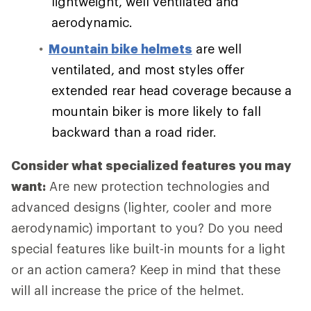
lightweight, well ventilated and
aerodynamic.
Mountain bike helmets
are well
ventilated, and most styles offer
extended rear head coverage because a
mountain biker is more likely to fall
backward than a road rider.
Consider what specialized features you may
want:
Are new protection technologies and
advanced designs (lighter, cooler and more
aerodynamic) important to you? Do you need
special features like built-in mounts for a light
or an action camera? Keep in mind that these
will all increase the price of the helmet.