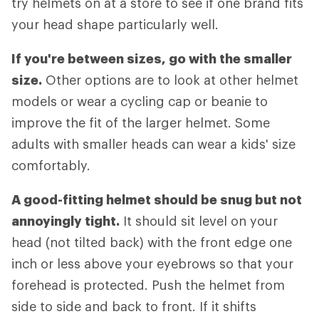
try helmets on at a store to see if one brand fits
your head shape particularly well.
If you're between sizes, go with the smaller
size.
Other options are to look at other helmet
models or wear a cycling cap or beanie to
improve the fit of the larger helmet. Some
adults with smaller heads can wear a kids' size
comfortably.
A good-fitting helmet should be snug but not
annoyingly tight.
It should sit level on your
head (not tilted back) with the front edge one
inch or less above your eyebrows so that your
forehead is protected. Push the helmet from
side to side and back to front. If it shifts