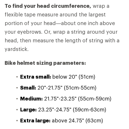
To find your head circumference,
wrap a
flexible tape measure around the largest
portion of your head—about one inch above
your eyebrows. Or, wrap a string around your
head, then measure the length of string with a
yardstick.
Bike helmet sizing parameters:
Extra small:
below 20" (51cm)
Small:
20"-21.75" (51cm-55cm)
Medium:
21.75"-23.25" (55cm-59cm)
Large:
23.25"-24.75" (59cm-63cm)
Extra large:
above 24.75" (63cm)