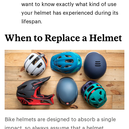
want to know exactly what kind of use
your helmet has experienced during its
lifespan.
When to Replace a Helmet
Bike helmets are designed to absorb a single
impact, so always assume that a helmet