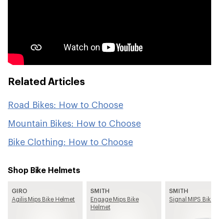
Related Articles
Road Bikes: How to Choose
Mountain Bikes: How to Choose
Bike Clothing: How to Choose
Shop Bike Helmets
GIRO
SMITH
SMITH
Agilis Mips Bike Helmet
Engage Mips Bike
Signal MIPS Bike 
Helmet