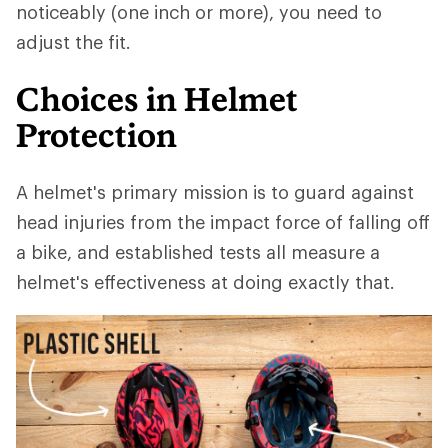
noticeably (one inch or more), you need to
adjust the fit.
Choices in Helmet
Protection
A helmet's primary mission is to guard against
head injuries from the impact force of falling off
a bike, and established tests all measure a
helmet's effectiveness at doing exactly that.