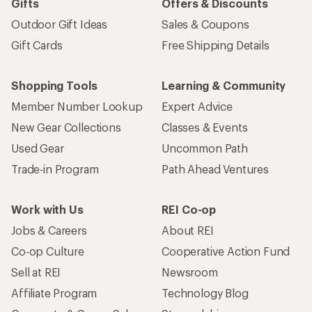
Gifts
Offers & Discounts
Outdoor Gift Ideas
Sales & Coupons
Gift Cards
Free Shipping Details
Shopping Tools
Learning & Community
Member Number Lookup
Expert Advice
New Gear Collections
Classes & Events
Used Gear
Uncommon Path
Trade-in Program
Path Ahead Ventures
Work with Us
REI Co-op
Jobs & Careers
About REI
Co-op Culture
Cooperative Action Fund
Sell at REI
Newsroom
Affiliate Program
Technology Blog