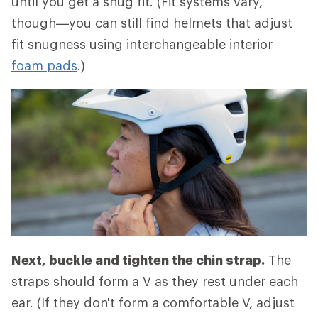
until you get a snug fit. (Fit systems vary,
though—you can still find helmets that adjust
fit snugness using interchangeable interior
foam pads
.)
Next, buckle and tighten the chin strap.
The
straps should form a V as they rest under each
ear. (If they don't form a comfortable V, adjust