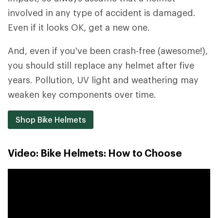
involved in any type of accident is damaged.
Even if it looks OK, get a new one.
And, even if you've been crash-free (awesome!),
you should still replace any helmet after five
years. Pollution, UV light and weathering may
weaken key components over time.
Shop Bike Helmets
Video: Bike Helmets: How to Choose