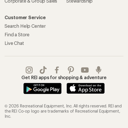
Corporate & Group Sales
Stewardship
Customer Service
Search Help Center
Find a Store
Live Chat
Get REI apps for shopping & adventure
© 2026 Recreational Equipment, Inc. All rights reserved. REI and
the REI Co-op logo are trademarks of Recreational Equipment,
Inc.