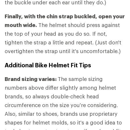
the buckle under each ear until they do.)
Finally, with the chin strap buckled, open your
mouth wide.
The helmet should press against
the top of your head as you do so. If not,
tighten the strap a little and repeat. (Just don't
overtighten the strap until it's uncomfortable.)
Additional Bike Helmet Fit Tips
Brand sizing varies:
The sample sizing
numbers above differ slightly among helmet
brands, so always double-check head
circumference on the size you're considering.
Also, similar to shoes, brands use proprietary
shapes for helmet molds, so it's a good idea to