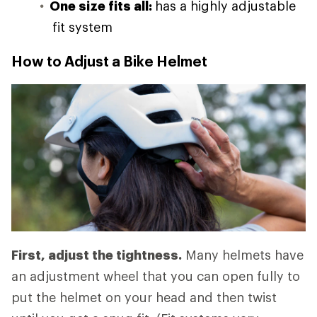
One size fits all:
has a highly adjustable
fit system
How to Adjust a Bike Helmet
First, adjust the tightness.
Many helmets have
an adjustment wheel that you can open fully to
put the helmet on your head and then twist