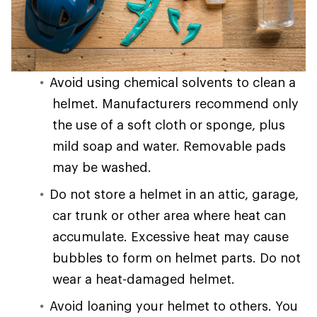
Avoid using chemical solvents to clean a
helmet. Manufacturers recommend only
the use of a soft cloth or sponge, plus
mild soap and water. Removable pads
may be washed.
Do not store a helmet in an attic, garage,
car trunk or other area where heat can
accumulate. Excessive heat may cause
bubbles to form on helmet parts. Do not
wear a heat-damaged helmet.
Avoid loaning your helmet to others. You