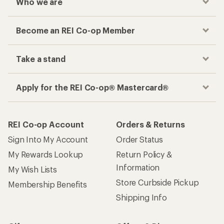
Who we are
Become an REI Co-op Member
Take a stand
Apply for the REI Co-op® Mastercard®
REI Co-op Account
Orders & Returns
Sign Into My Account
Order Status
My Rewards Lookup
Return Policy &
Information
My Wish Lists
Store Curbside Pickup
Membership Benefits
Shipping Info