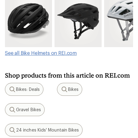
See all Bike Helmets on REI.com
Shop products from this article on REI.com
Bikes: Deals
Bikes
Search
Search
Gravel Bikes
Search
24 inches Kids' Mountain Bikes
Search