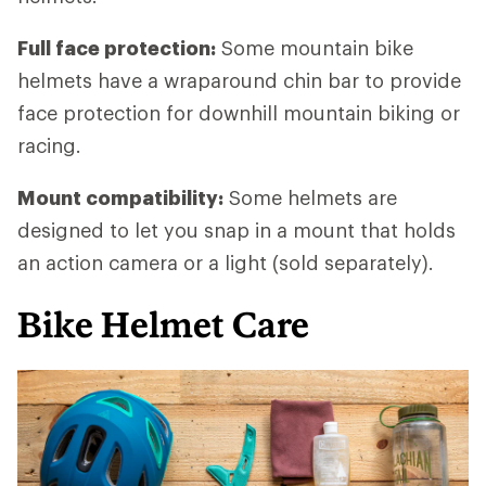
Full face protection:
Some mountain bike
helmets have a wraparound chin bar to provide
face protection for downhill mountain biking or
racing.
Mount compatibility:
Some helmets are
designed to let you snap in a mount that holds
an action camera or a light (sold separately).
Bike Helmet Care