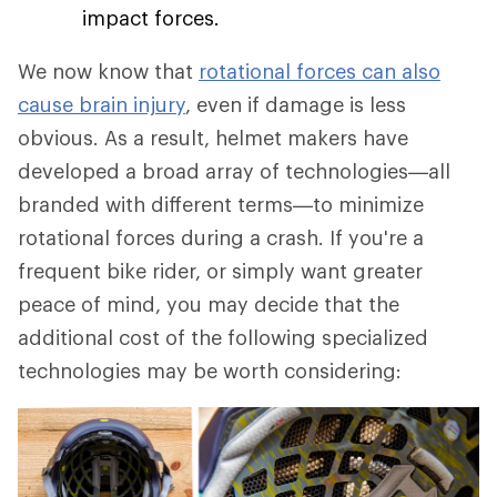
impact forces.
We now know that
rotational forces can also
cause brain injury
, even if damage is less
obvious. As a result, helmet makers have
developed a broad array of technologies—all
branded with different terms—to minimize
rotational forces during a crash. If you're a
frequent bike rider, or simply want greater
peace of mind, you may decide that the
additional cost of the following specialized
technologies may be worth considering: