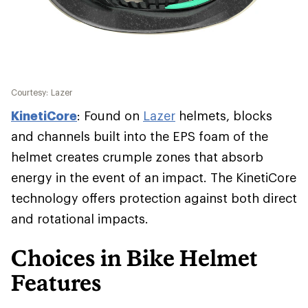
Courtesy: Lazer
KinetiCore
: Found on
Lazer
helmets, blocks
and channels built into the EPS foam of the
helmet creates crumple zones that absorb
energy in the event of an impact. The KinetiCore
technology offers protection against both direct
and rotational impacts.
Choices in Bike Helmet
Features