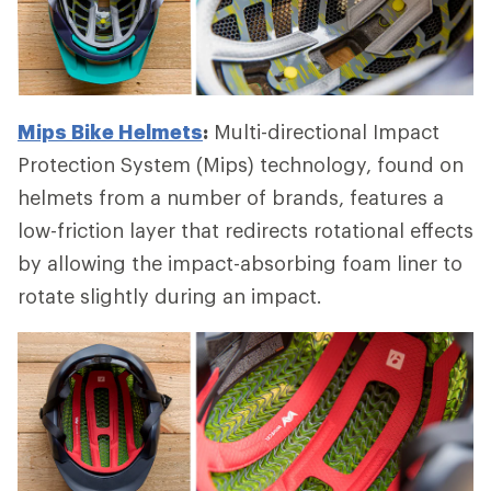
Mips Bike Helmets
:
Multi-directional Impact
Protection System (Mips) technology, found on
helmets from a number of brands, features a
low-friction layer that redirects rotational effects
by allowing the impact-absorbing foam liner to
rotate slightly during an impact.