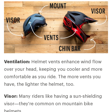
Ventilation:
Helmet vents enhance wind flow
over your head, keeping you cooler and more
comfortable as you ride. The more vents you
have, the lighter the helmet, too.
Visor:
Many riders like having a sun-shielding
visor—they're common on mountain bike
helmets.