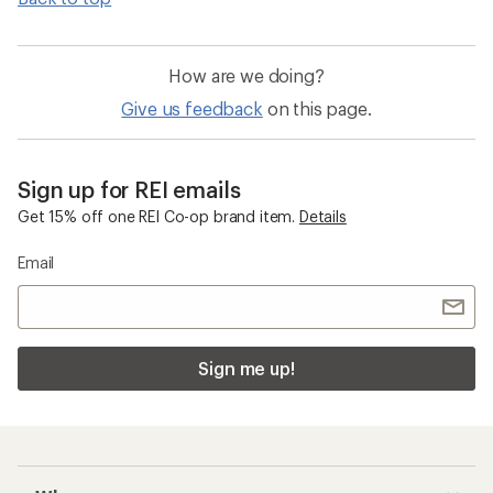
How are we doing?
Give us feedback
on this page.
Sign up for REI emails
Get 15% off one REI Co-op brand item.
Details
Email
Sign me up!