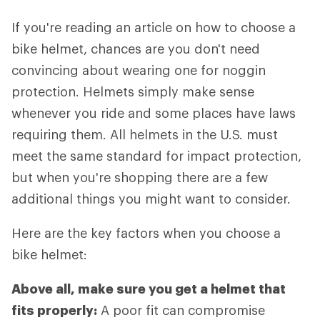
If you're reading an article on how to choose a
bike helmet, chances are you don't need
convincing about wearing one for noggin
protection. Helmets simply make sense
whenever you ride and some places have laws
requiring them. All helmets in the U.S. must
meet the same standard for impact protection,
but when you're shopping there are a few
additional things you might want to consider.
Here are the key factors when you choose a
bike helmet:
Above all, make sure you get a helmet that
fits properly:
A poor fit can compromise