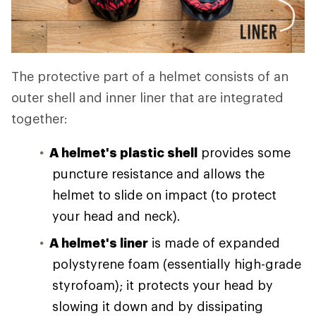
The protective part of a helmet consists of an
outer shell and inner liner that are integrated
together:
A helmet's plastic shell
provides some
puncture resistance and allows the
helmet to slide on impact (to protect
your head and neck).
A helmet's liner
is made of expanded
polystyrene foam (essentially high-grade
styrofoam); it protects your head by
slowing it down and by dissipating