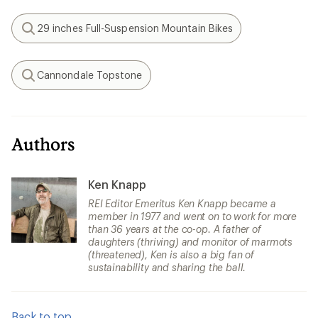
29 inches Full-Suspension Mountain Bikes
Search
Cannondale Topstone
Search
Authors
Ken Knapp
REI Editor Emeritus Ken Knapp became a
member in 1977 and went on to work for more
than 36 years at the co-op. A father of
daughters (thriving) and monitor of marmots
(threatened), Ken is also a big fan of
sustainability and sharing the ball.
Back to top