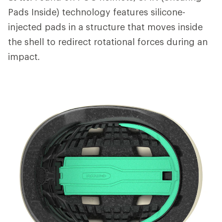
Pads Inside) technology features silicone-
injected pads in a structure that moves inside
the shell to redirect rotational forces during an
impact.