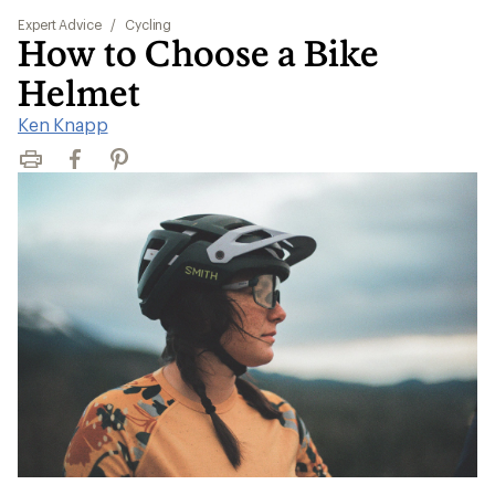
Expert Advice
/
Cycling
How to Choose a Bike
Helmet
Ken Knapp
Print
Facebook
Pinterest