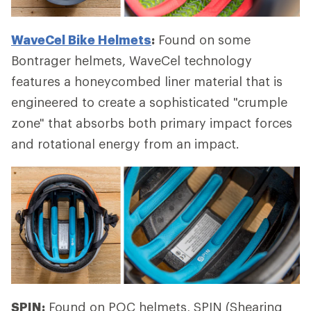
WaveCel Bike Helmets
:
Found on some
Bontrager helmets, WaveCel technology
features a honeycombed liner material that is
engineered to create a sophisticated "crumple
zone" that absorbs both primary impact forces
and rotational energy from an impact.
SPIN:
Found on POC helmets, SPIN (Shearing