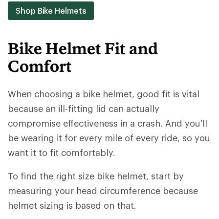
Shop Bike Helmets
Bike Helmet Fit and
Comfort
When choosing a bike helmet, good fit is vital
because an ill-fitting lid can actually
compromise effectiveness in a crash. And you'll
be wearing it for every mile of every ride, so you
want it to fit comfortably.
To find the right size bike helmet, start by
measuring your head circumference because
helmet sizing is based on that.