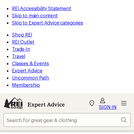
REI Accessibility Statement
Skip to main content
Skip to Expert Advice categories
Shop REI
REI Outlet
Trade-In
Travel
Classes & Events
Expert Advice
Uncommon Path
Membership
Expert Advice
My
SIGN IN
REI
Find
Sear
your
store