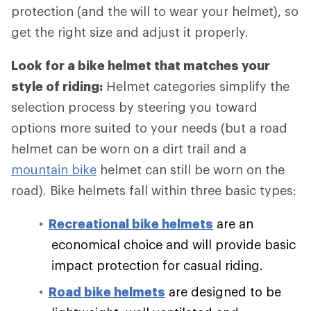
protection (and the will to wear your helmet), so
get the right size and adjust it properly.
Look for a bike helmet that matches your
style of riding:
Helmet categories simplify the
selection process by steering you toward
options more suited to your needs (but a road
helmet can be worn on a dirt trail and a
mountain bike
helmet can still be worn on the
road). Bike helmets fall within three basic types:
Recreational bike helmets
are an
economical choice and will provide basic
impact protection for casual riding.
Road bike helmets
are designed to be