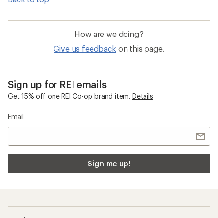
How are we doing?
Give us feedback
on this page.
Sign up for REI emails
Get 15% off one REI Co-op brand item.
Details
Email
Sign me up!