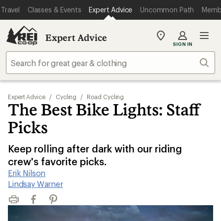
Travel
Classes & Events
Expert Advice
Uncommon Path
Memb
Expert Advice
My
SIGN IN
REI
Find
Sear
your
store
Expert Advice
/
Cycling
/
Road Cycling
The Best Bike Lights: Staff
Picks
Keep rolling after dark with our riding
crew's favorite picks.
Erik Nilson
|
Lindsay Warner
Print
Facebook
Pinterest