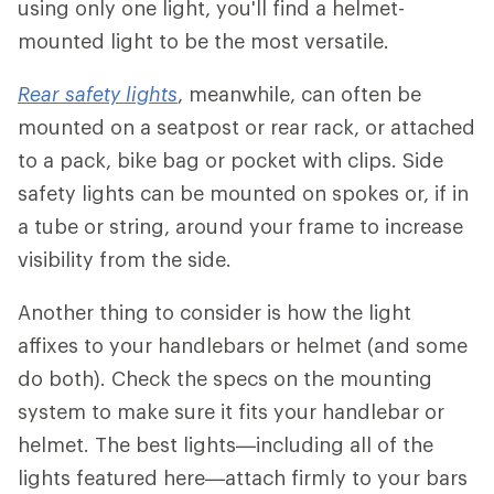
using only one light, you'll find a helmet-
mounted light to be the most versatile.
Rear safety lights
, meanwhile, can often be
mounted on a seatpost or rear rack, or attached
to a pack, bike bag or pocket with clips. Side
safety lights can be mounted on spokes or, if in
a tube or string, around your frame to increase
visibility from the side.
Another thing to consider is how the light
affixes to your handlebars or helmet (and some
do both). Check the specs on the mounting
system to make sure it fits your handlebar or
helmet. The best lights—including all of the
lights featured here—attach firmly to your bars