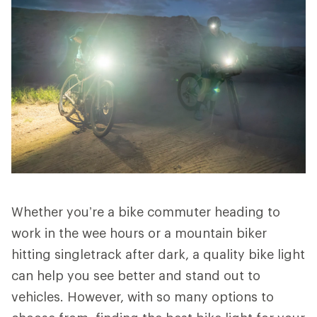
Whether you’re a bike commuter heading to
work in the wee hours or a mountain biker
hitting singletrack after dark, a quality bike light
can help you see better and stand out to
vehicles. However, with so many options to