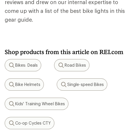
reviews and drew on our internal expertise to
come up with a list of the best bike lights in this
gear guide.
Shop products from this article on REI.com
Bikes: Deals
Road Bikes
Search
Search
Bike Helmets
Single-speed Bikes
Search
Search
Kids' Training Wheel Bikes
Search
Co-op Cycles CTY
Search