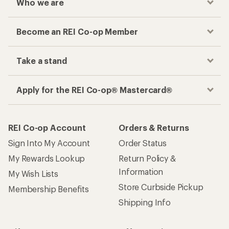
Who we are
Become an REI Co-op Member
Take a stand
Apply for the REI Co-op® Mastercard®
REI Co-op Account
Orders & Returns
Sign Into My Account
Order Status
My Rewards Lookup
Return Policy &
Information
My Wish Lists
Store Curbside Pickup
Membership Benefits
Shipping Info