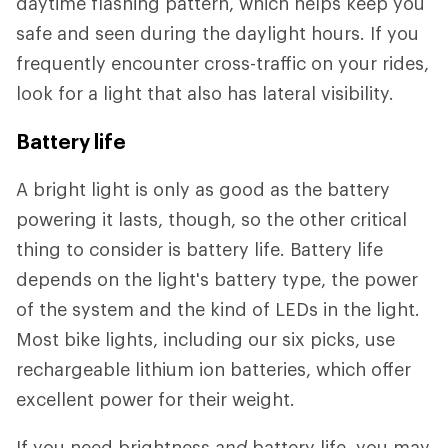
daytime flashing pattern, which helps keep you
safe and seen during the daylight hours. If you
frequently encounter cross-traffic on your rides,
look for a light that also has lateral visibility.
Battery life
A bright light is only as good as the battery
powering it lasts, though, so the other critical
thing to consider is battery life. Battery life
depends on the light's battery type, the power
of the system and the kind of LEDs in the light.
Most bike lights, including our six picks, use
rechargeable lithium ion batteries, which offer
excellent power for their weight.
If you need brightness
and
battery life, you may