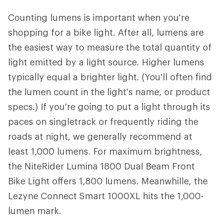
Counting lumens is important when you're
shopping for a bike light. After all, lumens are
the easiest way to measure the total quantity of
light emitted by a light source. Higher lumens
typically equal a brighter light. (You'll often find
the lumen count in the light's name, or product
specs.) If you're going to put a light through its
paces on singletrack or frequently riding the
roads at night, we generally recommend at
least 1,000 lumens. For maximum brightness,
the NiteRider Lumina 1800 Dual Beam Front
Bike Light offers 1,800 lumens. Meanwhille, the
Lezyne Connect Smart 1000XL hits the 1,000-
lumen mark.