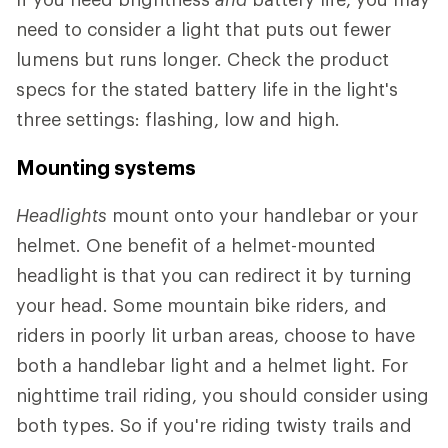
need to consider a light that puts out fewer
lumens but runs longer. Check the product
specs for the stated battery life in the light's
three settings: flashing, low and high.
Mounting systems
Headlights
mount onto your handlebar or your
helmet. One benefit of a helmet-mounted
headlight is that you can redirect it by turning
your head. Some mountain bike riders, and
riders in poorly lit urban areas, choose to have
both a handlebar light and a helmet light. For
nighttime trail riding, you should consider using
both types. So if you're riding twisty trails and