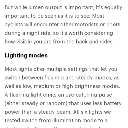
But while lumen output is important, it's equally
important to be seen as it is to see
.
Most
cyclists will encounter other motorists or riders
during a night ride, so it's worth considering
how visible you are from the back and sides.
Lighting modes
Most lights offer multiple settings that let you
switch between flashing and steady modes, as
well as low, medium or high brightness modes.
A flashing light emits an eye-catching pulse
(either steady or random) that uses less battery
power than a steady beam. All six lights we
tested switch from illumination mode to a