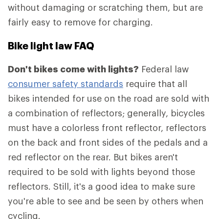
without damaging or scratching them, but are
fairly easy to remove for charging.
Bike light law FAQ
Don't bikes come with lights?
Federal law
consumer safety standards
require that all
bikes intended for use on the road are sold with
a combination of reflectors; generally, bicycles
must have a colorless front reflector, reflectors
on the back and front sides of the pedals and a
red reflector on the rear. But bikes aren't
required to be sold with lights beyond those
reflectors. Still, it's a good idea to make sure
you're able to see and be seen by others when
cycling.