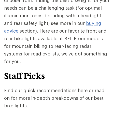
choose from, finding the best bike light for your
needs can be a challenging task (for optimal
illumination, consider riding with a headlight
and rear safety light; see more in our
buying
advice
section). Here are our favorite front and
rear bike lights available at REI. From models
for mountain biking to rear-facing radar
systems for road cyclists, we’ve got something
for you.
Staff Picks
Find our quick recommendations here or read
on for more in-depth breakdowns of our best
bike lights.