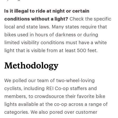
Is it illegal to ride at night or certain
conditions without a light?
Check the specific
local and state laws. Many states require that
bikes used in hours of darkness or during
limited visibility conditions must have a white
light that is visible from at least 500 feet.
Methodology
We polled our team of two-wheel-loving
cyclists, including REI Co-op staffers and
members, to crowdsource their favorite bike
lights available at the co-op across a range of
categories. We also pored over customer