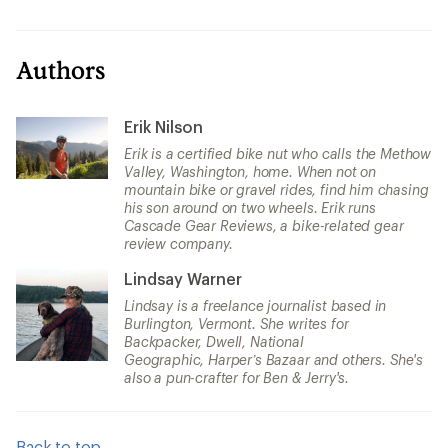
Authors
Erik Nilson
Erik is a certified bike nut who calls the Methow
Valley, Washington, home. When not on
mountain bike or gravel rides, find him chasing
his son around on two wheels. Erik runs
Cascade Gear Reviews, a bike-related gear
review company.
Lindsay Warner
Lindsay is a freelance journalist based in
Burlington, Vermont. She writes for
Backpacker, Dwell, National
Geographic, Harper’s Bazaar and others. She's
also a pun-crafter for Ben & Jerry's.
Back to top