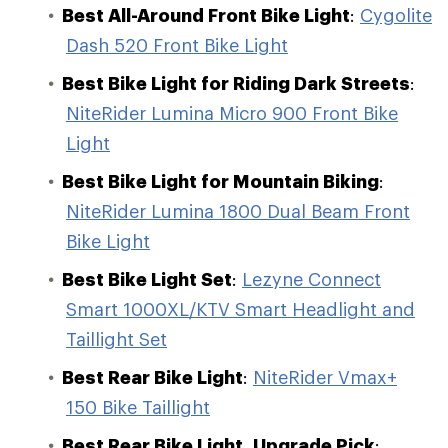
Best All-Around Front Bike Light
:
Cygolite
Dash 520 Front Bike Light
Best Bike Light for Riding Dark Streets
:
NiteRider Lumina Micro 900 Front Bike
Light
Best Bike Light for Mountain Biking
:
NiteRider Lumina 1800 Dual Beam Front
Bike Light
Best Bike Light Set
:
Lezyne Connect
Smart 1000XL/KTV Smart Headlight and
Taillight Set
Best Rear Bike Light
:
NiteRider Vmax+
150 Bike Taillight
Best Rear Bike Light, Upgrade Pick
: