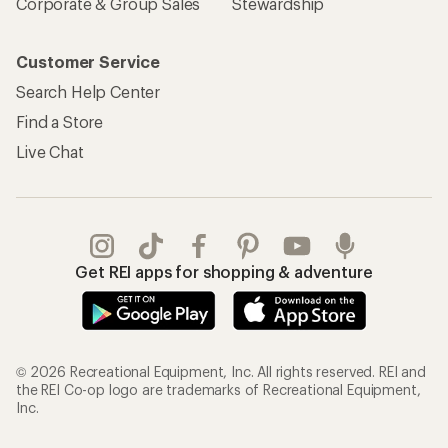
Corporate & Group Sales
Stewardship
Customer Service
Search Help Center
Find a Store
Live Chat
Get REI apps for shopping & adventure
© 2026 Recreational Equipment, Inc. All rights reserved. REI and
the REI Co-op logo are trademarks of Recreational Equipment,
Inc.