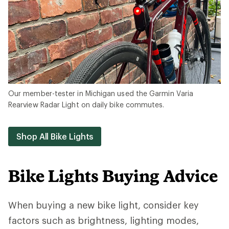
Our member-tester in Michigan used the Garmin Varia
Rearview Radar Light on daily bike commutes.
Shop All Bike Lights
Bike Lights Buying Advice
When buying a new bike light, consider key
factors such as brightness, lighting modes,