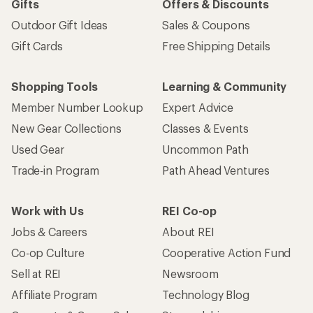
Gifts
Offers & Discounts
Outdoor Gift Ideas
Sales & Coupons
Gift Cards
Free Shipping Details
Shopping Tools
Learning & Community
Member Number Lookup
Expert Advice
New Gear Collections
Classes & Events
Used Gear
Uncommon Path
Trade-in Program
Path Ahead Ventures
Work with Us
REI Co-op
Jobs & Careers
About REI
Co-op Culture
Cooperative Action Fund
Sell at REI
Newsroom
Affiliate Program
Technology Blog