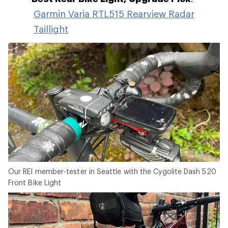
Garmin Varia RTL515 Rearview Radar
Taillight
Our REI member-tester in Seattle with the Cygolite Dash 520
Front Bike Light