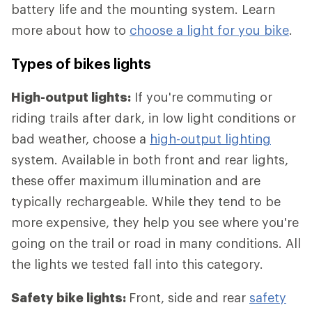
battery life and the mounting system. Learn
more about how to
choose a light for you bike
.
Types of bikes lights
High-output lights:
If you're commuting or
riding trails after dark, in low light conditions or
bad weather, choose a
high-output lighting
system. Available in both front and rear lights,
these offer maximum illumination and are
typically rechargeable. While they tend to be
more expensive, they help you see where you're
going on the trail or road in many conditions. All
the lights we tested fall into this category.
Safety bike lights:
Front, side and rear
safety