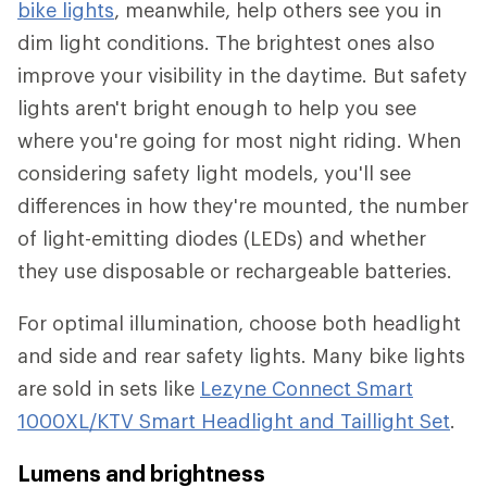
bike lights
, meanwhile, help others see you in
dim light conditions. The brightest ones also
improve your visibility in the daytime. But safety
lights aren't bright enough to help you see
where you're going for most night riding. When
considering safety light models, you'll see
differences in how they're mounted, the number
of light-emitting diodes (LEDs) and whether
they use disposable or rechargeable batteries.
For optimal illumination, choose both headlight
and side and rear safety lights. Many bike lights
are sold in sets like
Lezyne Connect Smart
1000XL/KTV Smart Headlight and Taillight Set
.
Lumens and brightness