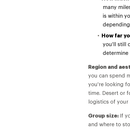
many miles
is within y
depending 
How far yo
you'll stil
determine 
Region and aes
you can spend mo
you're looking f
time. Desert or f
logistics of your 
Group size:
If y
and where to sto