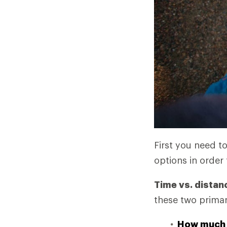
First you need t
options in order 
Time vs. distan
these two primar
How much 