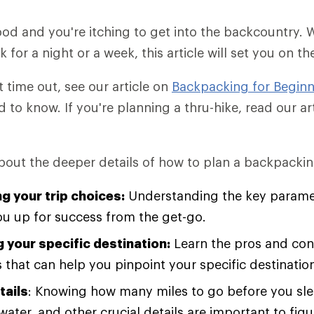
od and you're itching to get into the backcountry.
for a night or a week, this article will set you on th
rst time out, see our article on
Backpacking for Beginn
d to know. If you're planning a thru-hike, read our a
about the deeper details of how to plan a backpacking
g your trip choices:
Understanding the key paramet
you up for success from the get-go.
 your specific destination:
Learn the pros and cons
 that can help you pinpoint your specific destinatio
tails
: Knowing how many miles to go before you sle
water, and other crucial details are important to fig