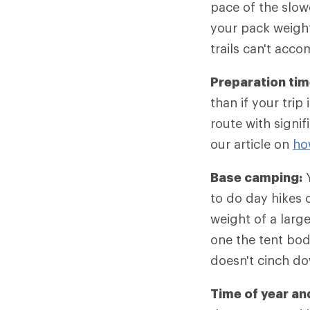
pace of the slow
your pack weight
trails can't acc
Preparation tim
than if your tri
route with signif
our article on
ho
Base camping:
Y
to do day hikes o
weight of a larg
one the tent bod
doesn't cinch d
Time of year an