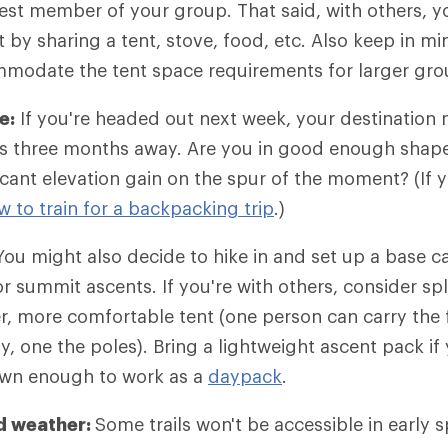
est member of your group. That said, with others, y
 by sharing a tent, stove, food, etc. Also keep in m
ommodate the tent space requirements for larger gro
e:
If you're headed out next week, your destination 
p is three months away. Are you in good enough shape 
icant elevation gain on the spur of the moment? (If y
w to train for a backpacking trip
.)
ou might also decide to hike in and set up a base 
r summit ascents. If you're with others, consider spl
er, more comfortable tent (one person can carry the f
y, one the poles). Bring a lightweight ascent pack if
own enough to work as a
daypack
.
d weather:
Some trails won't be accessible in early 