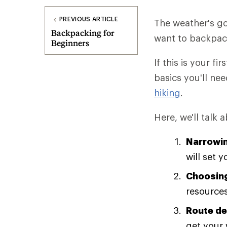
PREVIOUS ARTICLE
The weather's go
Backpacking for
want to backpack 
Beginners
If this is your fi
basics you'll nee
hiking
.
Here, we'll talk 
Narrowin
will set 
Choosing
resources
Route de
get your 