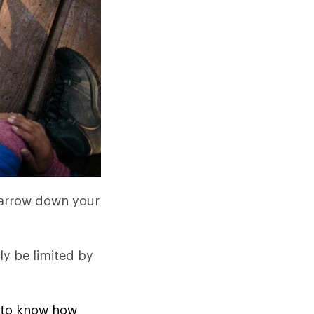
 narrow down your
ly be limited by
ed to know how