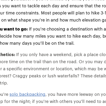
 you want to tackle each day and ensure that the r
our time constraints. Most people will plan to hike 3-
on what shape you're in and how much elevation gai
u want to go:
If you're choosing a destination with a
l decide how many miles you want to hike each day, bu
how many days you'll be on the trail.
thetics:
If you only have a weekend, pick a place cl
re time on the trail than on the road. Or you may 
or a specific environment or location, which may be 
orest? Craggy peaks or lush waterfalls? These details
trip.
ou're
solo backpacking
, you have more leeway on yo
p for the night; if you're with others you'll need t