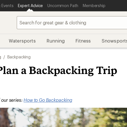
 Events
Expert Advice
Uncommon Path
Membership
Watersports
Running
Fitness
Snowsport
g
/
Backpacking
Plan a Backpacking Trip
f our series:
How to Go Backpacking