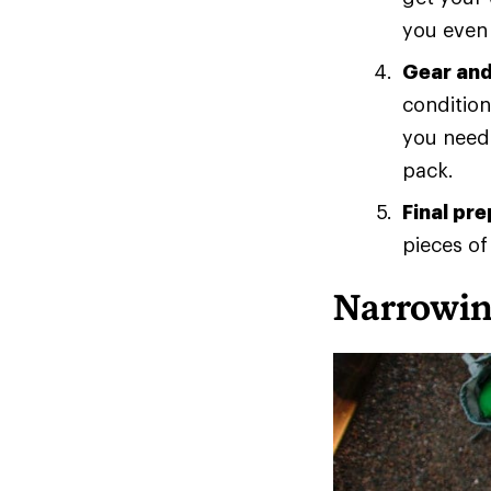
you even 
Gear and
condition
you need?
pack.
Final pr
pieces of
Narrowin