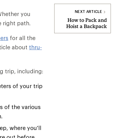
NEXT ARTICLE
 Whether you
How to Pack and
e right path.
Hoist a Backpack
ers
for all the
rticle about
thru-
 trip, including:
ers of your trip
 of the various
n.
ep, where you'll
ure out before