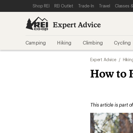
SKIP TO EXPERT ADVICE CATEGORIES
SKIP TO MAIN CONTENT
REI ACCESSIBILITY STATEMENT
Shop REI
REI Outlet
Trade-In
Travel
Classes &
Expert Advice
Camping
Hiking
Climbing
Cycling
Expert Advice
/
Hikin
How to 
This article is part o