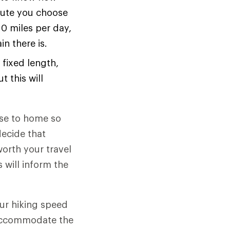
oute you choose
10 miles per day,
n there is.
 fixed length,
t this will
ose to home so
decide that
worth your travel
 will inform the
ur hiking speed
o accommodate the