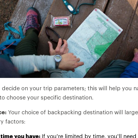
o decide on your trip parameters; this will help you
to choose your specific destination.
ce:
Your choice of backpacking destination will large
y factors:
time you have:
If you're limited by time, you'll ne