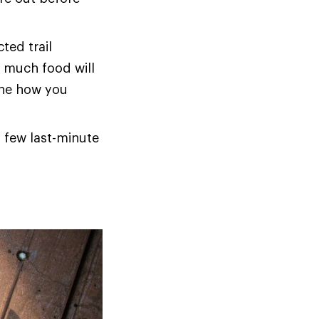
ted trail
w much food will
ine how you
a few last-minute