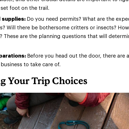
set foot on the trail.
 supplies:
Do you need permits? What are the expec
s? Will there be bothersome critters or insects? Ho
 These are the planning questions that will determ
eparations:
Before you head out the door, there are 
 business to take care of.
g Your Trip Choices