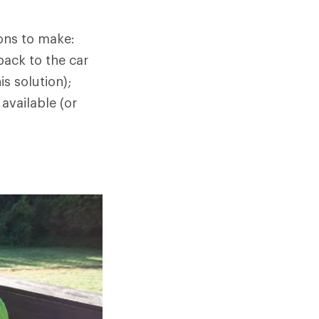
ions to make:
back to the car
s solution);
 available (or