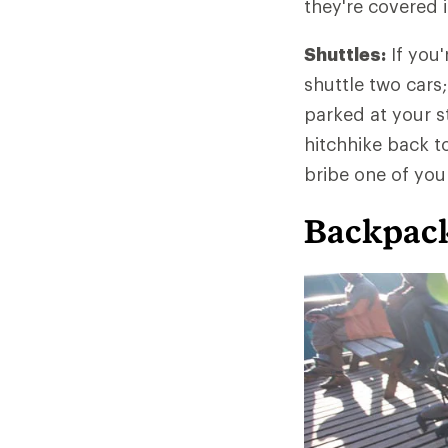
they're covered 
Shuttles:
If you'
shuttle two cars;
parked at your st
hitchhike back to 
bribe one of your
Backpack