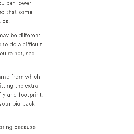
ou can lower
ind that some
ups.
may be different
to do a difficult
ou're not, see
camp from which
itting the extra
ly and footprint,
 your big pack
spring because