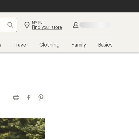
My REI
Search
Sign in
Find your store
s
Travel
Clothing
Family
Basics
Print
Facebook
Pinterest