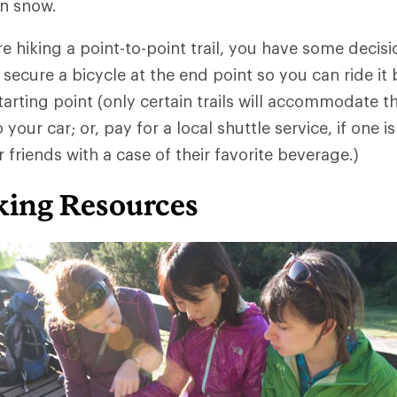
in snow.
re hiking a point-to-point trail, you have some decis
 secure a bicycle at the end point so you can ride it 
arting point (only certain trails will accommodate thi
your car; or, pay for a local shuttle service, if one is
 friends with a case of their favorite beverage.)
ing Resources