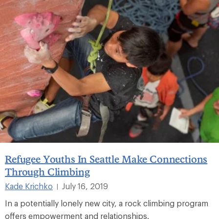
Refugee Youths In Seattle Make Connections
Through Climbing
Kade Krichko
July 16, 2019
|
In a potentially lonely new city, a rock climbing program
offers empowerment and relationships.