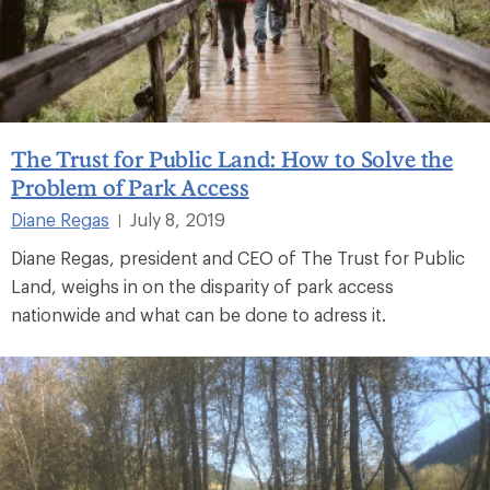
The Trust for Public Land: How to Solve the
Problem of Park Access
Diane Regas
July 8, 2019
|
Diane Regas, president and CEO of The Trust for Public
Land, weighs in on the disparity of park access
nationwide and what can be done to adress it.