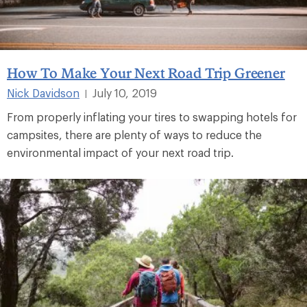
How To Make Your Next Road Trip Greener
Nick Davidson
July 10, 2019
|
From properly inflating your tires to swapping hotels for
campsites, there are plenty of ways to reduce the
environmental impact of your next road trip.