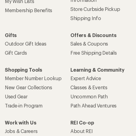
My Wish Lists
Store Curbside Pickup
Membership Benefits
Shipping Info
Gifts
Offers & Discounts
Outdoor Gift Ideas
Sales & Coupons
Gift Cards
Free Shipping Details
Shopping Tools
Learning & Community
Member Number Lookup
Expert Advice
New Gear Collections
Classes & Events
Used Gear
Uncommon Path
Trade-in Program
Path Ahead Ventures
Work with Us
REI Co-op
Jobs & Careers
About REI