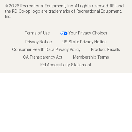
© 2026 Recreational Equipment, Inc. All rights reserved. REI and
the REI Co-op logo are trademarks of Recreational Equipment,
Inc.
Terms of Use
Your Privacy Choices
Privacy Notice
US State Privacy Notice
Consumer Health Data Privacy Policy
Product Recalls
CA Transparency Act
Membership Terms
REI Accessibility Statement