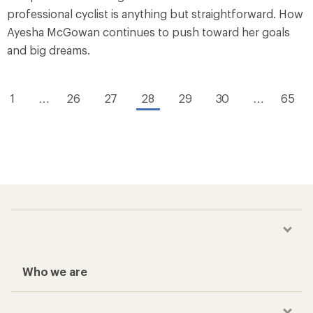
professional cyclist is anything but straightforward. How
Ayesha McGowan continues to push toward her goals
and big dreams.
1
…
26
27
28
29
30
…
65
Who we are