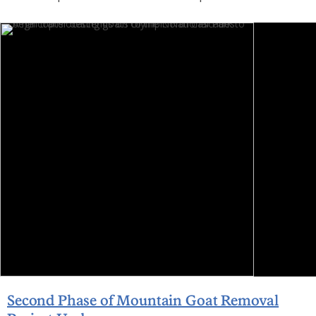
Second Phase of Mountain Goat Removal