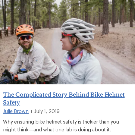
The Complicated Story Behind Bike Helmet
Safety
Julie Brown
July 1, 2019
|
Why ensuring bike helmet safety is trickier than you
might think—and what one lab is doing about it.