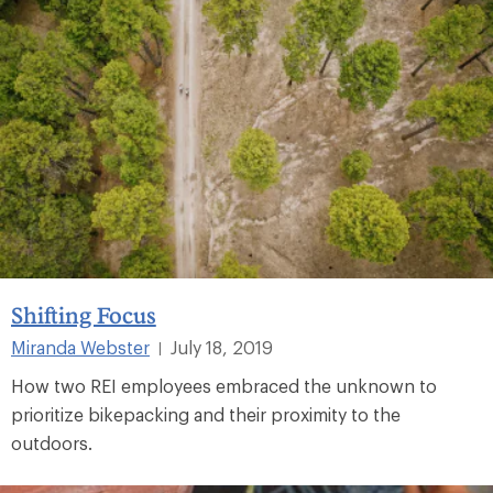
Shifting Focus
Miranda Webster
July 18, 2019
|
How two REI employees embraced the unknown to
prioritize bikepacking and their proximity to the
outdoors.