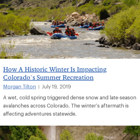
How A Historic Winter Is Impacting
Colorado’s Summer Recreation
Morgan Tilton
July 19, 2019
|
A wet, cold spring triggered dense snow and late-season
avalanches across Colorado. The winter’s aftermath is
affecting adventures statewide.