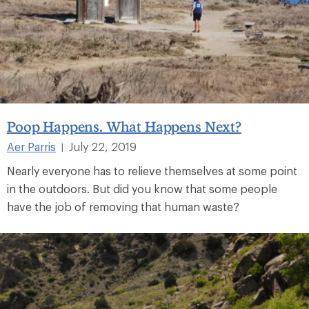
Poop Happens. What Happens Next?
Aer Parris
July 22, 2019
|
Nearly everyone has to relieve themselves at some point
in the outdoors. But did you know that some people
have the job of removing that human waste?