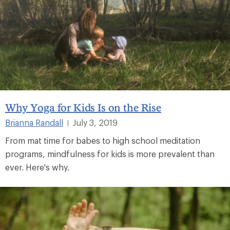
Why Yoga for Kids Is on the Rise
Brianna Randall
July 3, 2019
|
From mat time for babes to high school meditation
programs, mindfulness for kids is more prevalent than
ever. Here's why.