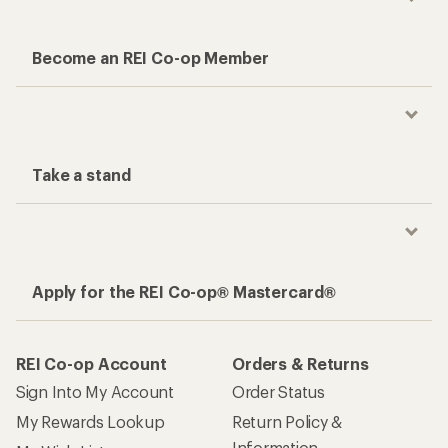
Become an REI Co-op Member
Take a stand
Apply for the REI Co-op® Mastercard®
REI Co-op Account
Orders & Returns
Sign Into My Account
Order Status
My Rewards Lookup
Return Policy &
Information