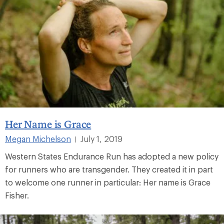
Her Name is Grace
Megan Michelson
July 1, 2019
|
Western States Endurance Run has adopted a new policy
for runners who are transgender. They created it in part
to welcome one runner in particular: Her name is Grace
Fisher.