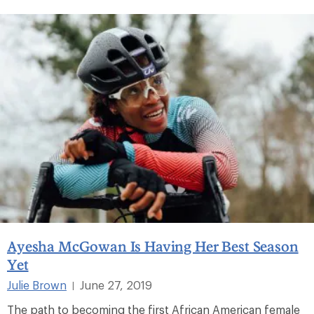
Ayesha McGowan Is Having Her Best Season
Yet
Julie Brown
June 27, 2019
|
The path to becoming the first African American female