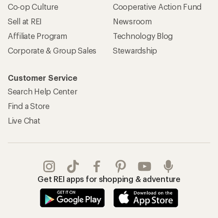
Co-op Culture
Cooperative Action Fund
Sell at REI
Newsroom
Affiliate Program
Technology Blog
Corporate & Group Sales
Stewardship
Customer Service
Search Help Center
Find a Store
Live Chat
Get REI apps for shopping & adventure