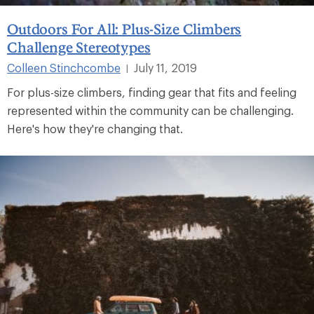
Outdoors For All: Plus-Size Climbers
Challenge Stereotypes
Colleen Stinchcombe
July 11, 2019
|
For plus-size climbers, finding gear that fits and feeling
represented within the community can be challenging.
Here's how they're changing that.