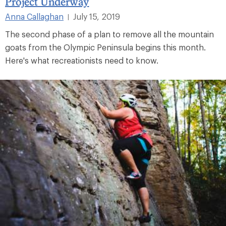
Project Underway
Anna Callaghan
July 15, 2019
|
The second phase of a plan to remove all the mountain
goats from the Olympic Peninsula begins this month.
Here's what recreationists need to know.