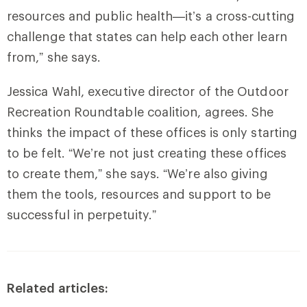
resources and public health—it’s a cross-cutting
challenge that states can help each other learn
from,” she says.
Jessica Wahl, executive director of the Outdoor
Recreation Roundtable coalition, agrees. She
thinks the impact of these offices is only starting
to be felt. “We’re not just creating these offices
to create them,” she says. “We’re also giving
them the tools, resources and support to be
successful in perpetuity.”
Related articles: