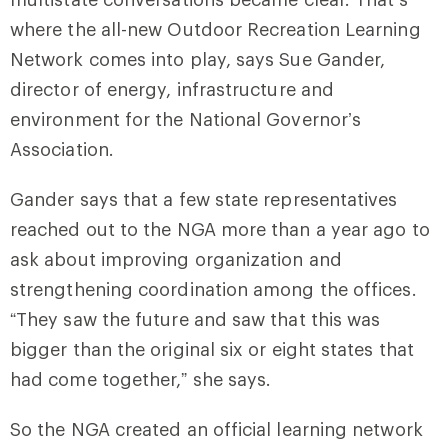
where the all-new Outdoor Recreation Learning
Network comes into play, says Sue Gander,
director of energy, infrastructure and
environment for the National Governor’s
Association.
Gander says that a few state representatives
reached out to the NGA more than a year ago to
ask about improving organization and
strengthening coordination among the offices.
“They saw the future and saw that this was
bigger than the original six or eight states that
had come together,” she says.
So the NGA created an official learning network