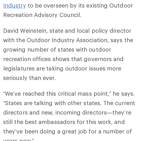
Industry
to be overseen by its existing Outdoor
Recreation Advisory Council.
David Weinstein, state and local policy director
with the Outdoor Industry Association, says the
growing number of states with outdoor
recreation offices shows that governors and
legislatures are taking outdoor issues more
seriously than ever.
“We’ve reached this critical mass point,” he says.
“States are talking with other states. The current
directors and new, incoming directors⁠—they’re
still the best ambassadors for this work, and
they’ve been doing a great job for a number of
years now.”