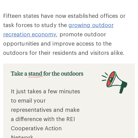
Fifteen states have now established offices or
task forces to study the
growing outdoor
recreation economy
, promote outdoor
opportunities and improve access to the
outdoors for their residents and visitors alike.
It just takes a few minutes
to email your
representatives and make
a difference with the REI
Cooperative Action
Network.