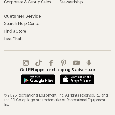
Corporate & Group Sales
Stewardship
Customer Service
Search Help Center
Find a Store
Live Chat
Get REI apps for shopping & adventure
© 2026 Recreational Equipment, Inc. All rights reserved. REI and
the REI Co-op logo are trademarks of Recreational Equipment,
Inc.