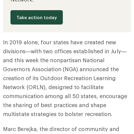
Take action today
In 2019 alone, four states have created new
divisions—with two offices established in July—
and this week the nonpartisan National
Governors Association (NGA) announced the
creation of its Outdoor Recreation Learning
Network (ORLN), designed to facilitate
communication among all 50 states, encourage
the sharing of best practices and shape
multistate strategies to bolster recreation.
Marc Berejka, the director of community and