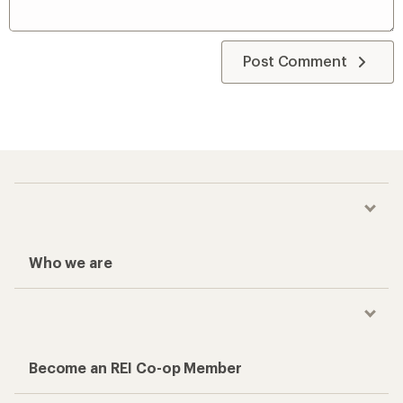
Post Comment
Who we are
Become an REI Co-op Member