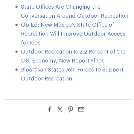
State Offices Are Changing the
Conversation Around Outdoor Recreation
Op-Ed: New Mexico’s State Office of
Recreation Will Improve Outdoor Access
for Kids
Outdoor Recreation Is 2.2 Percent of the
U.S. Economy, New Report Finds
Bipartisan States Join Forces to Support
Outdoor Recreation