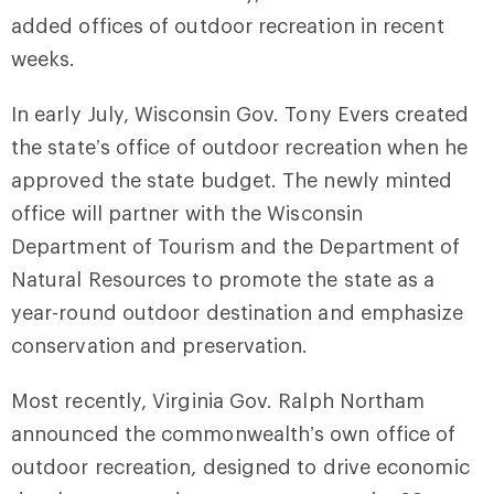
added offices of outdoor recreation in recent
weeks.
In early July, Wisconsin Gov. Tony Evers created
the state’s office of outdoor recreation when he
approved the state budget. The newly minted
office will partner with the Wisconsin
Department of Tourism and the Department of
Natural Resources to promote the state as a
year-round outdoor destination and emphasize
conservation and preservation.
Most recently, Virginia Gov. Ralph Northam
announced the commonwealth’s own office of
outdoor recreation, designed to drive economic