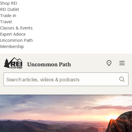
REI
Skip
Skip
Shop REI
Accessibility
to
to
REI Outlet
Statement
main
REI
Trade-In
content
Uncommon
Travel
Path
Classes & Events
categories
Expert Advice
Uncommon Path
Membership
Uncommon Path
My
REI
Find
Sear
your
store