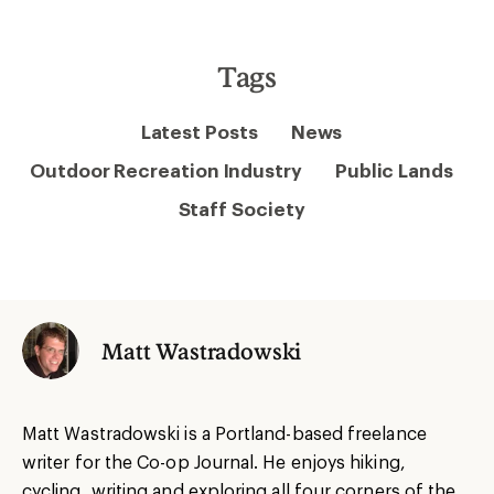
Tags
Latest Posts
News
Outdoor Recreation Industry
Public Lands
Staff Society
Matt Wastradowski
Matt Wastradowski is a Portland-based freelance
writer for the Co-op Journal. He enjoys hiking,
cycling, writing and exploring all four corners of the