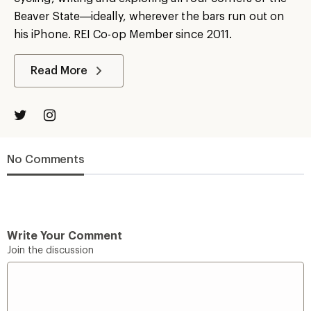
Beaver State—ideally, wherever the bars run out on
his iPhone. REI Co-op Member since 2011.
Read More
No Comments
Write Your Comment
Join the discussion