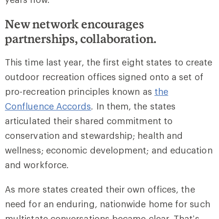
New network encourages
partnerships, collaboration.
This time last year, the first eight states to create
outdoor recreation offices signed onto a set of
pro-recreation principles known as
the
Confluence Accords
. In them, the states
articulated their shared commitment to
conservation and stewardship; health and
wellness; economic development; and education
and workforce.
As more states created their own offices, the
need for an enduring, nationwide home for such
multistate conversations became clear. That’s