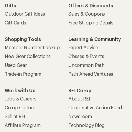
Gifts
Offers & Discounts
Outdoor Gift Ideas
Sales & Coupons
Gift Cards
Free Shipping Details
Shopping Tools
Learning & Community
Member Number Lookup
Expert Advice
New Gear Collections
Classes & Events
Used Gear
Uncommon Path
Trade-in Program
Path Ahead Ventures
Work with Us
REI Co-op
Jobs & Careers
About REI
Co-op Culture
Cooperative Action Fund
Sell at REI
Newsroom
Affiliate Program
Technology Blog