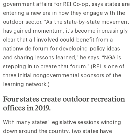
government affairs for REI Co-op, says states are
entering a new era in how they engage with the
outdoor sector. “As the state-by-state movement
has gained momentum, it’s become increasingly
clear that all involved could benefit from a
nationwide forum for developing policy ideas
and sharing lessons learned,” he says. “NGA is
stepping in to create that forum.” (REI is one of
three initial nongovernmental sponsors of the
learning network.)
Four states create outdoor recreation
offices in 2019.
With many states’ legislative sessions winding
down around the country, two states have