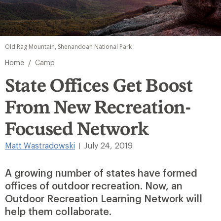
Old Rag Mountain, Shenandoah National Park
/
Home
Camp
State Offices Get Boost
From New Recreation-
Focused Network
Matt Wastradowski
July 24, 2019
|
A growing number of states have formed
offices of outdoor recreation. Now, an
Outdoor Recreation Learning Network will
help them collaborate.