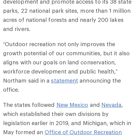
development and promote access to its 38 state
parks, 22 national park sites, more than 1 million
acres of national forests and nearly 200 lakes
and rivers.
“Outdoor recreation not only improves the
growth potential of our communities, but it also
aligns with our goals on land conservation,
workforce development and public health,”
Northam said in a
statement
announcing the
office.
The states followed
New Mexico
and
Nevada
,
which established their own divisions by
legislation earlier in 2019, and Michigan, which in
May formed an
Office of Outdoor Recreation