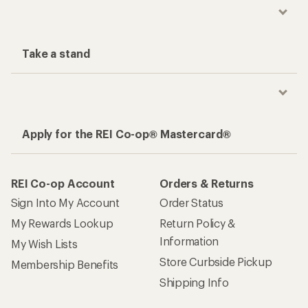
Take a stand
Apply for the REI Co-op® Mastercard®
REI Co-op Account
Orders & Returns
Sign Into My Account
Order Status
My Rewards Lookup
Return Policy &
Information
My Wish Lists
Store Curbside Pickup
Membership Benefits
Shipping Info