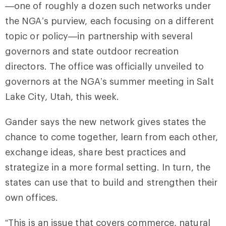
—one of roughly a dozen such networks under
the NGA’s purview, each focusing on a different
topic or policy—in partnership with several
governors and state outdoor recreation
directors. The office was officially unveiled to
governors at the NGA’s summer meeting in Salt
Lake City, Utah, this week.
Gander says the new network gives states the
chance to come together, learn from each other,
exchange ideas, share best practices and
strategize in a more formal setting. In turn, the
states can use that to build and strengthen their
own offices.
“This is an issue that covers commerce, natural