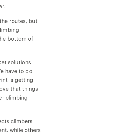
ar.
he routes, but
climbing
the bottom of
ket solutions
We have to do
nt is getting
ove that things
er climbing
ects climbers
t, while others