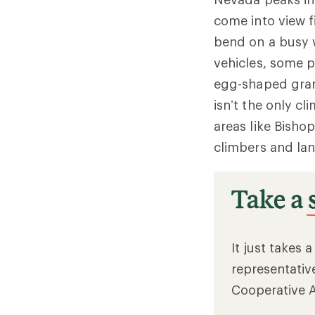
come into view f
bend on a busy
vehicles, some p
egg-shaped gran
isn’t the only cl
areas like Bishop
climbers and lan
It just takes 
representativ
Cooperative 