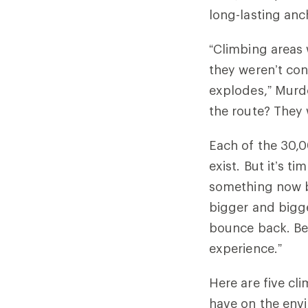
long-lasting anc
“Climbing areas
they weren’t con
explodes,” Murd
the route? They 
Each of the 30,0
exist. But it’s t
something now be
bigger and bigge
bounce back. Bet
experience.”
Here are five cl
have on the env