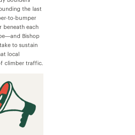
Rounding the last
per-to-bumper
er beneath each
ape—and Bishop
take to sustain
at local
 climber traffic.