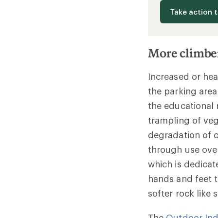
Take action 
More climbe
Increased or hea
the parking area
the educational
trampling of veg
degradation of c
through use over
which is dedicat
hands and feet t
softer rock like
The
Outdoor Ind