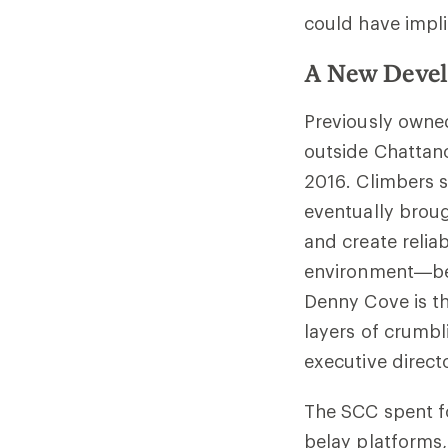
could have impli
A New Devel
Previously owne
outside Chattan
2016. Climbers s
eventually broug
and create relia
environment—bef
Denny Cove is th
layers of crumbl
executive directo
The SCC spent fo
belay platforms,