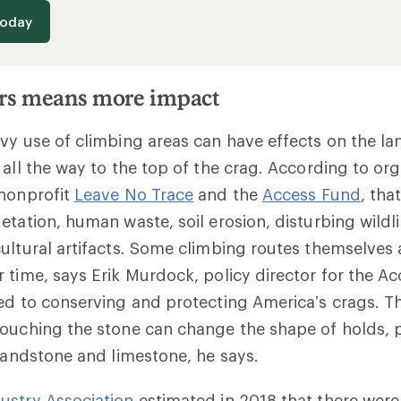
today
rs means more impact
vy use of climbing areas can have effects on the l
 all the way to the top of the crag. According to org
 nonprofit
Leave No Trace
and the
Access Fund
, tha
etation, human waste, soil erosion, disturbing wildl
ultural artifacts. Some climbing routes themselves
 time, says Erik Murdock, policy director for the A
ed to conserving and protecting America’s crags. 
ouching the stone can change the shape of holds, p
 sandstone and limestone, he says.
ustry Association
estimated in 2018 that there were