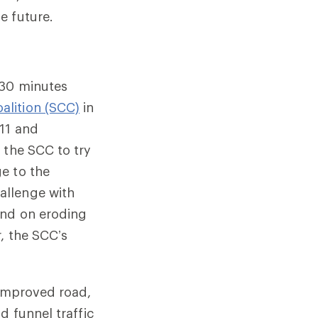
e future.
 30 minutes
alition (SCC)
in
011 and
 the SCC to try
e to the
allenge with
and on eroding
, the SCC’s
 improved road,
d funnel traffic