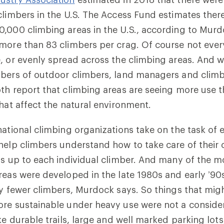
climbers in the U.S. The Access Fund estimates ther
,000 climbing areas in the U.S., according to Murd
more than 83 climbers per crag. Of course not ever
 or evenly spread across the climbing areas. And whil
mbers of outdoor climbers, land managers and clim
th report that climbing areas are seeing more use t
that affect the natural environment.
national climbing organizations take on the task of
help climbers understand how to take care of their c
is up to each individual climber. And many of the 
reas were developed in the late 1980s and early ’9
ly fewer climbers, Murdock says. So things that mi
re sustainable under heavy use were not a consider
ike durable trails, large and well marked parking lo