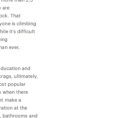
e are
ock. That
yone is climbing
e it’s difficult
bing
han ever,
 education and
rags, ultimately,
most popular
0s when there
ght make a
ation at the
ts, bathrooms and