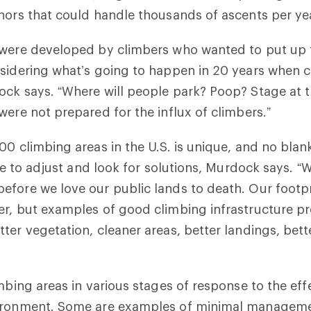
hors that could handle thousands of ascents per ye
 were developed by climbers who wanted to put up t
sidering what’s going to happen in 20 years when 
ock says. “Where will people park? Poop? Stage at 
were not prepared for the influx of climbers.”
00 climbing areas in the U.S. is unique, and no blan
ime to adjust and look for solutions, Murdock says. “
fore we love our public lands to death. Our footpri
r, but examples of good climbing infrastructure pr
ter vegetation, cleaner areas, better landings, bett
imbing areas in various stages of response to the eff
ironment. Some are examples of minimal managemen