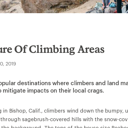
ure Of Climbing Areas
30, 2019
popular destinations where climbers and land m
o mitigate impacts on their local crags.
 in Bishop, Calif., climbers wind down the bumpy, 
 through sagebrush-covered hills with the snow-cov
 the background. The tops of the house-size Peabo