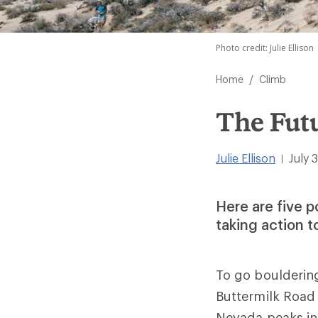
Photo credit: Julie Ellison
/
Home
Climb
The Fut
Julie Ellison
July 
|
Here are five 
taking action t
To go bouldering
Buttermilk Road
Nevada peaks in