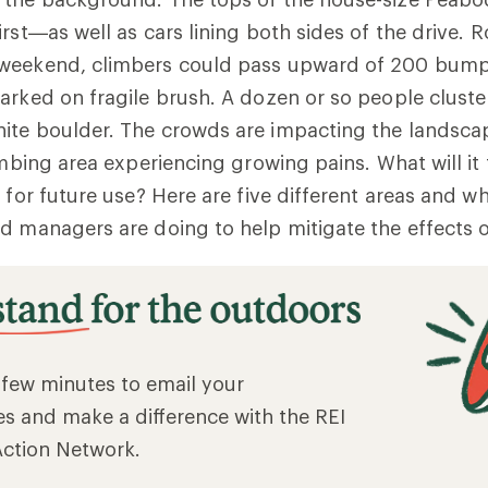
irst—as well as cars lining both sides of the drive. 
 weekend, climbers could pass upward of 200 bum
arked on fragile brush. A dozen or so people clust
ite boulder. The crowds are impacting the landsc
imbing area experiencing growing pains. What will it 
 for future use? Here are five different areas and wh
d managers are doing to help mitigate the effects of
a few minutes to email your
es and make a difference with the REI
Action Network.