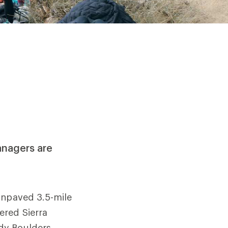
anagers are
unpaved 3.5-mile
ered Sierra
dy Boulders