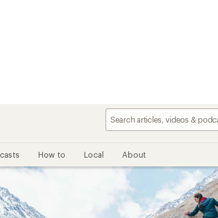
casts
How to
Local
About