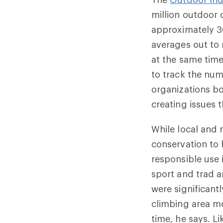
million outdoor 
approximately 30
averages out to 
at the same time,
to track the nu
organizations bo
creating issues 
While local and 
conservation to 
responsible use 
sport and trad a
were significant
climbing area mo
time, he says. L