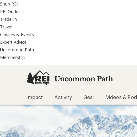
REI
Skip
Skip
Shop REI
Accessibility
to
to
REI Outlet
Statement
main
REI
Trade-In
content
Uncommon
Travel
Path
Classes & Events
categories
Expert Advice
Uncommon Path
Membership
Uncommon Path
Impact
Activity
Gear
Videos & Pod