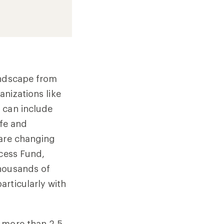
andscape from
anizations like
t can include
ife and
 are changing
ccess Fund,
Thousands of
articularly with
 more than 2.5