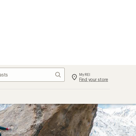
Search
My REI
Find your store