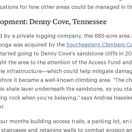
cations for how other areas could be managed in th
opment: Denny Cove, Tennessee
d by a private logging company, this 685-acre area
ooga was acquired by the
Southeastern Climbers Co
tarted going to Denny Cove’s sandstone cliffs in 2
ht the area to the attention of the Access Fund and
ble infrastructure—which could help mitigate damag
ore it became a well-known climbing area. “The ch
is shale layer underneath the sandstone, so you st
ing rock when you’re belaying,” says Andrea Hassler
r.
ur months building access trails, a parking lot, an
 staircases and retaining walls to combat erosion an