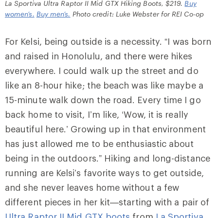
La Sportiva Ultra Raptor II Mid GTX Hiking Boots, $219.
Buy
women’s.
Buy men’s.
Photo credit: Luke Webster for REI Co-op
For Kelsi, being outside is a necessity. “I was born
and raised in Honolulu, and there were hikes
everywhere. I could walk up the street and do
like an 8-hour hike; the beach was like maybe a
15-minute walk down the road. Every time I go
back home to visit, I’m like, ‘Wow, it is really
beautiful here.’ Growing up in that environment
has just allowed me to be enthusiastic about
being in the outdoors.” Hiking and long-distance
running are Kelsi’s favorite ways to get outside,
and she never leaves home without a few
different pieces in her kit—starting with a pair of
Ultra Raptor II Mid GTX boots
from
La Sportiva
,