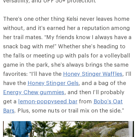
versatility, and UPF 50+ protection.
There’s one other thing Kelsi never leaves home
without, and it’s earned her a reputation among
her trail mates. “My friends know I always have a
snack bag with me!” Whether she’s heading to
the falls or meeting up with pals for a volleyball
game in the park, she’s always brings the same
favorites: “I’ll have the
Honey Stinger Waffles
, I’ll
have the
Honey Stinger Gels
, and a bag of the
Energy Chew gummies
, and then I’ll probably
get a
lemon-poppyseed bar
from
Bobo’s Oat
Bars
. Plus, some nuts or trail mix on the side.”