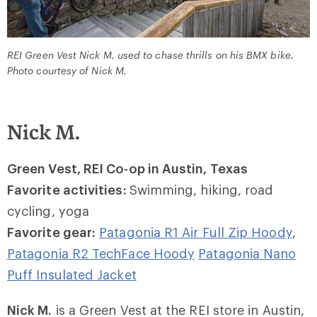
REI Green Vest Nick M. used to chase thrills on his BMX bike.
Photo courtesy of Nick M.
Nick M.
Green Vest, REI Co-op in Austin, Texas
Favorite activities:
Swimming, hiking, road
cycling, yoga
Favorite gear:
Patagonia R1 Air Full Zip Hoody
,
Patagonia R2 TechFace Hoody
Patagonia Nano
Puff Insulated Jacket
Nick M.
is a Green Vest at the REI store in Austin,