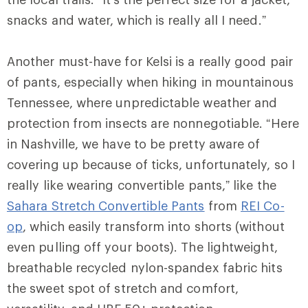
snacks and water, which is really all I need.”
Another must-have for Kelsi is a really good pair
of pants, especially when hiking in mountainous
Tennessee, where unpredictable weather and
protection from insects are nonnegotiable. “Here
in Nashville, we have to be pretty aware of
covering up because of ticks, unfortunately, so I
really like wearing convertible pants,” like the
Sahara Stretch Convertible Pants
from
REI Co-
op
, which easily transform into shorts (without
even pulling off your boots). The lightweight,
breathable recycled nylon-spandex fabric hits
the sweet spot of stretch and comfort,