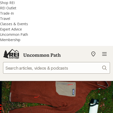
REI
Skip
Skip
Shop REI
Accessibility
to
to
REI Outlet
Statement
main
REI
Trade-In
content
Uncommon
Travel
Path
Classes & Events
categories
Expert Advice
Uncommon Path
Membership
Uncommon Path
My
REI
Find
Sear
your
store