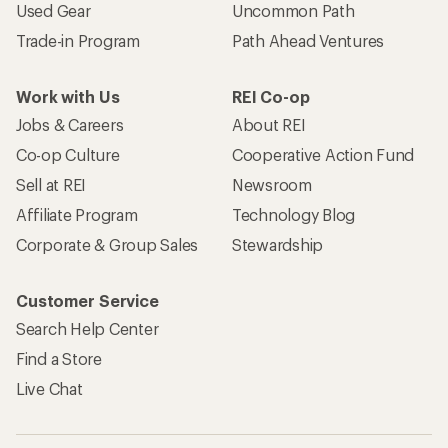
Used Gear
Uncommon Path
Trade-in Program
Path Ahead Ventures
Work with Us
REI Co-op
Jobs & Careers
About REI
Co-op Culture
Cooperative Action Fund
Sell at REI
Newsroom
Affiliate Program
Technology Blog
Corporate & Group Sales
Stewardship
Customer Service
Search Help Center
Find a Store
Live Chat