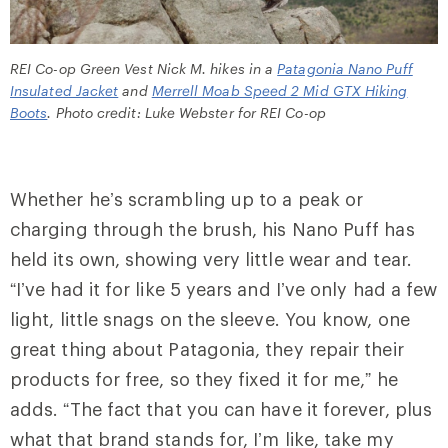
REI Co-op Green Vest Nick M. hikes in a
Patagonia Nano Puff
Insulated Jacket
and
Merrell Moab Speed 2 Mid GTX Hiking
Boots
. Photo credit: Luke Webster for REI Co-op
Whether he’s scrambling up to a peak or
charging through the brush, his Nano Puff has
held its own, showing very little wear and tear.
“I’ve had it for like 5 years and I’ve only had a few
light, little snags on the sleeve. You know, one
great thing about Patagonia, they repair their
products for free, so they fixed it for me,” he
adds. “The fact that you can have it forever, plus
what that brand stands for, I’m like, take my