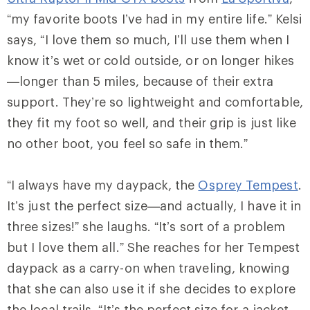
“my favorite boots I’ve had in my entire life.” Kelsi
says, “I love them so much, I’ll use them when I
know it’s wet or cold outside, or on longer hikes
—longer than 5 miles, because of their extra
support. They’re so lightweight and comfortable,
they fit my foot so well, and their grip is just like
no other boot, you feel so safe in them.”
“I always have my daypack, the
Osprey Tempest
.
It’s just the perfect size—and actually, I have it in
three sizes!” she laughs. “It’s sort of a problem
but I love them all.” She reaches for her Tempest
daypack as a carry-on when traveling, knowing
that she can also use it if she decides to explore
the local trails. “It’s the perfect size for a jacket,