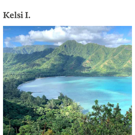
Kelsi I.