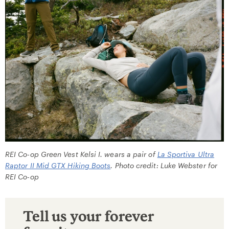
REI Co-op Green Vest Kelsi I. wears a pair of
La Sportiva Ultra
Raptor II Mid GTX Hiking Boots
. Photo credit: Luke Webster for
REI Co-op
Tell us your forever