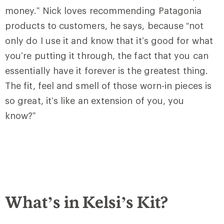
money.” Nick loves recommending Patagonia
products to customers, he says, because “not
only do I use it and know that it’s good for what
you’re putting it through, the fact that you can
essentially have it forever is the greatest thing.
The fit, feel and smell of those worn-in pieces is
so great, it’s like an extension of you, you
know?”
What’s in Kelsi’s Kit?