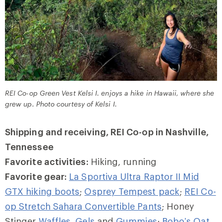
REI Co-op Green Vest Kelsi I. enjoys a hike in Hawaii, where she
grew up. Photo courtesy of Kelsi I.
Shipping and receiving, REI Co-op in Nashville,
Tennessee
Favorite activities:
Hiking, running
Favorite gear:
La Sportiva Ultra Raptor II Mid
GTX hiking boots
;
Osprey Tempest pack
;
REI Co-
op Stretch Sahara Convertible Pants
; Honey
Stinger
Waffles
,
Gels
and
Gummies
;
Bobo’s Oat