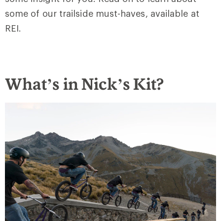
some of our trailside must-haves, available at
REI.
What’s in Nick’s Kit?