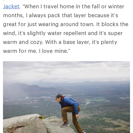
Jacket
. “When I travel home in the fall or winter
months, I always pack that layer because it’s
great for just wearing around town. It blocks the
wind, it’s slightly water repellent and it’s super
warm and cozy. With a base layer, it’s plenty
warm for me. I love mine.”