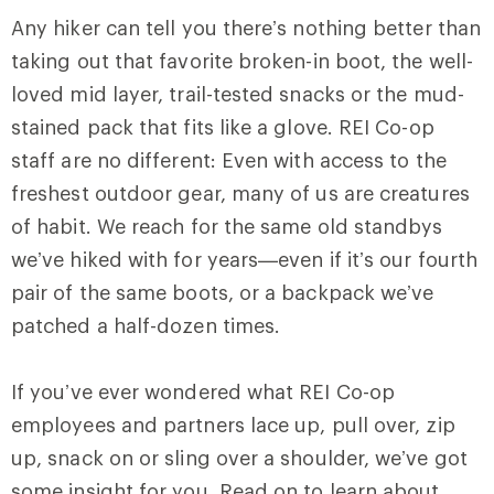
Any hiker can tell you there’s nothing better than
taking out that favorite broken-in boot, the well-
loved mid layer, trail-tested snacks or the mud-
stained pack that fits like a glove. REI Co-op
staff are no different: Even with access to the
freshest outdoor gear, many of us are creatures
of habit. We reach for the same old standbys
we’ve hiked with for years—even if it’s our fourth
pair of the same boots, or a backpack we’ve
patched a half-dozen times.
If you’ve ever wondered what REI Co-op
employees and partners lace up, pull over, zip
up, snack on or sling over a shoulder, we’ve got
some insight for you. Read on to learn about