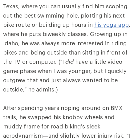
Texas, where you can usually find him scoping
out the best swimming hole, plotting his next
bike route or building up hours in
his yoga app
,
where he puts biweekly classes. Growing up in
Idaho, he was always more interested in riding
bikes and being outside than sitting in front of
the TV or computer. (“I
did
have a little video
game phase when I was younger, but I quickly
outgrew that and just always wanted to be
outside,” he admits.)
After spending years ripping around on BMX
trails, he swapped his knobby wheels and
muddy frame for road biking’s sleek
aerodynamism—and slightly lower injury risk. “I