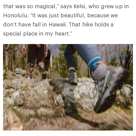
that was so magical,” says Kelsi, who grew up in
Honolulu. “It was just beautiful, because we
don’t have fall in Hawaii. That hike holds a
special place in my heart.”