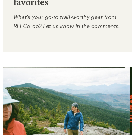
favorites
What’s your go-to trail-worthy gear from
REI Co-op? Let us know in the comments.