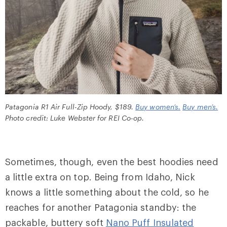
Patagonia R1 Air Full-Zip Hoody, $189.
Buy women’s.
Buy men’s.
Photo credit: Luke Webster for REI Co-op.
Sometimes, though, even the best hoodies need
a little extra on top. Being from Idaho, Nick
knows a little something about the cold, so he
reaches for another Patagonia standby: the
packable, buttery soft
Nano Puff Insulated