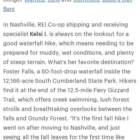
Bars
In Nashville, REI Co-op shipping and receiving
specialist
Kelsi I.
is always on the lookout for a
good waterfall hike, which means needing to be
prepared for muddy, wet conditions, and plenty
of steep terrain. What’s her favorite destination?
Foster Falls, a 60-foot-drop waterfall inside the
12,166-acre South Cumberland State Park. Hikers
find it at the end of the 12.5-mile Fiery Gizzard
Trail, which offers creek swimming, lush forest
strolls and breathtaking overlooks between the
falls and Grundy Forest. “It’s the first fall hike I
went on after moving to Nashville, and just
seeing all the fall leaves for the first time like