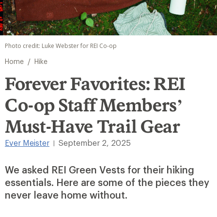
Photo credit: Luke Webster for REI Co-op
/
Home
Hike
Forever Favorites: REI
Co-op Staff Members’
Must-Have Trail Gear
Ever Meister
September 2, 2025
|
We asked REI Green Vests for their hiking
essentials. Here are some of the pieces they
never leave home without.