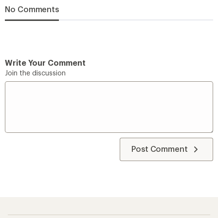
No Comments
Write Your Comment
Join the discussion
Post Comment