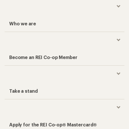
Who we are
Become an REI Co-op Member
Take a stand
Apply for the REI Co-op® Mastercard®