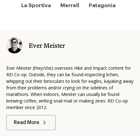
La Sportiva
Merrell
Patagonia
Ever Meister
Ever Meister (they/she) oversees Hike and Impact content for
REI Co-op.
Outside, they can be found inspecting lichen,
whipping out their binoculars to look for eagles, kayaking away
from their problems and/or crying on the sidelines of
marathons. When indoors, Meister can usually be found
brewing coffee, writing snail mail or making zines.
REI Co-op
member since 2012.
Read More