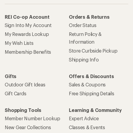
REI Co-op Account
Orders & Returns
Sign Into My Account
Order Status
My Rewards Lookup
Return Policy &
Information
My Wish Lists
Store Curbside Pickup
Membership Benefits
Shipping Info
Gifts
Offers & Discounts
Outdoor Gift Ideas
Sales & Coupons
Gift Cards
Free Shipping Details
Shopping Tools
Learning & Community
Member Number Lookup
Expert Advice
New Gear Collections
Classes & Events