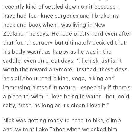
recently kind of settled down on it because I
have had four knee surgeries and I broke my
neck and back when I was living in New
Zealand,” he says. He rode pretty hard even after
that fourth surgery but ultimately decided that
his body wasn’t as happy as he was in the
saddle, even on great days. “The risk just isn’t
worth the reward anymore.” Instead, these days
he’s all about road biking, yoga, hiking and
immersing himself in nature—especially if there’s
a place to swim. “I love being in water—hot, cold,
salty, fresh, as long as it’s clean I love it.”
Nick was getting ready to head to hike, climb
and swim at Lake Tahoe when we asked him