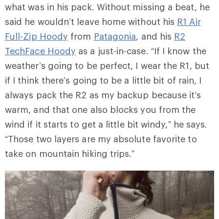
what was in his pack. Without missing a beat, he
said he wouldn’t leave home without his
R1 Air
Full-Zip Hoody
from
Patagonia
, and his
R2
TechFace Hoody
as a just-in-case. “If I know the
weather’s going to be perfect, I wear the R1, but
if I think there’s going to be a little bit of rain, I
always pack the R2 as my backup because it’s
warm, and that one also blocks you from the
wind if it starts to get a little bit windy,” he says.
“Those two layers are my absolute favorite to
take on mountain hiking trips.”