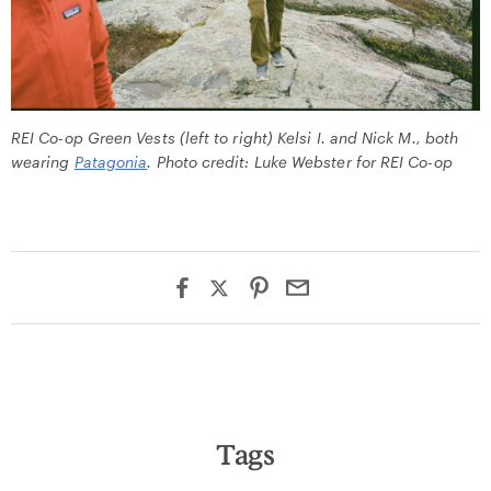
REI Co-op Green Vests (left to right) Kelsi I. and Nick M., both
wearing
Patagonia
. Photo credit: Luke Webster for REI Co-op
Tags