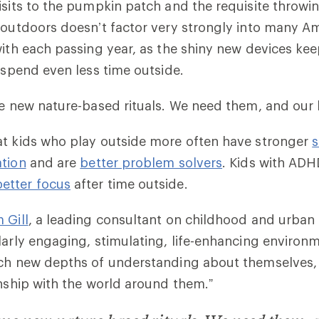
isits to the pumpkin patch and the requisite throwin
 outdoors doesn’t factor very strongly into many Am
with each passing year, as the shiny new devices kee
y spend even less time outside.
me new nature-based rituals. We need them, and our
at kids who play outside more often have stronger
s
ation
and are
better problem solvers
. Kids with AD
better focus
after time outside.
 Gill
, a leading consultant on childhood and urban 
larly engaging, stimulating, life-enhancing enviro
ch new depths of understanding about themselves, th
onship with the world around them.”