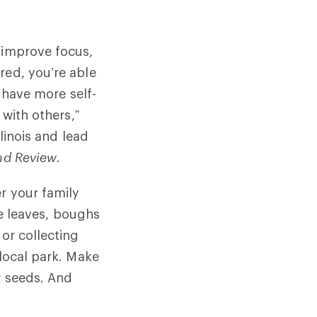
 improve focus,
red, you’re able
u have more self-
 with others,”
llinois and lead
and Review
.
r your family
ike leaves, boughs
 or collecting
 local park. Make
r seeds. And