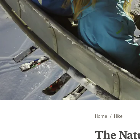
/
Home
Hike
The Natu