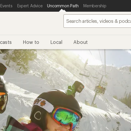
 Events
Expert Advice
Uncommon Path
Membership
casts
How to
Local
About