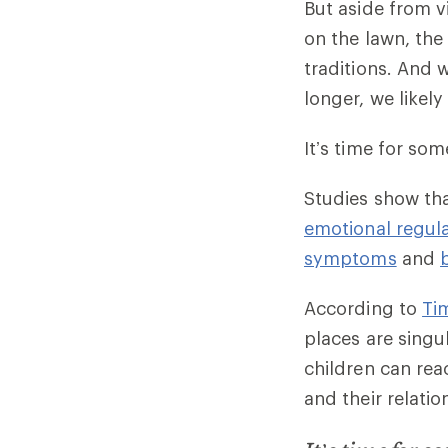
But aside from v
on the lawn, the
traditions. And 
longer, we likel
It’s time for so
Studies show th
emotional regul
symptoms
and
According to
Tim
places are singu
children can rea
and their relati