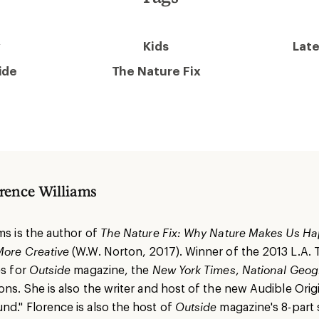
y
Kids
Late
ide
The Nature Fix
rence Williams
ms is the author of
The Nature Fix: Why Nature Makes Us Ha
More Creative
(W.W. Norton, 2017). Winner of the 2013 L.A.
es for
Outside
magazine, the
New York Times
,
National Geog
ons. She is also the writer and host of the new Audible Origi
nd." Florence is also the host of
Outside
magazine's 8-part s