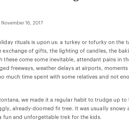
November 16, 2017
iday rituals is upon us: a turkey or tofurky on the t
e exchange of gifts, the lighting of candles, the bak
h these come some inevitable, attendant pains in t
gged freeways, weather delays at airports, moments
too much time spent with some relatives and not en
Montana, we made it a regular habit to trudge up t
gly, already-doomed fir tree. It was usually snowy 
a fun and unforgettable trek for the kids.