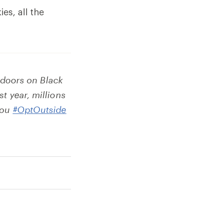
es, all the
r doors on Black
t year, millions
you
#OptOutside