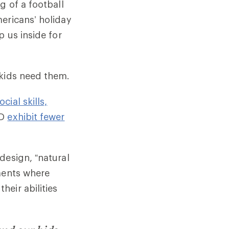
g of a football
ericans’ holiday
p us inside for
 kids need them.
ocial skills,
HD
exhibit fewer
design, “natural
nments where
eir abilities