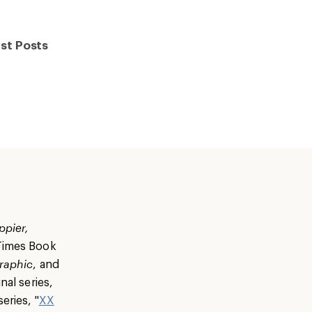
st Posts
ppier,
 Times Book
raphic
, and
nal series,
eries, "
XX