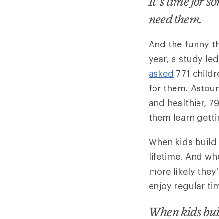
It’s time for 
need them.
And the funny thi
year, a study l
asked
771 childr
for them. Astou
and healthier, 7
them learn getti
When kids build 
lifetime. And whe
more likely they’
enjoy regular ti
When kids buil