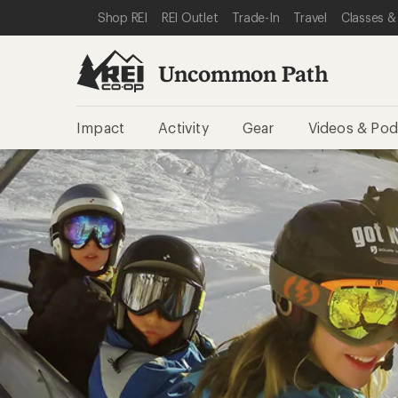
SKIP TO REI UNCOMMON PATH CATEGORIES
SKIP TO MAIN CONTENT
REI ACCESSIBILITY STATEMENT
Shop REI
REI Outlet
Trade-In
Travel
Classes &
Uncommon Path
Impact
Activity
Gear
Videos & Pod