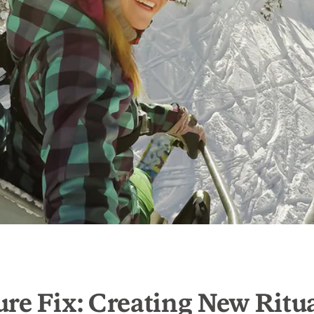
re Fix: Creating New Ritua