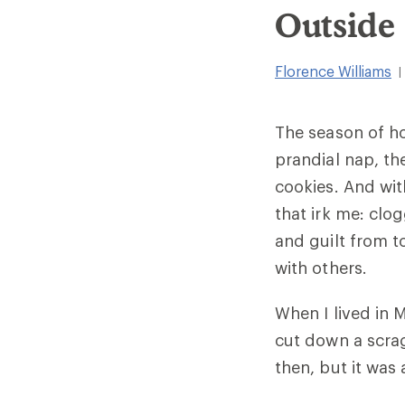
Outside
Florence Williams
|
The season of hol
prandial nap, th
cookies. And wit
that irk me: clo
and guilt from 
with others.
When I lived in 
cut down a scrag
then, but it was 