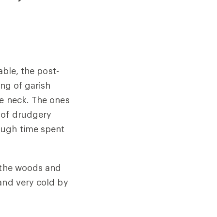
able, the post-
ing of garish
he neck. The ones
 of drudgery
ough time spent
o the woods and
and very cold by