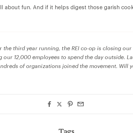
l about fun. And if it helps digest those garish cooki
r the third year running, the REI co-op is closing ou
g our 12,000 employees to spend the day outside. Las
ndreds of organizations joined the movement. Will 
Tags