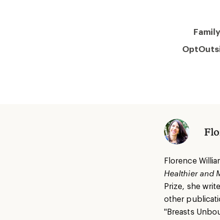
Famil
OptOuts
Flo
Florence Willia
Healthier and 
Prize, she writ
other publicati
"Breasts Unbou