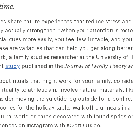
etime.
ies share nature experiences that reduce stress and
 actually strengthen. “When your attention is resto
ial cues more easily, you feel less irritable, and yo
hese are variables that can help you get along better
rk, a family studies researcher at the University of I
nt
study
published in the
Journal of Family Theory 
out rituals that might work for your family, conside
rituality to athleticism. Involve natural materials, l
sider moving the yuletide log outside for a bonfire,
cones for the holiday table. Walk off big meals in a
atural world or cards decorated with found sprigs o
riences on Instagram with #OptOutside.