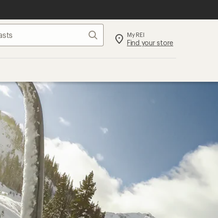
Search
My REI
Find your store