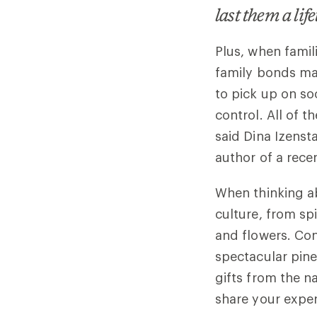
last them a lif
Plus, when famil
family bonds may
to pick up on soc
control. All of t
said Dina Izensta
author of a rece
When thinking ab
culture, from spi
and flowers. Con
spectacular pine
gifts from the n
share your expe