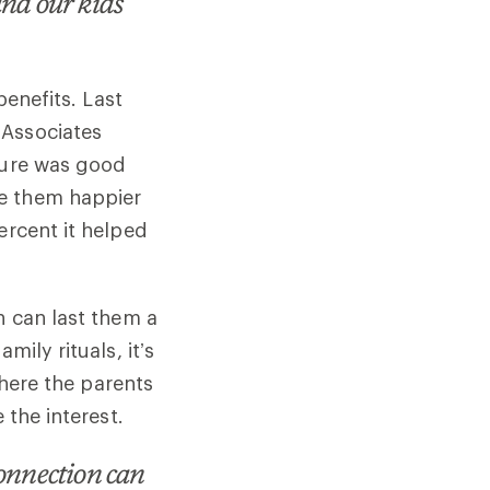
and our kids
benefits. Last
 Associates
ature was good
de them happier
ercent it helped
n can last them a
ily rituals, it’s
where the parents
 the interest.
connection can