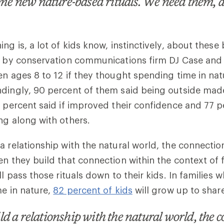
some new nature-based rituals. We need them, 
ng is, a lot of kids know, instinctively, about these 
ed by conservation communications firm DJ Case and
en ages 8 to 12 if they thought spending time in n
ndingly, 90 percent of them said being outside ma
9 percent said if improved their confidence and 77 p
ng along with others.
a relationship with the natural world, the connectio
n they build that connection within the context of fam
ll pass those rituals down to their kids. In families 
me in nature,
82 percent of kids
will grow up to share
d a relationship with the natural world, the 