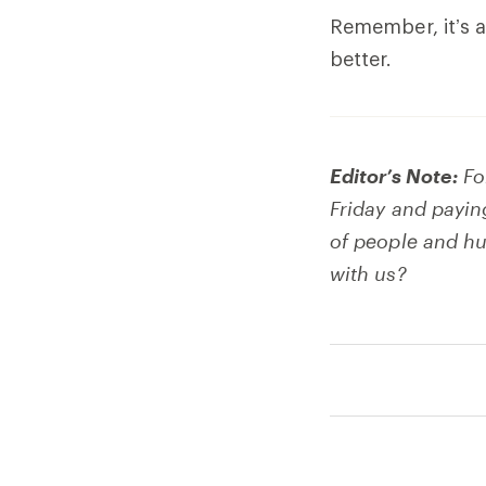
Remember, it’s al
better.
Editor’s Note:
Fo
Friday and payin
of people and hu
with us?