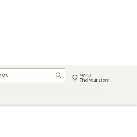
Search
My REI
Find your store