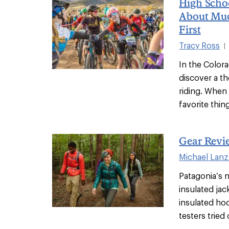
High Scho
About Mu
First
Tracy Ross
|
In the Color
discover a t
riding. When 
favorite thing
Gear Revi
Michael Lanz
Patagonia’s n
insulated ja
insulated ho
testers tried o