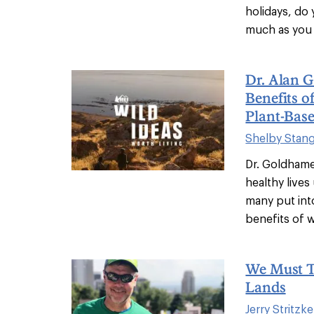
holidays, do
much as you 
Dr. Alan 
Benefits o
Plant-Base
Shelby Stan
Dr. Goldhame
healthy live
many put into
benefits of w
We Must T
Lands
Jerry Stritzke