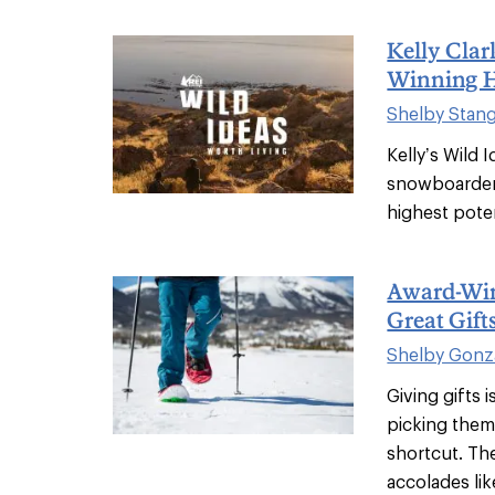
Kelly Cla
Winning H
Shelby Stan
Kelly’s Wild 
snowboarder,
highest poten
Award-Win
Great Gift
Shelby Gonz
Giving gifts 
picking them 
shortcut. Th
accolades like