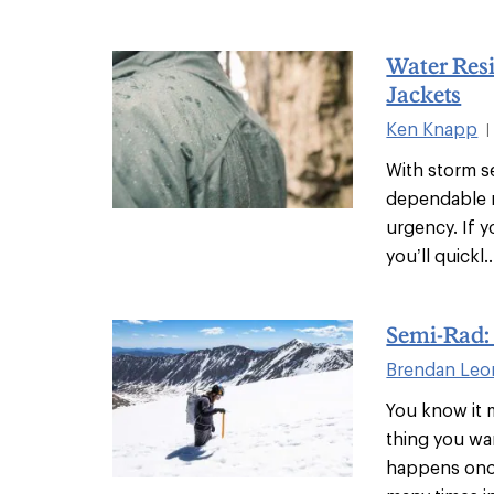
Water Resi
Jackets
Ken Knapp
|
With storm se
dependable r
urgency. If y
you’ll quickl..
Semi-Rad: 
Brendan Leo
You know it m
thing you wa
happens once