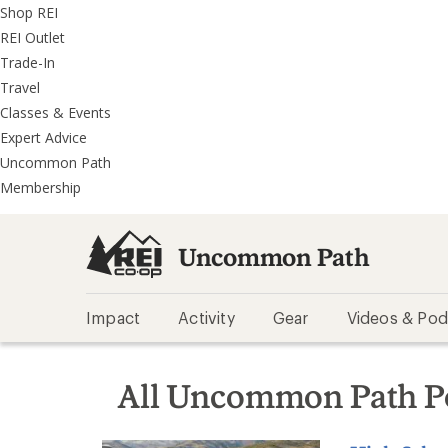
REI
Skip
Skip
Shop REI
Accessibility
to
to
REI Outlet
Statement
main
REI
Trade-In
content
Uncommon
Travel
Path
Classes & Events
categories
Expert Advice
Uncommon Path
Membership
Uncommon Path
Impact
Activity
Gear
Videos & Pod
All Uncommon Path P