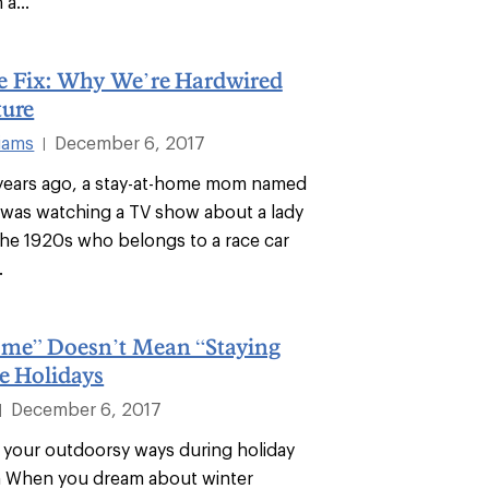
a...
e Fix: Why We’re Hardwired
ture
liams
December 6, 2017
|
years ago, a stay-at-home mom named
ir was watching a TV show about a lady
 the 1920s who belongs to a race car
.
me” Doesn’t Mean “Staying
e Holidays
December 6, 2017
|
your outdoorsy ways during holiday
n When you dream about winter