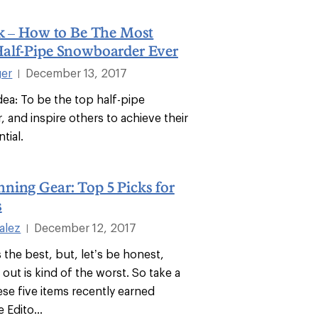
rk – How to Be The Most
alf-Pipe Snowboarder Ever
ger
December 13, 2017
|
Idea: To be the top half-pipe
 and inspire others to achieve their
tial.
ning Gear: Top 5 Picks for
s
alez
December 12, 2017
|
is the best, but, let’s be honest,
out is kind of the worst. So take a
ese five items recently earned
 Edito...