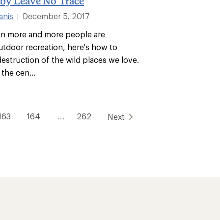
 by Leave No Trace
anis
December 5, 2017
|
en more and more people are
tdoor recreation, here's how to
estruction of the wild places we love.
 the cen...
163
164
…
262
Next