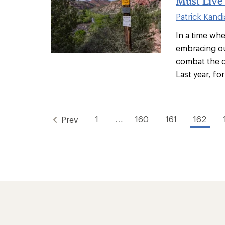
Must Live
Patrick Kandi
In a time wh
embracing ou
combat the d
Last year, for
1
…
160
161
162
Prev