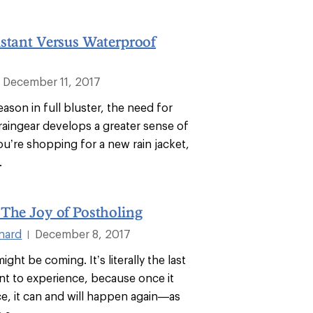
stant Versus Waterproof
December 11, 2017
ason in full bluster, the need for
aingear develops a greater sense of
ou’re shopping for a new rain jacket,
.
The Joy of Postholing
nard
December 8, 2017
|
ight be coming. It’s literally the last
nt to experience, because once it
, it can and will happen again—as