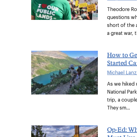
Theodore Roo
questions wh
short of the 
a great war, th
How to Ge
Started C
Michael Lanz
As we hiked 
National Par
trip, a coupl
They sm...
Op-Ed: W