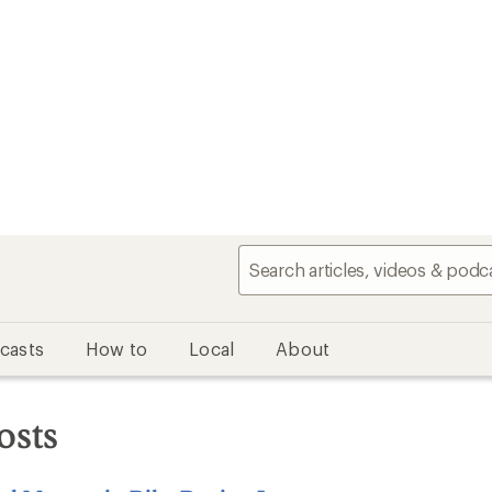
casts
How to
Local
About
osts