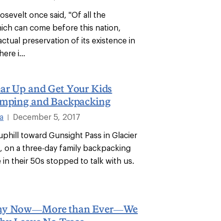
sevelt once said, "Of all the
ich can come before this nation,
actual preservation of its existence in
ere i...
ar Up and Get Your Kids
amping and Backpacking
a
December 5, 2017
|
uphill toward Gunsight Pass in Glacier
k, on a three-day family backpacking
e in their 50s stopped to talk with us.
hy Now—More than Ever—We