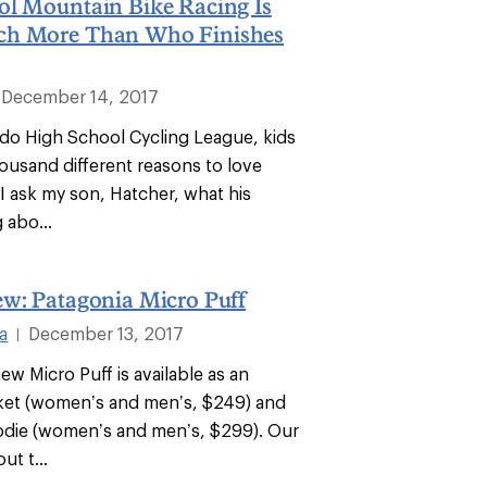
ol Mountain Bike Racing Is
ch More Than Who Finishes
December 14, 2017
ado High School Cycling League, kids
housand different reasons to love
I ask my son, Hatcher, what his
 abo...
ew: Patagonia Micro Puff
a
December 13, 2017
|
ew Micro Puff is available as an
cket (women’s and men’s, $249) and
odie (women’s and men’s, $299). Our
ut t...