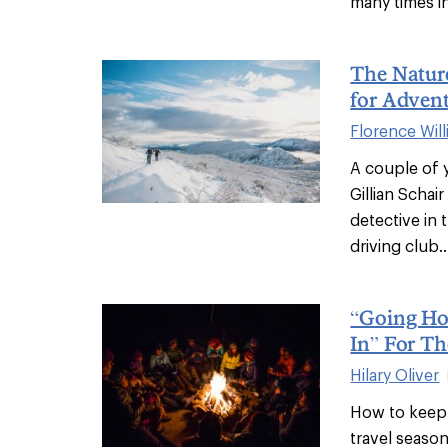
many times in 
The Natur
for Adven
Florence Wil
A couple of 
Gillian Scha
detective in
driving club..
“Going Ho
In” For Th
Hilary Oliver
How to keep 
travel seaso