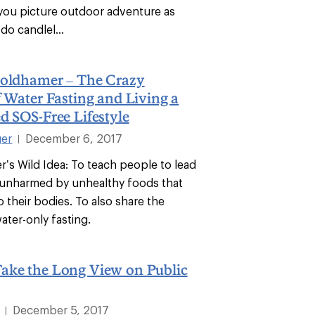
 you picture outdoor adventure as
do candlel...
Goldhamer – The Crazy
f Water Fasting and Living a
d SOS-Free Lifestyle
ger
December 6, 2017
|
r’s Wild Idea: To teach people to lead
s unharmed by unhealthy foods that
 their bodies. To also share the
ater-only fasting.
ake the Long View on Public
December 5, 2017
|